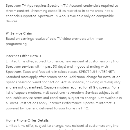
Spectrum TV App requires Spectrum TV. Account credentials required to
stream content. Streaming capabilities restricted in some areas; not all
channels supported. Spectrum TV App is available only on compatible
devices.
#1 Service Claim
Based on earnings results of paid TV video providers with linear
programming.
Internet Offer Details
Limited time offer; subject to change; new residential customers only (no
Spectrum services within past 30 days) and in good standing with
Spectrum. Taxes and fees extra in select states. SPECTRUM INTERNET:
Standard rates apply after promo period. Additional charge for installation.
Speeds based on wired connection. Actual speeds (including wireless) vary
and are not guaranteed. Capable modem required for all Gig speeds. For a
list of capable modems, visit
spectrum.net/modem
. Services subject to all
applicable service terms and conditions, subject to change. Not available in
all areas. Restrictions apply. Internet Performance: Spectrum Internet is
powered by fiber and delivered to your home via HFC.
Home Phone Offer Details
Limited time offer; subject to change; new residential customers only (no