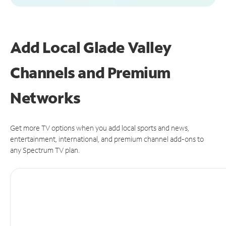
Add Local Glade Valley
Channels and Premium
Networks
Get more TV options when you add local sports and news,
entertainment, international, and premium channel add-ons to
any Spectrum TV plan.