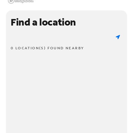
Find a location
0 LOCATION(S) FOUND NEARBY