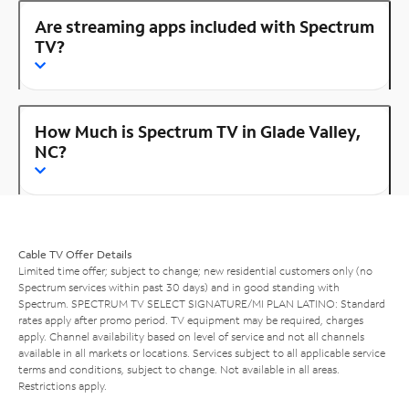
Are streaming apps included with Spectrum
TV?
How Much is Spectrum TV in Glade Valley,
NC?
Cable TV Offer Details
Limited time offer; subject to change; new residential customers only (no
Spectrum services within past 30 days) and in good standing with
Spectrum. SPECTRUM TV SELECT SIGNATURE/MI PLAN LATINO: Standard
rates apply after promo period. TV equipment may be required, charges
apply. Channel availability based on level of service and not all channels
available in all markets or locations. Services subject to all applicable service
terms and conditions, subject to change. Not available in all areas.
Restrictions apply.