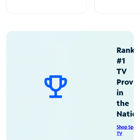
Ranke
#1
TV
Provid
in
the
Natio
Shop Spec
TV