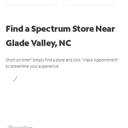
Find a Spectrum Store
Near
Glade Valley, NC
Short on time? Simply find a store and click "Make Appointment"
to streamline your experience.