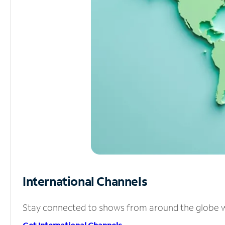
International Channels
Stay connected to shows from around the globe wit