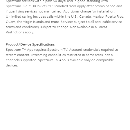
Spectrum services within past 30 days) and in good standing with
Spectrum. SPECTRUM VOICE: Standard rates apply after promo period and
if qualifying services not maintained. Additional charge for installation.
Unlimited calling includes calls within the U.S., Canada, Mexico, Puerto Rico,
Guam, the Virgin Islands and more. Services subject to all applicable service
terms and conditions, subject to change. Not available in all areas.
Restrictions apply.
Product/Device Specifications
Spectrum TV App requires Spectrum TV. Account credentials required to
stream content. Streaming capabilities restricted in some areas; not all
channels supported. Spectrum TV App is available only on compatible
devices.