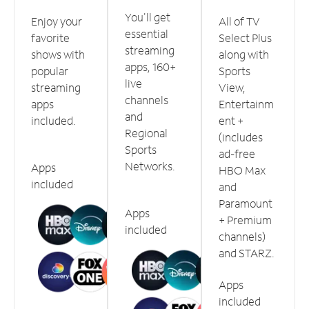
You'll get
Enjoy your
All of TV
essential
favorite
Select Plus
streaming
shows with
along with
apps, 160+
popular
Sports
live
streaming
View,
channels
apps
Entertainm
and
included.
ent +
Regional
(includes
Sports
ad-free
Networks.
Apps
HBO Max
included
and
Paramount
Apps
+ Premium
included
channels)
and STARZ.
Apps
included