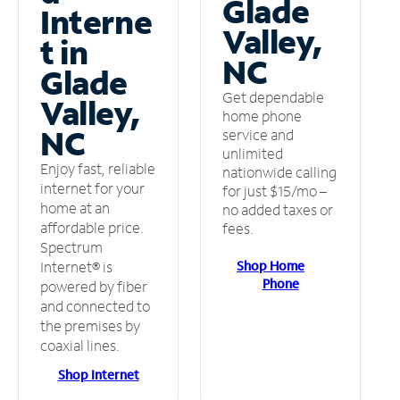
Glade
Interne
Valley,
t in
NC
Glade
Get dependable
Valley,
home phone
NC
service and
unlimited
Enjoy fast, reliable
nationwide calling
internet for your
for just $15/mo –
home at an
no added taxes or
affordable price.
fees.
Spectrum
Shop Home
Internet® is
Phone
powered by fiber
and connected to
the premises by
coaxial lines.
Shop Internet