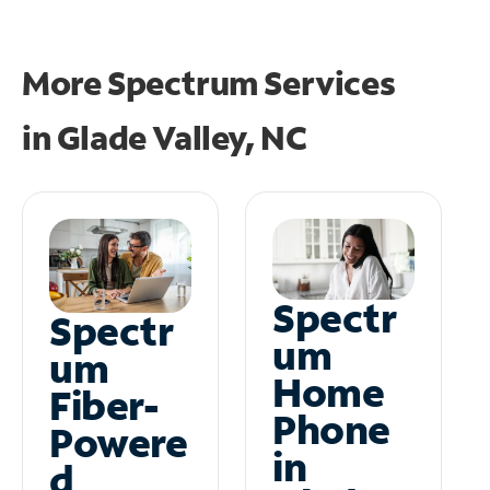
More Spectrum Services
in
Glade Valley, NC
Spectr
Spectr
um
um
Home
Fiber-
Phone
Powere
in
d