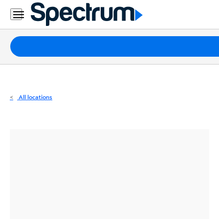
Residential
Business
Packages
Internet
TV
All locations
Mobile
Home
Phone
Business
Contact
Us
Español