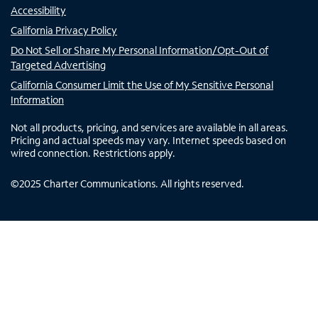
Accessibility
California Privacy Policy
Do Not Sell or Share My Personal Information/Opt-Out of
Targeted Advertising
California Consumer Limit the Use of My Sensitive Personal
Information
Not all products, pricing, and services are available in all areas.
Pricing and actual speeds may vary. Internet speeds based on
wired connection. Restrictions apply.
©
2025
Charter Communications. All rights reserved.