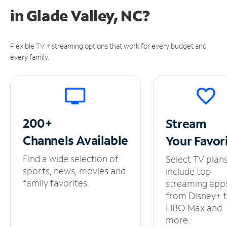
in
Glade Valley, NC?
Flexible TV + streaming options that work for every budget and
every family.
200+
Stream
Channels
Available
Your
Favor
Find a wide selection of
Select TV plan
sports, news, movies and
include top
family favorites.
streaming app
from Disney+ 
HBO Max and
more.