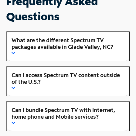
Frequently Asked
Questions
What are the different Spectrum TV
packages available in Glade Valley, NC?
Can I access Spectrum TV content outside
of the U.S.?
Can I bundle Spectrum TV with Internet,
home phone and Mobile services?