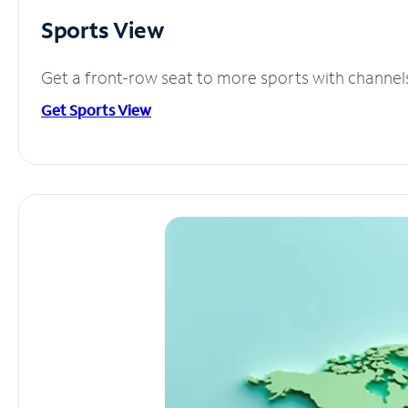
Sports View
Get a front-row seat to more sports with channel
Get Sports View