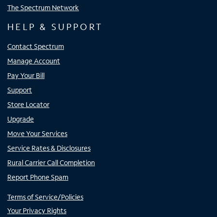
The Spectrum Network
HELP & SUPPORT
Contact Spectrum
Manage Account
Pay Your Bill
Support
Store Locator
Upgrade
Move Your Services
Service Rates & Disclosures
Rural Carrier Call Completion
Report Phone Spam
Terms of Service/Policies
Your Privacy Rights