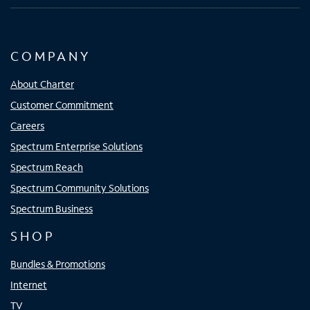
COMPANY
About Charter
Customer Commitment
Careers
Spectrum Enterprise Solutions
Spectrum Reach
Spectrum Community Solutions
Spectrum Business
SHOP
Bundles & Promotions
Internet
TV