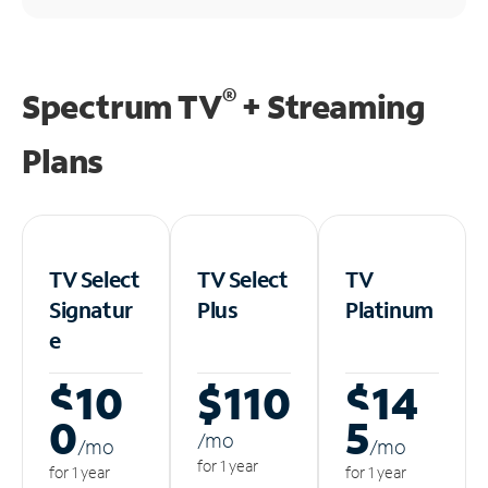
®
Spectrum TV
+ Streaming
Plans
TV Select
TV Select
TV
Signatur
Plus
Platinum
e
$10
$110
$14
0
5
/m
o
/m
o
/m
o
for 1 year
for 1 year
for 1 year