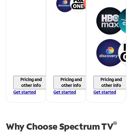
Pricing and
Pricing and
Pricing and
other info
other info
other info
Get started
Get started
Get started
®
Why Choose Spectrum TV