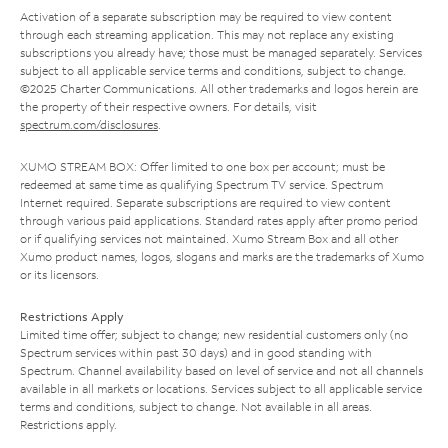
Activation of a separate subscription may be required to view content
through each streaming application. This may not replace any existing
subscriptions you already have; those must be managed separately. Services
subject to all applicable service terms and conditions, subject to change.
©2025 Charter Communications. All other trademarks and logos herein are
the property of their respective owners. For details, visit
spectrum.com/disclosures
.
XUMO STREAM BOX: Offer limited to one box per account; must be
redeemed at same time as qualifying Spectrum TV service. Spectrum
Internet required. Separate subscriptions are required to view content
through various paid applications. Standard rates apply after promo period
or if qualifying services not maintained. Xumo Stream Box and all other
Xumo product names, logos, slogans and marks are the trademarks of Xumo
or its licensors.
Restrictions Apply
Limited time offer; subject to change; new residential customers only (no
Spectrum services within past 30 days) and in good standing with
Spectrum. Channel availability based on level of service and not all channels
available in all markets or locations. Services subject to all applicable service
terms and conditions, subject to change. Not available in all areas.
Restrictions apply.