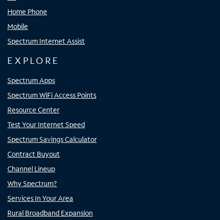
Home Phone
Mobile
Spectrum Internet Assist
EXPLORE
Spectrum Apps
Spectrum WiFi Access Points
Resource Center
Test Your Internet Speed
Spectrum Savings Calculator
Contract Buyout
Channel Lineup
Why Spectrum?
Services In Your Area
Rural Broadband Expansion