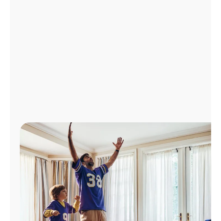
Manage
Account
Find
a
Store