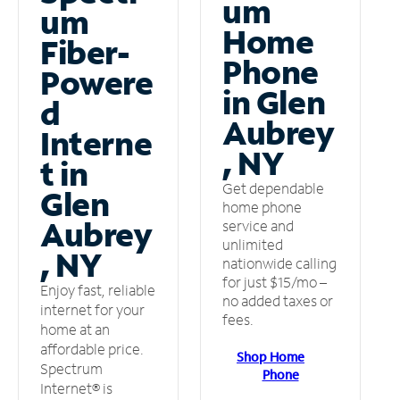
um
um
Home
Fiber-
Phone
Powere
in Glen
d
Aubrey
Interne
, NY
t in
Get dependable
Glen
home phone
Aubrey
service and
unlimited
, NY
nationwide calling
for just $15/mo –
Enjoy fast, reliable
no added taxes or
internet for your
fees.
home at an
affordable price.
Shop Home
Spectrum
Phone
Internet® is