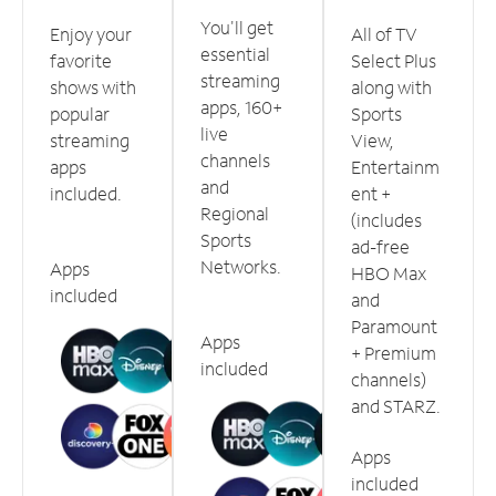
You'll get
Enjoy your
All of TV
essential
favorite
Select Plus
streaming
shows with
along with
apps, 160+
popular
Sports
live
streaming
View,
channels
apps
Entertainm
and
included.
ent +
Regional
(includes
Sports
ad-free
Networks.
Apps
HBO Max
included
and
Paramount
Apps
+ Premium
included
channels)
and STARZ.
Apps
included