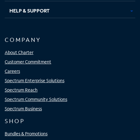
HELP & SUPPORT
COMPANY
About Charter
Customer Commitment
Careers
Spectrum Enterprise Solutions
Spectrum Reach
Spectrum Community Solutions
Spectrum Business
SHOP
Bundles & Promotions