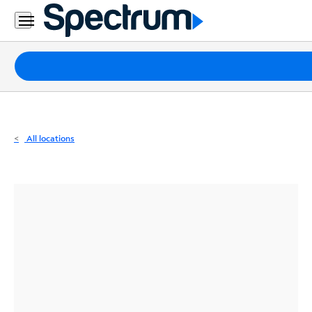
Residential
Business
Packages
Internet
TV
All locations
Mobile
Home
Phone
Business
Contact
Us
Español