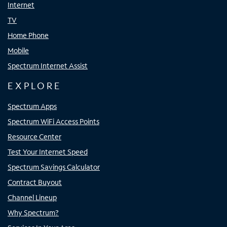
Internet
TV
Home Phone
Mobile
Spectrum Internet Assist
EXPLORE
Spectrum Apps
Spectrum WiFi Access Points
Resource Center
Test Your Internet Speed
Spectrum Savings Calculator
Contract Buyout
Channel Lineup
Why Spectrum?