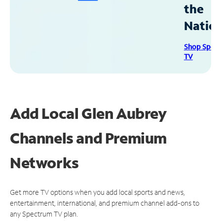
the
Natio
Shop Spec
TV
Add Local Glen Aubrey
Channels and Premium
Networks
Get more TV options when you add local sports and news,
entertainment, international, and premium channel add-ons to
any Spectrum TV plan.