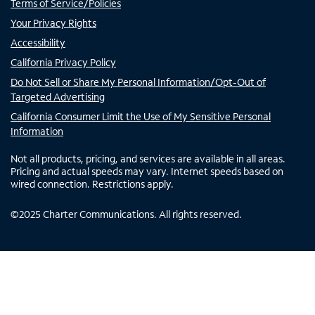
Terms of Service/Policies
Your Privacy Rights
Accessibility
California Privacy Policy
Do Not Sell or Share My Personal Information/Opt-Out of
Targeted Advertising
California Consumer Limit the Use of My Sensitive Personal
Information
Not all products, pricing, and services are available in all areas.
Pricing and actual speeds may vary. Internet speeds based on
wired connection. Restrictions apply.
©
2025
Charter Communications. All rights reserved.