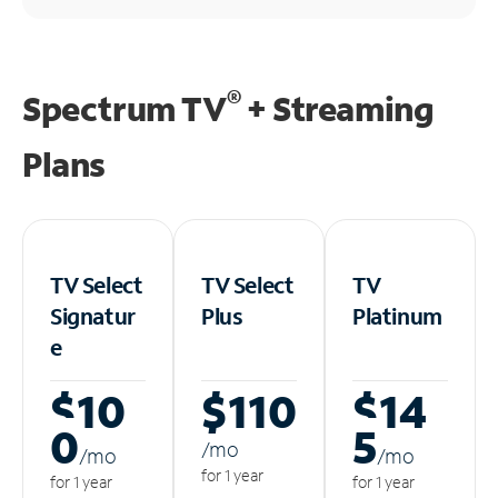
®
Spectrum TV
+ Streaming
Plans
TV Select
TV Select
TV
Signatur
Plus
Platinum
e
$10
$110
$14
0
5
/m
o
/m
o
/m
o
for 1 year
for 1 year
for 1 year