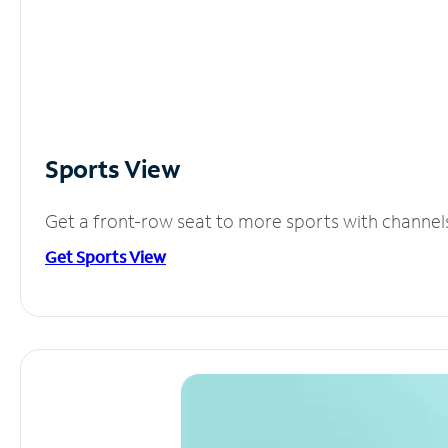
Sports View
Get a front-row seat to more sports with channel
Get Sports View