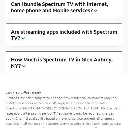
Can I bundle Spectrum TV with Internet,
home phone and Mobile services?
Are streaming apps included with Spectrum
TV?
How Much is Spectrum TV in Glen Aubrey,
NY?
Cable TV Offer Details
Limited time offer; subject to change; new residential customers only (no
Spectrum services within past 30 days) and in good standing with
Spectrum. SPECTRUM TV SELECT SIGNATURE/MI PLAN LATINO: Standard
rates apply after promo period. TV equipment may be required, charges
apply. Channel availability based on level of service and not all channels
available in all markets or locations. Services subject to all applicable service