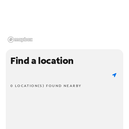
Find a location
0 LOCATION(S) FOUND NEARBY