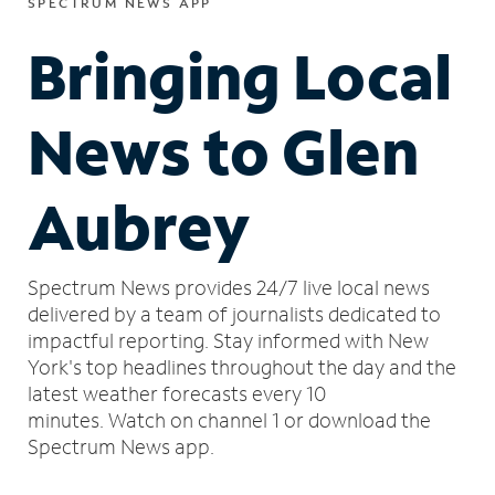
SPECTRUM NEWS APP
Bringing Local
News to Glen
Aubrey
Spectrum News provides 24/7 live local news
delivered by a team of journalists dedicated to
impactful reporting.
Stay informed with New
York's top headlines throughout the day and the
latest weather forecasts every 10
minutes.
Watch on channel 1 or download the
Spectrum News app.