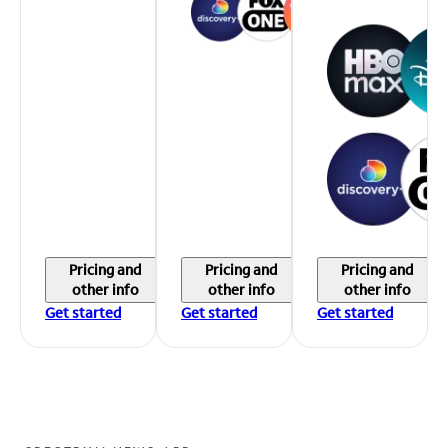
Pricing and
Pricing and
Pricing and
other info
other info
other info
Get started
Get started
Get started