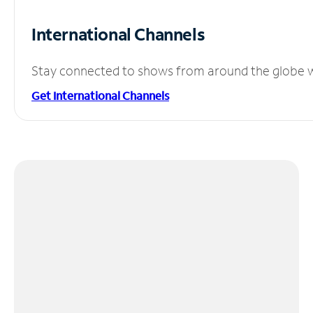
International Channels
Stay connected to shows from around the globe wit
Get International Channels