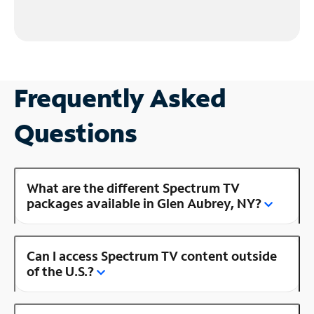
Frequently Asked
Questions
What are the different Spectrum TV
packages available in Glen Aubrey, NY?
Can I access Spectrum TV content outside
of the U.S.?