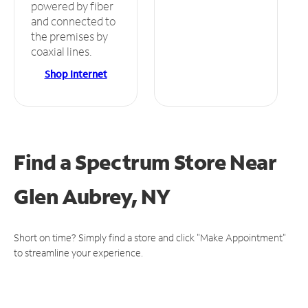
powered by fiber
and connected to
the premises by
coaxial lines.
Shop Internet
Find a Spectrum Store
Near
Glen Aubrey, NY
Short on time? Simply find a store and click "Make Appointment"
to streamline your experience.