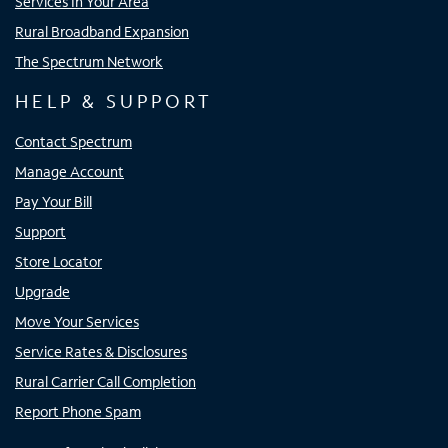
Services In Your Area
Rural Broadband Expansion
The Spectrum Network
HELP & SUPPORT
Contact Spectrum
Manage Account
Pay Your Bill
Support
Store Locator
Upgrade
Move Your Services
Service Rates & Disclosures
Rural Carrier Call Completion
Report Phone Spam