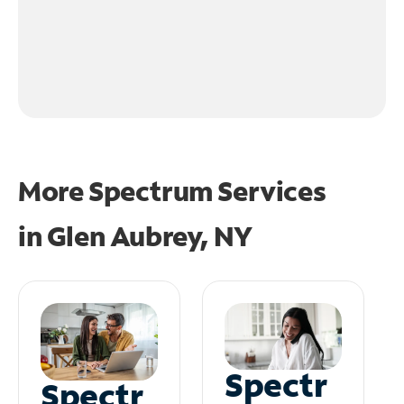
More Spectrum Services
in
Glen Aubrey, NY
Spectr
Spectr