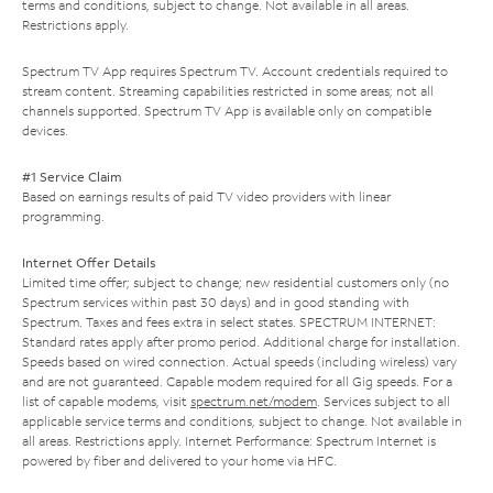
terms and conditions, subject to change. Not available in all areas.
Restrictions apply.
Spectrum TV App requires Spectrum TV. Account credentials required to
stream content. Streaming capabilities restricted in some areas; not all
channels supported. Spectrum TV App is available only on compatible
devices.
#1 Service Claim
Based on earnings results of paid TV video providers with linear
programming.
Internet Offer Details
Limited time offer; subject to change; new residential customers only (no
Spectrum services within past 30 days) and in good standing with
Spectrum. Taxes and fees extra in select states. SPECTRUM INTERNET:
Standard rates apply after promo period. Additional charge for installation.
Speeds based on wired connection. Actual speeds (including wireless) vary
and are not guaranteed. Capable modem required for all Gig speeds. For a
list of capable modems, visit
spectrum.net/modem
. Services subject to all
applicable service terms and conditions, subject to change. Not available in
all areas. Restrictions apply. Internet Performance: Spectrum Internet is
powered by fiber and delivered to your home via HFC.