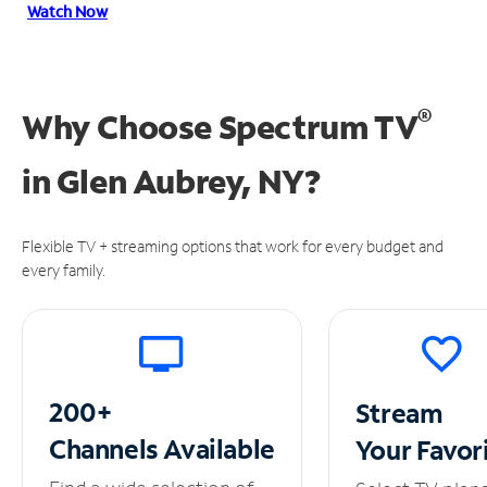
Watch Now
®
Why Choose Spectrum TV
in
Glen Aubrey, NY?
Flexible TV + streaming options that work for every budget and
every family.
200+
Stream
Channels
Available
Your
Favor