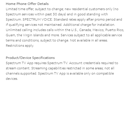
Home Phone Offer Details
Limited time offer; subject to change; new residential customers only (no
Spectrum services within past 30 days) and in good standing with
Spectrum. SPECTRUM VOICE: Standard rates apply after promo period and
if qualifying services not maintained. Additional charge for installation.
Unlimited calling includes calls within the U.S., Canada, Mexico, Puerto Rico,
Guam, the Virgin Islands and more. Services subject to all applicable service
terms and conditions, subject to change. Not available in all areas.
Restrictions apply.
Product/Device Specifications
Spectrum TV App requires Spectrum TV. Account credentials required to
stream content. Streaming capabilities restricted in some areas; not all
channels supported. Spectrum TV App is available only on compatible
devices.