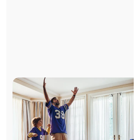
Manage
Account
Find
a
Store