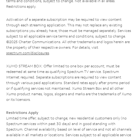
terms and conditions, subject to change. Not available in all areas.
Restrictions apply.
Activation of a separate subscription may be required to view content
through each streaming application. This may not replace any existing
subscriptions you already have; those must be managed separately. Services
subject to all applicable service terms and conditions, subject to change.
©2025 Charter Communications. All other trademarks and logos herein are
the property of their respective owners. For details, visit
spectrum.com/disclosures
.
XUMO STREAM BOX: Offer limited to one box per account; must be
redeemed at same time as qualifying Spectrum TV service. Spectrum
Internet required. Separate subscriptions are required to view content
through various paid applications. Standard rates apply after promo period
or if qualifying services not maintained. Xumo Stream Box and all other
Xumo product names, logos, slogans and marks are the trademarks of Xumo
or its licensors.
Restrictions Apply
Limited time offer; subject to change; new residential customers only (no
Spectrum services within past 30 days) and in good standing with
Spectrum. Channel availability based on level of service and not all channels
available in all markets or locations. Services subject to all applicable service