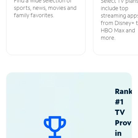
Find a wide selection of
Select TV plan
sports, news, movies and
include top
family favorites.
streaming app
from Disney+ 
HBO Max and
more.
Ranke
#1
TV
Provid
in