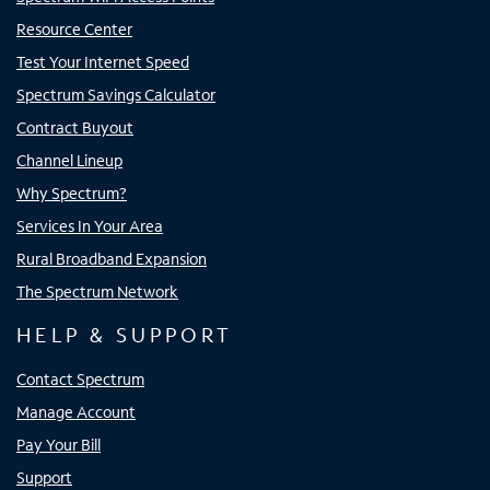
Resource Center
Test Your Internet Speed
Spectrum Savings Calculator
Contract Buyout
Channel Lineup
Why Spectrum?
Services In Your Area
Rural Broadband Expansion
The Spectrum Network
HELP & SUPPORT
Contact Spectrum
Manage Account
Pay Your Bill
Support