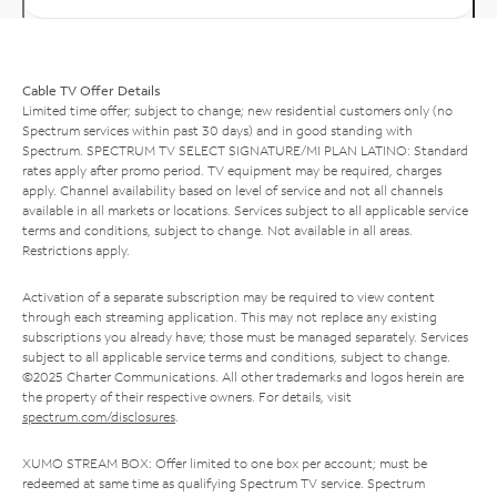
Cable TV Offer Details
Limited time offer; subject to change; new residential customers only (no
Spectrum services within past 30 days) and in good standing with
Spectrum. SPECTRUM TV SELECT SIGNATURE/MI PLAN LATINO: Standard
rates apply after promo period. TV equipment may be required, charges
apply. Channel availability based on level of service and not all channels
available in all markets or locations. Services subject to all applicable service
terms and conditions, subject to change. Not available in all areas.
Restrictions apply.
Activation of a separate subscription may be required to view content
through each streaming application. This may not replace any existing
subscriptions you already have; those must be managed separately. Services
subject to all applicable service terms and conditions, subject to change.
©2025 Charter Communications. All other trademarks and logos herein are
the property of their respective owners. For details, visit
spectrum.com/disclosures
.
XUMO STREAM BOX: Offer limited to one box per account; must be
redeemed at same time as qualifying Spectrum TV service. Spectrum