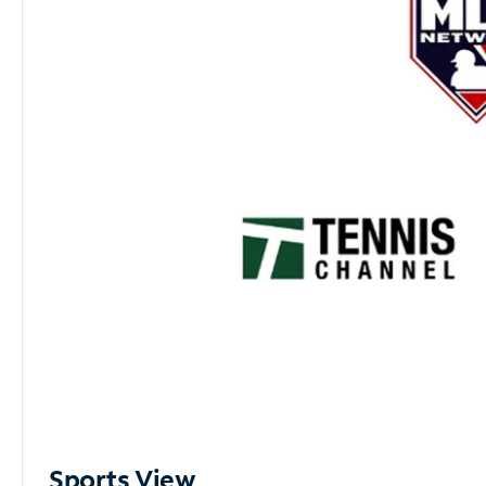
Sports View