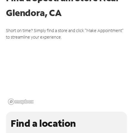
Glendora, CA
Short on time? Simply find a store and click "Make Appointment"
to streamline your experience.
Find a location