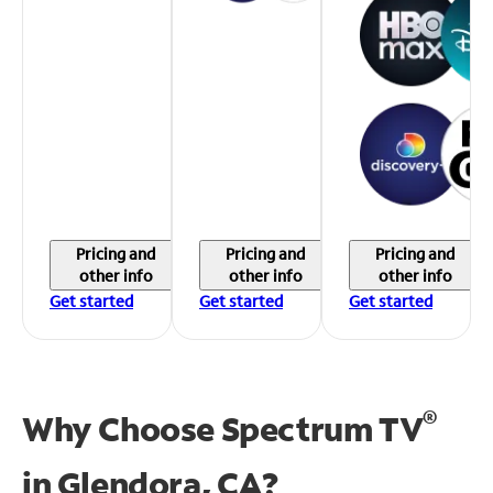
Pricing and
Pricing and
Pricing and
other info
other info
other info
Get started
Get started
Get started
®
Why Choose Spectrum TV
in
Glendora, CA?