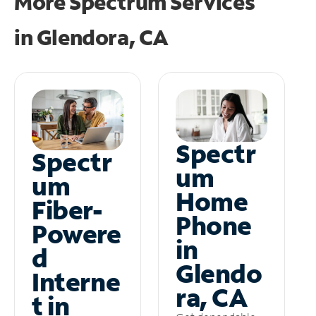
More Spectrum Services
in
Glendora, CA
Spectr
Spectr
um
um
Home
Fiber-
Phone
Powere
in
d
Glendo
Interne
ra, CA
t in