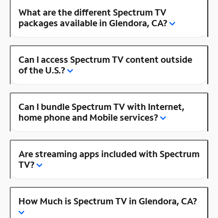
What are the different Spectrum TV
packages available in Glendora, CA?
Can I access Spectrum TV content outside
of the U.S.?
Can I bundle Spectrum TV with Internet,
home phone and Mobile services?
Are streaming apps included with Spectrum
TV?
How Much is Spectrum TV in Glendora, CA?