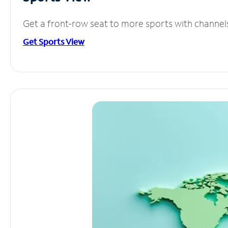
Get a front-row seat to more sports with channel
Get Sports View