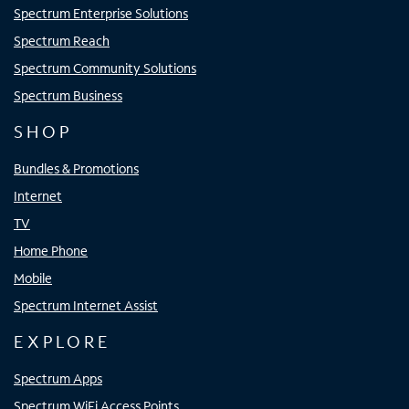
Spectrum Enterprise Solutions
Spectrum Reach
Spectrum Community Solutions
Spectrum Business
SHOP
Bundles & Promotions
Internet
TV
Home Phone
Mobile
Spectrum Internet Assist
EXPLORE
Spectrum Apps
Spectrum WiFi Access Points