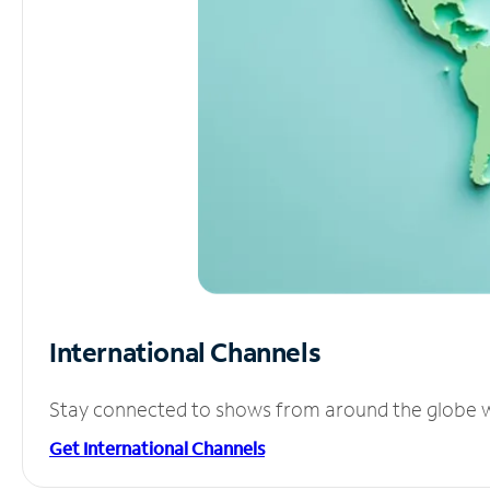
International Channels
Stay connected to shows from around the globe wit
Get International Channels