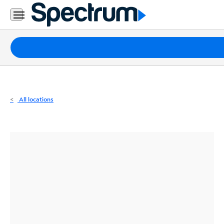
Residential
Business
Packages
Internet
TV
All locations
Mobile
Home
Phone
Business
Contact
Us
Español