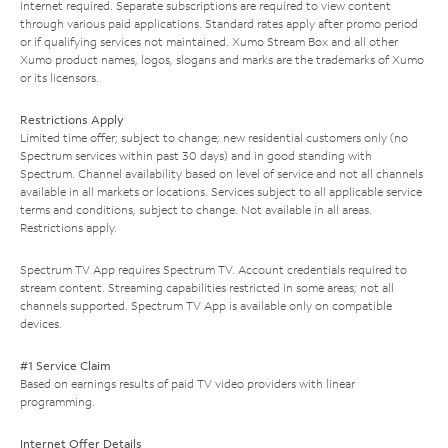
Internet required. Separate subscriptions are required to view content
through various paid applications. Standard rates apply after promo period
or if qualifying services not maintained. Xumo Stream Box and all other
Xumo product names, logos, slogans and marks are the trademarks of Xumo
or its licensors.
Restrictions Apply
Limited time offer; subject to change; new residential customers only (no
Spectrum services within past 30 days) and in good standing with
Spectrum. Channel availability based on level of service and not all channels
available in all markets or locations. Services subject to all applicable service
terms and conditions, subject to change. Not available in all areas.
Restrictions apply.
Spectrum TV App requires Spectrum TV. Account credentials required to
stream content. Streaming capabilities restricted in some areas; not all
channels supported. Spectrum TV App is available only on compatible
devices.
#1 Service Claim
Based on earnings results of paid TV video providers with linear
programming.
Internet Offer Details