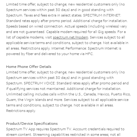
Limited time offer; subject to change; new residential customers only (no
Spectrum services within past 30 days) and in good standing with
Spectrum. Taxes and fees extra in select states. SPECTRUM INTERNET:
Standard rates apply after promo period. Additional charge for installation.
Speeds based on wired connection. Actual speeds (including wireless) vary
and are not guaranteed. Capable modem required for all Gig speeds. For a
list of capable modems, visit
spectrum.net/modem
. Services subject to all
applicable service terms and conditions, subject to change. Not available in
all areas. Restrictions apply. Internet Performance: Spectrum Internet is
powered by fiber and delivered to your home via HFC.
Home Phone Offer Details
Limited time offer; subject to change; new residential customers only (no
Spectrum services within past 30 days) and in good standing with
Spectrum. SPECTRUM VOICE: Standard rates apply after promo period and
if qualifying services not maintained. Additional charge for installation.
Unlimited calling includes calls within the U.S., Canada, Mexico, Puerto Rico,
Guam, the Virgin Islands and more. Services subject to all applicable service
terms and conditions, subject to change. Not available in all areas.
Restrictions apply.
Product/Device Specifications
Spectrum TV App requires Spectrum TV. Account credentials required to
stream content. Streaming capabilities restricted in some areas; not all