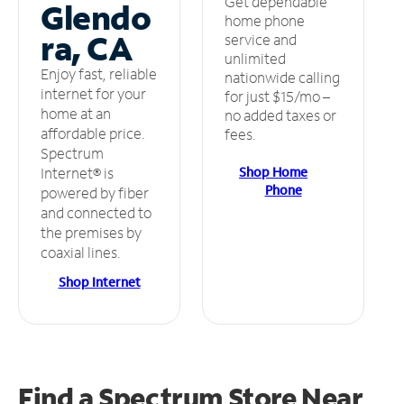
Get dependable
Glendo
home phone
ra, CA
service and
unlimited
Enjoy fast, reliable
nationwide calling
internet for your
for just $15/mo –
home at an
no added taxes or
affordable price.
fees.
Spectrum
Shop Home
Internet® is
Phone
powered by fiber
and connected to
the premises by
coaxial lines.
Shop Internet
Find a Spectrum Store
Near