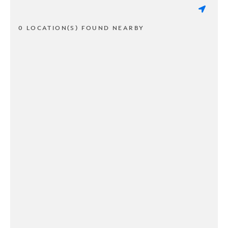
0 LOCATION(S) FOUND NEARBY