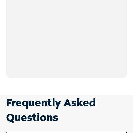
Frequently Asked
Questions