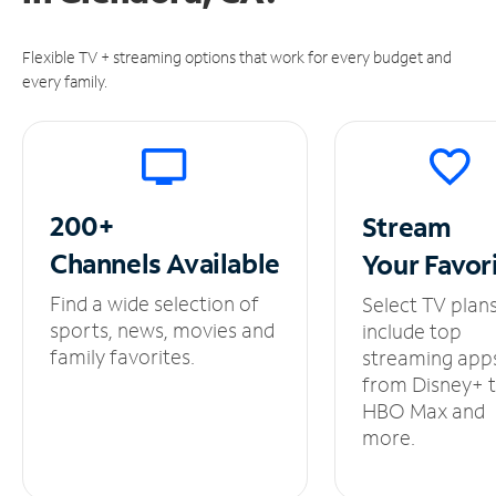
Flexible TV + streaming options that work for every budget and
every family.
200+
Stream
Channels
Available
Your
Favor
Find a wide selection of
Select TV plan
sports, news, movies and
include top
family favorites.
streaming app
from Disney+ 
HBO Max and
more.