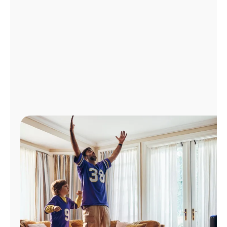
Manage
Account
Find
a
Store