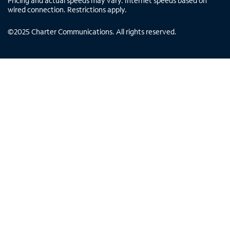
Pricing and actual speeds may vary. Internet speeds based on
wired connection. Restrictions apply.
©
2025
Charter Communications. All rights reserved.