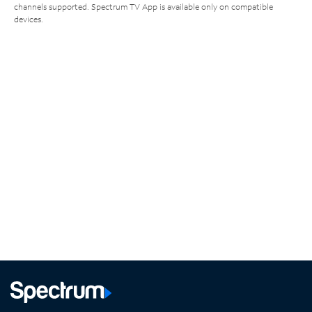
channels supported. Spectrum TV App is available only on compatible
devices.