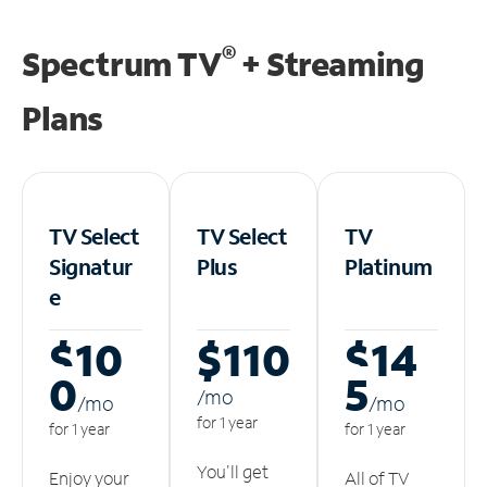
®
Spectrum TV
+ Streaming
Plans
TV Select
TV Select
TV
Signatur
Plus
Platinum
e
$10
$110
$14
0
5
/m
o
/m
o
/m
o
for 1 year
for 1 year
for 1 year
You'll get
Enjoy your
All of TV