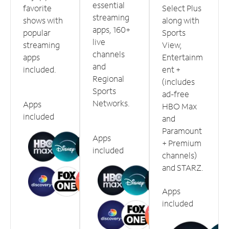
essential
favorite
Select Plus
streaming
shows with
along with
apps, 160+
popular
Sports
live
streaming
View,
channels
apps
Entertainm
and
included.
ent +
Regional
(includes
Sports
ad-free
Networks.
Apps
HBO Max
included
and
Paramount
Apps
+ Premium
included
channels)
and STARZ.
Apps
included