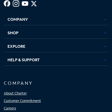
Facebook,
Instagram,
Youtube,
X,
Opens
Opens
Opens
Opens
COMPANY
in
in
in
in
new
new
new
new
tab
tab
tab
tab
SHOP
EXPLORE
HELP & SUPPORT
COMPANY
About Charter
Customer Commitment
Careers