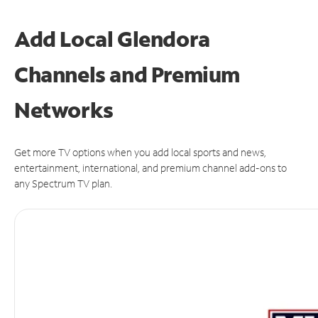
Add Local Glendora
Channels and Premium
Networks
Get more TV options when you add local sports and news,
entertainment, international, and premium channel add-ons to
any Spectrum TV plan.