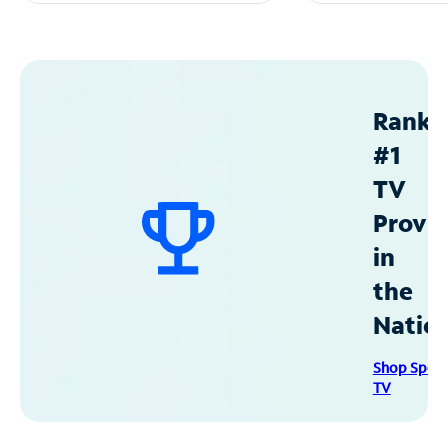
Ranke
#1
TV
Provid
in
the
Natio
Shop Spec
TV