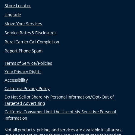
Store Locator
Upgrade
Move Your Services
Service Rates & Disclosures
Rural Carrier Call Completion
Report Phone Spam
Terms of Service/Policies
Your Privacy Rights
Accessibility
California Privacy Policy
Do Not Sell or Share My Personal Information/Opt-Out of
Targeted Advertising
California Consumer Limit the Use of My Sensitive Personal
Information
Not all products, pricing, and services are available in all areas.