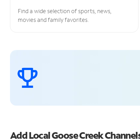
Find a wide selection of sports, news,
movies and family favorites.
Add Local Goose Creek Channel