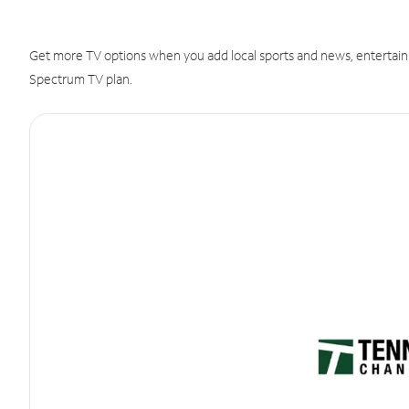
Get more TV options when you add local sports and news, entertain
Spectrum TV plan.