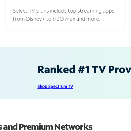
Select TV plans include top streaming apps
from Disney+ to HBO Max and more.
Ranked #1 TV Provi
Shop Spectrum TV
s and Premium Networks