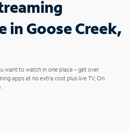
Streaming
e in Goose Creek,
u want to watch in one place – get over
ng apps at no extra cost plus live TV, On
.