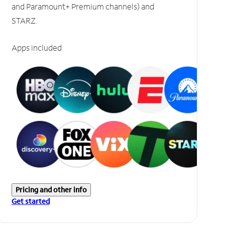
and Paramount+ Premium channels) and
STARZ.
Apps included
Pricing and other info
Get started