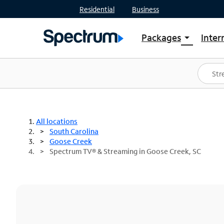
Residential
Business
Packages
Inter
arrow_drop_down
Shop Packages
S
Spectrum One
In
Best Deals
S
Shop Spectrum
In
All locations
South Carolina
Goose Creek
Spectrum TV® & Streaming in Goose Creek, SC