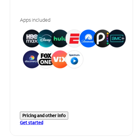
Apps included
Pricing and other info
Get started