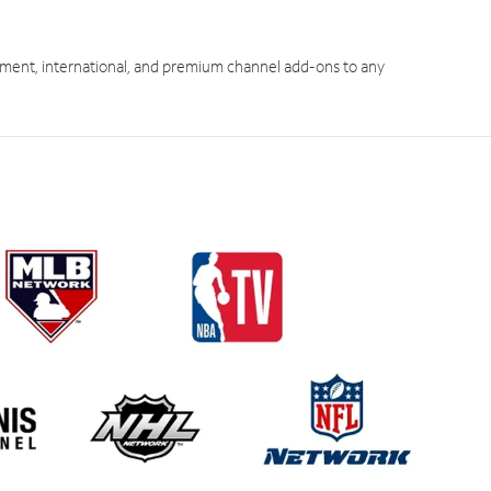
ment, international, and premium channel add-ons to any