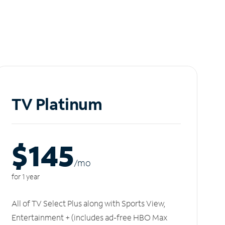
TV Platinum
$145
/m
o
for 1 year
All of TV Select Plus along with Sports View,
Entertainment + (includes ad-free HBO Max