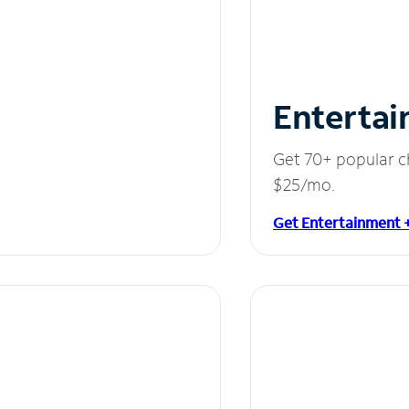
Entertai
Get 70+ popular c
$25/mo.
Get Entertainment 