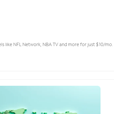
els like NFL Network, NBA TV and more for just $10/mo.