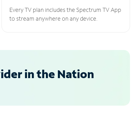
Every TV plan includes the Spectrum TV App
to stream anywhere on any device.
der in the Nation