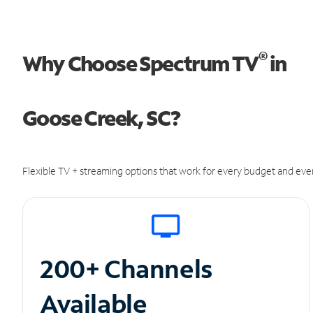
®
Why Choose Spectrum TV
in
Goose Creek, SC?
Flexible TV + streaming options that work for every budget and ever
200+ Channels
Available