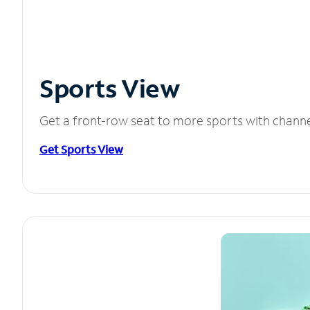
Sports View
Get a front-row seat to more sports with chann
Get Sports View