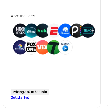
Apps included
Pricing and other info
Get started