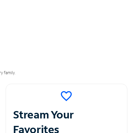
y family.
Stream Your
Favorites