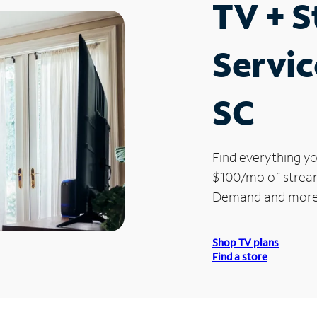
TV + 
Servic
SC
Find everything yo
$100/mo of streami
Demand and more
Shop TV plans
Find a store