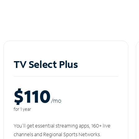
TV Select Plus
$110
/m
o
for 1 year
You'll get essential streaming apps, 160+ live
channels and Regional Sports Networks.