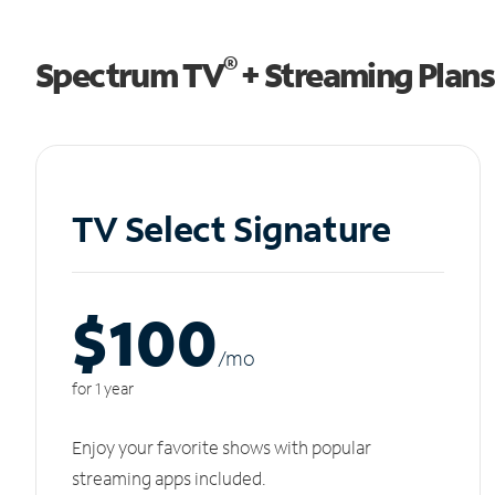
®
Spectrum TV
+ Streaming Plans
TV Select Signature
$100
/m
o
for 1 year
Enjoy your favorite shows with popular
streaming apps included.