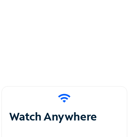
Watch Anywhere