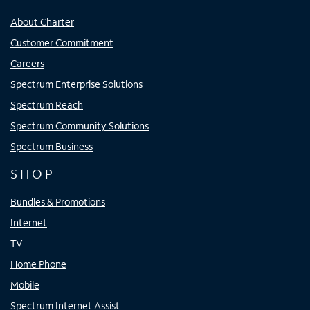
About Charter
Customer Commitment
Careers
Spectrum Enterprise Solutions
Spectrum Reach
Spectrum Community Solutions
Spectrum Business
SHOP
Bundles & Promotions
Internet
TV
Home Phone
Mobile
Spectrum Internet Assist