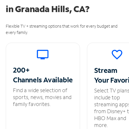
in
Granada Hills, CA?
Flexible TV + streaming options that work for every budget and
every family.
200+
Stream
Channels
Available
Your
Favor
Find a wide selection of
Select TV plan
sports, news, movies and
include top
family favorites.
streaming app
from Disney+ 
HBO Max and
more.