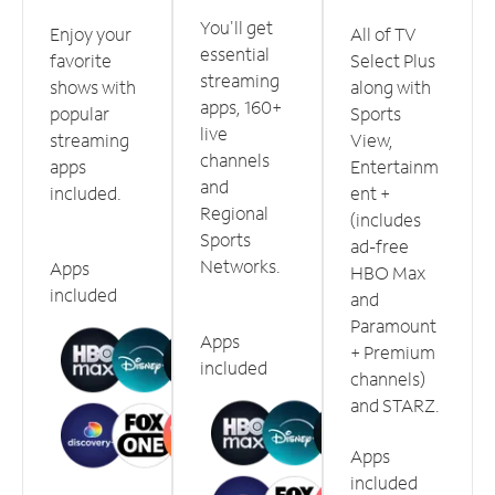
You'll get
Enjoy your
All of TV
essential
favorite
Select Plus
streaming
shows with
along with
apps, 160+
popular
Sports
live
streaming
View,
channels
apps
Entertainm
and
included.
ent +
Regional
(includes
Sports
ad-free
Networks.
Apps
HBO Max
included
and
Paramount
Apps
+ Premium
included
channels)
and STARZ.
Apps
included