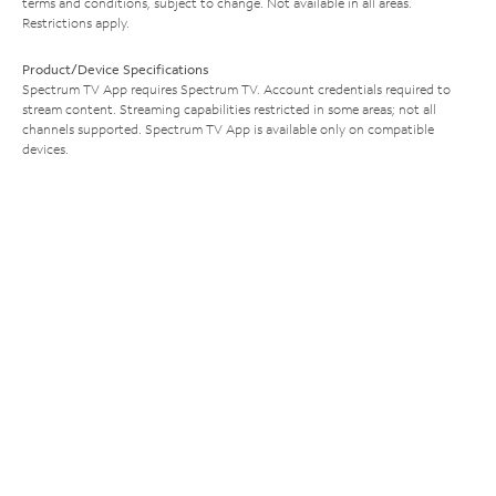
terms and conditions, subject to change. Not available in all areas.
Restrictions apply.
Product/Device Specifications
Spectrum TV App requires Spectrum TV. Account credentials required to
stream content. Streaming capabilities restricted in some areas; not all
channels supported. Spectrum TV App is available only on compatible
devices.