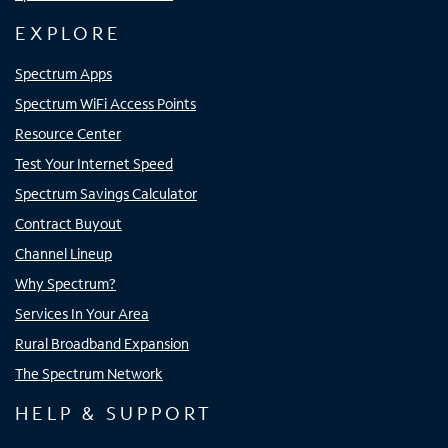
EXPLORE
Spectrum Apps
Spectrum WiFi Access Points
Resource Center
Test Your Internet Speed
Spectrum Savings Calculator
Contract Buyout
Channel Lineup
Why Spectrum?
Services In Your Area
Rural Broadband Expansion
The Spectrum Network
HELP & SUPPORT