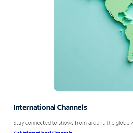
International Channels
Stay connected to shows from around the globe wit