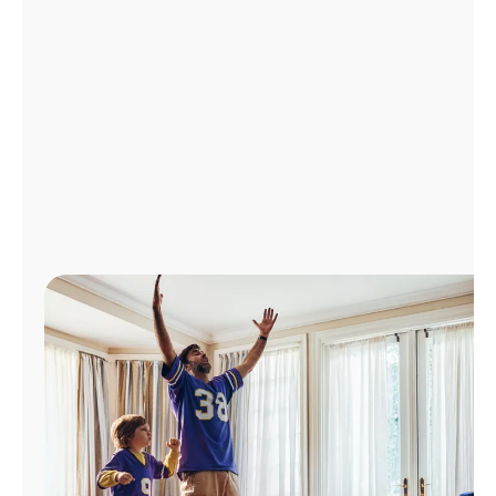
Manage
Account
Find
a
Store