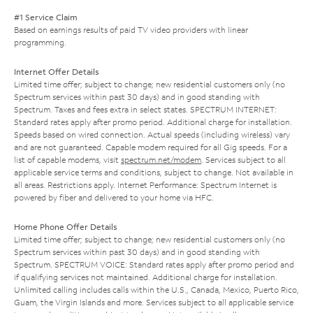
#1 Service Claim
Based on earnings results of paid TV video providers with linear
programming.
Internet Offer Details
Limited time offer; subject to change; new residential customers only (no
Spectrum services within past 30 days) and in good standing with
Spectrum. Taxes and fees extra in select states. SPECTRUM INTERNET:
Standard rates apply after promo period. Additional charge for installation.
Speeds based on wired connection. Actual speeds (including wireless) vary
and are not guaranteed. Capable modem required for all Gig speeds. For a
list of capable modems, visit
spectrum.net/modem
. Services subject to all
applicable service terms and conditions, subject to change. Not available in
all areas. Restrictions apply. Internet Performance: Spectrum Internet is
powered by fiber and delivered to your home via HFC.
Home Phone Offer Details
Limited time offer; subject to change; new residential customers only (no
Spectrum services within past 30 days) and in good standing with
Spectrum. SPECTRUM VOICE: Standard rates apply after promo period and
if qualifying services not maintained. Additional charge for installation.
Unlimited calling includes calls within the U.S., Canada, Mexico, Puerto Rico,
Guam, the Virgin Islands and more. Services subject to all applicable service