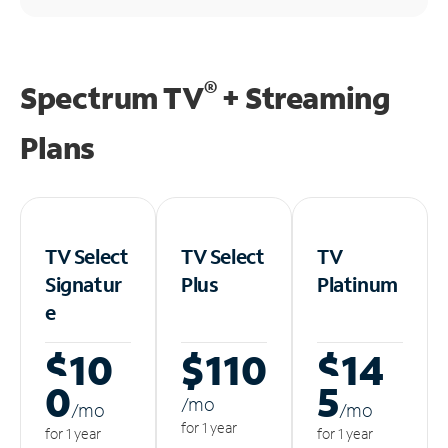
®
Spectrum TV
+ Streaming
Plans
TV Select
TV Select
TV
Signatur
Plus
Platinum
e
$10
$110
$14
0
5
/m
o
/m
o
/m
o
for 1 year
for 1 year
for 1 year