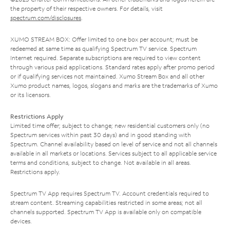
the property of their respective owners. For details, visit
spectrum.com/disclosures
.
XUMO STREAM BOX: Offer limited to one box per account; must be
redeemed at same time as qualifying Spectrum TV service. Spectrum
Internet required. Separate subscriptions are required to view content
through various paid applications. Standard rates apply after promo period
or if qualifying services not maintained. Xumo Stream Box and all other
Xumo product names, logos, slogans and marks are the trademarks of Xumo
or its licensors.
Restrictions Apply
Limited time offer; subject to change; new residential customers only (no
Spectrum services within past 30 days) and in good standing with
Spectrum. Channel availability based on level of service and not all channels
available in all markets or locations. Services subject to all applicable service
terms and conditions, subject to change. Not available in all areas.
Restrictions apply.
Spectrum TV App requires Spectrum TV. Account credentials required to
stream content. Streaming capabilities restricted in some areas; not all
channels supported. Spectrum TV App is available only on compatible
devices.