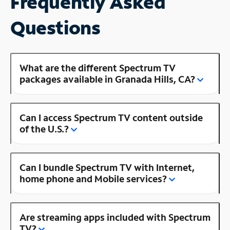
Frequently Asked
Questions
What are the different Spectrum TV
packages available in Granada Hills, CA?
Can I access Spectrum TV content outside
of the U.S.?
Can I bundle Spectrum TV with Internet,
home phone and Mobile services?
Are streaming apps included with Spectrum
TV?