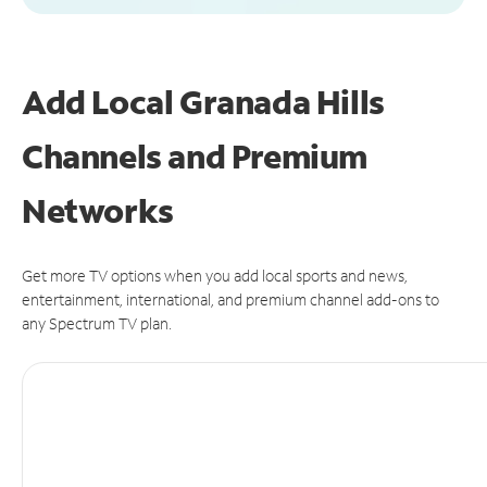
Add Local Granada Hills
Channels and Premium
Networks
Get more TV options when you add local sports and news,
entertainment, international, and premium channel add-ons to
any Spectrum TV plan.