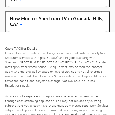
How Much is Spectrum TV in Granada Hills,
CA?
Cable TV Offer Details
Limited time offer; subject to change; new residential customers only (no
Spectrum services within past 30 days) and in good standing with
Spectrum. SPECTRUM TV SELECT SIGNATURE/MI PLAN LATINO: Standard
rates apply after promo period. TV equipment may be required, charges
apply. Channel availability based on level of service and not all channels
available in all markets or locations. Services subject to all applicable service
terms and conditions, subject to change. Not available in all areas.
Restrictions apply.
Activation of a separate subscription may be required to view content
through each streaming application. This may not replace any existing
subscriptions you already have; those must be managed separately. Services
subject to all applicable service terms and conditions, subject to change.
©2025 Charter Communications. All other trademarks and logos herein are