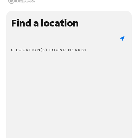
Find a location
0 LOCATION(S) FOUND NEARBY