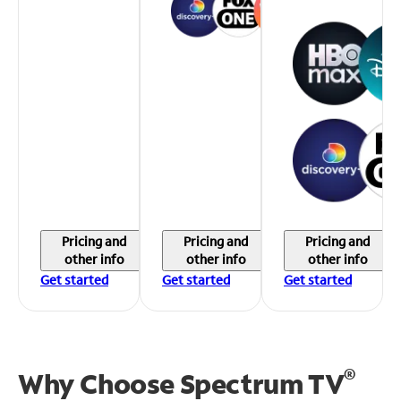
Pricing and
Pricing and
Pricing and
other info
other info
other info
Get started
Get started
Get started
®
Why Choose Spectrum TV