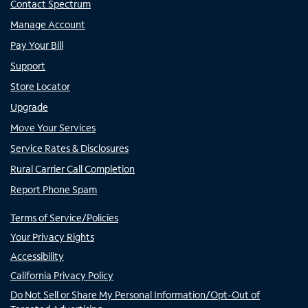
Contact Spectrum
Manage Account
Pay Your Bill
Support
Store Locator
Upgrade
Move Your Services
Service Rates & Disclosures
Rural Carrier Call Completion
Report Phone Spam
Terms of Service/Policies
Your Privacy Rights
Accessibility
California Privacy Policy
Do Not Sell or Share My Personal Information/Opt-Out of