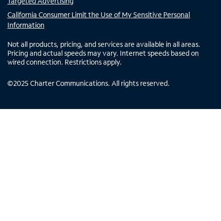
Targeted Advertising
California Consumer Limit the Use of My Sensitive Personal
Information
Not all products, pricing, and services are available in all areas.
Pricing and actual speeds may vary. Internet speeds based on
wired connection. Restrictions apply.
©
2025
Charter Communications. All rights reserved.