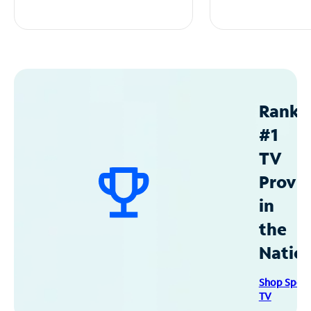
Ranke
#1
TV
Provid
in
the
Natio
Shop Spec
TV