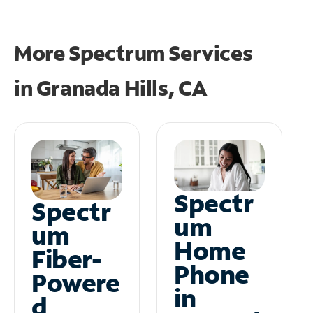
More Spectrum Services
in
Granada Hills, CA
Spectr
Spectr
um
um
Home
Fiber-
Phone
Powere
in
d