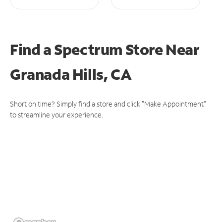
Find a Spectrum Store
Near
Granada Hills, CA
Short on time? Simply find a store and click "Make Appointment"
to streamline your experience.