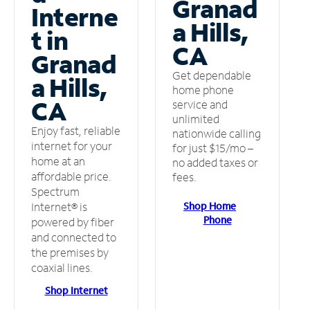
Granad
Interne
a Hills,
t in
CA
Granad
Get dependable
a Hills,
home phone
CA
service and
unlimited
Enjoy fast, reliable
nationwide calling
internet for your
for just $15/mo –
home at an
no added taxes or
affordable price.
fees.
Spectrum
Shop Home
Internet® is
Phone
powered by fiber
and connected to
the premises by
coaxial lines.
Shop Internet