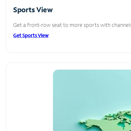
Sports View
Get a front-row seat to more sports with channel
Get Sports View