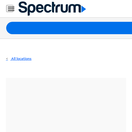
Residential
Business
Packages
Internet
TV
All locations
Mobile
Home
Phone
Business
Contact
Us
Español