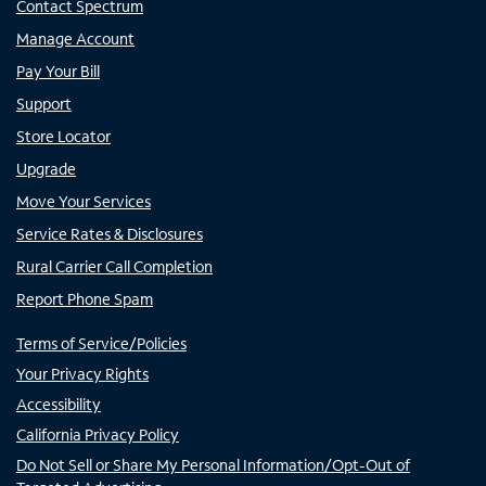
Contact Spectrum
Manage Account
Pay Your Bill
Support
Store Locator
Upgrade
Move Your Services
Service Rates & Disclosures
Rural Carrier Call Completion
Report Phone Spam
Terms of Service/Policies
Your Privacy Rights
Accessibility
California Privacy Policy
Do Not Sell or Share My Personal Information/Opt-Out of