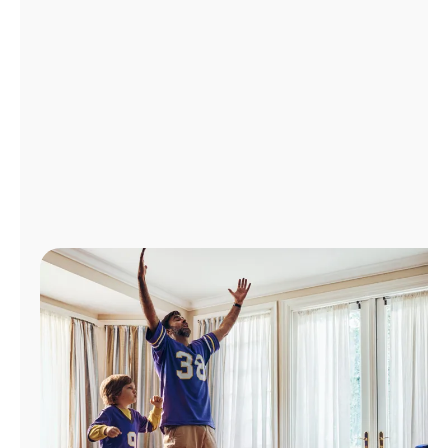
Manage
Account
Find
a
Store