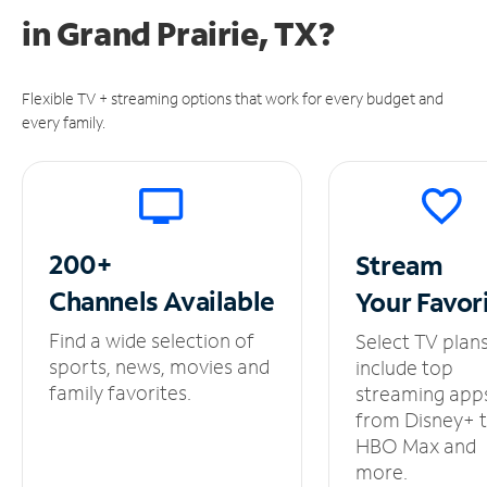
in
Grand Prairie, TX?
Flexible TV + streaming options that work for every budget and
every family.
200+
Stream
Channels
Available
Your
Favor
Find a wide selection of
Select TV plan
sports, news, movies and
include top
family favorites.
streaming app
from Disney+ 
HBO Max and
more.