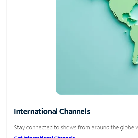
International Channels
Stay connected to shows from around the globe wit