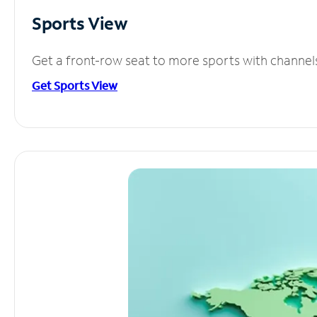
Sports View
Get a front-row seat to more sports with channel
Get Sports View