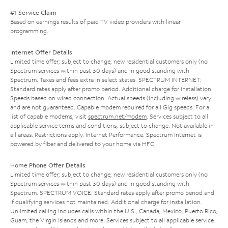
#1 Service Claim
Based on earnings results of paid TV video providers with linear
programming.
Internet Offer Details
Limited time offer; subject to change; new residential customers only (no
Spectrum services within past 30 days) and in good standing with
Spectrum. Taxes and fees extra in select states. SPECTRUM INTERNET:
Standard rates apply after promo period. Additional charge for installation.
Speeds based on wired connection. Actual speeds (including wireless) vary
and are not guaranteed. Capable modem required for all Gig speeds. For a
list of capable modems, visit
spectrum.net/modem
. Services subject to all
applicable service terms and conditions, subject to change. Not available in
all areas. Restrictions apply. Internet Performance: Spectrum Internet is
powered by fiber and delivered to your home via HFC.
Home Phone Offer Details
Limited time offer; subject to change; new residential customers only (no
Spectrum services within past 30 days) and in good standing with
Spectrum. SPECTRUM VOICE: Standard rates apply after promo period and
if qualifying services not maintained. Additional charge for installation.
Unlimited calling includes calls within the U.S., Canada, Mexico, Puerto Rico,
Guam, the Virgin Islands and more. Services subject to all applicable service