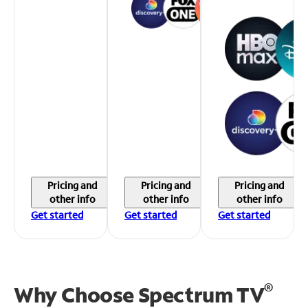
Pricing and
Pricing and
Pricing and
other info
other info
other info
Get started
Get started
Get started
®
Why Choose Spectrum TV