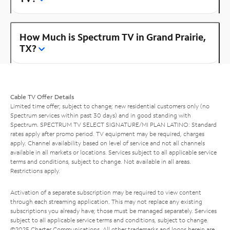
How Much is Spectrum TV in Grand Prairie,
TX?
Cable TV Offer Details
Limited time offer; subject to change; new residential customers only (no
Spectrum services within past 30 days) and in good standing with
Spectrum. SPECTRUM TV SELECT SIGNATURE/MI PLAN LATINO: Standard
rates apply after promo period. TV equipment may be required, charges
apply. Channel availability based on level of service and not all channels
available in all markets or locations. Services subject to all applicable service
terms and conditions, subject to change. Not available in all areas.
Restrictions apply.
Activation of a separate subscription may be required to view content
through each streaming application. This may not replace any existing
subscriptions you already have; those must be managed separately. Services
subject to all applicable service terms and conditions, subject to change.
©2025 Charter Communications. All other trademarks and logos herein are