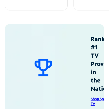
Ranke
#1
TV
Provid
in
the
Natio
Shop Spec
TV