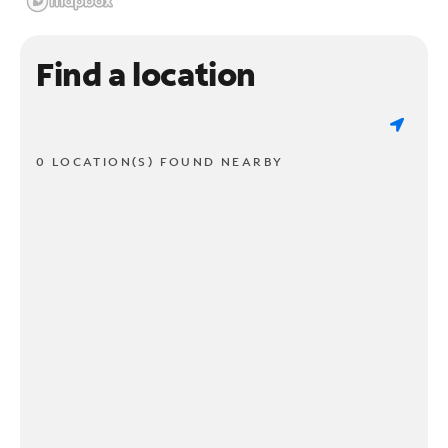
Find a location
0 LOCATION(S) FOUND NEARBY