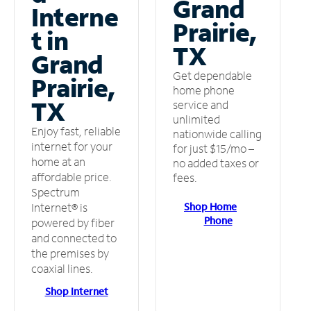
Grand
Interne
Prairie,
t in
TX
Grand
Get dependable
Prairie,
home phone
TX
service and
unlimited
Enjoy fast, reliable
nationwide calling
internet for your
for just $15/mo –
home at an
no added taxes or
affordable price.
fees.
Spectrum
Shop Home
Internet® is
Phone
powered by fiber
and connected to
the premises by
coaxial lines.
Shop Internet