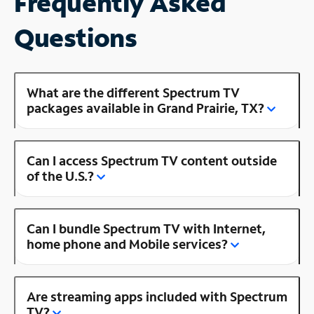
Frequently Asked
Questions
What are the different Spectrum TV
packages available in Grand Prairie, TX?
Can I access Spectrum TV content outside
of the U.S.?
Can I bundle Spectrum TV with Internet,
home phone and Mobile services?
Are streaming apps included with Spectrum
TV?