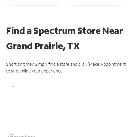
Find a Spectrum Store
Near
Grand Prairie, TX
Short on time? Simply find a store and click "Make Appointment"
to streamline your experience.