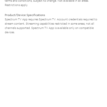
terms and conditions, subject to change. Not available in all areas.
Restrictions apply.
Product/Device Specifications
Spectrum TV App requires Spectrum TV. Account credentials required to
stream content. Streaming capabilities restricted in some areas; not all
channels supported. Spectrum TV App is available only on compatible
devices.