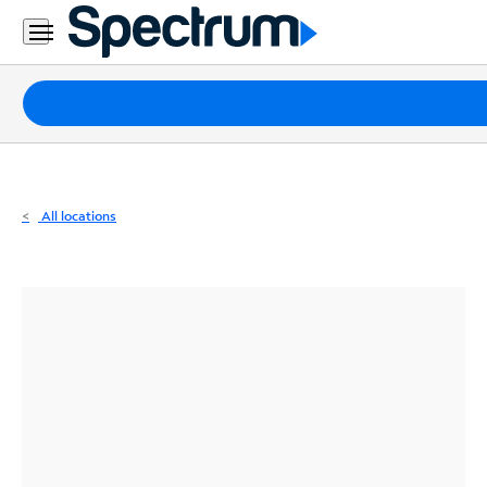
Residential
Business
Packages
Internet
TV
All locations
Mobile
Home
Phone
Business
Contact
Us
Español