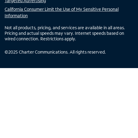
Targeted Advertising
California Consumer Limit the Use of My Sensitive Personal
Information
Not all products, pricing, and services are available in all areas.
Pricing and actual speeds may vary. Internet speeds based on
wired connection. Restrictions apply.
©
2025
Charter Communications. All rights reserved.