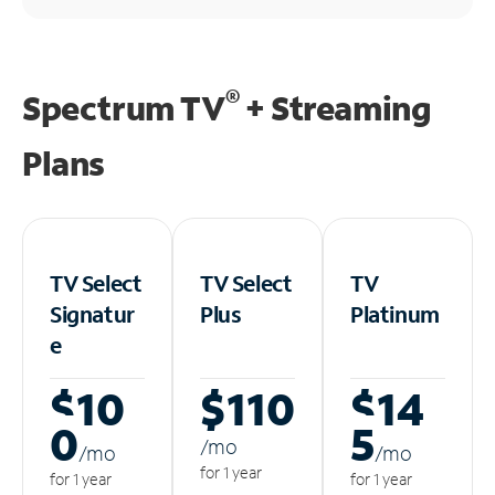
®
Spectrum TV
+ Streaming
Plans
TV Select
TV Select
TV
Signatur
Plus
Platinum
e
$10
$110
$14
0
5
/m
o
/m
o
/m
o
for 1 year
for 1 year
for 1 year