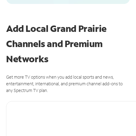
Add Local Grand Prairie
Channels and Premium
Networks
Get more TV options when you add local sports and news,
entertainment, international, and premium channel add-ons to
any Spectrum TV plan.