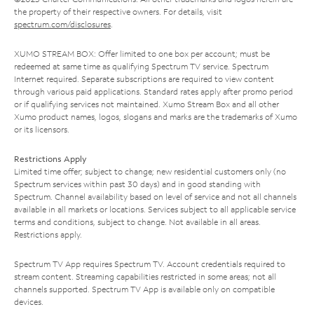
the property of their respective owners. For details, visit
spectrum.com/disclosures
.
XUMO STREAM BOX: Offer limited to one box per account; must be
redeemed at same time as qualifying Spectrum TV service. Spectrum
Internet required. Separate subscriptions are required to view content
through various paid applications. Standard rates apply after promo period
or if qualifying services not maintained. Xumo Stream Box and all other
Xumo product names, logos, slogans and marks are the trademarks of Xumo
or its licensors.
Restrictions Apply
Limited time offer; subject to change; new residential customers only (no
Spectrum services within past 30 days) and in good standing with
Spectrum. Channel availability based on level of service and not all channels
available in all markets or locations. Services subject to all applicable service
terms and conditions, subject to change. Not available in all areas.
Restrictions apply.
Spectrum TV App requires Spectrum TV. Account credentials required to
stream content. Streaming capabilities restricted in some areas; not all
channels supported. Spectrum TV App is available only on compatible
devices.