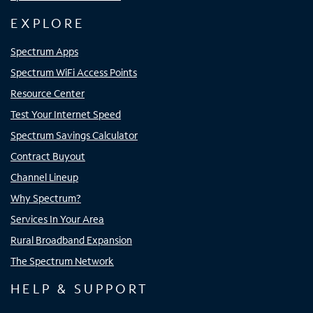
EXPLORE
Spectrum Apps
Spectrum WiFi Access Points
Resource Center
Test Your Internet Speed
Spectrum Savings Calculator
Contract Buyout
Channel Lineup
Why Spectrum?
Services In Your Area
Rural Broadband Expansion
The Spectrum Network
HELP & SUPPORT