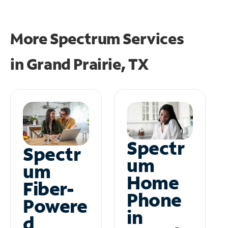
More Spectrum Services
in
Grand Prairie, TX
Spectr
Spectr
um
um
Home
Fiber-
Phone
Powere
in
d