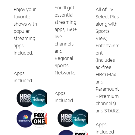
You'll get
Enjoy your
All of TV
essential
favorite
Select Plus
streaming
shows with
along with
apps, 160+
popular
Sports
live
streaming
View,
channels
apps
Entertainm
and
included.
ent +
Regional
(includes
Sports
ad-free
Networks.
Apps
HBO Max
included
and
Paramount
Apps
+ Premium
included
channels)
and STARZ.
Apps
included