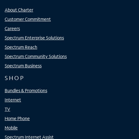
About Charter
Customer Commitment
Careers
Spectrum Enterprise Solutions
Spectrum Reach
Spectrum Community Solutions
Spectrum Business
SHOP
Bundles & Promotions
Internet
TV
Home Phone
Mobile
Spectrum Internet Assist