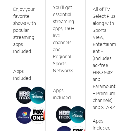
You'll get
Enjoy your
All of TV
essential
favorite
Select Plus
streaming
shows with
along with
apps, 160+
popular
Sports
live
streaming
View,
channels
apps
Entertainm
and
included.
ent +
Regional
(includes
Sports
ad-free
Networks.
Apps
HBO Max
included
and
Paramount
Apps
+ Premium
included
channels)
and STARZ.
Apps
included