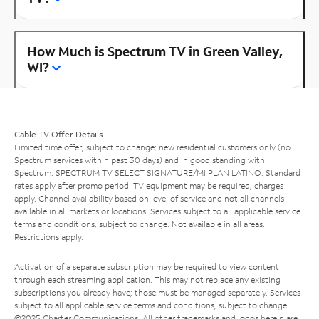
How Much is Spectrum TV in Green Valley,
WI?
Cable TV Offer Details
Limited time offer; subject to change; new residential customers only (no
Spectrum services within past 30 days) and in good standing with
Spectrum. SPECTRUM TV SELECT SIGNATURE/MI PLAN LATINO: Standard
rates apply after promo period. TV equipment may be required, charges
apply. Channel availability based on level of service and not all channels
available in all markets or locations. Services subject to all applicable service
terms and conditions, subject to change. Not available in all areas.
Restrictions apply.
Activation of a separate subscription may be required to view content
through each streaming application. This may not replace any existing
subscriptions you already have; those must be managed separately. Services
subject to all applicable service terms and conditions, subject to change.
©2025 Charter Communications. All other trademarks and logos herein are