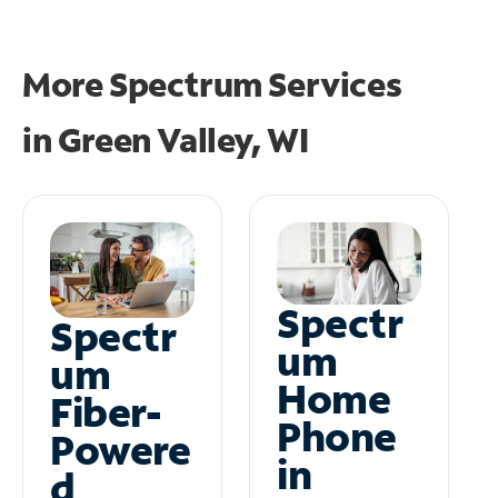
More Spectrum Services
in
Green Valley, WI
Spectr
Spectr
um
um
Home
Fiber-
Phone
Powere
in
d