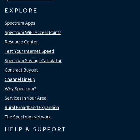
EXPLORE
Spectrum Apps
Spectrum WiFi Access Points
Resource Center
Test Your Internet Speed
Spectrum Savings Calculator
Contract Buyout
Channel Lineup
Why Spectrum?
Services In Your Area
Rural Broadband Expansion
The Spectrum Network
HELP & SUPPORT