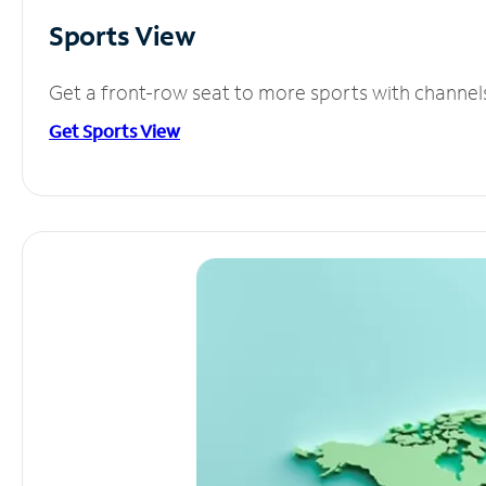
Sports View
Get a front-row seat to more sports with channel
Get Sports View