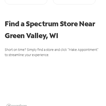
Find a Spectrum Store
Near
Green Valley, WI
Short on time? Simply find a store and click "Make Appointment"
to streamline your experience.