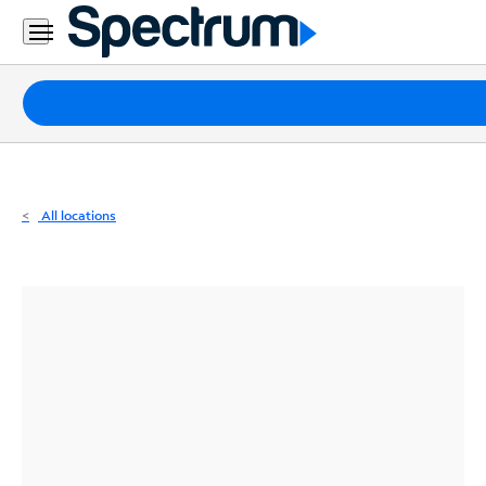
Residential
Business
Packages
Internet
TV
All locations
Mobile
Home
Phone
Business
Contact
Us
Español