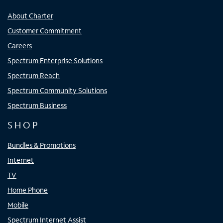
About Charter
Customer Commitment
Careers
Spectrum Enterprise Solutions
Spectrum Reach
Spectrum Community Solutions
Spectrum Business
SHOP
Bundles & Promotions
Internet
TV
Home Phone
Mobile
Spectrum Internet Assist