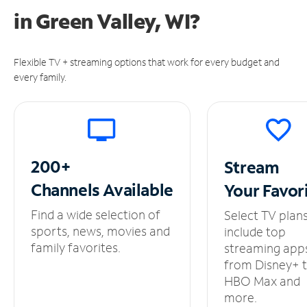
in
Green Valley, WI?
Flexible TV + streaming options that work for every budget and
every family.
200+
Stream
Channels
Available
Your
Favor
Find a wide selection of
Select TV plan
sports, news, movies and
include top
family favorites.
streaming app
from Disney+ 
HBO Max and
more.