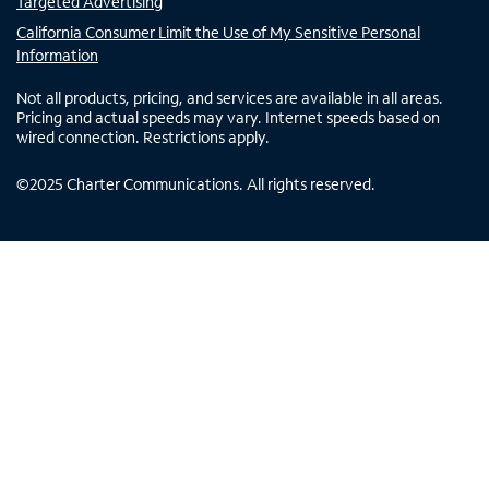
Targeted Advertising
California Consumer Limit the Use of My Sensitive Personal
Information
Not all products, pricing, and services are available in all areas.
Pricing and actual speeds may vary. Internet speeds based on
wired connection. Restrictions apply.
©
2025
Charter Communications. All rights reserved.