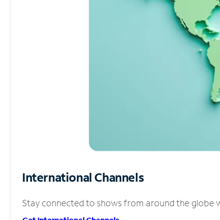
International Channels
Stay connected to shows from around the globe wit