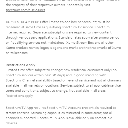
the property of their respective owners. For details, visit
spectrum.com/disclosures
.
XUMO STREAM BOX: Offer limited to one box per account; must be
redeemed at same time as qualifying Spectrum TV service. Spectrum
Internet required. Separate subscriptions are required to view content
through various paid applications. Standard rates apply after promo period
or if qualifying services not maintained. Xumo Stream Box and all other
Xumo product names, logos, slogans and marks are the trademarks of Xumo
or its licensors.
Restrictions Apply
Limited time offer; subject to change; new residential customers only (no
Spectrum services within past 30 days) and in good standing with
Spectrum. Channel availability based on level of service and not all channels
available in all markets or locations. Services subject to all applicable service
terms and conditions, subject to change. Not available in all areas.
Restrictions apply.
Spectrum TV App requires Spectrum TV. Account credentials required to
stream content. Streaming capabilities restricted in some areas; not all
channels supported. Spectrum TV App is available only on compatible
devices.