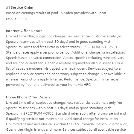
#1 Service Claim
Based on earnings results of paid TV video providers with linear
programming.
Internet Offer Details
Limited time offer; subject to change; new residential customers only (no
Spectrum services within past 30 days) and in good standing with
Spectrum. Taxes and fees extra in select states. SPECTRUM INTERNET:
Standard rates apply after promo period. Additional charge for installation.
Speeds based on wired connection. Actual speeds (including wireless) vary
and are not guaranteed. Capable modem required for all Gig speeds. For a
list of capable modems, visit
spectrum.net/modem
. Services subject to all
applicable service terms and conditions, subject to change. Not available in
all areas. Restrictions apply. Internet Performance: Spectrum Internet is
powered by fiber and delivered to your home via HFC.
Home Phone Offer Details
Limited time offer; subject to change; new residential customers only (no
Spectrum services within past 30 days) and in good standing with
Spectrum. SPECTRUM VOICE: Standard rates apply after promo period and
if qualifying services not maintained. Additional charge for installation.
Unlimited calling includes calls within the U.S., Canada, Mexico, Puerto Rico,
Guam, the Virgin Islands and more. Services subject to all applicable service