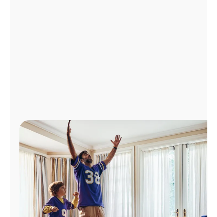
Manage
Account
Find
a
Store