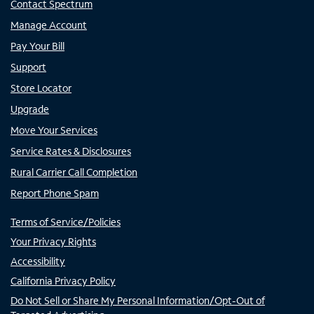
Contact Spectrum
Manage Account
Pay Your Bill
Support
Store Locator
Upgrade
Move Your Services
Service Rates & Disclosures
Rural Carrier Call Completion
Report Phone Spam
Terms of Service/Policies
Your Privacy Rights
Accessibility
California Privacy Policy
Do Not Sell or Share My Personal Information/Opt-Out of