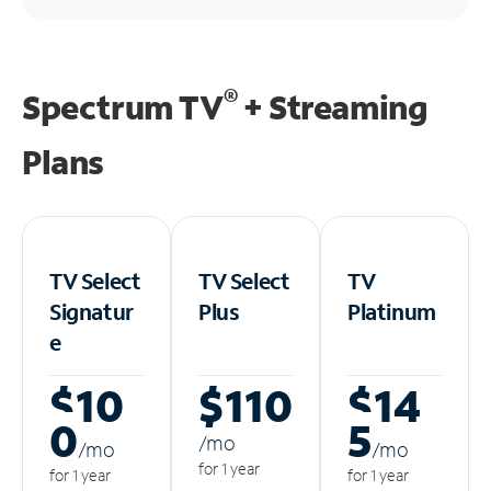
®
Spectrum TV
+ Streaming
Plans
TV Select
TV Select
TV
Signatur
Plus
Platinum
e
$10
$110
$14
0
5
/m
o
/m
o
/m
o
for 1 year
for 1 year
for 1 year