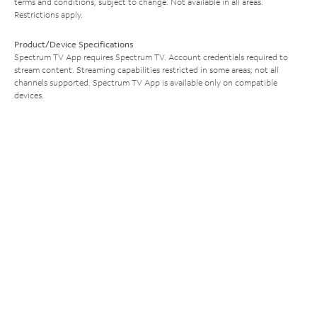
terms and conditions, subject to change. Not available in all areas.
Restrictions apply.
Product/Device Specifications
Spectrum TV App requires Spectrum TV. Account credentials required to
stream content. Streaming capabilities restricted in some areas; not all
channels supported. Spectrum TV App is available only on compatible
devices.