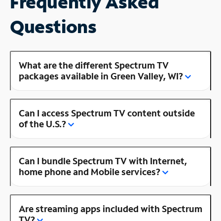
Frequently Asked
Questions
What are the different Spectrum TV
packages available in Green Valley, WI?
Can I access Spectrum TV content outside
of the U.S.?
Can I bundle Spectrum TV with Internet,
home phone and Mobile services?
Are streaming apps included with Spectrum
TV?