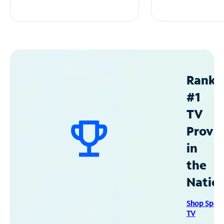
Ranke
#1
TV
Provid
in
the
Natio
Shop Spec
TV