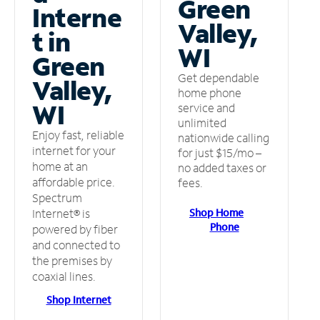
Green
Interne
Valley,
t in
WI
Green
Get dependable
Valley,
home phone
WI
service and
unlimited
Enjoy fast, reliable
nationwide calling
internet for your
for just $15/mo –
home at an
no added taxes or
affordable price.
fees.
Spectrum
Shop Home
Internet® is
Phone
powered by fiber
and connected to
the premises by
coaxial lines.
Shop Internet