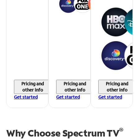
Pricing and
Pricing and
Pricing and
other info
other info
other info
Get started
Get started
Get started
®
Why Choose Spectrum TV