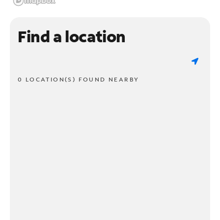
Find a location
0 LOCATION(S) FOUND NEARBY