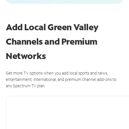
Add Local Green Valley
Channels and Premium
Networks
Get more TV options when you add local sports and news,
entertainment, international, and premium channel add-ons to
any Spectrum TV plan.