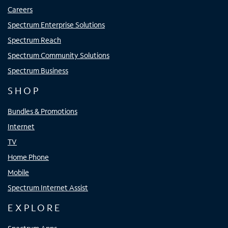
Careers
Spectrum Enterprise Solutions
Spectrum Reach
Spectrum Community Solutions
Spectrum Business
SHOP
Bundles & Promotions
Internet
TV
Home Phone
Mobile
Spectrum Internet Assist
EXPLORE