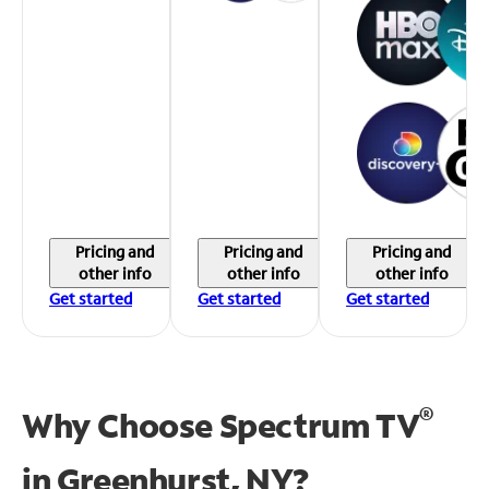
Pricing and
Pricing and
Pricing and
other info
other info
other info
Get started
Get started
Get started
®
Why Choose Spectrum TV
in
Greenhurst, NY?