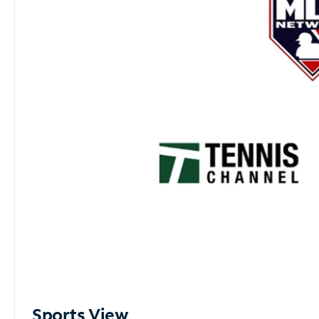
Sports View