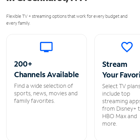
Flexible TV + streaming options that work for every budget and
every family.
200+
Stream
Channels
Available
Your
Favor
Find a wide selection of
Select TV plan
sports, news, movies and
include top
family favorites.
streaming app
from Disney+ 
HBO Max and
more.