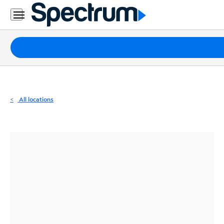
Residential
Business
Packages
Internet
TV
All locations
Mobile
Home
Phone
Business
Contact
Us
Español