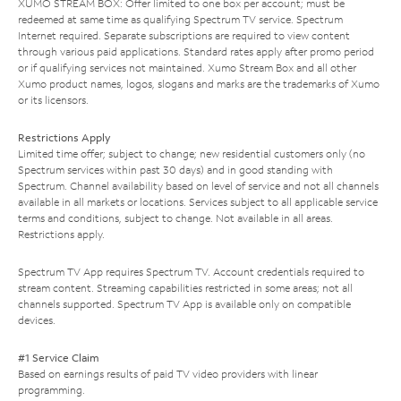
XUMO STREAM BOX: Offer limited to one box per account; must be
redeemed at same time as qualifying Spectrum TV service. Spectrum
Internet required. Separate subscriptions are required to view content
through various paid applications. Standard rates apply after promo period
or if qualifying services not maintained. Xumo Stream Box and all other
Xumo product names, logos, slogans and marks are the trademarks of Xumo
or its licensors.
Restrictions Apply
Limited time offer; subject to change; new residential customers only (no
Spectrum services within past 30 days) and in good standing with
Spectrum. Channel availability based on level of service and not all channels
available in all markets or locations. Services subject to all applicable service
terms and conditions, subject to change. Not available in all areas.
Restrictions apply.
Spectrum TV App requires Spectrum TV. Account credentials required to
stream content. Streaming capabilities restricted in some areas; not all
channels supported. Spectrum TV App is available only on compatible
devices.
#1 Service Claim
Based on earnings results of paid TV video providers with linear
programming.