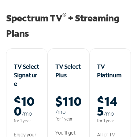
®
Spectrum TV
+ Streaming
Plans
TV Select
TV Select
TV
Signatur
Plus
Platinum
e
$10
$110
$14
0
5
/m
o
/m
o
/m
o
for 1 year
for 1 year
for 1 year
You'll get
Enjoy your
All of TV