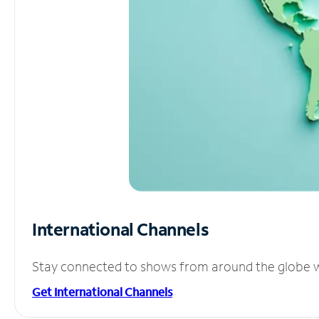
International Channels
Stay connected to shows from around the globe wit
Get International Channels