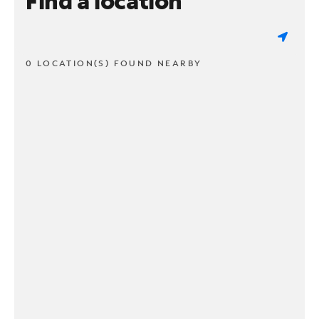
Find a location
0 LOCATION(S) FOUND NEARBY