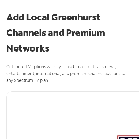
Add Local Greenhurst
Channels and Premium
Networks
Get more TV options when you add local sports and news,
entertainment, international, and premium channel add-ons to
any Spectrum TV plan.