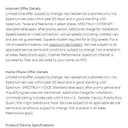
Internet Offer Details
Limited time offer; subject to change; new residential customers only (no
Spectrum services within past 30 days) and in good standing with
Spectrum. Taxes and fees extra in select states. SPECTRUM INTERNET:
Standard rates apply after promo period. Additional charge for installation.
Speeds based on wired connection. Actual speeds (including wireless) vary
and are not guaranteed. Capable modem required for all Gig speeds. For a
list of capable modems, visit
spectrum.net/modem
. Services subject to all
applicable service terms and conditions, subject to change. Not available in
all areas. Restrictions apply. Internet Performance: Spectrum Internet is
powered by fiber and delivered to your home via HFC.
Home Phone Offer Details
Limited time offer; subject to change; new residential customers only (no
Spectrum services within past 30 days) and in good standing with
Spectrum. SPECTRUM VOICE: Standard rates apply after promo period and
if qualifying services not maintained. Additional charge for installation.
Unlimited calling includes calls within the U.S., Canada, Mexico, Puerto Rico,
Guam, the Virgin Islands and more. Services subject to all applicable service
terms and conditions, subject to change. Not available in all areas.
Restrictions apply.
Product/Device Specifications