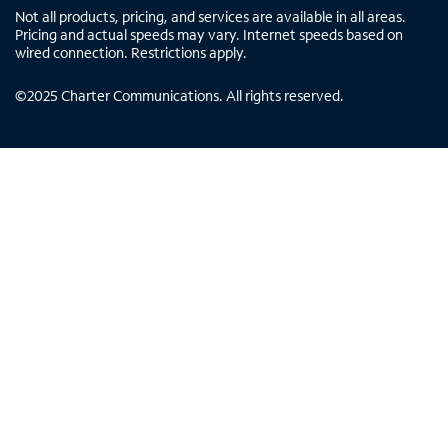
Not all products, pricing, and services are available in all areas.
Pricing and actual speeds may vary. Internet speeds based on
wired connection. Restrictions apply.
©
2025
Charter Communications. All rights reserved.