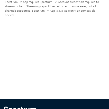
Spectrum TV App requires Spectrum TV. Account credentials required to
stream content. Streaming capabilities restricted in some areas; not all
channels supported. Spectrum TV App is available only on compatible
devices.