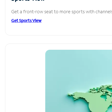
Get a front-row seat to more sports with channel
Get Sports View