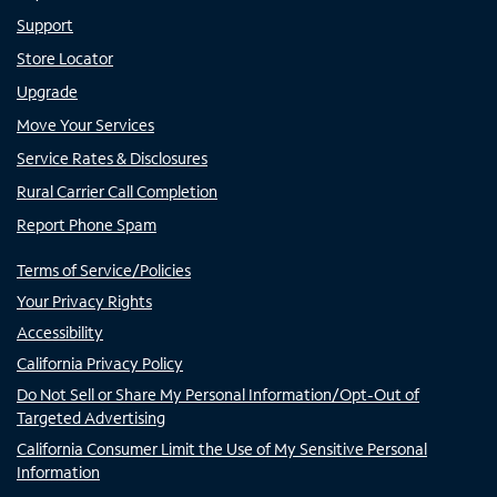
Support
Store Locator
Upgrade
Move Your Services
Service Rates & Disclosures
Rural Carrier Call Completion
Report Phone Spam
Terms of Service/Policies
Your Privacy Rights
Accessibility
California Privacy Policy
Do Not Sell or Share My Personal Information/Opt-Out of
Targeted Advertising
California Consumer Limit the Use of My Sensitive Personal
Information