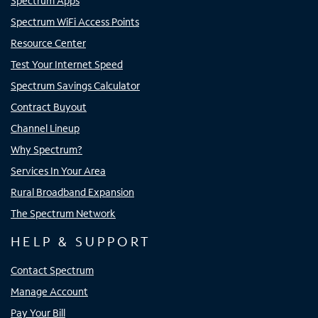
Spectrum Apps
Spectrum WiFi Access Points
Resource Center
Test Your Internet Speed
Spectrum Savings Calculator
Contract Buyout
Channel Lineup
Why Spectrum?
Services In Your Area
Rural Broadband Expansion
The Spectrum Network
HELP & SUPPORT
Contact Spectrum
Manage Account
Pay Your Bill