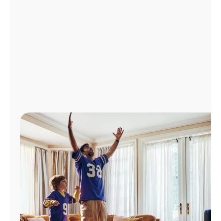
Manage
Account
Find
a
Store