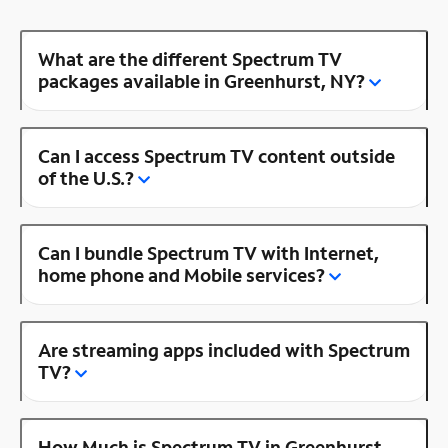
What are the different Spectrum TV
packages available in Greenhurst, NY?
Can I access Spectrum TV content outside
of the U.S.?
Can I bundle Spectrum TV with Internet,
home phone and Mobile services?
Are streaming apps included with Spectrum
TV?
How Much is Spectrum TV in Greenhurst,