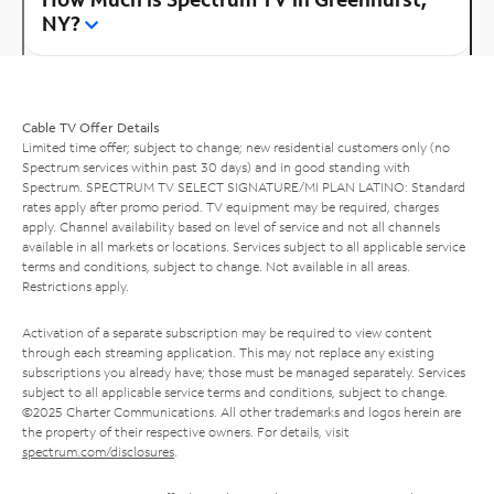
NY?
Cable TV Offer Details
Limited time offer; subject to change; new residential customers only (no
Spectrum services within past 30 days) and in good standing with
Spectrum. SPECTRUM TV SELECT SIGNATURE/MI PLAN LATINO: Standard
rates apply after promo period. TV equipment may be required, charges
apply. Channel availability based on level of service and not all channels
available in all markets or locations. Services subject to all applicable service
terms and conditions, subject to change. Not available in all areas.
Restrictions apply.
Activation of a separate subscription may be required to view content
through each streaming application. This may not replace any existing
subscriptions you already have; those must be managed separately. Services
subject to all applicable service terms and conditions, subject to change.
©2025 Charter Communications. All other trademarks and logos herein are
the property of their respective owners. For details, visit
spectrum.com/disclosures
.