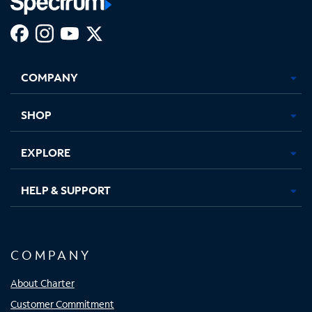
Facebook,
Instagram,
Youtube,
X,
Opens
Opens
Opens
Opens
COMPANY
in
in
in
in
new
new
new
new
tab
tab
tab
tab
SHOP
EXPLORE
HELP & SUPPORT
COMPANY
About Charter
Customer Commitment