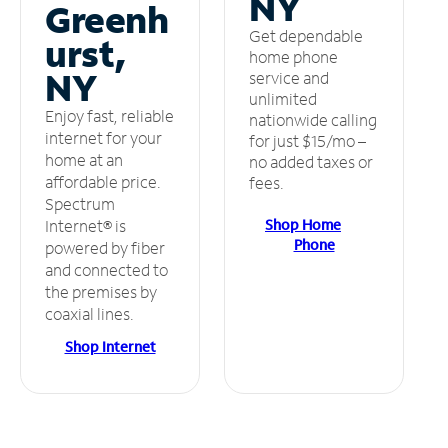
NY
Greenh
Get dependable
urst,
home phone
NY
service and
unlimited
Enjoy fast, reliable
nationwide calling
internet for your
for just $15/mo –
home at an
no added taxes or
affordable price.
fees.
Spectrum
Shop Home
Internet® is
Phone
powered by fiber
and connected to
the premises by
coaxial lines.
Shop Internet