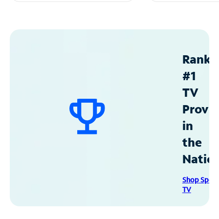
Ranke
#1
TV
Provid
in
the
Natio
Shop Spec
TV