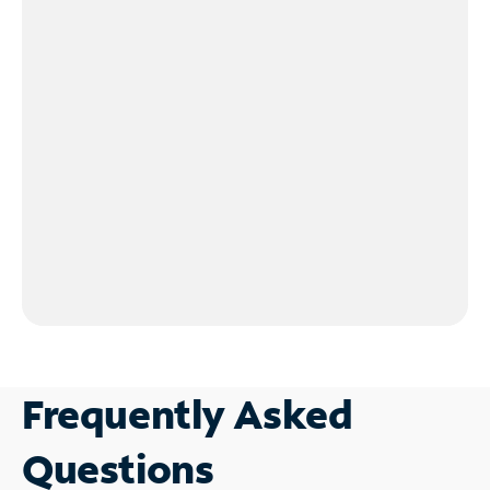
Frequently Asked
Questions