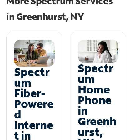
More Spectrum Services
in
Greenhurst, NY
Spectr
Spectr
um
um
Home
Fiber-
Phone
Powere
in
d
Greenh
Interne
urst,
t in