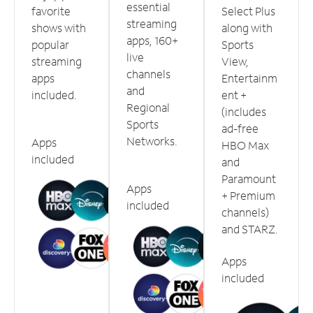
essential
favorite
Select Plus
streaming
shows with
along with
apps, 160+
popular
Sports
live
streaming
View,
channels
apps
Entertainm
and
included.
ent +
Regional
(includes
Sports
ad-free
Networks.
Apps
HBO Max
included
and
Paramount
Apps
+ Premium
included
channels)
and STARZ.
Apps
included