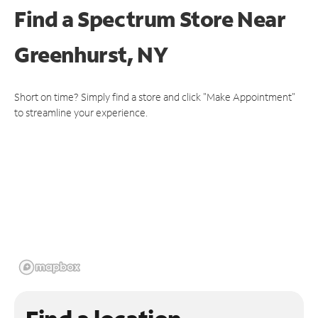
Find a Spectrum Store
Near
Greenhurst, NY
Short on time? Simply find a store and click "Make Appointment"
to streamline your experience.