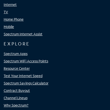
Internet
TV
Home Phone
Mobile
Spectrum Internet Assist
EXPLORE
Spectrum Apps
Spectrum WiFi Access Points
Resource Center
Test Your Internet Speed
Spectrum Savings Calculator
Contract Buyout
Channel Lineup
Why Spectrum?