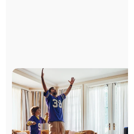
Manage
Account
Find
a
Store