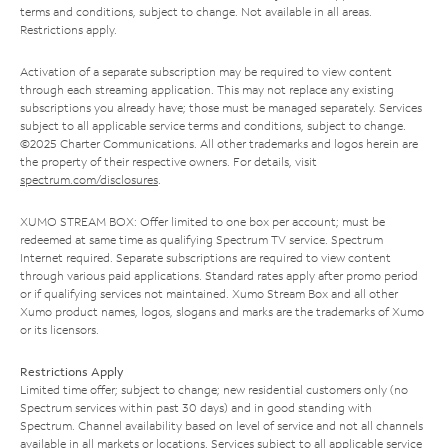
terms and conditions, subject to change. Not available in all areas.
Restrictions apply.
Activation of a separate subscription may be required to view content
through each streaming application. This may not replace any existing
subscriptions you already have; those must be managed separately. Services
subject to all applicable service terms and conditions, subject to change.
©2025 Charter Communications. All other trademarks and logos herein are
the property of their respective owners. For details, visit
spectrum.com/disclosures
.
XUMO STREAM BOX: Offer limited to one box per account; must be
redeemed at same time as qualifying Spectrum TV service. Spectrum
Internet required. Separate subscriptions are required to view content
through various paid applications. Standard rates apply after promo period
or if qualifying services not maintained. Xumo Stream Box and all other
Xumo product names, logos, slogans and marks are the trademarks of Xumo
or its licensors.
Restrictions Apply
Limited time offer; subject to change; new residential customers only (no
Spectrum services within past 30 days) and in good standing with
Spectrum. Channel availability based on level of service and not all channels
available in all markets or locations. Services subject to all applicable service