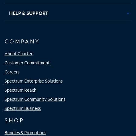
HELP & SUPPORT
COMPANY
About Charter
Customer Commitment
Careers
Spectrum Enterprise Solutions
Spectrum Reach
Spectrum Community Solutions
Spectrum Business
SHOP
Bundles & Promotions