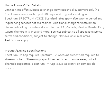
Home Phone Offer Details
Limited time offer; subject to change; new residential customers only (no
Spectrum services within past 30 days) and in good standing with
Spectrum. SPECTRUM VOICE: Standard rates apply after promo period and
if qualifying services not maintained. Additional charge for installation.
Unlimited calling includes calls within the U.S., Canada, Mexico, Puerto Rico,
Guam, the Virgin Islands and more. Services subject to all applicable service
terms and conditions, subject to change. Not available in all areas.
Restrictions apply.
Product/Device Specifications
Spectrum TV App requires Spectrum TV. Account credentials required to
stream content. Streaming capabilities restricted in some areas; not all
channels supported. Spectrum TV App is available only on compatible
devices.