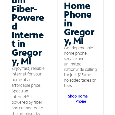
Home
Fiber-
Phone
Powere
in
d
Gregor
Interne
y, MI
t in
Get dependable
Gregor
home phone
y, MI
service and
unlimited
Enjoy fast, reliable
nationwide calling
internet for your
for just $15/mo –
home at an
no added taxes or
affordable price.
fees.
Spectrum
Shop Home
Internet® is
Phone
powered by fiber
and connected to
the premises by