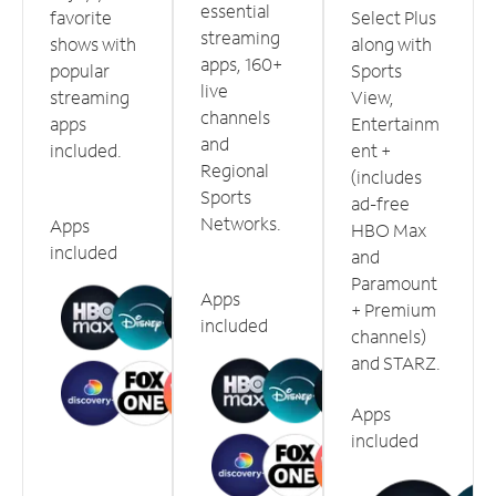
essential
favorite
Select Plus
streaming
shows with
along with
apps, 160+
popular
Sports
live
streaming
View,
channels
apps
Entertainm
and
included.
ent +
Regional
(includes
Sports
ad-free
Networks.
Apps
HBO Max
included
and
Paramount
Apps
+ Premium
included
channels)
and STARZ.
Apps
included