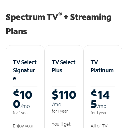
®
Spectrum TV
+ Streaming
Plans
TV Select
TV Select
TV
Signatur
Plus
Platinum
e
$10
$110
$14
0
5
/m
o
/m
o
/m
o
for 1 year
for 1 year
for 1 year
You'll get
Enjoy your
All of TV