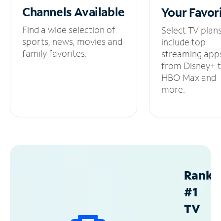
Channels
Available
Your
Favor
Find a wide selection of
Select TV plan
sports, news, movies and
include top
family favorites.
streaming app
from Disney+ 
HBO Max and
more.
Ranke
#1
TV