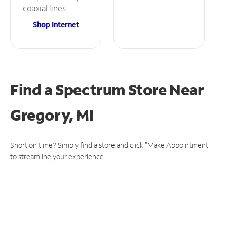
coaxial lines.
Shop Internet
Find a Spectrum Store
Near
Gregory, MI
Short on time? Simply find a store and click "Make Appointment"
to streamline your experience.