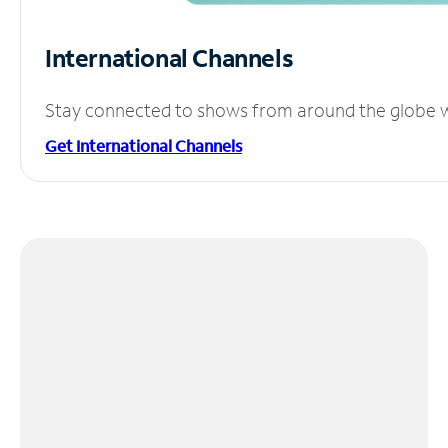
International Channels
Stay connected to shows from around the globe wit
Get International Channels