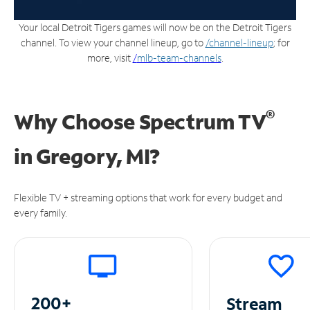
Your local Detroit Tigers games will now be on the Detroit Tigers
channel. To view your channel lineup, go to
/channel-lineup
; for
more, visit
/
mlb-team-channels
.
®
Why Choose Spectrum TV
in
Gregory, MI?
Flexible TV + streaming options that work for every budget and
every family.
200+
Stream