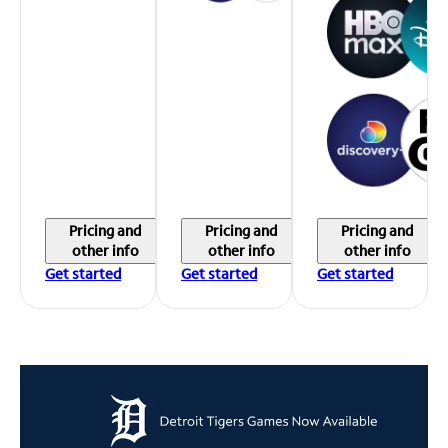
Pricing and
Pricing and
Pricing and
other info
other info
other info
Get started
Get started
Get started