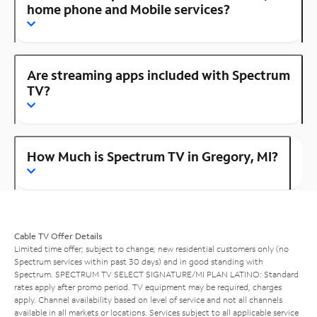
home phone and Mobile services?
Are streaming apps included with Spectrum
TV?
How Much is Spectrum TV in Gregory, MI?
Cable TV Offer Details
Limited time offer; subject to change; new residential customers only (no
Spectrum services within past 30 days) and in good standing with
Spectrum. SPECTRUM TV SELECT SIGNATURE/MI PLAN LATINO: Standard
rates apply after promo period. TV equipment may be required, charges
apply. Channel availability based on level of service and not all channels
available in all markets or locations. Services subject to all applicable service