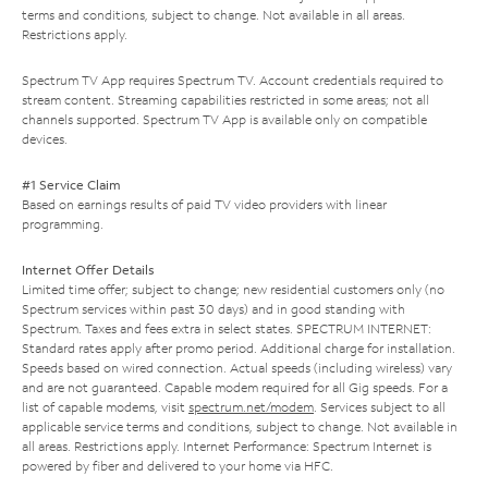
terms and conditions, subject to change. Not available in all areas.
Restrictions apply.
Spectrum TV App requires Spectrum TV. Account credentials required to
stream content. Streaming capabilities restricted in some areas; not all
channels supported. Spectrum TV App is available only on compatible
devices.
#1 Service Claim
Based on earnings results of paid TV video providers with linear
programming.
Internet Offer Details
Limited time offer; subject to change; new residential customers only (no
Spectrum services within past 30 days) and in good standing with
Spectrum. Taxes and fees extra in select states. SPECTRUM INTERNET:
Standard rates apply after promo period. Additional charge for installation.
Speeds based on wired connection. Actual speeds (including wireless) vary
and are not guaranteed. Capable modem required for all Gig speeds. For a
list of capable modems, visit
spectrum.net/modem
. Services subject to all
applicable service terms and conditions, subject to change. Not available in
all areas. Restrictions apply. Internet Performance: Spectrum Internet is
powered by fiber and delivered to your home via HFC.