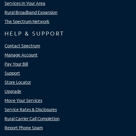
Services In Your Area
Rural Broadband Expansion
The Spectrum Network
HELP & SUPPORT
Contact Spectrum
Manage Account
Pay Your Bill
Support
Store Locator
Upgrade
Move Your Services
Service Rates & Disclosures
Rural Carrier Call Completion
Report Phone Spam