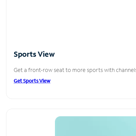
Sports View
Get a front-row seat to more sports with channel
Get Sports View