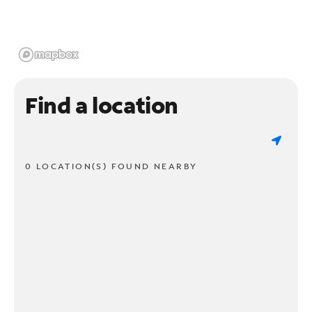
Find a location
0 LOCATION(S) FOUND NEARBY