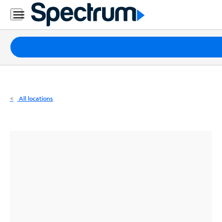
Residential
Business
Packages
Internet
TV
All locations
Mobile
Home
Phone
Business
Contact
Us
Español