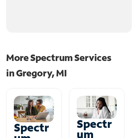
More Spectrum Services
in
Gregory, MI
Spectr
Spectr
um
um