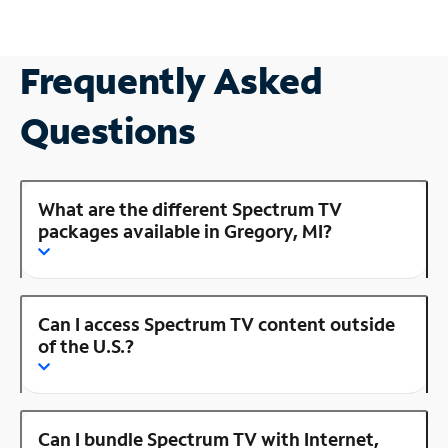
Frequently Asked
Questions
What are the different Spectrum TV
packages available in Gregory, MI?
Can I access Spectrum TV content outside
of the U.S.?
Can I bundle Spectrum TV with Internet,