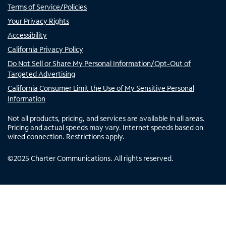
Terms of Service/Policies
Your Privacy Rights
Accessibility
California Privacy Policy
Do Not Sell or Share My Personal Information/Opt-Out of
Targeted Advertising
California Consumer Limit the Use of My Sensitive Personal
Information
Not all products, pricing, and services are available in all areas.
Pricing and actual speeds may vary. Internet speeds based on
wired connection. Restrictions apply.
©
2025
Charter Communications. All rights reserved.