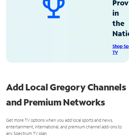
Provid
in
the
Natio
Shop Spec
TV
Add Local Gregory Channels
and Premium Networks
Get more TV options when you add local sports and news,
entertainment, international, and premium channel add-ons to
any Spectrum TV plan.