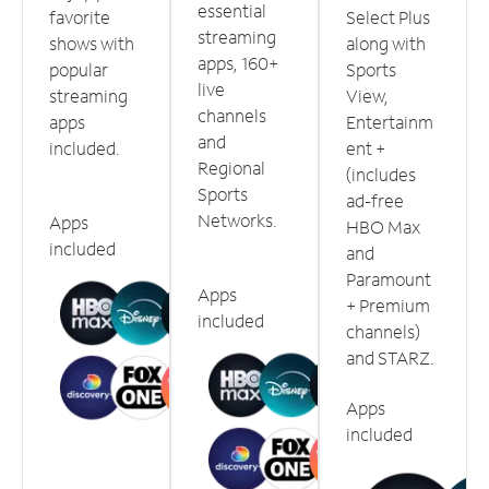
essential
favorite
Select Plus
streaming
shows with
along with
apps, 160+
popular
Sports
live
streaming
View,
channels
apps
Entertainm
and
included.
ent +
Regional
(includes
Sports
ad-free
Networks.
Apps
HBO Max
included
and
Paramount
Apps
+ Premium
included
channels)
and STARZ.
Apps
included