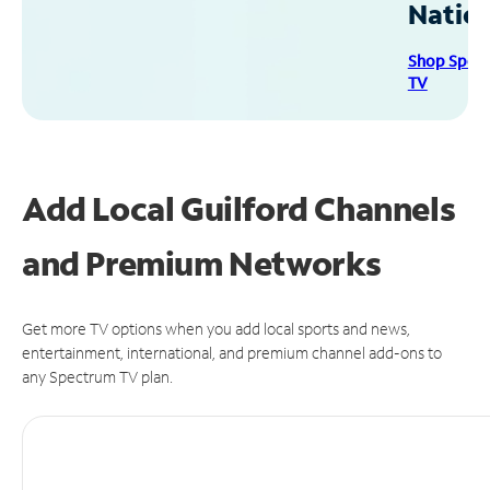
Natio
Shop Spec
TV
Add Local Guilford Channels
and Premium Networks
Get more TV options when you add local sports and news,
entertainment, international, and premium channel add-ons to
any Spectrum TV plan.