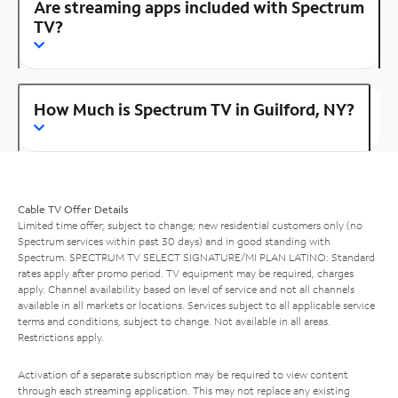
Are streaming apps included with Spectrum
TV?
How Much is Spectrum TV in Guilford, NY?
Cable TV Offer Details
Limited time offer; subject to change; new residential customers only (no
Spectrum services within past 30 days) and in good standing with
Spectrum. SPECTRUM TV SELECT SIGNATURE/MI PLAN LATINO: Standard
rates apply after promo period. TV equipment may be required, charges
apply. Channel availability based on level of service and not all channels
available in all markets or locations. Services subject to all applicable service
terms and conditions, subject to change. Not available in all areas.
Restrictions apply.
Activation of a separate subscription may be required to view content
through each streaming application. This may not replace any existing