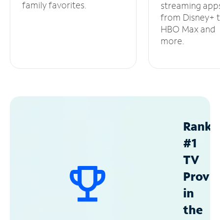
family favorites.
streaming app
from Disney+ 
HBO Max and
more.
Ranke
#1
TV
Provid
in
the