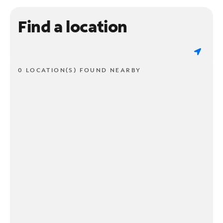
Find a location
0 LOCATION(S) FOUND NEARBY