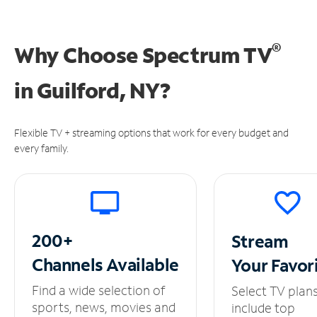
®
Why Choose Spectrum TV
in
Guilford, NY?
Flexible TV + streaming options that work for every budget and
every family.
200+
Stream
Channels
Available
Your
Favor
Find a wide selection of
Select TV plan
sports, news, movies and
include top