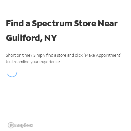
Find a Spectrum Store
Near
Guilford, NY
Short on time? Simply find a store and click "Make Appointment"
to streamline your experience.