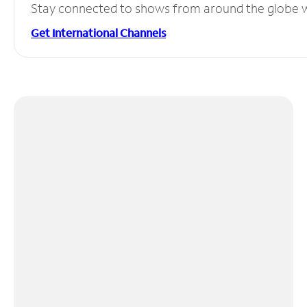
Stay connected to shows from around the globe wit
Get International Channels