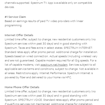
channels supported. Spectrum TV App is available only on compatible
devices.
#1 Service Claim
Based on earnings results of paid TV video providers with linear
programming.
Internet Offer Details
Limited time offer; subject to change; new residential customers only (no
Spectrum services within past 30 days) and in good standing with
Spectrum. Taxes and fees extra in select states. SPECTRUM INTERNET:
Standard rates apply after promo period. Additional charge for installation.
Speeds based on wired connection. Actual speeds (including wireless) vary
and are not guaranteed. Capable modem required for all Gig speeds. For a
list of capable modems, visit
spectrum.net/modem
. Services subject to all
applicable service terms and conditions, subject to change. Not available in
all areas. Restrictions apply. Internet Performance: Spectrum Internet is
powered by fiber and delivered to your home via HFC.
Home Phone Offer Details
Limited time offer; subject to change; new residential customers only (no
Spectrum services within past 30 days) and in good standing with
Spectrum. SPECTRUM VOICE: Standard rates apply after promo period and
if qualifying services not maintained. Additional charge for installation.