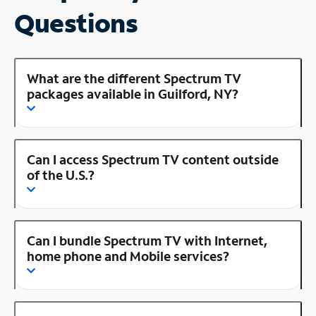
Questions
What are the different Spectrum TV
packages available in Guilford, NY?
Can I access Spectrum TV content outside
of the U.S.?
Can I bundle Spectrum TV with Internet,
home phone and Mobile services?