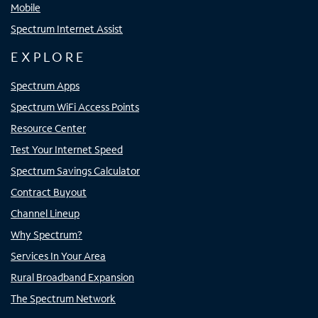
Mobile
Spectrum Internet Assist
EXPLORE
Spectrum Apps
Spectrum WiFi Access Points
Resource Center
Test Your Internet Speed
Spectrum Savings Calculator
Contract Buyout
Channel Lineup
Why Spectrum?
Services In Your Area
Rural Broadband Expansion
The Spectrum Network