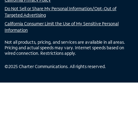
Do Not Sell or Share My Personal Information/Opt-Out of
Targeted Advertising
California Consumer Limit the Use of My Sensitive Personal
Information
Not all products, pricing, and services are available in all areas.
Pricing and actual speeds may vary. Internet speeds based on
wired connection. Restrictions apply.
©
2025
Charter Communications. All rights reserved.