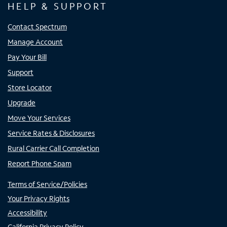
HELP & SUPPORT
Contact Spectrum
Manage Account
Pay Your Bill
Support
Store Locator
Upgrade
Move Your Services
Service Rates & Disclosures
Rural Carrier Call Completion
Report Phone Spam
Terms of Service/Policies
Your Privacy Rights
Accessibility
California Privacy Policy