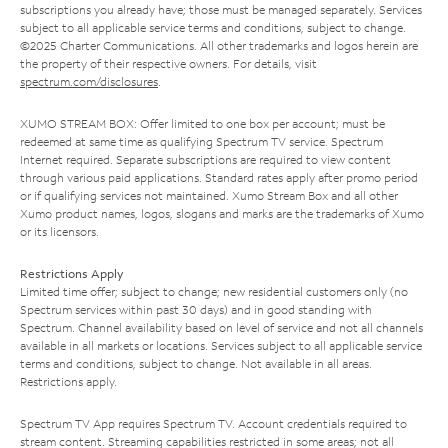
subscriptions you already have; those must be managed separately. Services
subject to all applicable service terms and conditions, subject to change.
©2025 Charter Communications. All other trademarks and logos herein are
the property of their respective owners. For details, visit
spectrum.com/disclosures
.
XUMO STREAM BOX: Offer limited to one box per account; must be
redeemed at same time as qualifying Spectrum TV service. Spectrum
Internet required. Separate subscriptions are required to view content
through various paid applications. Standard rates apply after promo period
or if qualifying services not maintained. Xumo Stream Box and all other
Xumo product names, logos, slogans and marks are the trademarks of Xumo
or its licensors.
Restrictions Apply
Limited time offer; subject to change; new residential customers only (no
Spectrum services within past 30 days) and in good standing with
Spectrum. Channel availability based on level of service and not all channels
available in all markets or locations. Services subject to all applicable service
terms and conditions, subject to change. Not available in all areas.
Restrictions apply.
Spectrum TV App requires Spectrum TV. Account credentials required to
stream content. Streaming capabilities restricted in some areas; not all