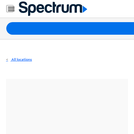
Residential
Business
Packages
Internet
TV
All locations
Mobile
Home
Phone
Business
Contact
Us
Español