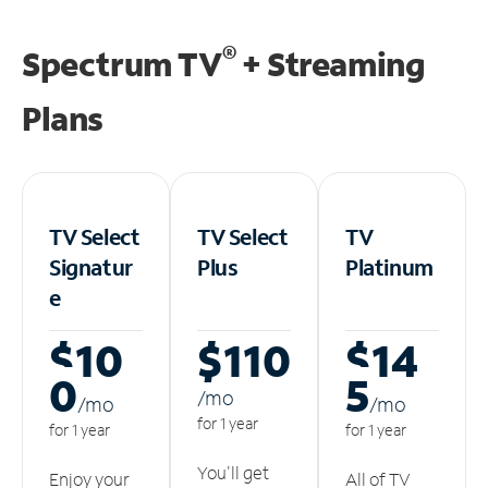
®
Spectrum TV
+ Streaming
Plans
TV Select
TV Select
TV
Signatur
Plus
Platinum
e
$10
$110
$14
0
5
/m
o
/m
o
/m
o
for 1 year
for 1 year
for 1 year
You'll get
Enjoy your
All of TV