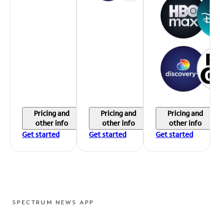
Pricing and
Pricing and
Pricing and
other info
other info
other info
Get started
Get started
Get started
SPECTRUM NEWS APP