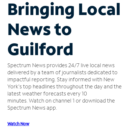
Bringing Local
News to
Guilford
Spectrum News provides 24/7 live local news
delivered by a team of journalists dedicated to
impactful reporting.
Stay informed with New
York's top headlines throughout the day and the
latest weather forecasts every 10
minutes.
Watch on channel 1 or download the
Spectrum News app.
Watch Now