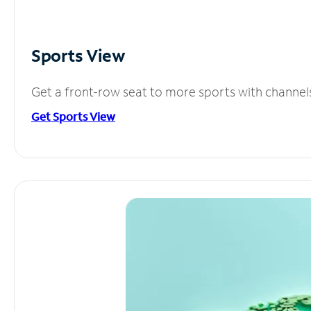
Sports View
Get a front-row seat to more sports with channel
Get Sports View