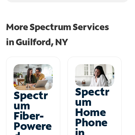
More Spectrum Services
in
Guilford, NY
Spectr
Spectr
um
um
Home
Fiber-
Phone
Powere
in