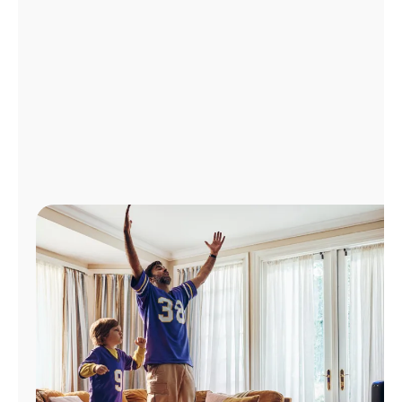
Manage
Account
Find
a
Store