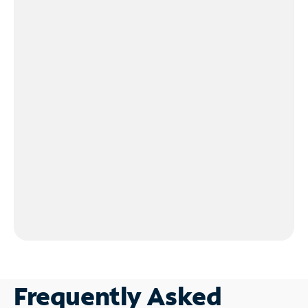
Frequently Asked