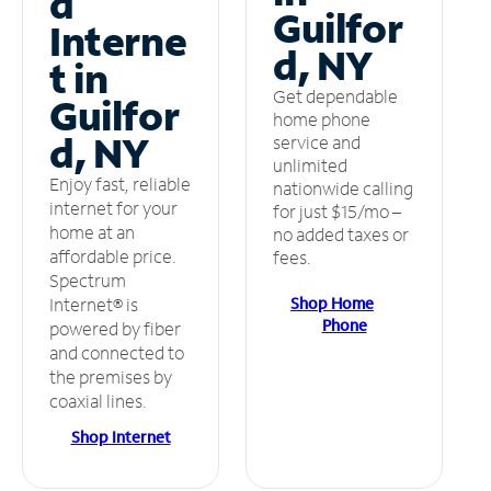
d
Guilfor
Interne
d, NY
t in
Get dependable
Guilfor
home phone
d, NY
service and
unlimited
Enjoy fast, reliable
nationwide calling
internet for your
for just $15/mo –
home at an
no added taxes or
affordable price.
fees.
Spectrum
Shop Home
Internet® is
Phone
powered by fiber
and connected to
the premises by
coaxial lines.
Shop Internet