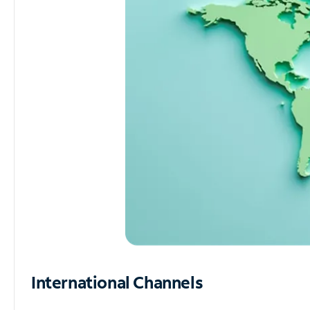
International Channels