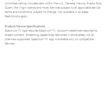
Unlimited calling includes calls within the U.S., Canada, Mexico, Puerto Rico,
Guam, the Virgin Islands and more. Services subject to all applicable service
terms and conditions, subject to change. Not available in all areas.
Restrictions apply.
Product/Device Specifications
Spectrum TV App requires Spectrum TV. Account credentials required to
stream content. Streaming capabilities restricted in some areas; not all
channels supported. Spectrum TV App is available only on compatible
devices.