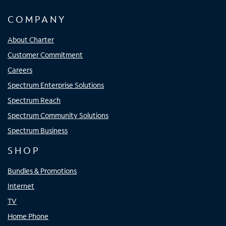
COMPANY
About Charter
Customer Commitment
Careers
Spectrum Enterprise Solutions
Spectrum Reach
Spectrum Community Solutions
Spectrum Business
SHOP
Bundles & Promotions
Internet
TV
Home Phone