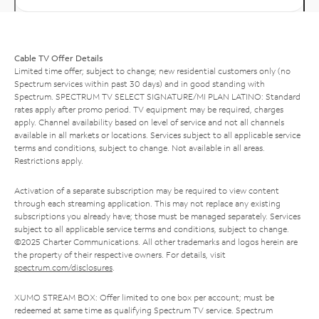
Cable TV Offer Details
Limited time offer; subject to change; new residential customers only (no
Spectrum services within past 30 days) and in good standing with
Spectrum. SPECTRUM TV SELECT SIGNATURE/MI PLAN LATINO: Standard
rates apply after promo period. TV equipment may be required, charges
apply. Channel availability based on level of service and not all channels
available in all markets or locations. Services subject to all applicable service
terms and conditions, subject to change. Not available in all areas.
Restrictions apply.
Activation of a separate subscription may be required to view content
through each streaming application. This may not replace any existing
subscriptions you already have; those must be managed separately. Services
subject to all applicable service terms and conditions, subject to change.
©2025 Charter Communications. All other trademarks and logos herein are
the property of their respective owners. For details, visit
spectrum.com/disclosures
.
XUMO STREAM BOX: Offer limited to one box per account; must be
redeemed at same time as qualifying Spectrum TV service. Spectrum