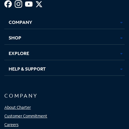
Facebook,
Instagram,
Youtube,
X,
Opens
Opens
Opens
Opens
COMPANY
in
in
in
in
new
new
new
new
tab
tab
tab
tab
SHOP
EXPLORE
HELP & SUPPORT
COMPANY
About Charter
Customer Commitment
Careers