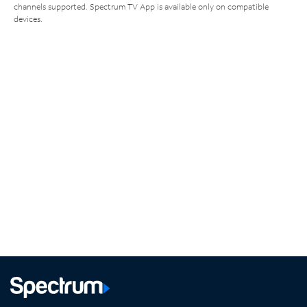
channels supported. Spectrum TV App is available only on compatible
devices.