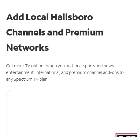
Add Local Hallsboro
Channels and Premium
Networks
Get more TV options when you add local sports and news,
entertainment, international, and premium channel add-ons to
any Spectrum TV plan.