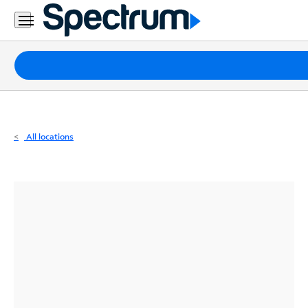
Residential
Business
Packages
Internet
TV
All locations
Mobile
Home
Phone
Business
Contact
Us
Español