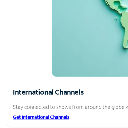
International Channels
Stay connected to shows from around the globe wit
Get International Channels