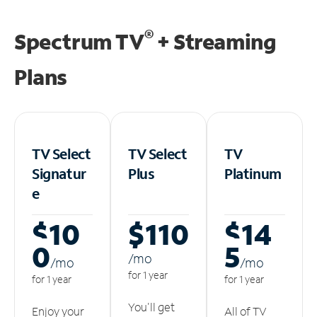
®
Spectrum TV
+ Streaming
Plans
TV Select
TV Select
TV
Signatur
Plus
Platinum
e
$10
$110
$14
0
5
/m
o
/m
o
/m
o
for 1 year
for 1 year
for 1 year
You'll get
Enjoy your
All of TV