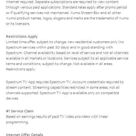
Internet required. Separate subscriptions are required to view content
through various paid applications. Standard rates apply after promo period
or if qualifying services not maintained. Xumo Stream Box and all other
Xumo product names, logos, slogans and marks are the trademarks of Xumo
or its licensors.
Restrictions Apply
Limited time offer; subject to change; new residential customers only (no
Spectrum services within past 30 days) and in good standing with
Spectrum. Channel availability based on level of service and not all channels
available in all markets or locations. Services subject to all applicable service
terms and conditions, subject to change. Not available in all areas.
Restrictions apply.
Spectrum TV App requires Spectrum TV. Account credentials required to
stream content. Streaming capabilities restricted in some areas; not all
channels supported. Spectrum TV App is available only on compatible
devices.
#1 Service Claim
Based on earnings results of paid TV video providers with linear
programming.
Internet Offer Details