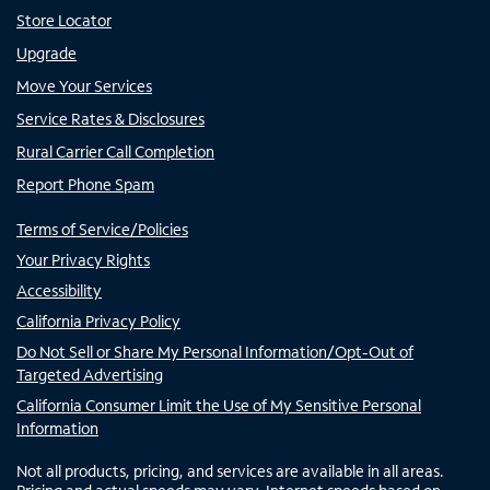
Store Locator
Upgrade
Move Your Services
Service Rates & Disclosures
Rural Carrier Call Completion
Report Phone Spam
Terms of Service/Policies
Your Privacy Rights
Accessibility
California Privacy Policy
Do Not Sell or Share My Personal Information/Opt-Out of
Targeted Advertising
California Consumer Limit the Use of My Sensitive Personal
Information
Not all products, pricing, and services are available in all areas.