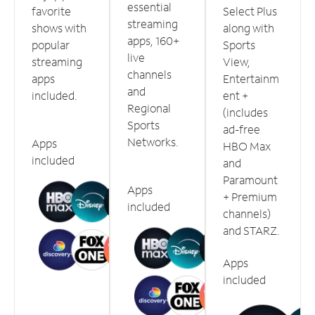
essential
favorite
Select Plus
streaming
shows with
along with
apps, 160+
popular
Sports
live
streaming
View,
channels
apps
Entertainm
and
included.
ent +
Regional
(includes
Sports
ad-free
Networks.
Apps
HBO Max
included
and
Paramount
Apps
+ Premium
included
channels)
and STARZ.
Apps
included