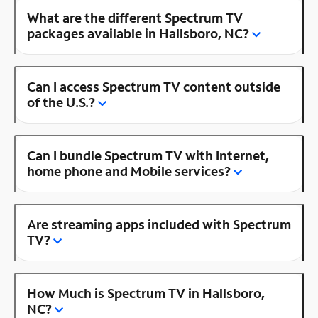
What are the different Spectrum TV
packages available in Hallsboro, NC?
Can I access Spectrum TV content outside
of the U.S.?
Can I bundle Spectrum TV with Internet,
home phone and Mobile services?
Are streaming apps included with Spectrum
TV?
How Much is Spectrum TV in Hallsboro,
NC?