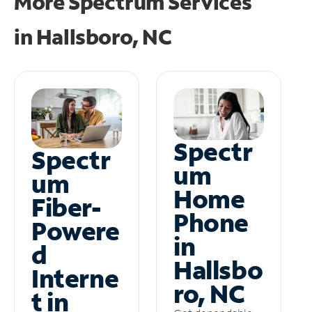
More Spectrum Services
in
Hallsboro, NC
Spectr
Spectr
um
um
Home
Fiber-
Phone
Powere
in
d
Hallsbo
Interne
ro, NC
t in