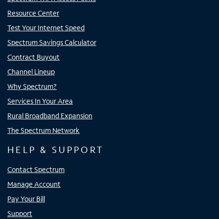
Resource Center
Test Your Internet Speed
Spectrum Savings Calculator
Contract Buyout
Channel Lineup
Why Spectrum?
Services In Your Area
Rural Broadband Expansion
The Spectrum Network
HELP & SUPPORT
Contact Spectrum
Manage Account
Pay Your Bill
Support