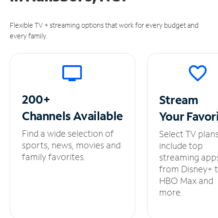
Flexible TV + streaming options that work for every budget and
every family.
200+
Stream
Channels
Available
Your
Favor
Find a wide selection of
Select TV plan
sports, news, movies and
include top
family favorites.
streaming app
from Disney+ 
HBO Max and
more.