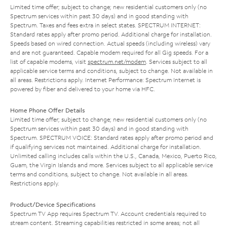
Limited time offer; subject to change; new residential customers only (no
Spectrum services within past 30 days) and in good standing with
Spectrum. Taxes and fees extra in select states. SPECTRUM INTERNET:
Standard rates apply after promo period. Additional charge for installation.
Speeds based on wired connection. Actual speeds (including wireless) vary
and are not guaranteed. Capable modem required for all Gig speeds. For a
list of capable modems, visit
spectrum.net/modem
. Services subject to all
applicable service terms and conditions, subject to change. Not available in
all areas. Restrictions apply. Internet Performance: Spectrum Internet is
powered by fiber and delivered to your home via HFC.
Home Phone Offer Details
Limited time offer; subject to change; new residential customers only (no
Spectrum services within past 30 days) and in good standing with
Spectrum. SPECTRUM VOICE: Standard rates apply after promo period and
if qualifying services not maintained. Additional charge for installation.
Unlimited calling includes calls within the U.S., Canada, Mexico, Puerto Rico,
Guam, the Virgin Islands and more. Services subject to all applicable service
terms and conditions, subject to change. Not available in all areas.
Restrictions apply.
Product/Device Specifications
Spectrum TV App requires Spectrum TV. Account credentials required to
stream content. Streaming capabilities restricted in some areas; not all