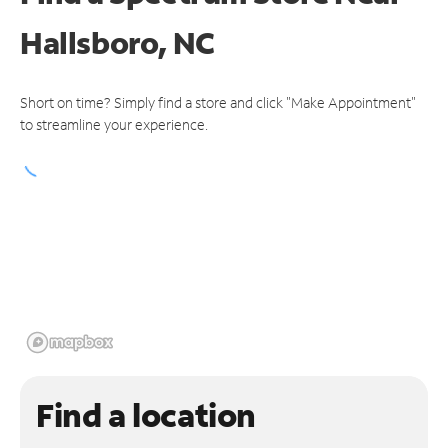
Hallsboro, NC
Short on time? Simply find a store and click "Make Appointment"
to streamline your experience.
Find a location