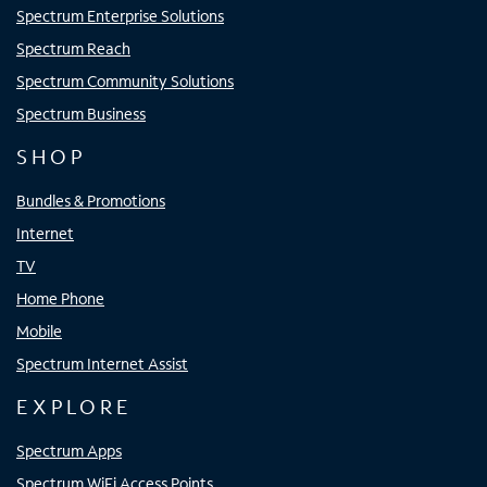
Spectrum Enterprise Solutions
Spectrum Reach
Spectrum Community Solutions
Spectrum Business
SHOP
Bundles & Promotions
Internet
TV
Home Phone
Mobile
Spectrum Internet Assist
EXPLORE
Spectrum Apps
Spectrum WiFi Access Points