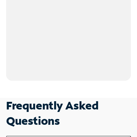
Frequently Asked
Questions