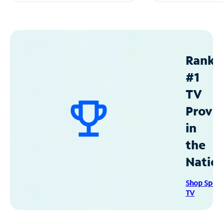
Ranke
#1
TV
Provid
in
the
Natio
Shop Spec
TV