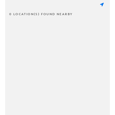
0 LOCATION(S) FOUND NEARBY