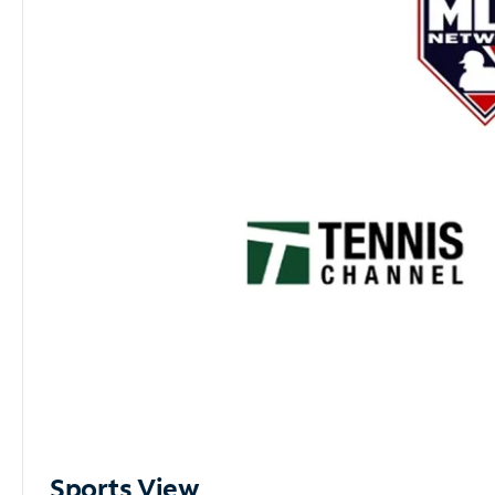
Sports View