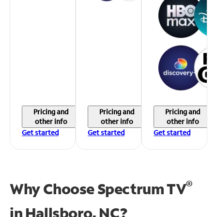
Pricing and
Pricing and
Pricing and
other info
other info
other info
Get started
Get started
Get started
®
Why Choose Spectrum TV
in
Hallsboro, NC?