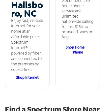
Get dependable
Hallsbo
home phone
ro, NC
service and
unlimited
Enjoy fast, reliable
nationwide calling
internet for your
for just $15/mo –
home at an
no added taxes or
affordable price.
fees.
Spectrum
Shop Home
Internet® is
Phone
powered by fiber
and connected to
the premises by
coaxial lines.
Shop Internet
Find a Spectrum Store
Near