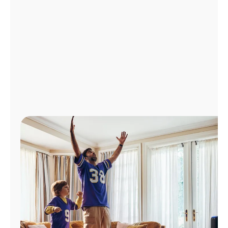
Manage
Account
Find
a
Store