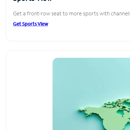
Get a front-row seat to more sports with channel
Get Sports View