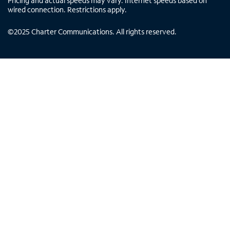
Pricing and actual speeds may vary. Internet speeds based on
wired connection. Restrictions apply.
©
2025
Charter Communications. All rights reserved.