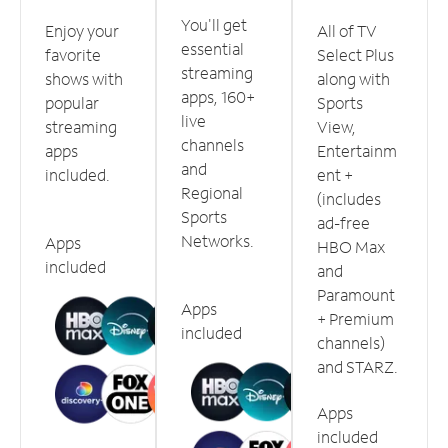
You'll get
Enjoy your
All of TV
essential
favorite
Select Plus
streaming
shows with
along with
apps, 160+
popular
Sports
live
streaming
View,
channels
apps
Entertainm
and
included.
ent +
Regional
(includes
Sports
ad-free
Networks.
Apps
HBO Max
included
and
Paramount
Apps
+ Premium
included
channels)
and STARZ.
Apps
included