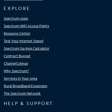
EXPLORE
Spectrum Apps
Spectrum WiFi Access Points
Resource Center
Test Your Internet Speed
Spectrum Savings Calculator
Contract Buyout
Channel Lineup
Why Spectrum?
Services In Your Area
Rural Broadband Expansion
The Spectrum Network
HELP & SUPPORT