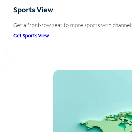
Sports View
Get a front-row seat to more sports with channel
Get Sports View