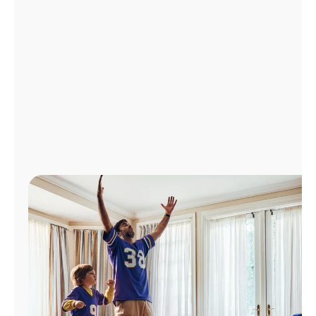
Manage
Account
Find
a
Store