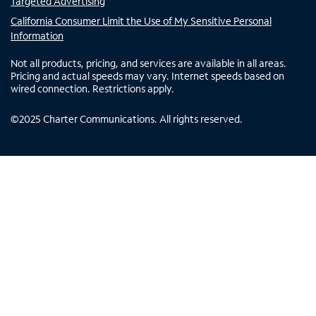
Targeted Advertising
California Consumer Limit the Use of My Sensitive Personal
Information
Not all products, pricing, and services are available in all areas.
Pricing and actual speeds may vary. Internet speeds based on
wired connection. Restrictions apply.
©
2025
Charter Communications. All rights reserved.