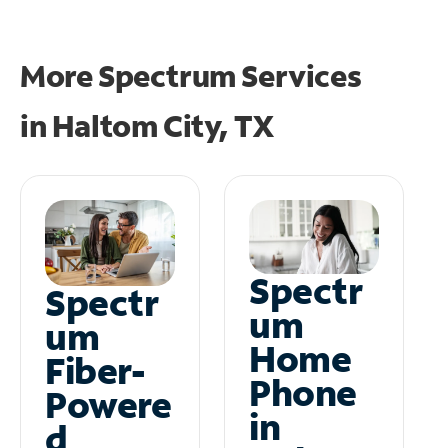
More Spectrum Services
in
Haltom City, TX
Spectr
Spectr
um
um
Home
Fiber-
Phone
Powere
in
d