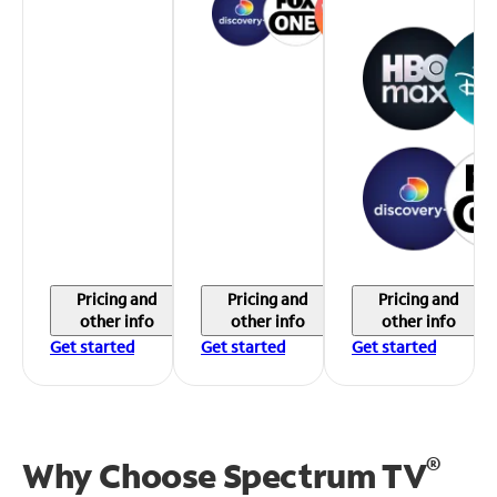
Pricing and
Pricing and
Pricing and
other info
other info
other info
Get started
Get started
Get started
®
Why Choose Spectrum TV