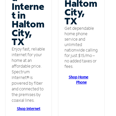
Haltom
Interne
City,
t in
TX
Haltom
Get dependable
City,
home phone
TX
service and
unlimited
Enjoy fast, reliable
nationwide calling
internet for your
for just $15/mo –
home at an
no added taxes or
affordable price.
fees.
Spectrum
Shop Home
Internet® is
Phone
powered by fiber
and connected to
the premises by
coaxial lines.
Shop Internet