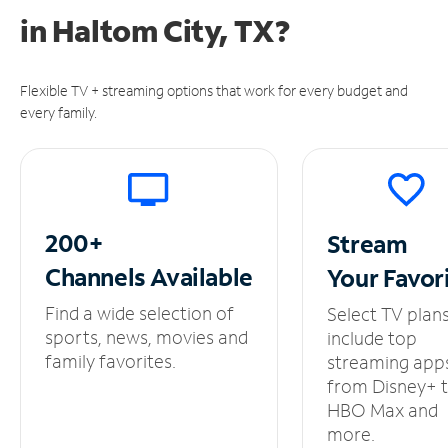
in
Haltom City, TX?
Flexible TV + streaming options that work for every budget and
every family.
200+
Stream
Channels
Available
Your
Favor
Find a wide selection of
Select TV plan
sports, news, movies and
include top
family favorites.
streaming app
from Disney+ 
HBO Max and
more.