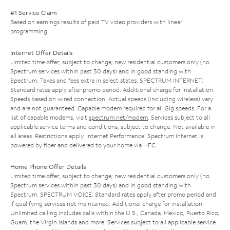
#1 Service Claim
Based on earnings results of paid TV video providers with linear
programming.
Internet Offer Details
Limited time offer; subject to change; new residential customers only (no
Spectrum services within past 30 days) and in good standing with
Spectrum. Taxes and fees extra in select states. SPECTRUM INTERNET:
Standard rates apply after promo period. Additional charge for installation.
Speeds based on wired connection. Actual speeds (including wireless) vary
and are not guaranteed. Capable modem required for all Gig speeds. For a
list of capable modems, visit
spectrum.net/modem
. Services subject to all
applicable service terms and conditions, subject to change. Not available in
all areas. Restrictions apply. Internet Performance: Spectrum Internet is
powered by fiber and delivered to your home via HFC.
Home Phone Offer Details
Limited time offer; subject to change; new residential customers only (no
Spectrum services within past 30 days) and in good standing with
Spectrum. SPECTRUM VOICE: Standard rates apply after promo period and
if qualifying services not maintained. Additional charge for installation.
Unlimited calling includes calls within the U.S., Canada, Mexico, Puerto Rico,
Guam, the Virgin Islands and more. Services subject to all applicable service