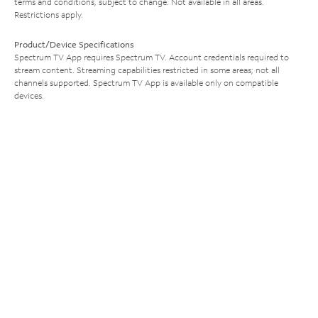
terms and conditions, subject to change. Not available in all areas.
Restrictions apply.
Product/Device Specifications
Spectrum TV App requires Spectrum TV. Account credentials required to
stream content. Streaming capabilities restricted in some areas; not all
channels supported. Spectrum TV App is available only on compatible
devices.