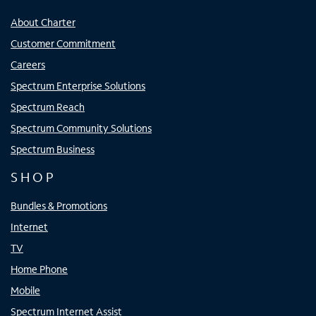
About Charter
Customer Commitment
Careers
Spectrum Enterprise Solutions
Spectrum Reach
Spectrum Community Solutions
Spectrum Business
SHOP
Bundles & Promotions
Internet
TV
Home Phone
Mobile
Spectrum Internet Assist