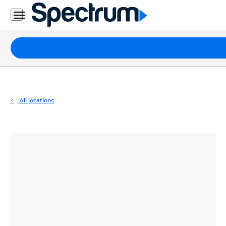
Residential
Business
Packages
Internet
TV
All locations
Mobile
Home
Phone
Business
Contact
Us
Español