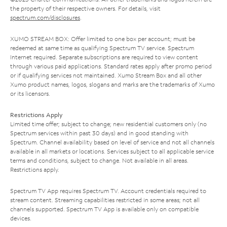
the property of their respective owners. For details, visit
spectrum.com/disclosures
.
XUMO STREAM BOX: Offer limited to one box per account; must be
redeemed at same time as qualifying Spectrum TV service. Spectrum
Internet required. Separate subscriptions are required to view content
through various paid applications. Standard rates apply after promo period
or if qualifying services not maintained. Xumo Stream Box and all other
Xumo product names, logos, slogans and marks are the trademarks of Xumo
or its licensors.
Restrictions Apply
Limited time offer; subject to change; new residential customers only (no
Spectrum services within past 30 days) and in good standing with
Spectrum. Channel availability based on level of service and not all channels
available in all markets or locations. Services subject to all applicable service
terms and conditions, subject to change. Not available in all areas.
Restrictions apply.
Spectrum TV App requires Spectrum TV. Account credentials required to
stream content. Streaming capabilities restricted in some areas; not all
channels supported. Spectrum TV App is available only on compatible
devices.