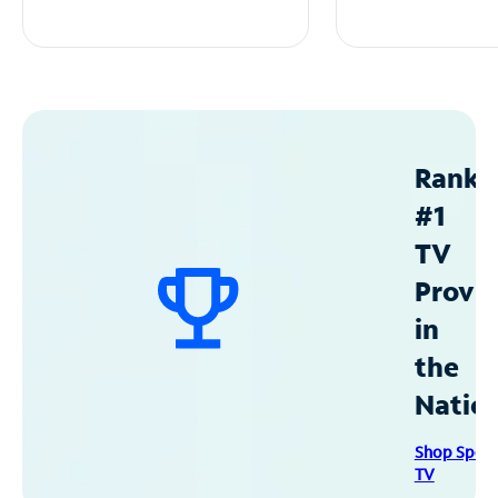
Ranke
#1
TV
Provid
in
the
Natio
Shop Spec
TV