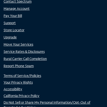
Contact Spectrum
Manage Account
Pay Your Bill
Support
Store Locator
Upgrade
Move Your Services
Service Rates & Disclosures
Rural Carrier Call Completion
Report Phone Spam
Terms of Service/Policies
Your Privacy Rights
Accessibility
California Privacy Policy
Do Not Sell or Share My Personal Information/Opt-Out of