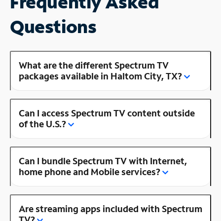
Frequently Asked
Questions
What are the different Spectrum TV
packages available in Haltom City, TX?
Can I access Spectrum TV content outside
of the U.S.?
Can I bundle Spectrum TV with Internet,
home phone and Mobile services?
Are streaming apps included with Spectrum
TV?