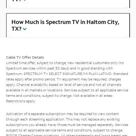
How Much is Spectrum TV in Haltom City,
TX?
Cable TV Offer Details
Limited time offer; subject to change; new residential customers only (no
Spectrum services within past 30 days) and in good standing with
Spectrum. SPECTRUM TV SELECT SIGNATURE/MI PLAN LATINO: Standard
rates apply after promo period. TV equipment may be required, charges
apply. Channel availability based on level of service and not all channels
available in all markets or locations. Services subject to all applicable service
terms and conditions, subject to change. Not available in all areas.
Restrictions apply.
Activation of a separate subscription may be required to view content
through each streaming application. This may not replace any existing
subscriptions you already have; those must be managed separately. Services
subject to all applicable service terms and conditions, subject to change.
©2025 Charter Communications. All other trademarks and logos herein are