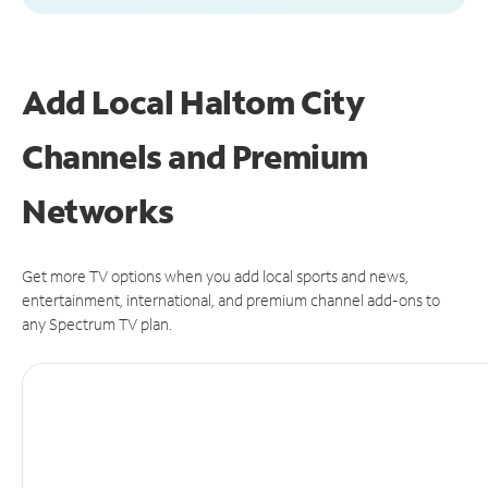
Add Local Haltom City
Channels and Premium
Networks
Get more TV options when you add local sports and news,
entertainment, international, and premium channel add-ons to
any Spectrum TV plan.