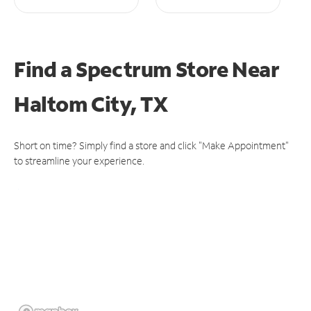
Find a Spectrum Store
Near
Haltom City, TX
Short on time? Simply find a store and click "Make Appointment"
to streamline your experience.