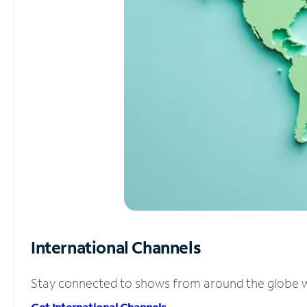
International Channels
Stay connected to shows from around the globe wit