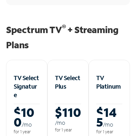
®
Spectrum TV
+ Streaming
Plans
TV Select
TV Select
TV
Signatur
Plus
Platinum
e
$10
$110
$14
0
5
/m
o
/m
o
/m
o
for 1 year
for 1 year
for 1 year