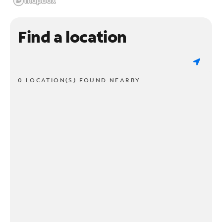
Find a location
0 LOCATION(S) FOUND NEARBY