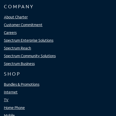
COMPANY
About Charter
Customer Commitment
Careers
Spectrum Enterprise Solutions
Spectrum Reach
Spectrum Community Solutions
Spectrum Business
SHOP
Bundles & Promotions
Internet
TV
Home Phone
Mobile