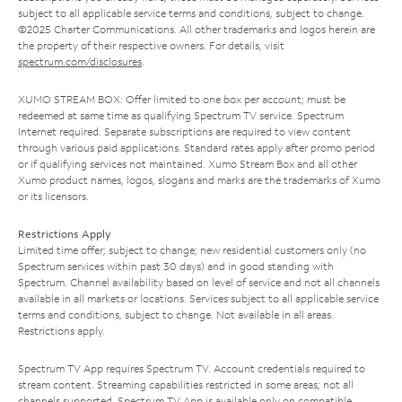
subject to all applicable service terms and conditions, subject to change.
©2025 Charter Communications. All other trademarks and logos herein are
the property of their respective owners. For details, visit
spectrum.com/disclosures
.
XUMO STREAM BOX: Offer limited to one box per account; must be
redeemed at same time as qualifying Spectrum TV service. Spectrum
Internet required. Separate subscriptions are required to view content
through various paid applications. Standard rates apply after promo period
or if qualifying services not maintained. Xumo Stream Box and all other
Xumo product names, logos, slogans and marks are the trademarks of Xumo
or its licensors.
Restrictions Apply
Limited time offer; subject to change; new residential customers only (no
Spectrum services within past 30 days) and in good standing with
Spectrum. Channel availability based on level of service and not all channels
available in all markets or locations. Services subject to all applicable service
terms and conditions, subject to change. Not available in all areas.
Restrictions apply.
Spectrum TV App requires Spectrum TV. Account credentials required to
stream content. Streaming capabilities restricted in some areas; not all
channels supported. Spectrum TV App is available only on compatible