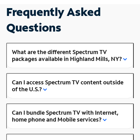
Frequently Asked
Questions
What are the different Spectrum TV
packages available in Highland Mills, NY?
Can I access Spectrum TV content outside
of the U.S.?
Can I bundle Spectrum TV with Internet,
home phone and Mobile services?