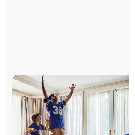
Manage
Account
Find
a
Store