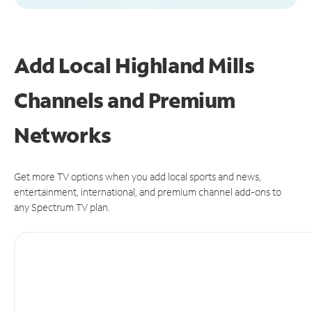
Add Local Highland Mills
Channels and Premium
Networks
Get more TV options when you add local sports and news,
entertainment, international, and premium channel add-ons to
any Spectrum TV plan.