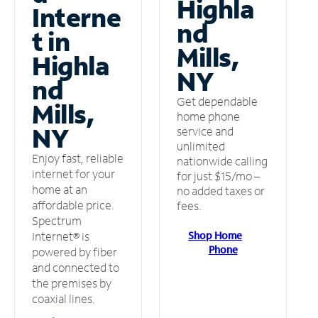
Highla
Interne
nd
t in
Mills,
Highla
NY
nd
Get dependable
Mills,
home phone
NY
service and
unlimited
Enjoy fast, reliable
nationwide calling
internet for your
for just $15/mo –
home at an
no added taxes or
affordable price.
fees.
Spectrum
Shop Home
Internet® is
Phone
powered by fiber
and connected to
the premises by
coaxial lines.