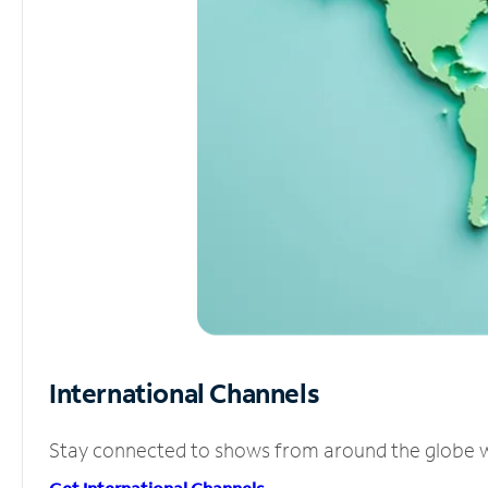
International Channels
Stay connected to shows from around the globe wit