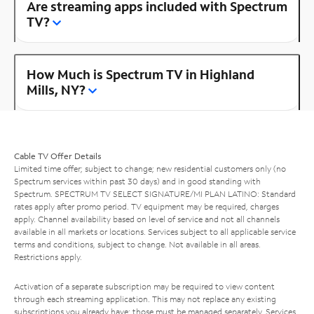
Are streaming apps included with Spectrum
TV?
How Much is Spectrum TV in Highland
Mills, NY?
Cable TV Offer Details
Limited time offer; subject to change; new residential customers only (no
Spectrum services within past 30 days) and in good standing with
Spectrum. SPECTRUM TV SELECT SIGNATURE/MI PLAN LATINO: Standard
rates apply after promo period. TV equipment may be required, charges
apply. Channel availability based on level of service and not all channels
available in all markets or locations. Services subject to all applicable service
terms and conditions, subject to change. Not available in all areas.
Restrictions apply.
Activation of a separate subscription may be required to view content
through each streaming application. This may not replace any existing
subscriptions you already have; those must be managed separately. Services