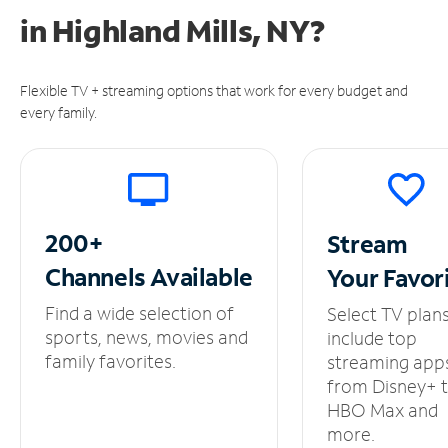
in
Highland Mills, NY?
Flexible TV + streaming options that work for every budget and
every family.
200+
Stream
Channels
Available
Your
Favor
Find a wide selection of
Select TV plan
sports, news, movies and
include top
family favorites.
streaming app
from Disney+ 
HBO Max and
more.