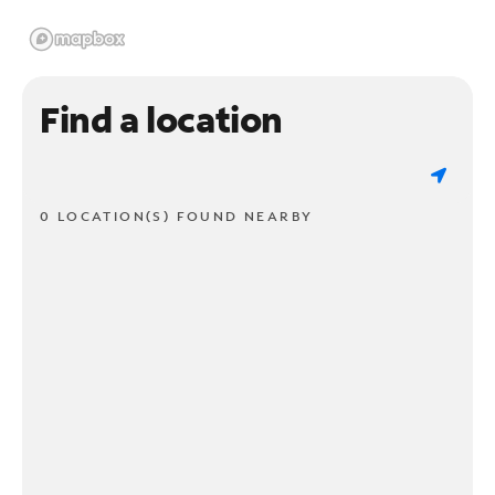
Find a location
0 LOCATION(S) FOUND NEARBY