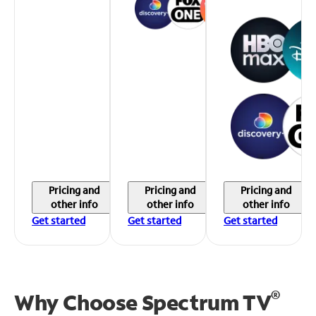
Pricing and
Pricing and
Pricing and
other info
other info
other info
Get started
Get started
Get started
®
Why Choose Spectrum TV