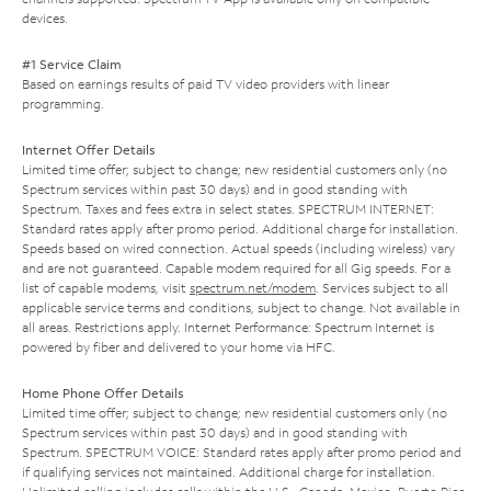
devices.
#1 Service Claim
Based on earnings results of paid TV video providers with linear
programming.
Internet Offer Details
Limited time offer; subject to change; new residential customers only (no
Spectrum services within past 30 days) and in good standing with
Spectrum. Taxes and fees extra in select states. SPECTRUM INTERNET:
Standard rates apply after promo period. Additional charge for installation.
Speeds based on wired connection. Actual speeds (including wireless) vary
and are not guaranteed. Capable modem required for all Gig speeds. For a
list of capable modems, visit
spectrum.net/modem
. Services subject to all
applicable service terms and conditions, subject to change. Not available in
all areas. Restrictions apply. Internet Performance: Spectrum Internet is
powered by fiber and delivered to your home via HFC.
Home Phone Offer Details
Limited time offer; subject to change; new residential customers only (no
Spectrum services within past 30 days) and in good standing with
Spectrum. SPECTRUM VOICE: Standard rates apply after promo period and
if qualifying services not maintained. Additional charge for installation.