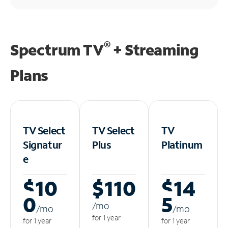
®
Spectrum TV
+ Streaming
Plans
TV Select
TV Select
TV
Signatur
Plus
Platinum
e
$10
$110
$14
0
5
/m
o
/m
o
/m
o
for 1 year
for 1 year
for 1 year