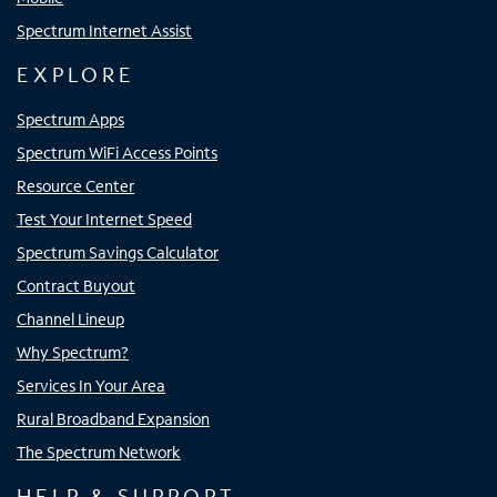
Spectrum Internet Assist
EXPLORE
Spectrum Apps
Spectrum WiFi Access Points
Resource Center
Test Your Internet Speed
Spectrum Savings Calculator
Contract Buyout
Channel Lineup
Why Spectrum?
Services In Your Area
Rural Broadband Expansion
The Spectrum Network
HELP & SUPPORT