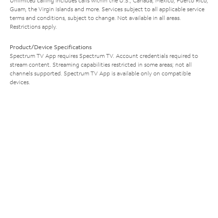
Unlimited calling includes calls within the U.S., Canada, Mexico, Puerto Rico,
Guam, the Virgin Islands and more. Services subject to all applicable service
terms and conditions, subject to change. Not available in all areas.
Restrictions apply.
Product/Device Specifications
Spectrum TV App requires Spectrum TV. Account credentials required to
stream content. Streaming capabilities restricted in some areas; not all
channels supported. Spectrum TV App is available only on compatible
devices.