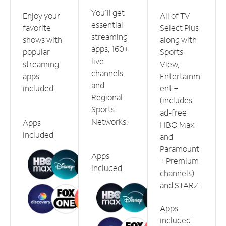
You'll get
Enjoy your
All of TV
essential
favorite
Select Plus
streaming
shows with
along with
apps, 160+
popular
Sports
live
streaming
View,
channels
apps
Entertainm
and
included.
ent +
Regional
(includes
Sports
ad-free
Networks.
Apps
HBO Max
included
and
Paramount
Apps
+ Premium
included
channels)
and STARZ.
Apps
included