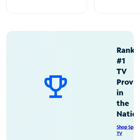
Ranke
#1
TV
Provid
in
the
Natio
Shop Spec
TV