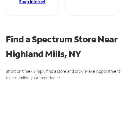
Shop Internet
Find a Spectrum Store
Near
Highland Mills, NY
Short on time? Simply find a store and click "Make Appointment"
to streamline your experience.