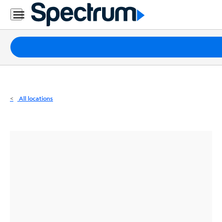
Residential
Business
Packages
Internet
TV
All locations
Mobile
Home
Phone
Business
Contact
Us
Español