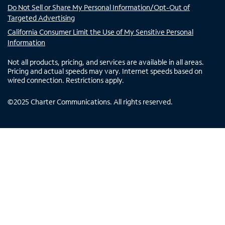
Do Not Sell or Share My Personal Information/Opt-Out of
Targeted Advertising
California Consumer Limit the Use of My Sensitive Personal
Information
Not all products, pricing, and services are available in all areas.
Pricing and actual speeds may vary. Internet speeds based on
wired connection. Restrictions apply.
©
2025
Charter Communications. All rights reserved.