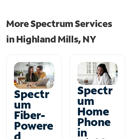
More Spectrum Services
in
Highland Mills, NY
Spectr
Spectr
um
um
Home
Fiber-
Phone
Powere
in
d