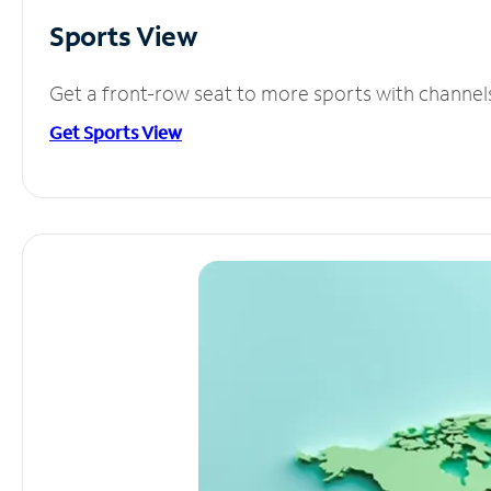
Sports View
Get a front-row seat to more sports with channel
Get Sports View