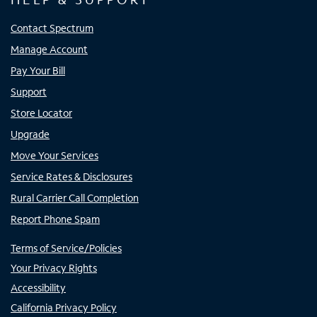
Contact Spectrum
Manage Account
Pay Your Bill
Support
Store Locator
Upgrade
Move Your Services
Service Rates & Disclosures
Rural Carrier Call Completion
Report Phone Spam
Terms of Service/Policies
Your Privacy Rights
Accessibility
California Privacy Policy