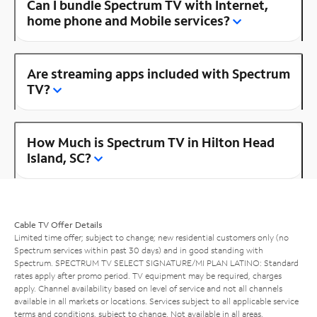
Can I bundle Spectrum TV with Internet,
home phone and Mobile services?
Are streaming apps included with Spectrum
TV?
How Much is Spectrum TV in Hilton Head
Island, SC?
Cable TV Offer Details
Limited time offer; subject to change; new residential customers only (no
Spectrum services within past 30 days) and in good standing with
Spectrum. SPECTRUM TV SELECT SIGNATURE/MI PLAN LATINO: Standard
rates apply after promo period. TV equipment may be required, charges
apply. Channel availability based on level of service and not all channels
available in all markets or locations. Services subject to all applicable service
terms and conditions, subject to change. Not available in all areas.