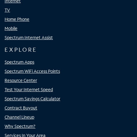
Internet
TV
Home Phone
Mobile
Spectrum Internet Assist
EXPLORE
Spectrum Apps
Spectrum WiFi Access Points
Resource Center
Test Your Internet Speed
Spectrum Savings Calculator
Contract Buyout
Channel Lineup
Why Spectrum?
Services In Your Area