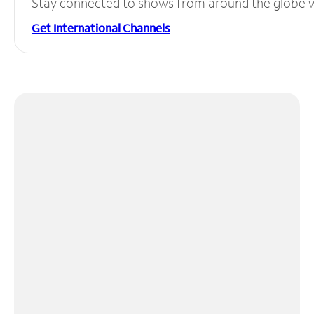
Stay connected to shows from around the globe wit
Get International Channels