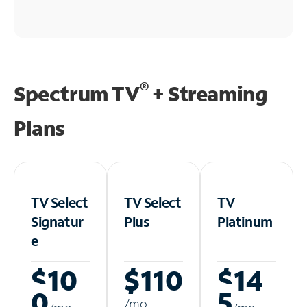
®
Spectrum TV
+ Streaming
Plans
TV Select
TV Select
TV
Signatur
Plus
Platinum
e
$10
$110
$14
0
5
/m
o