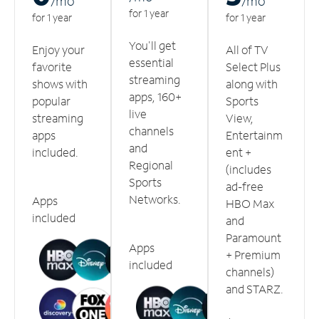
/m
o
/m
o
for 1 year
for 1 year
for 1 year
You'll get
Enjoy your
All of TV
essential
favorite
Select Plus
streaming
shows with
along with
apps, 160+
popular
Sports
live
streaming
View,
channels
apps
Entertainm
and
included.
ent +
Regional
(includes
Sports
ad-free
Networks.
Apps
HBO Max
included
and
Paramount
Apps
+ Premium
included
channels)
and STARZ.