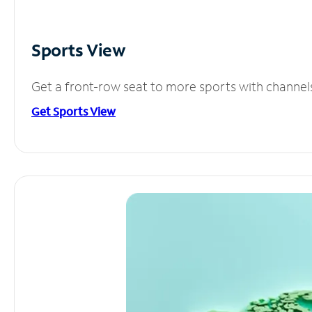
Sports View
Get a front-row seat to more sports with channel
Get Sports View