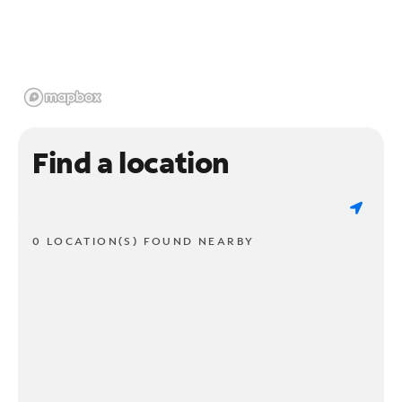
Find a location
0 LOCATION(S) FOUND NEARBY