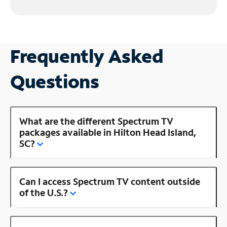
Frequently Asked
Questions
What are the different Spectrum TV
packages available in Hilton Head Island,
SC?
Can I access Spectrum TV content outside
of the U.S.?