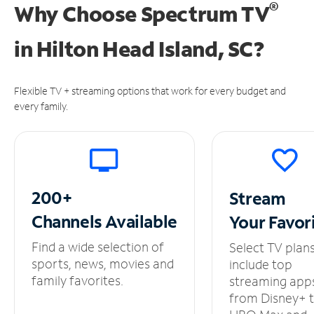
®
Why Choose Spectrum TV
in
Hilton Head Island, SC?
Flexible TV + streaming options that work for every budget and
every family.
200+
Stream
Channels
Available
Your
Favor
Find a wide selection of
Select TV plan
sports, news, movies and
include top
family favorites.
streaming app
from Disney+ 