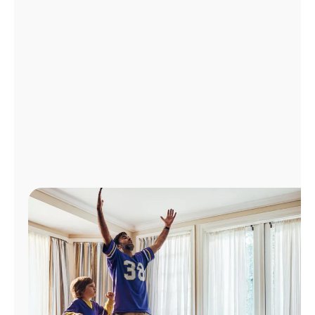
Manage
Account
Find
a
Store