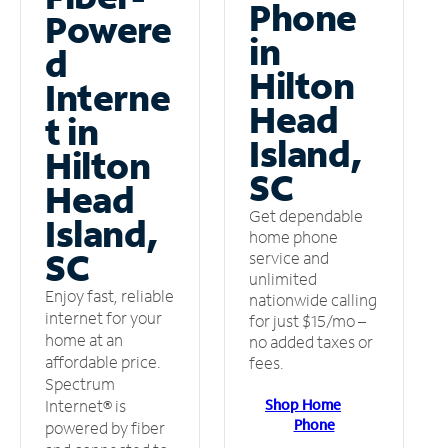
Phone
Powere
in
d
Hilton
Interne
Head
t in
Island,
Hilton
SC
Head
Get dependable
Island,
home phone
SC
service and
unlimited
Enjoy fast, reliable
nationwide calling
internet for your
for just $15/mo –
home at an
no added taxes or
affordable price.
fees.
Spectrum
Shop Home
Internet® is
Phone
powered by fiber