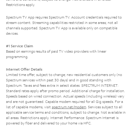
Restrictions apply.
Spectrum TV App requires Spectrum TV. Account credentials required to
stream content. Streaming capabilities restricted in some areas; not all
channels supported. Spectrum TV App is available only on compatible
devices.
#1 Service Claim
Based on earnings results of paid TV video providers with linear
programming.
Internet Offer Details
Limited time offer; subject to change; new residential customers only (no
Spectrum services within past 30 days) and in good standing with
Spectrum. Taxes and fees extra in select states. SPECTRUM INTERNET:
Standard rates apply after promo period. Additional charge for installation.
Speeds based on wired connection. Actual speeds (including wireless) vary
and are not guaranteed. Capable modem required for all Gig speeds. For a
list of capable modems, visit
spectrum.net/modem
. Services subject to all
applicable service terms and conditions, subject to change. Not available in
all areas. Restrictions apply. Internet Performance: Spectrum Internet is
powered by fiber and delivered to your home via HFC.