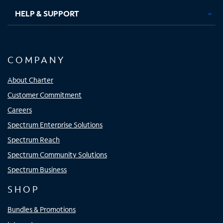
HELP & SUPPORT
COMPANY
About Charter
Customer Commitment
Careers
Spectrum Enterprise Solutions
Spectrum Reach
Spectrum Community Solutions
Spectrum Business
SHOP
Bundles & Promotions