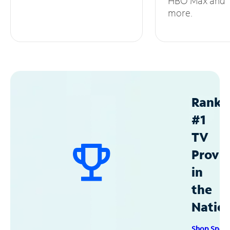
HBO Max and
more.
Ranke
#1
TV
Provid
in
the
Natio
Shop Spec