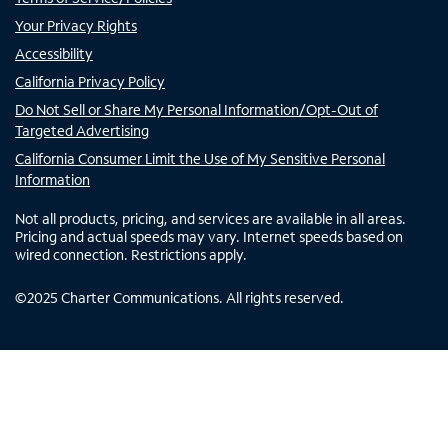
Your Privacy Rights
Accessibility
California Privacy Policy
Do Not Sell or Share My Personal Information/Opt-Out of
Targeted Advertising
California Consumer Limit the Use of My Sensitive Personal
Information
Not all products, pricing, and services are available in all areas.
Pricing and actual speeds may vary. Internet speeds based on
wired connection. Restrictions apply.
©
2025
Charter Communications. All rights reserved.