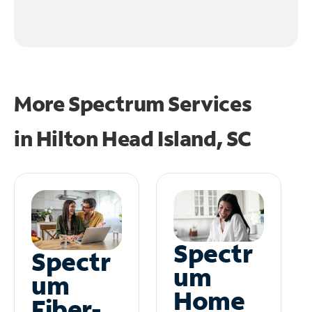
More Spectrum Services
in
Hilton Head Island, SC
Spectr
Spectr
um
um
Home
Fiber-