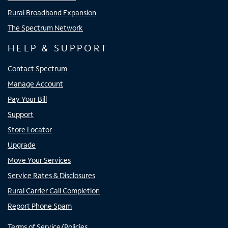
Rural Broadband Expansion
The Spectrum Network
HELP & SUPPORT
Contact Spectrum
Manage Account
Pay Your Bill
Support
Store Locator
Upgrade
Move Your Services
Service Rates & Disclosures
Rural Carrier Call Completion
Report Phone Spam
Terms of Service/Policies