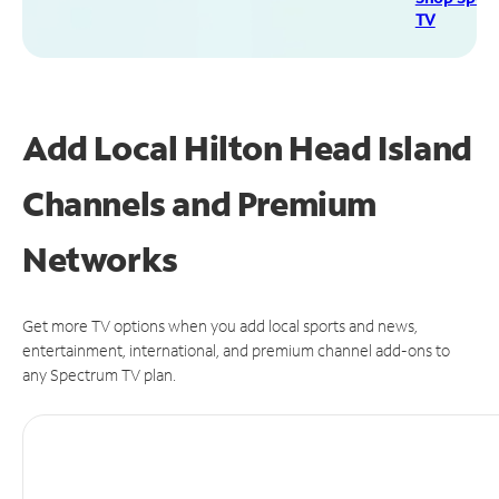
TV
Add Local Hilton Head Island
Channels and Premium
Networks
Get more TV options when you add local sports and news,
entertainment, international, and premium channel add-ons to
any Spectrum TV plan.