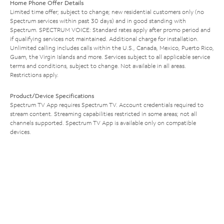
Home Phone Offer Details
Limited time offer; subject to change; new residential customers only (no
Spectrum services within past 30 days) and in good standing with
Spectrum. SPECTRUM VOICE: Standard rates apply after promo period and
if qualifying services not maintained. Additional charge for installation.
Unlimited calling includes calls within the U.S., Canada, Mexico, Puerto Rico,
Guam, the Virgin Islands and more. Services subject to all applicable service
terms and conditions, subject to change. Not available in all areas.
Restrictions apply.
Product/Device Specifications
Spectrum TV App requires Spectrum TV. Account credentials required to
stream content. Streaming capabilities restricted in some areas; not all
channels supported. Spectrum TV App is available only on compatible
devices.