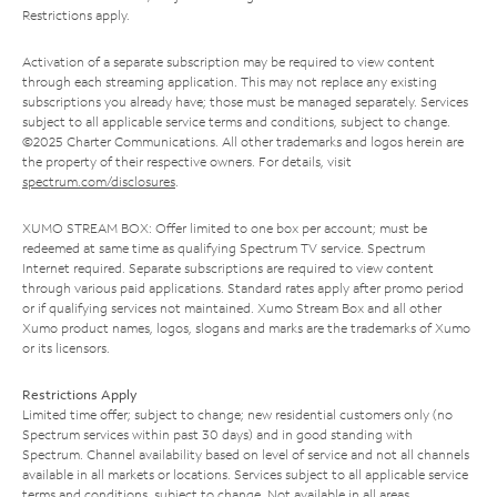
Restrictions apply.
Activation of a separate subscription may be required to view content
through each streaming application. This may not replace any existing
subscriptions you already have; those must be managed separately. Services
subject to all applicable service terms and conditions, subject to change.
©2025 Charter Communications. All other trademarks and logos herein are
the property of their respective owners. For details, visit
spectrum.com/disclosures
.
XUMO STREAM BOX: Offer limited to one box per account; must be
redeemed at same time as qualifying Spectrum TV service. Spectrum
Internet required. Separate subscriptions are required to view content
through various paid applications. Standard rates apply after promo period
or if qualifying services not maintained. Xumo Stream Box and all other
Xumo product names, logos, slogans and marks are the trademarks of Xumo
or its licensors.
Restrictions Apply
Limited time offer; subject to change; new residential customers only (no
Spectrum services within past 30 days) and in good standing with
Spectrum. Channel availability based on level of service and not all channels
available in all markets or locations. Services subject to all applicable service
terms and conditions, subject to change. Not available in all areas.