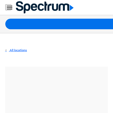
Residential
Business
Packages
Internet
TV
All locations
Mobile
Home
Phone
Business
Contact
Us
Español