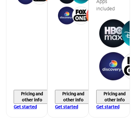
Apps
included
Pricing and
Pricing and
Pricing and
other info
other info
other info
Get started
Get started
Get started