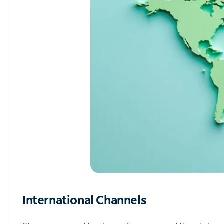
International Channels