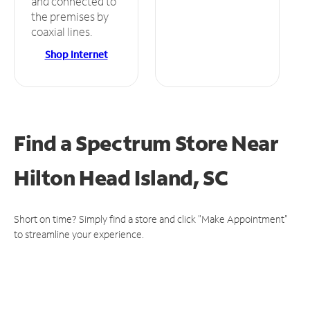
and connected to
the premises by
coaxial lines.
Shop Internet
Find a Spectrum Store
Near
Hilton Head Island, SC
Short on time? Simply find a store and click "Make Appointment"
to streamline your experience.