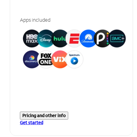
Apps included
Pricing and other info
Get started