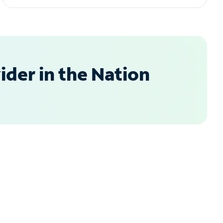
der in the Nation