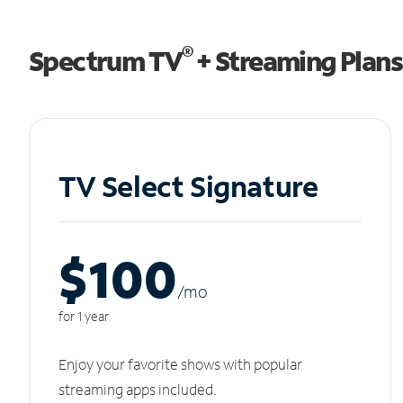
®
Spectrum TV
+ Streaming Plans
TV Select Signature
$100
/m
o
for 1 year
Enjoy your favorite shows with popular
streaming apps included.