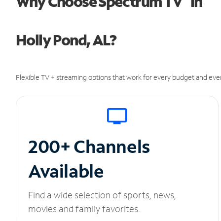
Why Choose Spectrum TV
in
Holly Pond, AL?
Flexible TV + streaming options that work for every budget and ever
200+ Channels
Available
Find a wide selection of sports, news,
movies and family favorites.