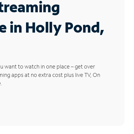
Streaming
e in Holly Pond,
u want to watch in one place – get over
ng apps at no extra cost plus live TV, On
.