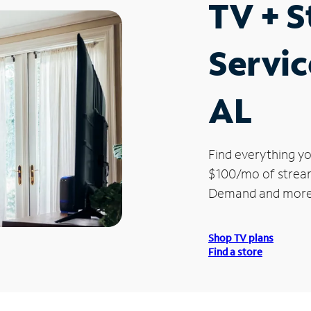
TV + 
Servic
AL
Find everything yo
$100/mo of streami
Demand and more
Shop TV plans
Find a store