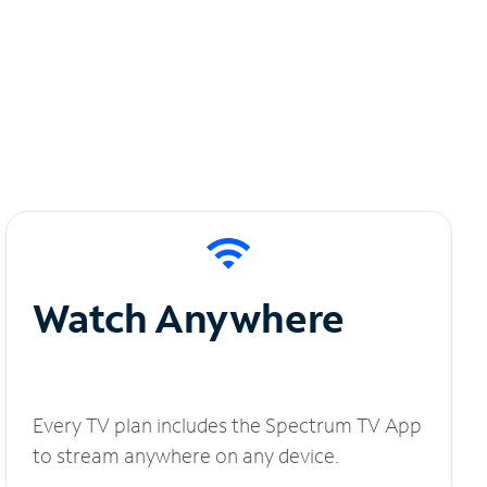
Watch Anywhere
Every TV plan includes the Spectrum TV App
to stream anywhere on any device.