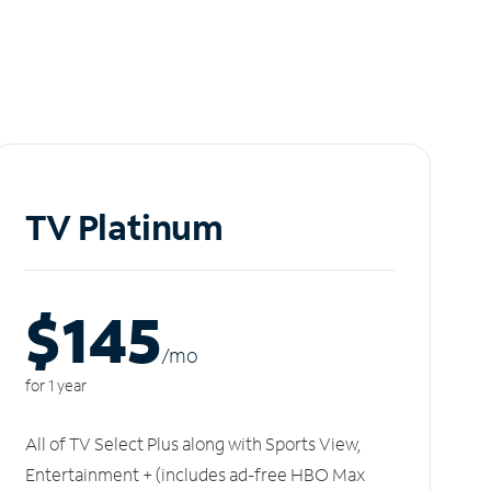
TV Platinum
$145
/m
o
for 1 year
All of TV Select Plus along with Sports View,
Entertainment + (includes ad-free HBO Max