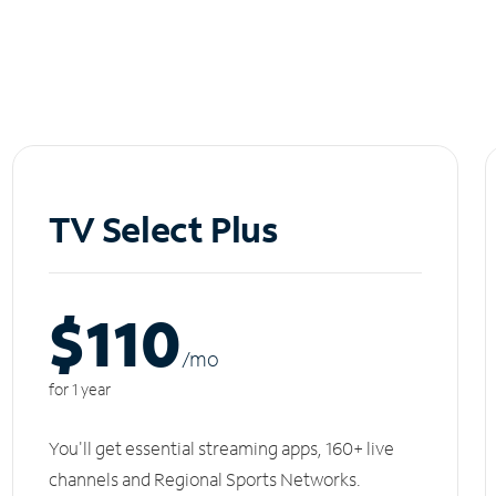
TV Select Plus
$110
/m
o
for 1 year
You'll get essential streaming apps, 160+ live
channels and Regional Sports Networks.