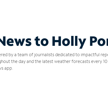
 News to Holly P
red by a team of journalists dedicated to impactful rep
hout the day and the latest weather forecasts every 10
ws app.