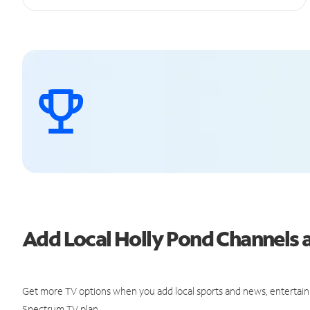
Add Local Holly Pond Channels
Get more TV options when you add local sports and news, entertain
Spectrum TV plan.