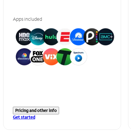
Apps included
Pricing and other info
Get started