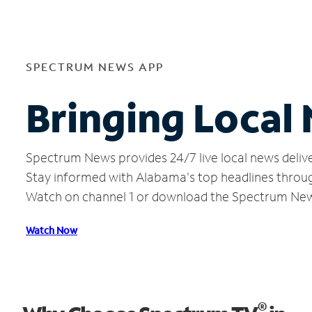
SPECTRUM NEWS APP
Bringing Local
Spectrum News provides 24/7 live local news delive
Stay informed with Alabama's top headlines throug
Watch on channel 1 or download the Spectrum Ne
Watch Now
®