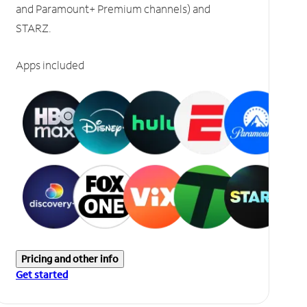
and Paramount+ Premium channels) and
STARZ.
Apps included
Pricing and other info
Get started