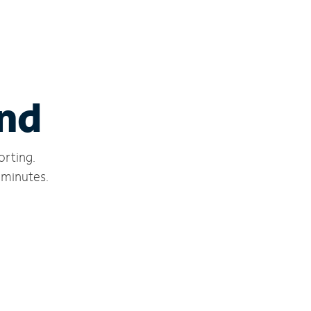
ond
orting.
 minutes.