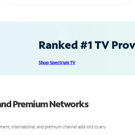
Ranked #1 TV Provi
Shop Spectrum TV
 and Premium Networks
ment, international, and premium channel add-ons to any