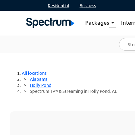
Residential
Business
Packages
Inter
arrow_drop_down
Shop Packages
S
Spectrum One
In
Best Deals
S
Shop Spectrum
In
All locations
Alabama
Holly Pond
Spectrum TV® & Streaming in Holly Pond, AL