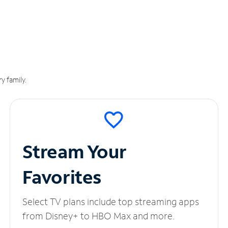
y family.
Stream Your
Favorites
Select TV plans include top streaming apps
from Disney+ to HBO Max and more.