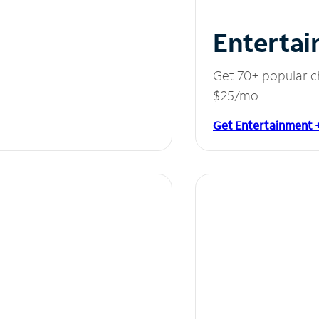
Entertai
Get 70+ popular c
$25/mo.
Get Entertainment 