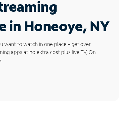
Streaming
e in Honeoye, NY
u want to watch in one place – get over
ng apps at no extra cost plus live TV, On
.