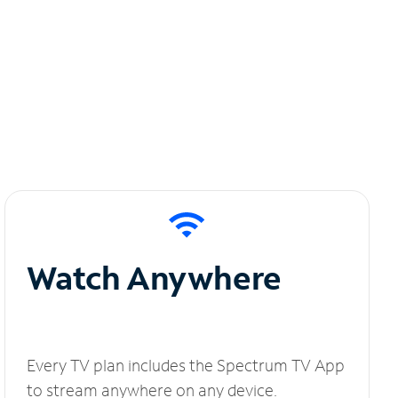
Watch Anywhere
Every TV plan includes the Spectrum TV App
to stream anywhere on any device.