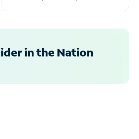
der in the Nation