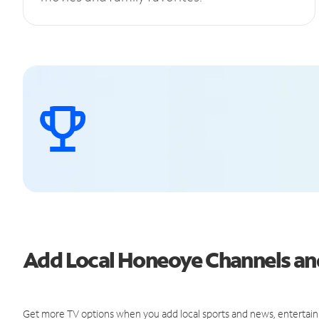
Add Local Honeoye Channels a
Get more TV options when you add local sports and news, entertain