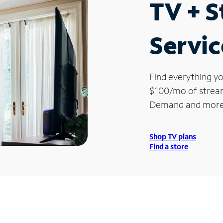
TV + 
Servic
Find everything yo
$100/mo of streami
Demand and more
Shop TV plans
Find a store