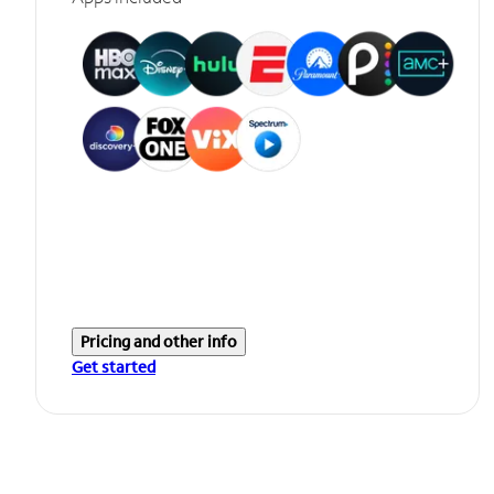
Pricing and other info
Get started