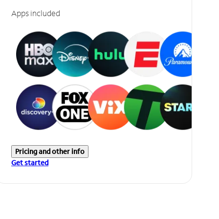
Apps included
Pricing and other info
Get started