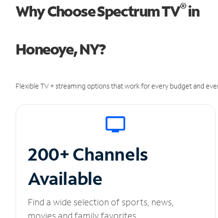
®
Why Choose Spectrum TV
in
Honeoye, NY?
Flexible TV + streaming options that work for every budget and ever
200+ Channels
Available
Find a wide selection of sports, news,
movies and family favorites.