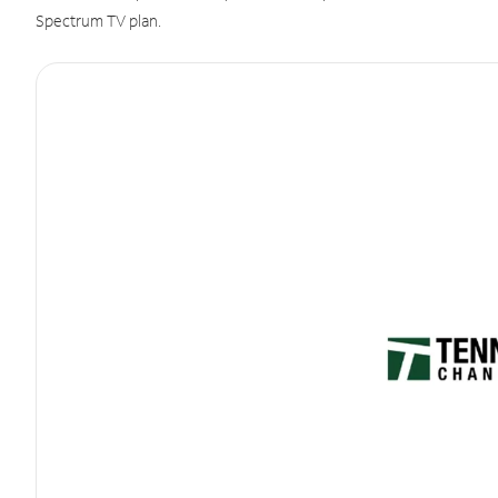
Spectrum TV plan.