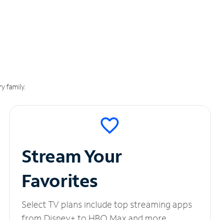
y family.
Stream Your
Favorites
Select TV plans include top streaming apps
from Disney+ to HBO Max and more.