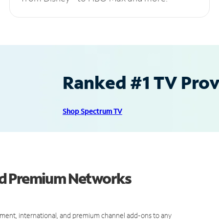
Ranked #1 TV Provi
Shop Spectrum TV
nd Premium Networks
ment, international, and premium channel add-ons to any