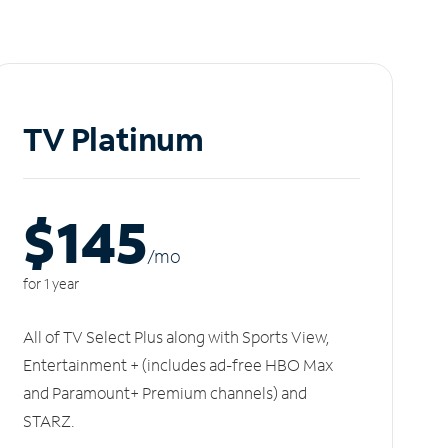
TV Platinum
$145
/m
o
for 1 year
All of TV Select Plus along with Sports View,
Entertainment + (includes ad-free HBO Max
and Paramount+ Premium channels) and
STARZ.