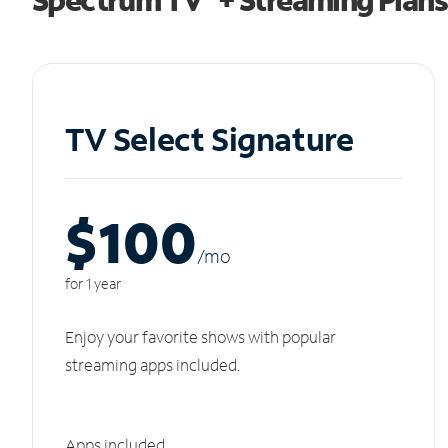
TV Select Signature
$100
/m
o
for 1 year
Enjoy your favorite shows with popular
streaming apps included.
Apps included