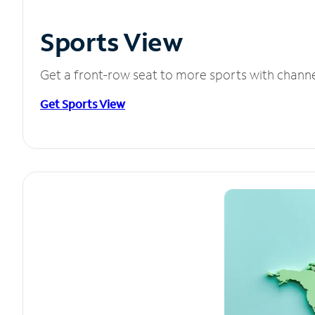
Sports View
Get a front-row seat to more sports with chann
Get Sports View