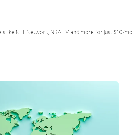
els like NFL Network, NBA TV and more for just $10/mo.