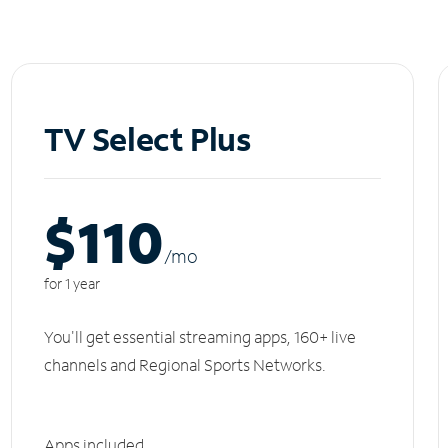
TV Select Plus
$110
/m
o
for 1 year
You'll get essential streaming apps, 160+ live
channels and Regional Sports Networks.
Apps included