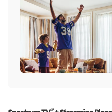
®
Spectrum TV
+ Streaming Plans