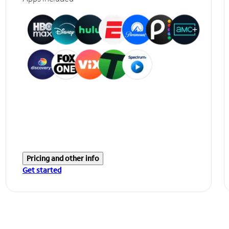
Pricing and other info
Get started