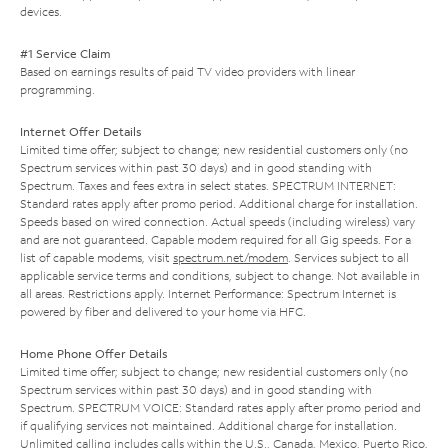
devices.
#1 Service Claim
Based on earnings results of paid TV video providers with linear
programming.
Internet Offer Details
Limited time offer; subject to change; new residential customers only (no
Spectrum services within past 30 days) and in good standing with
Spectrum. Taxes and fees extra in select states. SPECTRUM INTERNET:
Standard rates apply after promo period. Additional charge for installation.
Speeds based on wired connection. Actual speeds (including wireless) vary
and are not guaranteed. Capable modem required for all Gig speeds. For a
list of capable modems, visit
spectrum.net/modem
. Services subject to all
applicable service terms and conditions, subject to change. Not available in
all areas. Restrictions apply. Internet Performance: Spectrum Internet is
powered by fiber and delivered to your home via HFC.
Home Phone Offer Details
Limited time offer; subject to change; new residential customers only (no
Spectrum services within past 30 days) and in good standing with
Spectrum. SPECTRUM VOICE: Standard rates apply after promo period and
if qualifying services not maintained. Additional charge for installation.
Unlimited calling includes calls within the U.S., Canada, Mexico, Puerto Rico,