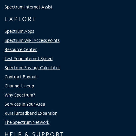
Spectrum Internet Assist
EXPLORE
Spectrum Apps
Spectrum WiFi Access Points
Resource Center
Test Your Internet Speed
Spectrum Savings Calculator
Contract Buyout
Channel Lineup
Why Spectrum?
Services In Your Area
Rural Broadband Expansion
The Spectrum Network
HELP & SUPPORT