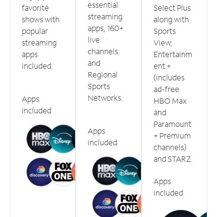
essential
favorite
Select Plus
streaming
shows with
along with
apps, 160+
popular
Sports
live
streaming
View,
channels
apps
Entertainm
and
included.
ent +
Regional
(includes
Sports
ad-free
Networks.
Apps
HBO Max
included
and
Paramount
Apps
+ Premium
included
channels)
and STARZ.
Apps
included