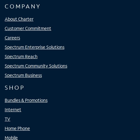
COMPANY
About Charter
Customer Commitment
Careers
Spectrum Enterprise Solutions
Spectrum Reach
Spectrum Community Solutions
Spectrum Business
SHOP
Bundles & Promotions
Internet
TV
Home Phone
Mobile