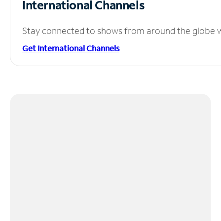
International Channels
Stay connected to shows from around the globe wit
Get International Channels