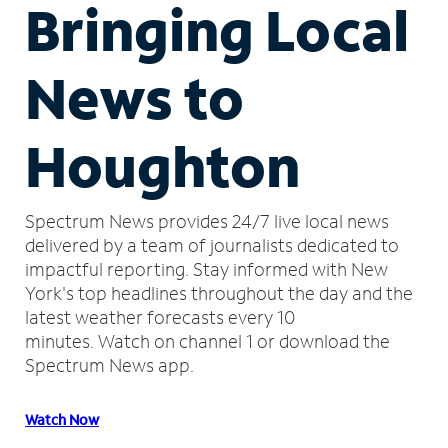
Bringing Local
News to
Houghton
Spectrum News provides 24/7 live local news
delivered by a team of journalists dedicated to
impactful reporting.
Stay informed with New
York's top headlines throughout the day and the
latest weather forecasts every 10
minutes.
Watch on channel 1 or download the
Spectrum News app.
Watch Now