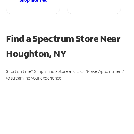
Shop Internet
Find a Spectrum Store
Near
Houghton, NY
Short on time? Simply find a store and click "Make Appointment"
to streamline your experience.