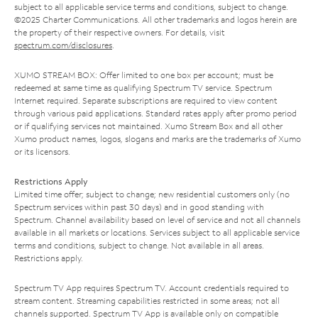
subject to all applicable service terms and conditions, subject to change.
©2025 Charter Communications. All other trademarks and logos herein are
the property of their respective owners. For details, visit
spectrum.com/disclosures
.
XUMO STREAM BOX: Offer limited to one box per account; must be
redeemed at same time as qualifying Spectrum TV service. Spectrum
Internet required. Separate subscriptions are required to view content
through various paid applications. Standard rates apply after promo period
or if qualifying services not maintained. Xumo Stream Box and all other
Xumo product names, logos, slogans and marks are the trademarks of Xumo
or its licensors.
Restrictions Apply
Limited time offer; subject to change; new residential customers only (no
Spectrum services within past 30 days) and in good standing with
Spectrum. Channel availability based on level of service and not all channels
available in all markets or locations. Services subject to all applicable service
terms and conditions, subject to change. Not available in all areas.
Restrictions apply.
Spectrum TV App requires Spectrum TV. Account credentials required to
stream content. Streaming capabilities restricted in some areas; not all
channels supported. Spectrum TV App is available only on compatible