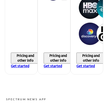
Pricing and
Pricing and
Pricing and
other info
other info
other info
Get started
Get started
Get started
SPECTRUM NEWS APP