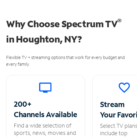
®
Why Choose Spectrum TV
in
Houghton, NY?
Flexible TV + streaming options that work for every budget and
every family.
200+
Stream
Channels
Available
Your
Favor
Find a wide selection of
Select TV plan
sports, news, movies and
include top