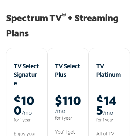
®
Spectrum TV
+ Streaming
Plans
TV Select
TV Select
TV
Signatur
Plus
Platinum
e
$10
$110
$14
0
5
/m
o
/m
o
/m
o
for 1 year
for 1 year
for 1 year
You'll get
Enjoy your
All of TV