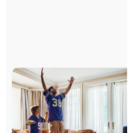
Manage
Account
Find
a
Store