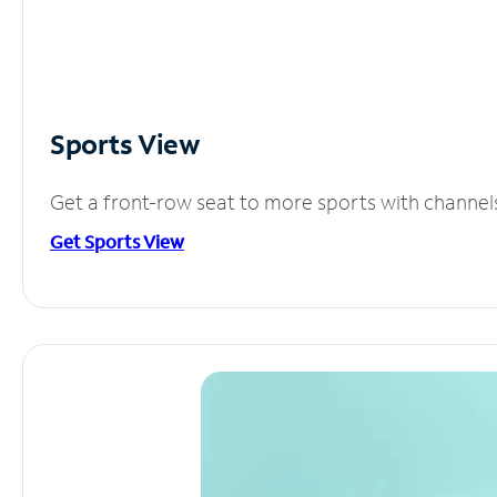
Sports View
Get a front-row seat to more sports with channel
Get Sports View