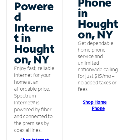
Phone
Powere
in
d
Hought
Interne
on, NY
t in
Get dependable
Hought
home phone
on, NY
service and
unlimited
Enjoy fast, reliable
nationwide calling
internet for your
for just $15/mo –
home at an
no added taxes or
affordable price.
fees.
Spectrum
Shop Home
Internet® is
Phone
powered by fiber
and connected to
the premises by
coaxial lines.