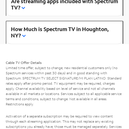
Are streaming apps included with Spectrum
TV?
How Much is Spectrum TV in Houghton,
NY?
Cable TV Offer Details
Limited time offer; subject to change; new residential customers only (no
Spectrum services within past 30 days) and in good standing with
Spectrum. SPECTRUM TV SELECT SIGNATURE/MI PLAN LATINO: Standard
rates apply after promo period. TV equipment may be required, charges
apply. Channel availability based on level of service and not all channels
available in all markets or locations. Services subject to all applicable service
terms and conditions, subject to change. Not available in all areas.
Restrictions apply.
Activation of a separate subscription may be required to view content
through each streaming application. This may not replace any existing
subscriptions you already have; those must be managed separately. Services