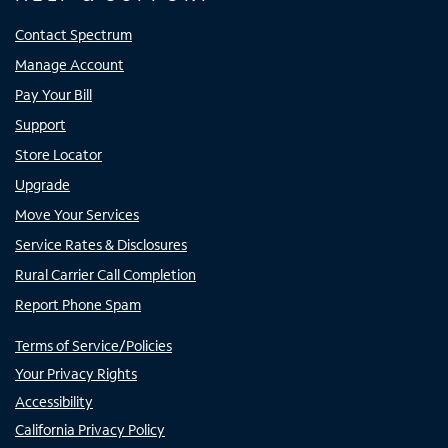
Contact Spectrum
Manage Account
Pay Your Bill
Support
Store Locator
Upgrade
Move Your Services
Service Rates & Disclosures
Rural Carrier Call Completion
Report Phone Spam
Terms of Service/Policies
Your Privacy Rights
Accessibility
California Privacy Policy