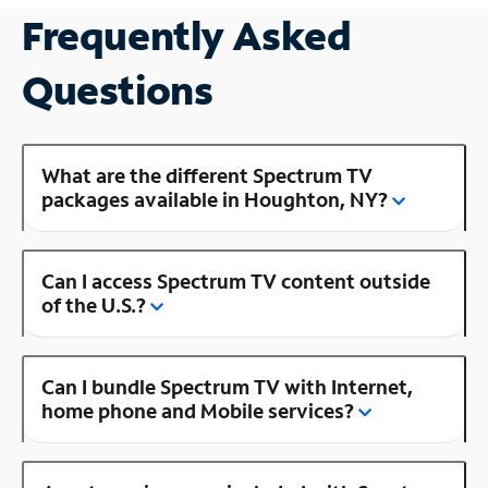
Frequently Asked
Questions
What are the different Spectrum TV
packages available in Houghton, NY?
Can I access Spectrum TV content outside
of the U.S.?
Can I bundle Spectrum TV with Internet,
home phone and Mobile services?