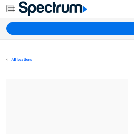
Residential
Business
Packages
Internet
TV
All locations
Mobile
Home
Phone
Business
Contact
Us
Español