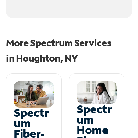
More Spectrum Services
in
Houghton, NY
Spectr
Spectr
um
um
Home
Fiber-