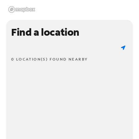
Find a location
0 LOCATION(S) FOUND NEARBY