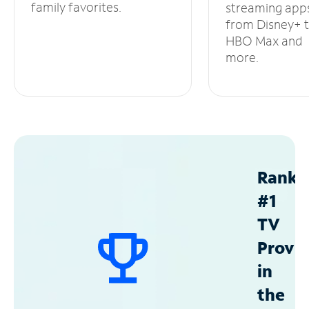
family favorites.
streaming app
from Disney+ 
HBO Max and
more.
Ranke
#1
TV
Provid
in
the