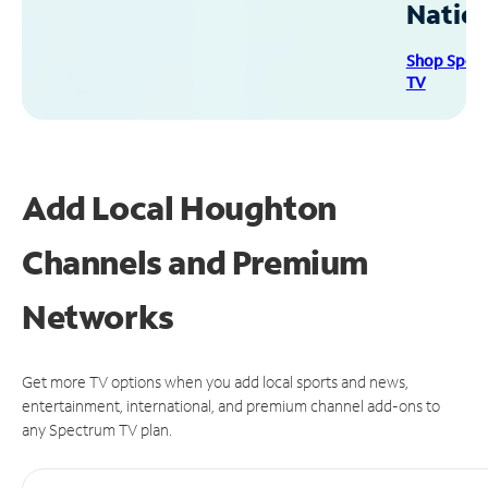
Natio
Shop Spec
TV
Add Local Houghton
Channels and Premium
Networks
Get more TV options when you add local sports and news,
entertainment, international, and premium channel add-ons to
any Spectrum TV plan.