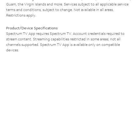
Guam, the Virgin Islands and more. Services subject to all applicable service
terms and conditions, subject to change. Not available in all areas.
Restrictions apply.
Product/Device Specifications
Spectrum TV App requires Spectrum TV. Account credentials required to
stream content. Streaming capabilities restricted in some areas; not all
channels supported. Spectrum TV App is available only on compatible
devices.