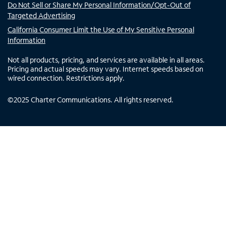
Do Not Sell or Share My Personal Information/Opt-Out of
Targeted Advertising
California Consumer Limit the Use of My Sensitive Personal
Information
Not all products, pricing, and services are available in all areas.
Pricing and actual speeds may vary. Internet speeds based on
wired connection. Restrictions apply.
©
2025
Charter Communications. All rights reserved.