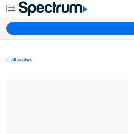
Residential
Business
Packages
Internet
TV
All locations
Mobile
Home
Phone
Business
Contact
Us
Español