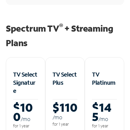
®
Spectrum TV
+ Streaming
Plans
TV Select
TV Select
TV
Signatur
Plus
Platinum
e
$10
$110
$14
0
5
/m
o
/m
o
/m
o
for 1 year
for 1 year
for 1 year