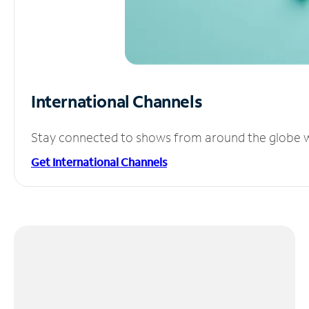
International Channels
Stay connected to shows from around the globe wit
Get International Channels