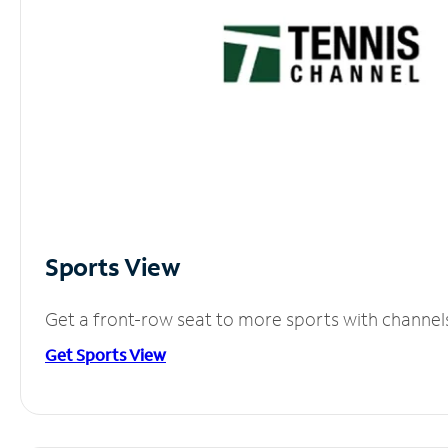
Sports View
Get a front-row seat to more sports with channel
Get Sports View