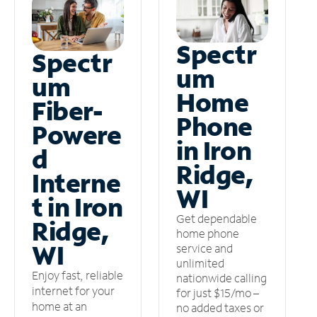
Spectr
Spectr
um
um
Home
Fiber-
Phone
Powere
in Iron
d
Ridge,
Interne
WI
t in Iron
Get dependable
Ridge,
home phone
WI
service and
unlimited
Enjoy fast, reliable
nationwide calling
internet for your
for just $15/mo –
home at an
no added taxes or