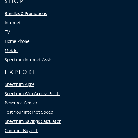
SHOP
Bundles & Promotions
Internet
TV
Home Phone
Mobile
Spectrum Internet Assist
EXPLORE
Spectrum Apps
Spectrum WiFi Access Points
Resource Center
Test Your Internet Speed
Spectrum Savings Calculator
Contract Buyout