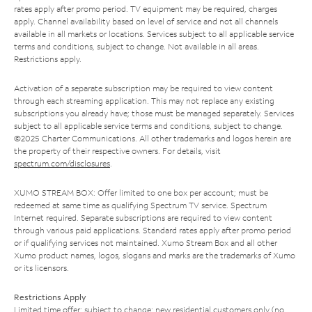
rates apply after promo period. TV equipment may be required, charges
apply. Channel availability based on level of service and not all channels
available in all markets or locations. Services subject to all applicable service
terms and conditions, subject to change. Not available in all areas.
Restrictions apply.
Activation of a separate subscription may be required to view content
through each streaming application. This may not replace any existing
subscriptions you already have; those must be managed separately. Services
subject to all applicable service terms and conditions, subject to change.
©2025 Charter Communications. All other trademarks and logos herein are
the property of their respective owners. For details, visit
spectrum.com/disclosures
.
XUMO STREAM BOX: Offer limited to one box per account; must be
redeemed at same time as qualifying Spectrum TV service. Spectrum
Internet required. Separate subscriptions are required to view content
through various paid applications. Standard rates apply after promo period
or if qualifying services not maintained. Xumo Stream Box and all other
Xumo product names, logos, slogans and marks are the trademarks of Xumo
or its licensors.
Restrictions Apply
Limited time offer; subject to change; new residential customers only (no