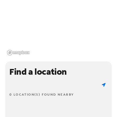
Find a location
0 LOCATION(S) FOUND NEARBY