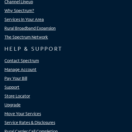
Channel Lineup
Why Spectrum?
Services In Your Area
Rural Broadband Expansion
The Spectrum Network
HELP & SUPPORT
Contact Spectrum
Manage Account
Pay Your Bill
Support
Store Locator
Upgrade
Move Your Services
Service Rates & Disclosures
Rural Carrier Call Completion