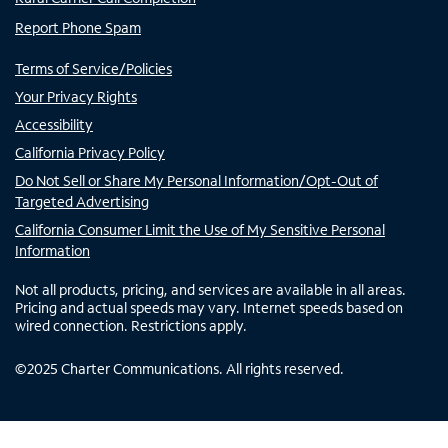
Report Phone Spam
Terms of Service/Policies
Your Privacy Rights
Accessibility
California Privacy Policy
Do Not Sell or Share My Personal Information/Opt-Out of
Targeted Advertising
California Consumer Limit the Use of My Sensitive Personal
Information
Not all products, pricing, and services are available in all areas.
Pricing and actual speeds may vary. Internet speeds based on
wired connection. Restrictions apply.
©
2025
Charter Communications. All rights reserved.