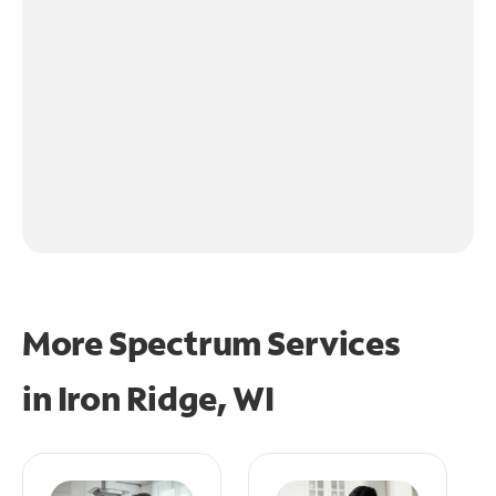
More Spectrum Services
in
Iron Ridge, WI