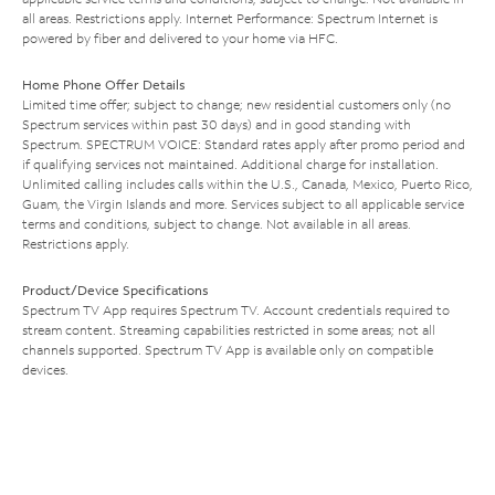
all areas. Restrictions apply. Internet Performance: Spectrum Internet is
powered by fiber and delivered to your home via HFC.
Home Phone Offer Details
Limited time offer; subject to change; new residential customers only (no
Spectrum services within past 30 days) and in good standing with
Spectrum. SPECTRUM VOICE: Standard rates apply after promo period and
if qualifying services not maintained. Additional charge for installation.
Unlimited calling includes calls within the U.S., Canada, Mexico, Puerto Rico,
Guam, the Virgin Islands and more. Services subject to all applicable service
terms and conditions, subject to change. Not available in all areas.
Restrictions apply.
Product/Device Specifications
Spectrum TV App requires Spectrum TV. Account credentials required to
stream content. Streaming capabilities restricted in some areas; not all
channels supported. Spectrum TV App is available only on compatible
devices.