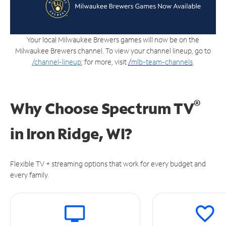
Your local Milwaukee Brewers games will now be on the
Milwaukee Brewers channel. To view your channel lineup, go to
/channel-lineup
; for more, visit
/
mlb-team-channels
.
®
Why Choose Spectrum TV
in
Iron Ridge, WI?
Flexible TV + streaming options that work for every budget and
every family.