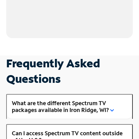
Frequently Asked
Questions
What are the different Spectrum TV
packages available in Iron Ridge, WI?
Can I access Spectrum TV content outside