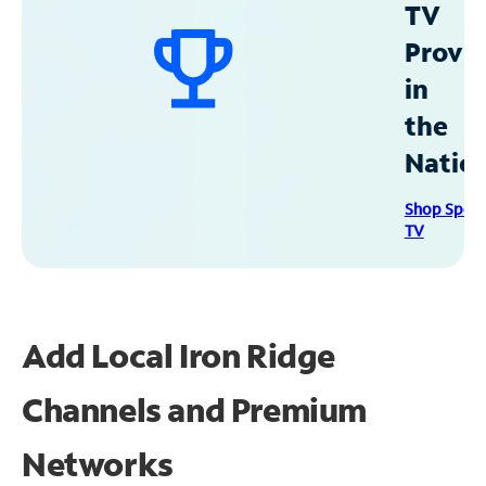
TV
Provid
in
the
Natio
Shop Spec
TV
Add Local Iron Ridge
Channels and Premium
Networks