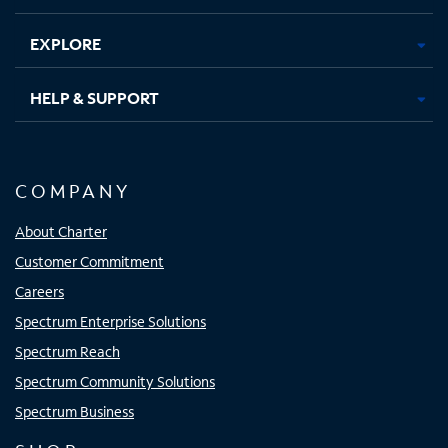
EXPLORE
HELP & SUPPORT
COMPANY
About Charter
Customer Commitment
Careers
Spectrum Enterprise Solutions
Spectrum Reach
Spectrum Community Solutions
Spectrum Business