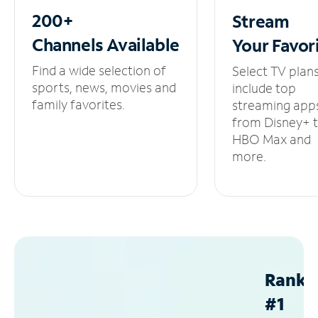
200+
Stream
Channels
Available
Your
Favor
Find a wide selection of
Select TV plan
sports, news, movies and
include top
family favorites.
streaming app
from Disney+ 
HBO Max and
more.
Ranke
#1