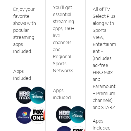
You'll get
Enjoy your
All of TV
essential
favorite
Select Plus
streaming
shows with
along with
apps, 160+
popular
Sports
live
streaming
View,
channels
apps
Entertainm
and
included.
ent +
Regional
(includes
Sports
ad-free
Networks.
Apps
HBO Max
included
and
Paramount
Apps
+ Premium
included
channels)
and STARZ.
Apps
included