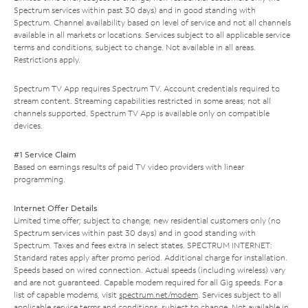
Spectrum services within past 30 days) and in good standing with
Spectrum. Channel availability based on level of service and not all channels
available in all markets or locations. Services subject to all applicable service
terms and conditions, subject to change. Not available in all areas.
Restrictions apply.
Spectrum TV App requires Spectrum TV. Account credentials required to
stream content. Streaming capabilities restricted in some areas; not all
channels supported. Spectrum TV App is available only on compatible
devices.
#1 Service Claim
Based on earnings results of paid TV video providers with linear
programming.
Internet Offer Details
Limited time offer; subject to change; new residential customers only (no
Spectrum services within past 30 days) and in good standing with
Spectrum. Taxes and fees extra in select states. SPECTRUM INTERNET:
Standard rates apply after promo period. Additional charge for installation.
Speeds based on wired connection. Actual speeds (including wireless) vary
and are not guaranteed. Capable modem required for all Gig speeds. For a
list of capable modems, visit
spectrum.net/modem
. Services subject to all
applicable service terms and conditions, subject to change. Not available in