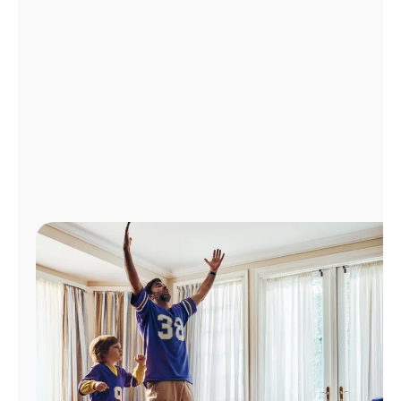
Manage
Account
Find
a
Store