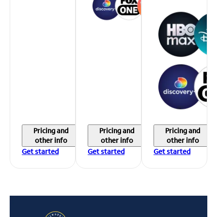
Pricing and
Pricing and
Pricing and
other info
other info
other info
Get started
Get started
Get started