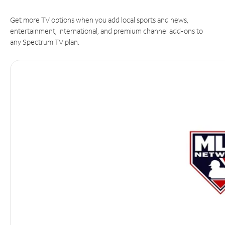
Get more TV options when you add local sports and news,
entertainment, international, and premium channel add-ons to
any Spectrum TV plan.