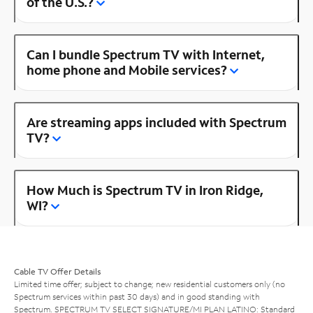
of the U.S.?
Can I bundle Spectrum TV with Internet,
home phone and Mobile services?
Are streaming apps included with Spectrum
TV?
How Much is Spectrum TV in Iron Ridge,
WI?
Cable TV Offer Details
Limited time offer; subject to change; new residential customers only (no
Spectrum services within past 30 days) and in good standing with
Spectrum. SPECTRUM TV SELECT SIGNATURE/MI PLAN LATINO: Standard