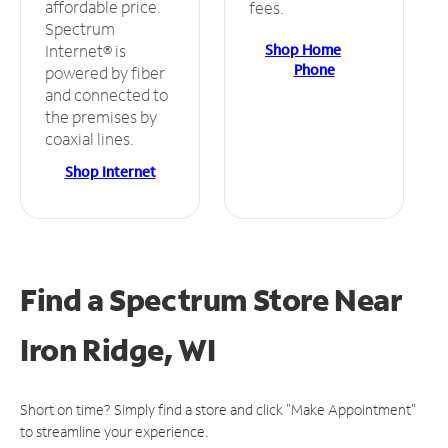
affordable price.
fees.
Spectrum
Shop Home
Internet® is
Phone
powered by fiber
and connected to
the premises by
coaxial lines.
Shop Internet
Find a Spectrum Store
Near
Iron Ridge, WI
Short on time? Simply find a store and click "Make Appointment"
to streamline your experience.