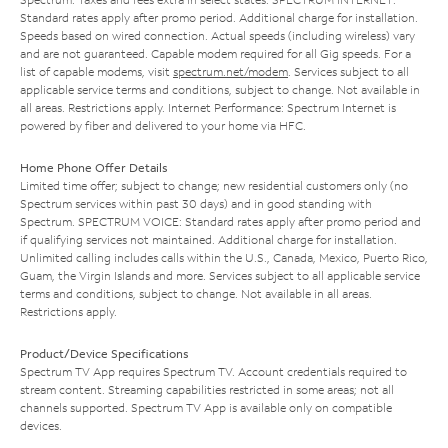
Standard rates apply after promo period. Additional charge for installation.
Speeds based on wired connection. Actual speeds (including wireless) vary
and are not guaranteed. Capable modem required for all Gig speeds. For a
list of capable modems, visit
spectrum.net/modem
. Services subject to all
applicable service terms and conditions, subject to change. Not available in
all areas. Restrictions apply. Internet Performance: Spectrum Internet is
powered by fiber and delivered to your home via HFC.
Home Phone Offer Details
Limited time offer; subject to change; new residential customers only (no
Spectrum services within past 30 days) and in good standing with
Spectrum. SPECTRUM VOICE: Standard rates apply after promo period and
if qualifying services not maintained. Additional charge for installation.
Unlimited calling includes calls within the U.S., Canada, Mexico, Puerto Rico,
Guam, the Virgin Islands and more. Services subject to all applicable service
terms and conditions, subject to change. Not available in all areas.
Restrictions apply.
Product/Device Specifications
Spectrum TV App requires Spectrum TV. Account credentials required to
stream content. Streaming capabilities restricted in some areas; not all
channels supported. Spectrum TV App is available only on compatible
devices.