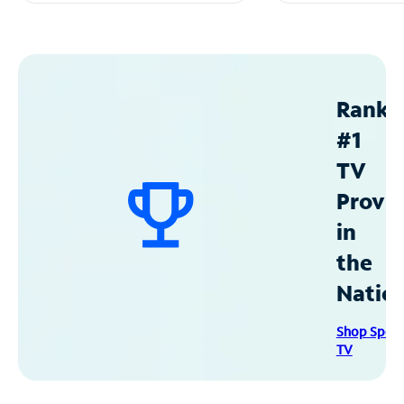
Ranke
#1
TV
Provid
in
the
Natio
Shop Spec
TV