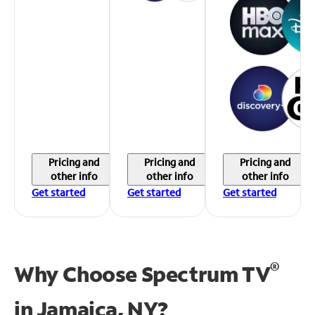
Pricing and
Pricing and
Pricing and
other info
other info
other info
Get started
Get started
Get started
®
Why Choose Spectrum TV
in
Jamaica, NY?