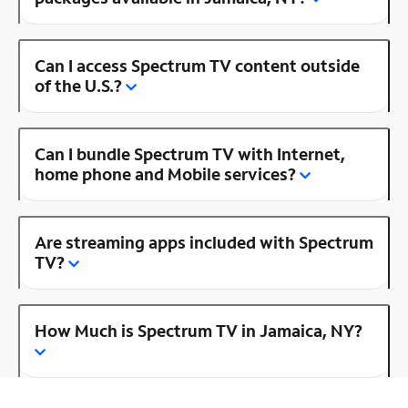
Can I access Spectrum TV content outside
of the U.S.?
Can I bundle Spectrum TV with Internet,
home phone and Mobile services?
Are streaming apps included with Spectrum
TV?
How Much is Spectrum TV in Jamaica, NY?