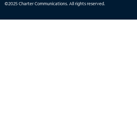
©
2025
Charter Communications. All rights reserved.