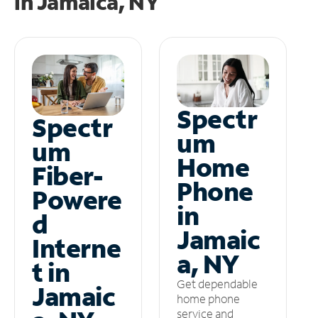
in
Jamaica, NY
Spectr
Spectr
um
um
Home
Fiber-
Phone
Powere
in
d
Jamaic
Interne
a, NY
t in
Get dependable
Jamaic
home phone
service and