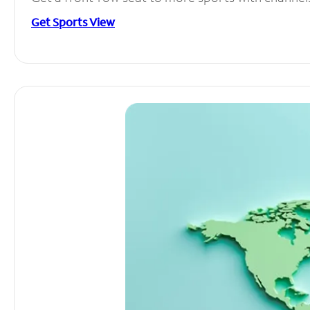
Get Sports View