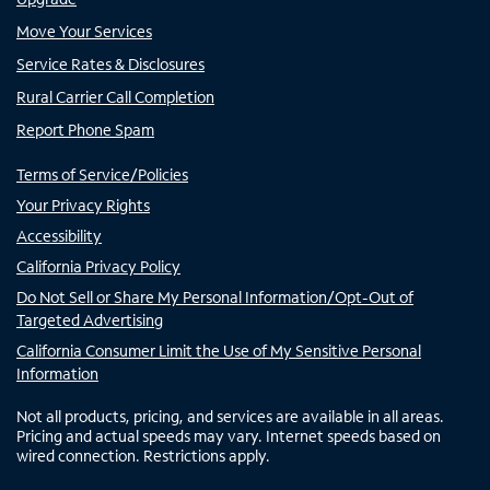
Move Your Services
Service Rates & Disclosures
Rural Carrier Call Completion
Report Phone Spam
Terms of Service/Policies
Your Privacy Rights
Accessibility
California Privacy Policy
Do Not Sell or Share My Personal Information/Opt-Out of
Targeted Advertising
California Consumer Limit the Use of My Sensitive Personal
Information
Not all products, pricing, and services are available in all areas.
Pricing and actual speeds may vary. Internet speeds based on
wired connection. Restrictions apply.