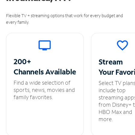
Flexible TV + streaming options that work for every budget and
every family.
200+
Stream
Channels
Available
Your
Favor
Find a wide selection of
Select TV plan
sports, news, movies and
include top
family favorites.
streaming app
from Disney+ 
HBO Max and
more.