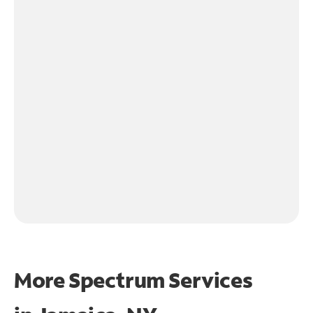
More Spectrum Services