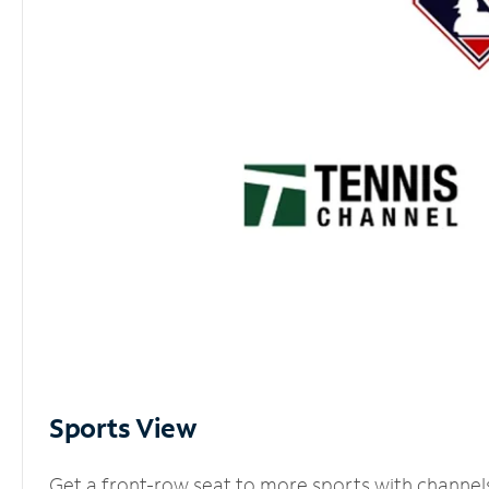
Sports View
Get a front-row seat to more sports with channel