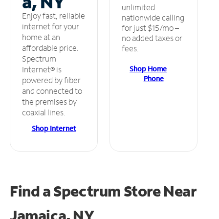
a, NY
unlimited
Enjoy fast, reliable
nationwide calling
internet for your
for just $15/mo –
home at an
no added taxes or
affordable price.
fees.
Spectrum
Shop Home
Internet® is
Phone
powered by fiber
and connected to
the premises by
coaxial lines.
Shop Internet
Find a Spectrum Store
Near
Jamaica, NY