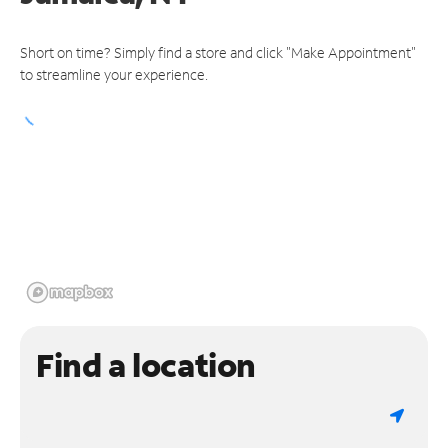
Short on time? Simply find a store and click "Make Appointment"
to streamline your experience.
Find a location