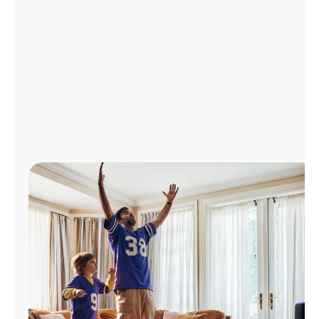
Manage
Account
Find
a
Store