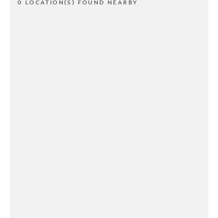
0 LOCATION(S) FOUND NEARBY