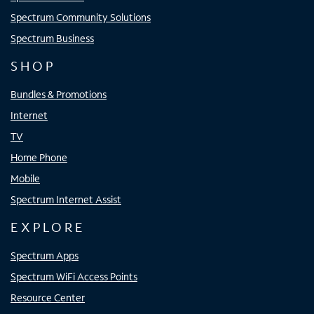
Spectrum Community Solutions
Spectrum Business
SHOP
Bundles & Promotions
Internet
TV
Home Phone
Mobile
Spectrum Internet Assist
EXPLORE
Spectrum Apps
Spectrum WiFi Access Points
Resource Center