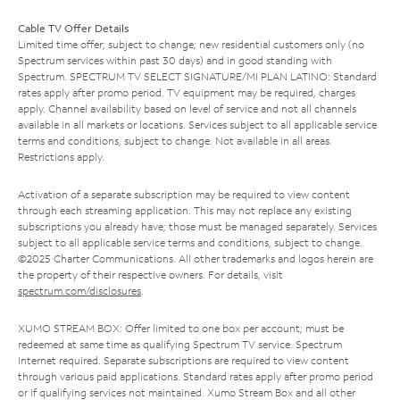
Cable TV Offer Details
Limited time offer; subject to change; new residential customers only (no
Spectrum services within past 30 days) and in good standing with
Spectrum. SPECTRUM TV SELECT SIGNATURE/MI PLAN LATINO: Standard
rates apply after promo period. TV equipment may be required, charges
apply. Channel availability based on level of service and not all channels
available in all markets or locations. Services subject to all applicable service
terms and conditions, subject to change. Not available in all areas.
Restrictions apply.
Activation of a separate subscription may be required to view content
through each streaming application. This may not replace any existing
subscriptions you already have; those must be managed separately. Services
subject to all applicable service terms and conditions, subject to change.
©2025 Charter Communications. All other trademarks and logos herein are
the property of their respective owners. For details, visit
spectrum.com/disclosures
.
XUMO STREAM BOX: Offer limited to one box per account; must be
redeemed at same time as qualifying Spectrum TV service. Spectrum
Internet required. Separate subscriptions are required to view content
through various paid applications. Standard rates apply after promo period
or if qualifying services not maintained. Xumo Stream Box and all other