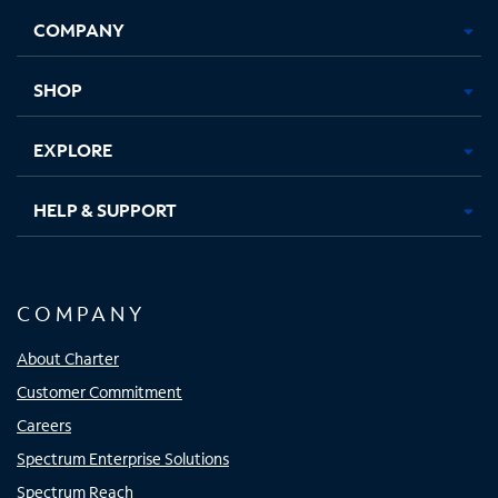
Opens
Opens
Opens
Opens
COMPANY
in
in
in
in
new
new
new
new
tab
tab
tab
tab
SHOP
EXPLORE
HELP & SUPPORT
COMPANY
About Charter
Customer Commitment
Careers
Spectrum Enterprise Solutions
Spectrum Reach