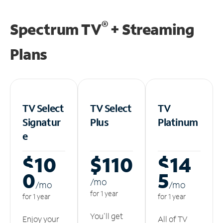
®
Spectrum TV
+ Streaming
Plans
TV Select
TV Select
TV
Signatur
Plus
Platinum
e
$10
$110
$14
0
5
/m
o
/m
o
/m
o
for 1 year
for 1 year
for 1 year
You'll get
Enjoy your
All of TV