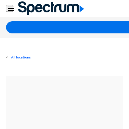
Residential
Business
Packages
Internet
TV
All locations
Mobile
Home
Phone
Business
Contact
Us
Español