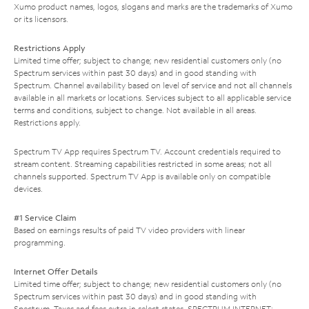
Xumo product names, logos, slogans and marks are the trademarks of Xumo
or its licensors.
Restrictions Apply
Limited time offer; subject to change; new residential customers only (no
Spectrum services within past 30 days) and in good standing with
Spectrum. Channel availability based on level of service and not all channels
available in all markets or locations. Services subject to all applicable service
terms and conditions, subject to change. Not available in all areas.
Restrictions apply.
Spectrum TV App requires Spectrum TV. Account credentials required to
stream content. Streaming capabilities restricted in some areas; not all
channels supported. Spectrum TV App is available only on compatible
devices.
#1 Service Claim
Based on earnings results of paid TV video providers with linear
programming.
Internet Offer Details
Limited time offer; subject to change; new residential customers only (no
Spectrum services within past 30 days) and in good standing with
Spectrum. Taxes and fees extra in select states. SPECTRUM INTERNET: