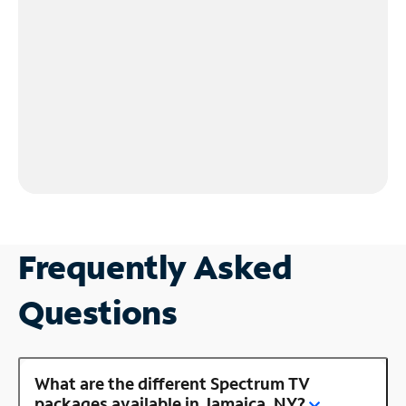
Frequently Asked
Questions
What are the different Spectrum TV
packages available in Jamaica, NY?