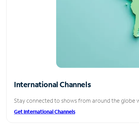
International Channels
Stay connected to shows from around the globe wit
Get International Channels