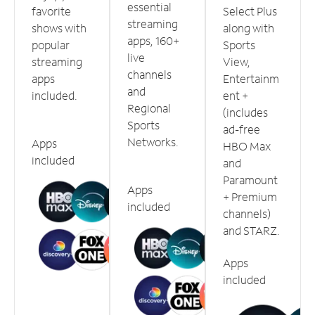
essential
favorite
Select Plus
streaming
shows with
along with
apps, 160+
popular
Sports
live
streaming
View,
channels
apps
Entertainm
and
included.
ent +
Regional
(includes
Sports
ad-free
Networks.
Apps
HBO Max
included
and
Paramount
Apps
+ Premium
included
channels)
and STARZ.
Apps
included