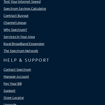
Test Your Internet Speed
Spectrum Savings Calculator
Contract Buyout
Channel Lineup
Why Spectrum?
Services In Your Area
Rural Broadband Expansion
The Spectrum Network
HELP & SUPPORT
Contact Spectrum
Manage Account
Pay Your Bill
Support
Store Locator
Upgrade