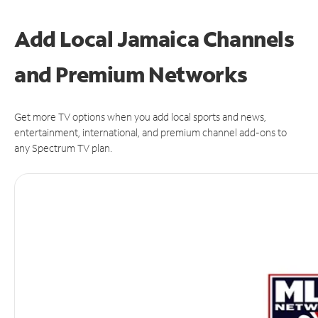
Add Local Jamaica Channels
and Premium Networks
Get more TV options when you add local sports and news,
entertainment, international, and premium channel add-ons to
any Spectrum TV plan.