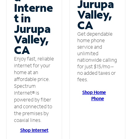
Jurupa
Interne
Valley,
t in
CA
Jurupa
Get dependable
Valley,
home phone
CA
service and
unlimited
Enjoy fast, reliable
nationwide calling
internet for your
for just $15/mo –
home at an
no added taxes or
affordable price.
fees.
Spectrum
Shop Home
Internet® is
Phone
powered by fiber
and connected to
the premises by
coaxial lines.
Shop Internet