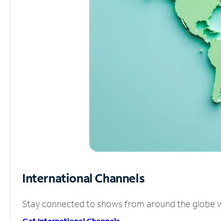
International Channels
Stay connected to shows from around the globe wit