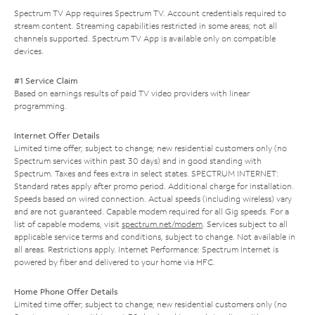
Spectrum TV App requires Spectrum TV. Account credentials required to
stream content. Streaming capabilities restricted in some areas; not all
channels supported. Spectrum TV App is available only on compatible
devices.
#1 Service Claim
Based on earnings results of paid TV video providers with linear
programming.
Internet Offer Details
Limited time offer; subject to change; new residential customers only (no
Spectrum services within past 30 days) and in good standing with
Spectrum. Taxes and fees extra in select states. SPECTRUM INTERNET:
Standard rates apply after promo period. Additional charge for installation.
Speeds based on wired connection. Actual speeds (including wireless) vary
and are not guaranteed. Capable modem required for all Gig speeds. For a
list of capable modems, visit
spectrum.net/modem
. Services subject to all
applicable service terms and conditions, subject to change. Not available in
all areas. Restrictions apply. Internet Performance: Spectrum Internet is
powered by fiber and delivered to your home via HFC.
Home Phone Offer Details
Limited time offer; subject to change; new residential customers only (no