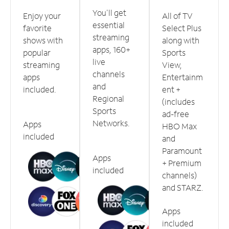
You'll get
Enjoy your
All of TV
essential
favorite
Select Plus
streaming
shows with
along with
apps, 160+
popular
Sports
live
streaming
View,
channels
apps
Entertainm
and
included.
ent +
Regional
(includes
Sports
ad-free
Networks.
Apps
HBO Max
included
and
Paramount
Apps
+ Premium
included
channels)
and STARZ.
Apps
included