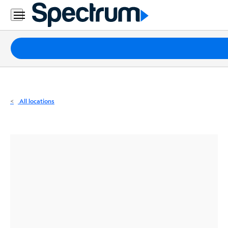
Residential
Business
Packages
Internet
TV
All locations
Mobile
Home
Phone
Business
Contact
Us
Español