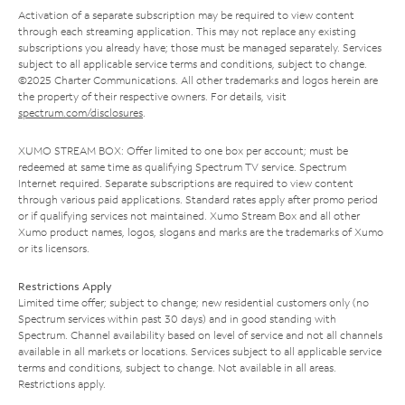
Activation of a separate subscription may be required to view content
through each streaming application. This may not replace any existing
subscriptions you already have; those must be managed separately. Services
subject to all applicable service terms and conditions, subject to change.
©2025 Charter Communications. All other trademarks and logos herein are
the property of their respective owners. For details, visit
spectrum.com/disclosures
.
XUMO STREAM BOX: Offer limited to one box per account; must be
redeemed at same time as qualifying Spectrum TV service. Spectrum
Internet required. Separate subscriptions are required to view content
through various paid applications. Standard rates apply after promo period
or if qualifying services not maintained. Xumo Stream Box and all other
Xumo product names, logos, slogans and marks are the trademarks of Xumo
or its licensors.
Restrictions Apply
Limited time offer; subject to change; new residential customers only (no
Spectrum services within past 30 days) and in good standing with
Spectrum. Channel availability based on level of service and not all channels
available in all markets or locations. Services subject to all applicable service
terms and conditions, subject to change. Not available in all areas.
Restrictions apply.