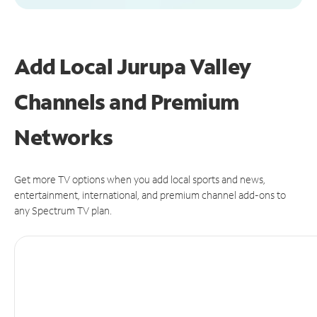
Add Local Jurupa Valley
Channels and Premium
Networks
Get more TV options when you add local sports and news,
entertainment, international, and premium channel add-ons to
any Spectrum TV plan.