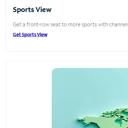
Sports View
Get a front-row seat to more sports with channel
Get Sports View