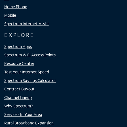
Home Phone
Mobile
Spectrum Internet Assist
EXPLORE
Spectrum Apps
Spectrum WiFi Access Points
Resource Center
Test Your Internet Speed
Spectrum Savings Calculator
Contract Buyout
Channel Lineup
Why Spectrum?
Services In Your Area
Rural Broadband Expansion