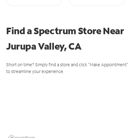
Find a Spectrum Store
Near
Jurupa Valley, CA
Short on time? Simply find a store and click "Make Appointment"
to streamline your experience.