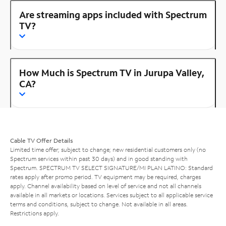
Are streaming apps included with Spectrum
TV?
How Much is Spectrum TV in Jurupa Valley,
CA?
Cable TV Offer Details
Limited time offer; subject to change; new residential customers only (no
Spectrum services within past 30 days) and in good standing with
Spectrum. SPECTRUM TV SELECT SIGNATURE/MI PLAN LATINO: Standard
rates apply after promo period. TV equipment may be required, charges
apply. Channel availability based on level of service and not all channels
available in all markets or locations. Services subject to all applicable service
terms and conditions, subject to change. Not available in all areas.
Restrictions apply.