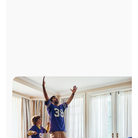
Manage
Account
Find
a
Store