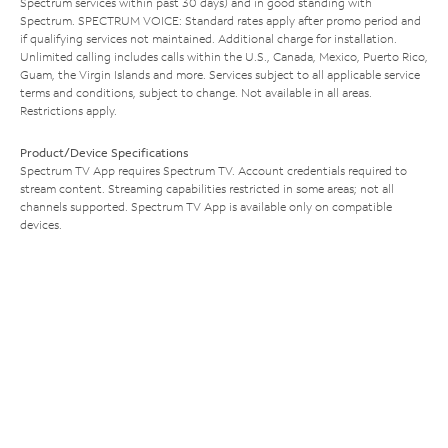
Spectrum services within past 30 days) and in good standing with
Spectrum. SPECTRUM VOICE: Standard rates apply after promo period and
if qualifying services not maintained. Additional charge for installation.
Unlimited calling includes calls within the U.S., Canada, Mexico, Puerto Rico,
Guam, the Virgin Islands and more. Services subject to all applicable service
terms and conditions, subject to change. Not available in all areas.
Restrictions apply.
Product/Device Specifications
Spectrum TV App requires Spectrum TV. Account credentials required to
stream content. Streaming capabilities restricted in some areas; not all
channels supported. Spectrum TV App is available only on compatible
devices.