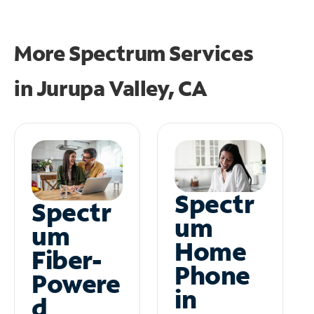
More Spectrum Services
in
Jurupa Valley, CA
Spectr
Spectr
um
um
Home
Fiber-
Phone
Powere
in
d