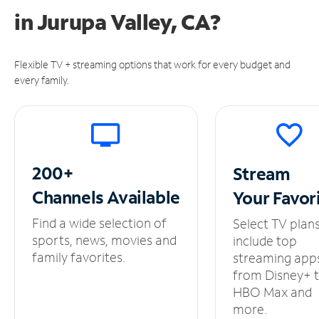
in
Jurupa Valley, CA?
Flexible TV + streaming options that work for every budget and
every family.
200+
Stream
Channels
Available
Your
Favor
Find a wide selection of
Select TV plan
sports, news, movies and
include top
family favorites.
streaming app
from Disney+ 
HBO Max and
more.