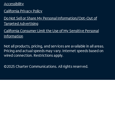
Accessibility
California Privacy Policy
Do Not Sell or Share My Personal Information/Opt-Out of
Targeted Advertising
California Consumer Limit the Use of My Sensitive Personal
Information
Not all products, pricing, and services are available in all areas.
Pricing and actual speeds may vary. Internet speeds based on
wired connection. Restrictions apply.
©
2025
Charter Communications. All rights reserved.