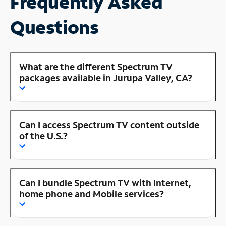
Frequently Asked
Questions
What are the different Spectrum TV
packages available in Jurupa Valley, CA?
Can I access Spectrum TV content outside
of the U.S.?
Can I bundle Spectrum TV with Internet,
home phone and Mobile services?