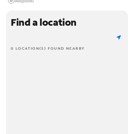
Find a location
0 LOCATION(S) FOUND NEARBY