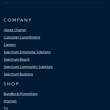
COMPANY
About Charter
Customer Commitment
Careers
Spectrum Enterprise Solutions
Spectrum Reach
Spectrum Community Solutions
Spectrum Business
SHOP
Bundles & Promotions
Internet
TV