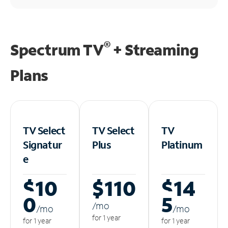
®
Spectrum TV
+ Streaming
Plans
TV Select
TV Select
TV
Signatur
Plus
Platinum
e
$10
$110
$14
0
5
/m
o
/m
o
/m
o
for 1 year
for 1 year
for 1 year