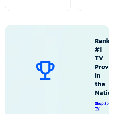
Ranke
#1
TV
Provid
in
the
Natio
Shop Spec
TV