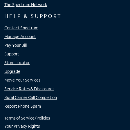
The Spectrum Network
HELP & SUPPORT
Contact Spectrum
Manage Account
Pay Your Bill
Support
Store Locator
Upgrade
Move Your Services
Service Rates & Disclosures
Rural Carrier Call Completion
Report Phone Spam
Terms of Service/Policies
Your Privacy Rights