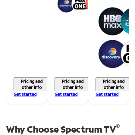
Pricing and
Pricing and
Pricing and
other info
other info
other info
Get started
Get started
Get started
®
Why Choose Spectrum TV