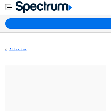
Residential
Business
Packages
Internet
TV
All locations
Mobile
Home
Phone
Business
Contact
Us
Español