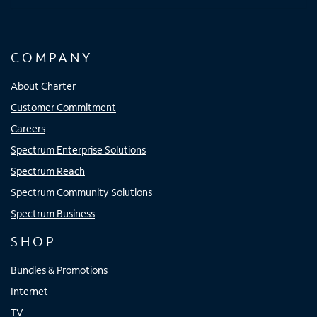
COMPANY
About Charter
Customer Commitment
Careers
Spectrum Enterprise Solutions
Spectrum Reach
Spectrum Community Solutions
Spectrum Business
SHOP
Bundles & Promotions
Internet
TV