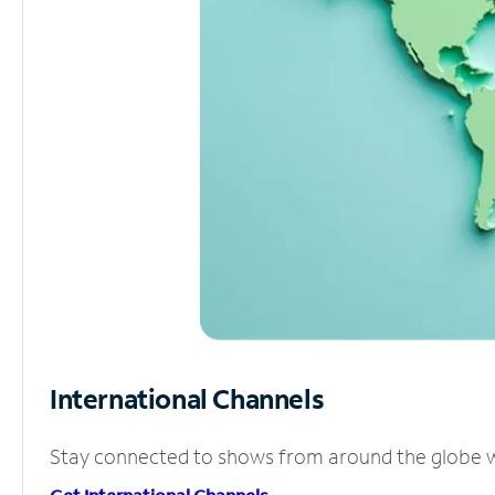
International Channels
Stay connected to shows from around the globe wit