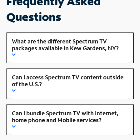
Frequently Asked
Questions
What are the different Spectrum TV
packages available in Kew Gardens, NY?
Can I access Spectrum TV content outside
of the U.S.?
Can I bundle Spectrum TV with Internet,
home phone and Mobile services?