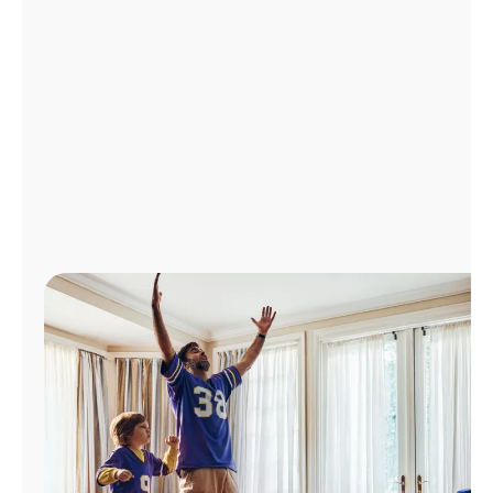
Manage
Account
Find
a
Store