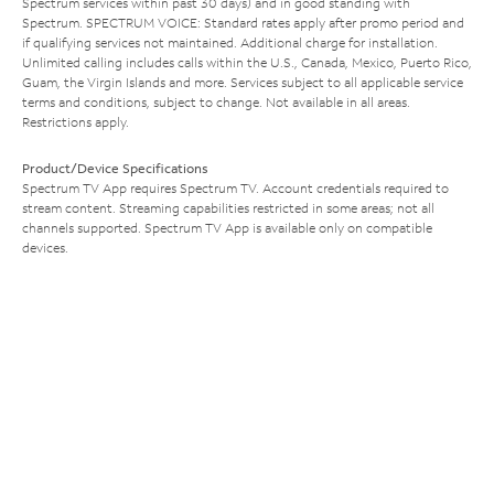
Spectrum services within past 30 days) and in good standing with
Spectrum. SPECTRUM VOICE: Standard rates apply after promo period and
if qualifying services not maintained. Additional charge for installation.
Unlimited calling includes calls within the U.S., Canada, Mexico, Puerto Rico,
Guam, the Virgin Islands and more. Services subject to all applicable service
terms and conditions, subject to change. Not available in all areas.
Restrictions apply.
Product/Device Specifications
Spectrum TV App requires Spectrum TV. Account credentials required to
stream content. Streaming capabilities restricted in some areas; not all
channels supported. Spectrum TV App is available only on compatible
devices.