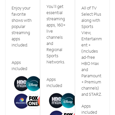
You'll get
Enjoy your
All of TV
essential
favorite
Select Plus
streaming
shows with
along with
apps, 160+
popular
Sports
live
streaming
View,
channels
apps
Entertainm
and
included.
ent +
Regional
(includes
Sports
ad-free
Networks.
Apps
HBO Max
included
and
Paramount
Apps
+ Premium
included
channels)
and STARZ.
Apps
included