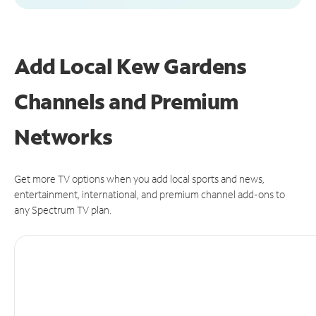
Add Local Kew Gardens
Channels and Premium
Networks
Get more TV options when you add local sports and news,
entertainment, international, and premium channel add-ons to
any Spectrum TV plan.