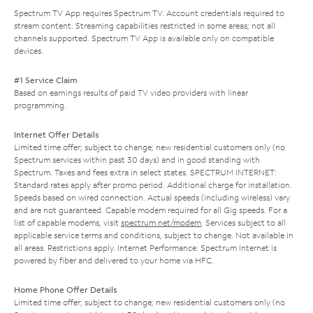
Spectrum TV App requires Spectrum TV. Account credentials required to
stream content. Streaming capabilities restricted in some areas; not all
channels supported. Spectrum TV App is available only on compatible
devices.
#1 Service Claim
Based on earnings results of paid TV video providers with linear
programming.
Internet Offer Details
Limited time offer; subject to change; new residential customers only (no
Spectrum services within past 30 days) and in good standing with
Spectrum. Taxes and fees extra in select states. SPECTRUM INTERNET:
Standard rates apply after promo period. Additional charge for installation.
Speeds based on wired connection. Actual speeds (including wireless) vary
and are not guaranteed. Capable modem required for all Gig speeds. For a
list of capable modems, visit
spectrum.net/modem
. Services subject to all
applicable service terms and conditions, subject to change. Not available in
all areas. Restrictions apply. Internet Performance: Spectrum Internet is
powered by fiber and delivered to your home via HFC.
Home Phone Offer Details
Limited time offer; subject to change; new residential customers only (no