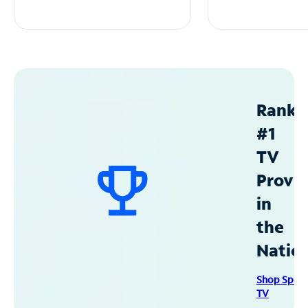
Ranke
#1
TV
Provid
in
the
Natio
Shop Spec
TV