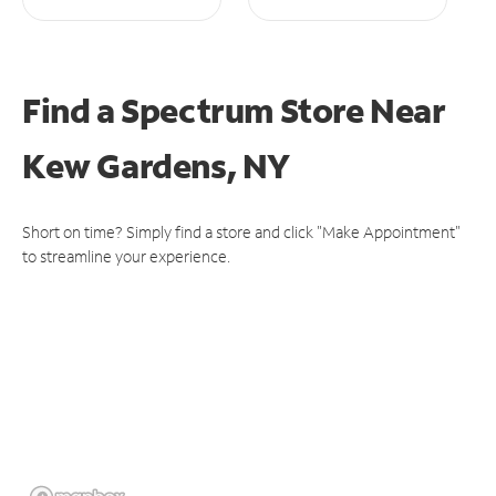
Find a Spectrum Store
Near
Kew Gardens, NY
Short on time? Simply find a store and click "Make Appointment"
to streamline your experience.