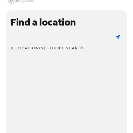
Find a location
0 LOCATION(S) FOUND NEARBY