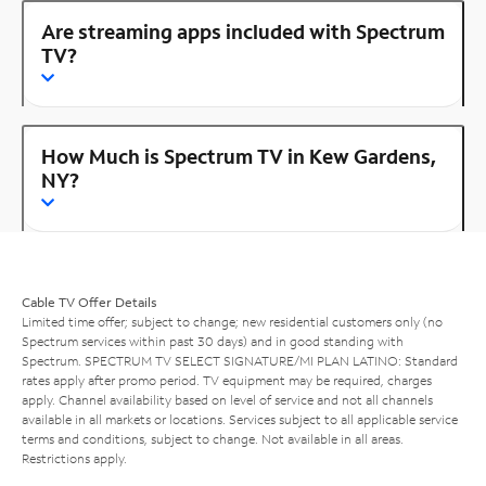
Are streaming apps included with Spectrum
TV?
How Much is Spectrum TV in Kew Gardens,
NY?
Cable TV Offer Details
Limited time offer; subject to change; new residential customers only (no
Spectrum services within past 30 days) and in good standing with
Spectrum. SPECTRUM TV SELECT SIGNATURE/MI PLAN LATINO: Standard
rates apply after promo period. TV equipment may be required, charges
apply. Channel availability based on level of service and not all channels
available in all markets or locations. Services subject to all applicable service
terms and conditions, subject to change. Not available in all areas.
Restrictions apply.