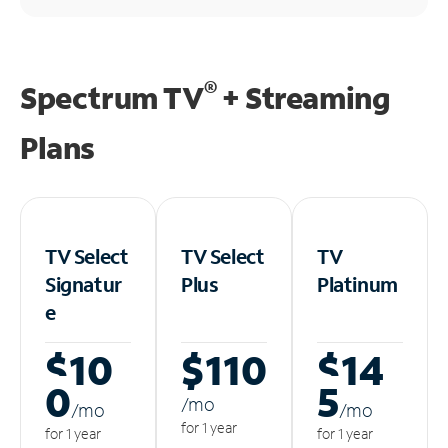
®
Spectrum TV
+ Streaming
Plans
TV Select
TV Select
TV
Signatur
Plus
Platinum
e
$10
$110
$14
0
5
/m
o
/m
o
/m
o
for 1 year
for 1 year
for 1 year