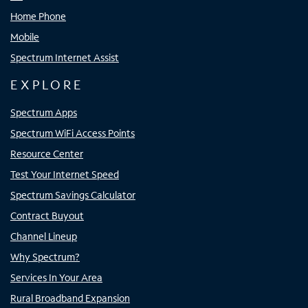
Home Phone
Mobile
Spectrum Internet Assist
EXPLORE
Spectrum Apps
Spectrum WiFi Access Points
Resource Center
Test Your Internet Speed
Spectrum Savings Calculator
Contract Buyout
Channel Lineup
Why Spectrum?
Services In Your Area
Rural Broadband Expansion