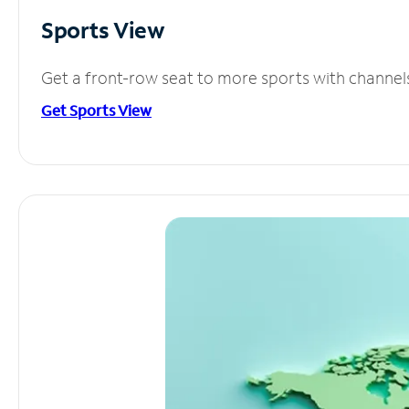
Sports View
Get a front-row seat to more sports with channel
Get Sports View