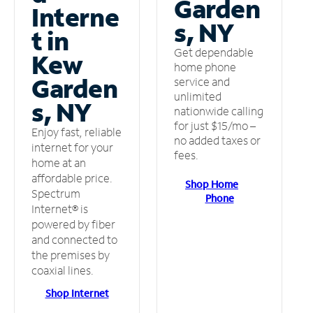
Garden
Interne
s, NY
t in
Get dependable
Kew
home phone
Garden
service and
unlimited
s, NY
nationwide calling
for just $15/mo –
Enjoy fast, reliable
no added taxes or
internet for your
fees.
home at an
affordable price.
Shop Home
Spectrum
Phone
Internet® is
powered by fiber
and connected to
the premises by
coaxial lines.
Shop Internet