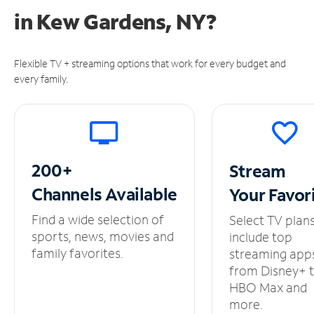
in
Kew Gardens, NY?
Flexible TV + streaming options that work for every budget and
every family.
200+
Stream
Channels
Available
Your
Favor
Find a wide selection of
Select TV plan
sports, news, movies and
include top
family favorites.
streaming app
from Disney+ 
HBO Max and
more.