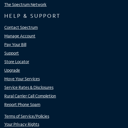
The Spectrum Network
HELP & SUPPORT
Contact Spectrum
Manage Account
Pay Your Bill
Support
Store Locator
Upgrade
Move Your Services
Service Rates & Disclosures
Rural Carrier Call Completion
Report Phone Spam
Terms of Service/Policies
Your Privacy Rights