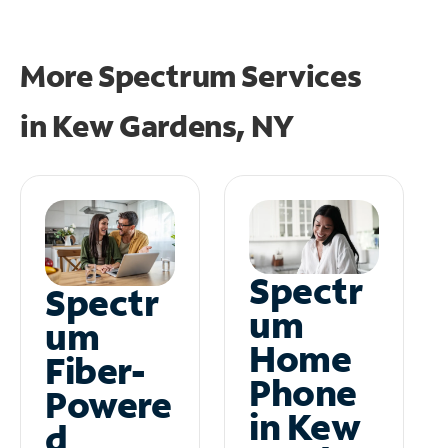
More Spectrum Services
in
Kew Gardens, NY
Spectr
Spectr
um
um
Home
Fiber-
Phone
Powere
in Kew
d