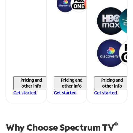
Pricing and
Pricing and
Pricing and
other info
other info
other info
Get started
Get started
Get started
®
Why Choose Spectrum TV