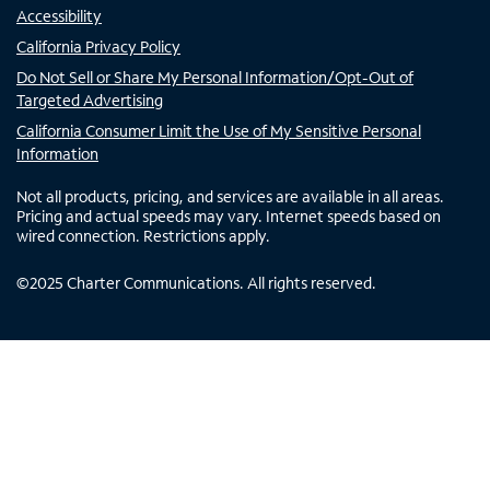
Accessibility
California Privacy Policy
Do Not Sell or Share My Personal Information/Opt-Out of
Targeted Advertising
California Consumer Limit the Use of My Sensitive Personal
Information
Not all products, pricing, and services are available in all areas.
Pricing and actual speeds may vary. Internet speeds based on
wired connection. Restrictions apply.
©
2025
Charter Communications. All rights reserved.