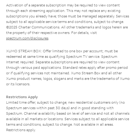
Activation of a separate subscription may be required to view content
through each streaming application. This may not replace any existing
subscriptions you already have; those must be managed separately. Services
subject to all applicable service terms and conditions, subject to change.
©2025 Charter Communications. All other trademarks and logos herein are
the property of their respective owners. For details, visit
spectrum.com/disclosures
.
XUMO STREAM BOX: Offer limited to one box per account; must be
redeemed at same time as qualifying Spectrum TV service. Spectrum
Internet required. Separate subscriptions are required to view content
through various paid applications. Standard rates apply after promo period
or if qualifying services not maintained. Xumo Stream Box and all other
Xumo product names, logos, slogans and marks are the trademarks of Xumo
or its licensors.
Restrictions Apply
Limited time offer; subject to change; new residential customers only (no
Spectrum services within past 30 days) and in good standing with
Spectrum. Channel availability based on level of service and not all channels
available in all markets or locations. Services subject to all applicable service
terms and conditions, subject to change. Not available in all areas.
Restrictions apply.