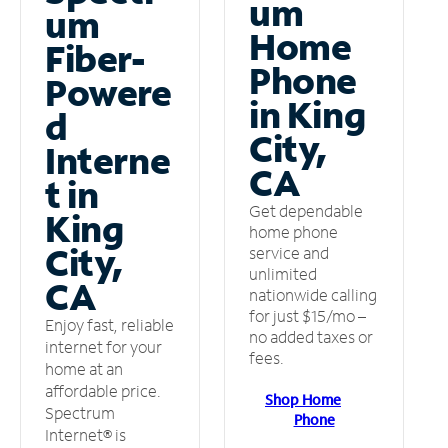
um
um
Home
Fiber-
Phone
Powere
in King
d
City,
Interne
CA
t in
Get dependable
King
home phone
City,
service and
unlimited
CA
nationwide calling
for just $15/mo –
Enjoy fast, reliable
no added taxes or
internet for your
fees.
home at an
affordable price.
Shop Home
Spectrum
Phone
Internet® is