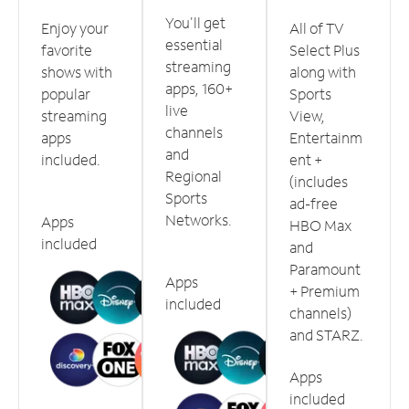
You'll get
Enjoy your
All of TV
essential
favorite
Select Plus
streaming
shows with
along with
apps, 160+
popular
Sports
live
streaming
View,
channels
apps
Entertainm
and
included.
ent +
Regional
(includes
Sports
ad-free
Networks.
Apps
HBO Max
included
and
Paramount
Apps
+ Premium
included
channels)
and STARZ.
Apps
included