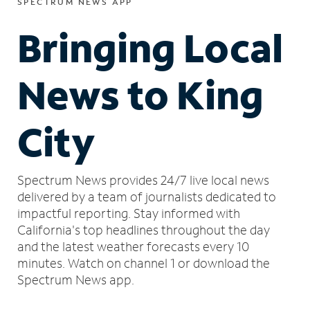
SPECTRUM NEWS APP
Bringing Local
News to King
City
Spectrum News provides 24/7 live local news
delivered by a team of journalists dedicated to
impactful reporting.
Stay informed with
California's top headlines throughout the day
and the latest weather forecasts every 10
minutes.
Watch on channel 1 or download the
Spectrum News app.