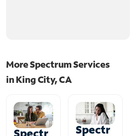
More Spectrum Services
in
King City, CA
Spectr
Spectr