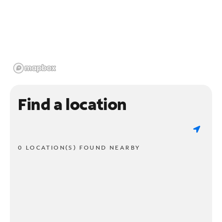
Find a location
0 LOCATION(S) FOUND NEARBY