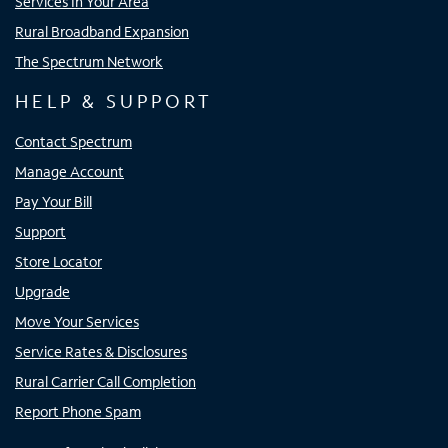
Services In Your Area
Rural Broadband Expansion
The Spectrum Network
HELP & SUPPORT
Contact Spectrum
Manage Account
Pay Your Bill
Support
Store Locator
Upgrade
Move Your Services
Service Rates & Disclosures
Rural Carrier Call Completion
Report Phone Spam