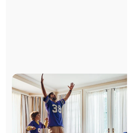
Manage
Account
Find
a
Store