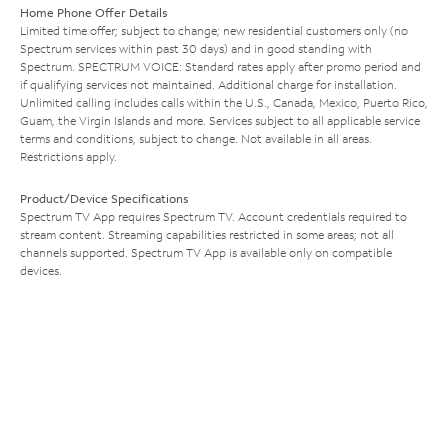
Home Phone Offer Details
Limited time offer; subject to change; new residential customers only (no
Spectrum services within past 30 days) and in good standing with
Spectrum. SPECTRUM VOICE: Standard rates apply after promo period and
if qualifying services not maintained. Additional charge for installation.
Unlimited calling includes calls within the U.S., Canada, Mexico, Puerto Rico,
Guam, the Virgin Islands and more. Services subject to all applicable service
terms and conditions, subject to change. Not available in all areas.
Restrictions apply.
Product/Device Specifications
Spectrum TV App requires Spectrum TV. Account credentials required to
stream content. Streaming capabilities restricted in some areas; not all
channels supported. Spectrum TV App is available only on compatible
devices.