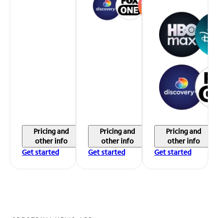
Pricing and
Pricing and
Pricing and
other info
other info
other info
Get started
Get started
Get started