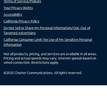
Terms of Service/Policies
Your Privacy Rights
Accessibility
California Privacy Policy
Do Not Sell or Share My Personal Information/Opt-Out of
Targeted Advertising
California Consumer Limit the Use of My Sensitive Personal
Information
Not all products, pricing, and services are available in all areas.
Pricing and actual speeds may vary. Internet speeds based on
wired connection. Restrictions apply.
©
2025
Charter Communications. All rights reserved.