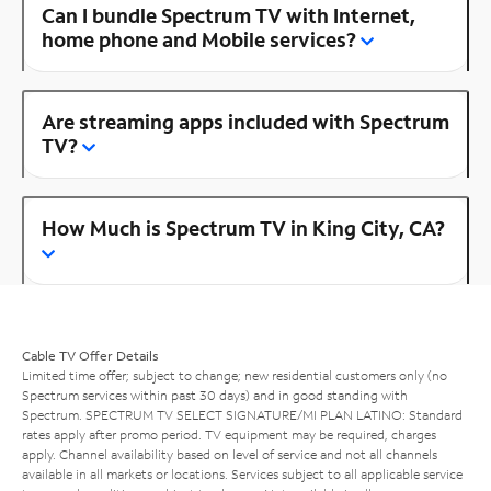
Can I bundle Spectrum TV with Internet,
home phone and Mobile services?
Are streaming apps included with Spectrum
TV?
How Much is Spectrum TV in King City, CA?
Cable TV Offer Details
Limited time offer; subject to change; new residential customers only (no
Spectrum services within past 30 days) and in good standing with
Spectrum. SPECTRUM TV SELECT SIGNATURE/MI PLAN LATINO: Standard
rates apply after promo period. TV equipment may be required, charges
apply. Channel availability based on level of service and not all channels
available in all markets or locations. Services subject to all applicable service