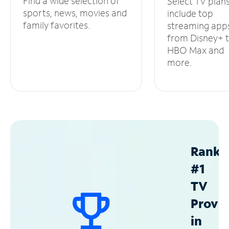
Find a wide selection of
Select TV plan
sports, news, movies and
include top
family favorites.
streaming app
from Disney+ 
HBO Max and
more.
Ranke
#1
TV
Provid
in