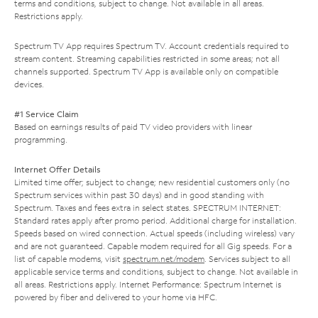
terms and conditions, subject to change. Not available in all areas.
Restrictions apply.
Spectrum TV App requires Spectrum TV. Account credentials required to
stream content. Streaming capabilities restricted in some areas; not all
channels supported. Spectrum TV App is available only on compatible
devices.
#1 Service Claim
Based on earnings results of paid TV video providers with linear
programming.
Internet Offer Details
Limited time offer; subject to change; new residential customers only (no
Spectrum services within past 30 days) and in good standing with
Spectrum. Taxes and fees extra in select states. SPECTRUM INTERNET:
Standard rates apply after promo period. Additional charge for installation.
Speeds based on wired connection. Actual speeds (including wireless) vary
and are not guaranteed. Capable modem required for all Gig speeds. For a
list of capable modems, visit
spectrum.net/modem
. Services subject to all
applicable service terms and conditions, subject to change. Not available in
all areas. Restrictions apply. Internet Performance: Spectrum Internet is
powered by fiber and delivered to your home via HFC.