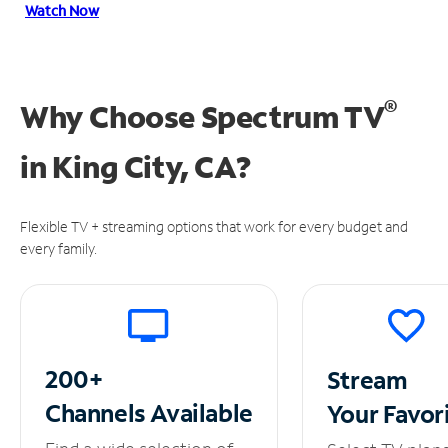
Watch Now
®
Why Choose Spectrum TV
in
King City, CA?
Flexible TV + streaming options that work for every budget and
every family.
200+
Stream
Channels
Available
Your
Favor