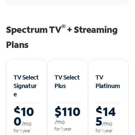
®
Spectrum TV
+ Streaming
Plans
TV Select
TV Select
TV
Signatur
Plus
Platinum
e
$10
$110
$14
0
5
/m
o
/m
o
/m
o
for 1 year
for 1 year
for 1 year