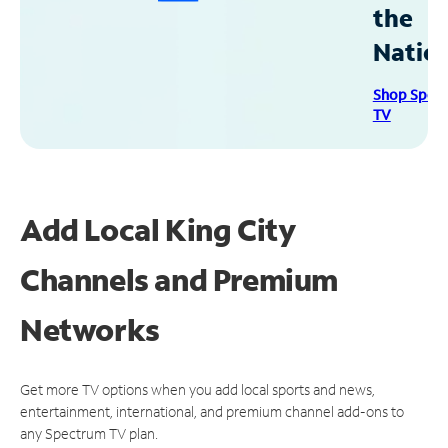
the
Natio
Shop Spec
TV
Add Local King City
Channels and Premium
Networks
Get more TV options when you add local sports and news,
entertainment, international, and premium channel add-ons to
any Spectrum TV plan.