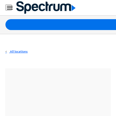
Residential
Business
Packages
Internet
TV
All locations
Mobile
Home
Phone
Business
Contact
Us
Español