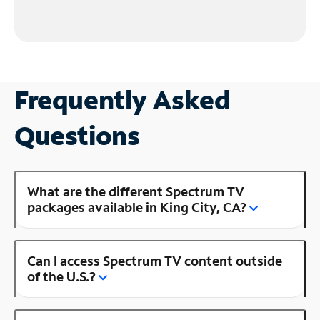
Frequently Asked
Questions
What are the different Spectrum TV
packages available in King City, CA?
Can I access Spectrum TV content outside
of the U.S.?