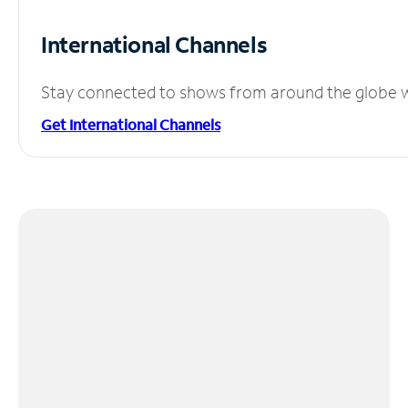
International Channels
Stay connected to shows from around the globe wit
Get International Channels