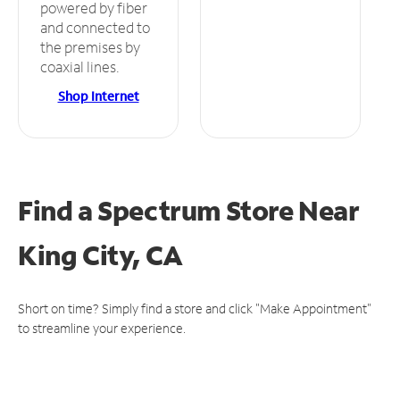
powered by fiber
and connected to
the premises by
coaxial lines.
Shop Internet
Find a Spectrum Store
Near
King City, CA
Short on time? Simply find a store and click "Make Appointment"
to streamline your experience.