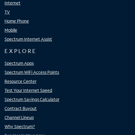
Internet
TV
Home Phone
Mobile
Spectrum Internet Assist
EXPLORE
Spectrum Apps
Spectrum WiFi Access Points
Resource Center
Test Your Internet Speed
Spectrum Savings Calculator
Contract Buyout
Channel Lineup
Why Spectrum?