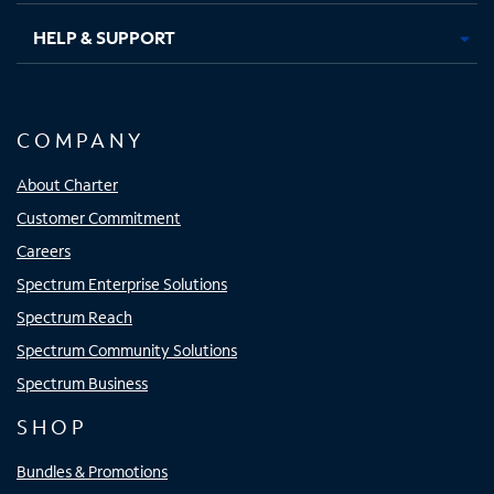
HELP & SUPPORT
COMPANY
About Charter
Customer Commitment
Careers
Spectrum Enterprise Solutions
Spectrum Reach
Spectrum Community Solutions
Spectrum Business
SHOP
Bundles & Promotions