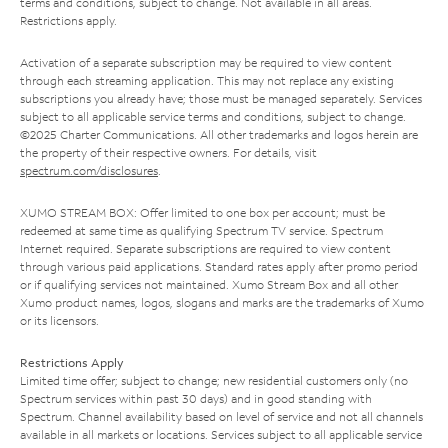
terms and conditions, subject to change. Not available in all areas.
Restrictions apply.
Activation of a separate subscription may be required to view content
through each streaming application. This may not replace any existing
subscriptions you already have; those must be managed separately. Services
subject to all applicable service terms and conditions, subject to change.
©2025 Charter Communications. All other trademarks and logos herein are
the property of their respective owners. For details, visit
spectrum.com/disclosures
.
XUMO STREAM BOX: Offer limited to one box per account; must be
redeemed at same time as qualifying Spectrum TV service. Spectrum
Internet required. Separate subscriptions are required to view content
through various paid applications. Standard rates apply after promo period
or if qualifying services not maintained. Xumo Stream Box and all other
Xumo product names, logos, slogans and marks are the trademarks of Xumo
or its licensors.
Restrictions Apply
Limited time offer; subject to change; new residential customers only (no
Spectrum services within past 30 days) and in good standing with
Spectrum. Channel availability based on level of service and not all channels
available in all markets or locations. Services subject to all applicable service