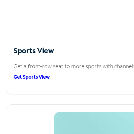
Sports View
Get a front-row seat to more sports with channel
Get Sports View