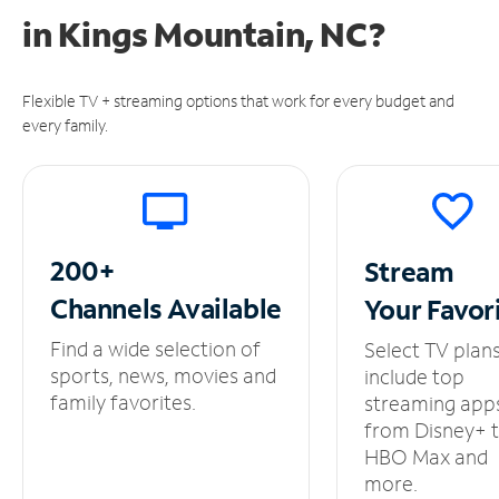
in
Kings Mountain, NC?
Flexible TV + streaming options that work for every budget and
every family.
200+
Stream
Channels
Available
Your
Favor
Find a wide selection of
Select TV plan
sports, news, movies and
include top
family favorites.
streaming app
from Disney+ 
HBO Max and
more.