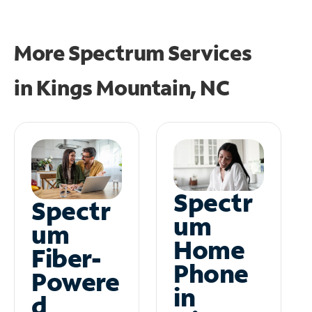
More Spectrum Services
in
Kings Mountain, NC
Spectr
Spectr
um
um
Home
Fiber-
Phone
Powere
in
d