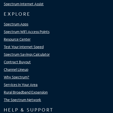
Spectrum Internet Assist
EXPLORE
Spectrum Apps
Spectrum WiFi Access Points
Resource Center
Test Your Internet Speed
Spectrum Savings Calculator
Contract Buyout
Channel Lineup
Why Spectrum?
Services In Your Area
Rural Broadband Expansion
The Spectrum Network
HELP & SUPPORT