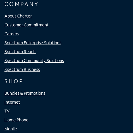
COMPANY
About Charter
Customer Commitment
Careers
Spectrum Enterprise Solutions
Spectrum Reach
Spectrum Community Solutions
Spectrum Business
SHOP
Bundles & Promotions
Internet
TV
Home Phone
Mobile