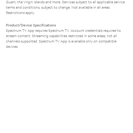
Guam, the Virgin Islands and more. Services subject to all applicable service
terms and conditions, subject to change. Not available in all areas.
Restrictions apply.
Product/Device Specifications
Spectrum TV App requires Spectrum TV. Account credentials required to
stream content. Streaming capabilities restricted in some areas; not all
channels supported. Spectrum TV App is available only on compatible
devices.