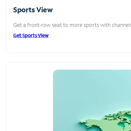
Sports View
Get a front-row seat to more sports with channel
Get Sports View