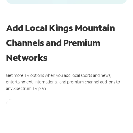
Add Local Kings Mountain
Channels and Premium
Networks
Get more TV options when you add local sports and news,
entertainment, international, and premium channel add-ons to
any Spectrum TV plan.