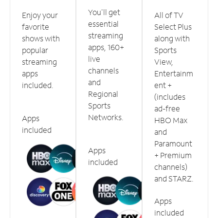
You'll get
Enjoy your
All of TV
essential
favorite
Select Plus
streaming
shows with
along with
apps, 160+
popular
Sports
live
streaming
View,
channels
apps
Entertainm
and
included.
ent +
Regional
(includes
Sports
ad-free
Networks.
Apps
HBO Max
included
and
Paramount
Apps
+ Premium
included
channels)
and STARZ.
Apps
included