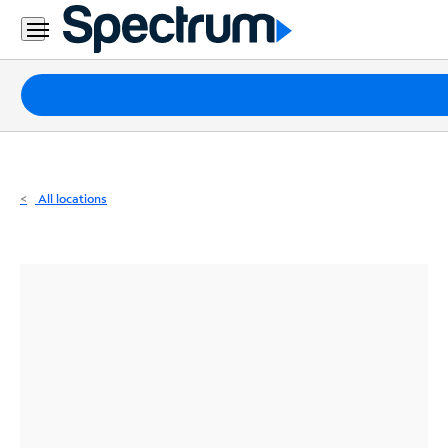
Residential
Business
Packages
Internet
TV
All locations
Mobile
Home
Phone
Business
Contact
Us
Español