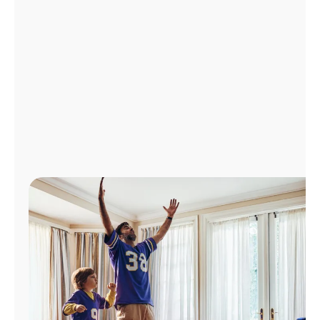
Manage
Account
Find
a
Store