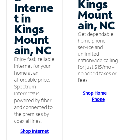
Kings
Interne
Mount
t in
ain, NC
Kings
Get dependable
Mount
home phone
ain, NC
service and
unlimited
Enjoy fast, reliable
nationwide calling
internet for your
for just $15/mo –
home at an
no added taxes or
affordable price.
fees.
Spectrum
Shop Home
Internet® is
Phone
powered by fiber
and connected to
the premises by
coaxial lines.
Shop Internet