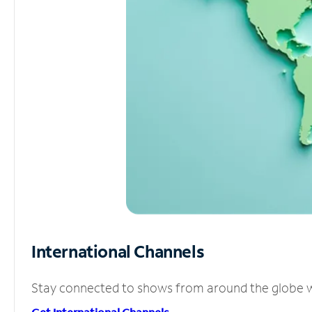
International Channels
Stay connected to shows from around the globe wit