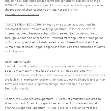
subject to all applicable service terms and conditions, subject to change.
©2025 Charter Communications. All other trademarks and logos herein are
the property of their respective owners. For details, visit
spectrum.com/disclosures
.
XUMO STREAM BOX: Offer limited to one box per account; must be
redeemed at same time as qualifying Spectrum TV service. Spectrum
Internet required. Separate subscriptions are required to view content
through various paid applications. Standard rates apply after promo period
or if qualifying services not maintained. Xumo Stream Box and all other
Xumo product names, logos, slogans and marks are the trademarks of Xumo
or its licensors.
Restrictions Apply
Limited time offer; subject to change; new residential customers only (no
Spectrum services within past 30 days) and in good standing with
Spectrum. Channel availability based on level of service and not all channels
available in all markets or locations. Services subject to all applicable service
terms and conditions, subject to change. Not available in all areas.
Restrictions apply.
Spectrum TV App requires Spectrum TV. Account credentials required to
stream content. Streaming capabilities restricted in some areas; not all
channels supported. Spectrum TV App is available only on compatible