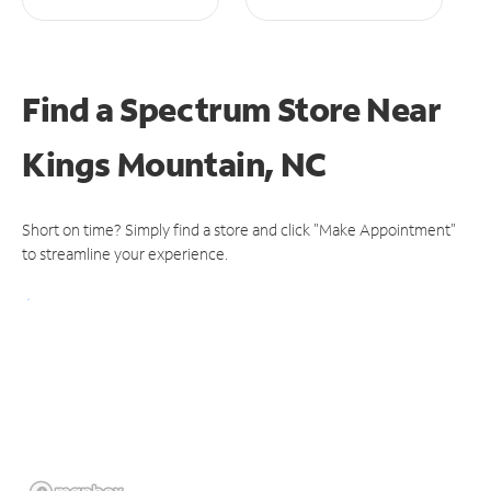
Find a Spectrum Store
Near
Kings Mountain, NC
Short on time? Simply find a store and click "Make Appointment"
to streamline your experience.