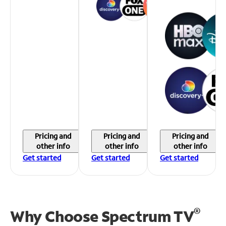
Pricing and
Pricing and
Pricing and
other info
other info
other info
Get started
Get started
Get started
®
Why Choose Spectrum TV