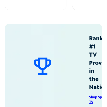
Ranke
#1
TV
Provid
in
the
Natio
Shop Spec
TV