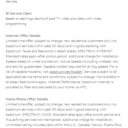
devices.
#1 Service Claim
Based on earnings results of paid TV video providers with linear
programming.
Internet Offer Details
Limited time offer; subject to change; new residential customers only (no
Spectrum services within past 30 days) and in good standing with
Spectrum. Taxes and fees extra in select states. SPECTRUM INTERNET:
Standard rates apply after promo period. Additional charge for installation.
Speeds based on wired connection. Actual speeds (including wireless) vary
and are not guaranteed. Capable modem required for all Gig speeds. For a
list of capable modems, visit
spectrum.net/modem
. Services subject to all
applicable service terms and conditions, subject to change. Not available in
all areas. Restrictions apply. Internet Performance: Spectrum Internet is
powered by fiber and delivered to your home via HFC.
Home Phone Offer Details
Limited time offer; subject to change; new residential customers only (no
Spectrum services within past 30 days) and in good standing with
Spectrum. SPECTRUM VOICE: Standard rates apply after promo period and
if qualifying services not maintained. Additional charge for installation.
Unlimited calling includes calls within the U.S., Canada, Mexico, Puerto Rico,