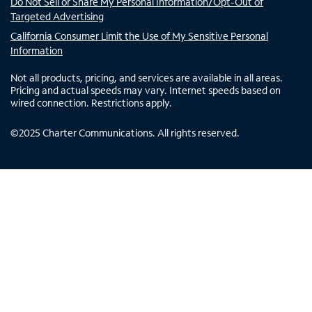
Do Not Sell or Share My Personal Information/Opt-Out of
Targeted Advertising
California Consumer Limit the Use of My Sensitive Personal
Information
Not all products, pricing, and services are available in all areas.
Pricing and actual speeds may vary. Internet speeds based on
wired connection. Restrictions apply.
©
2025
Charter Communications. All rights reserved.