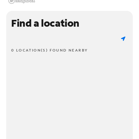
Find a location
0 LOCATION(S) FOUND NEARBY