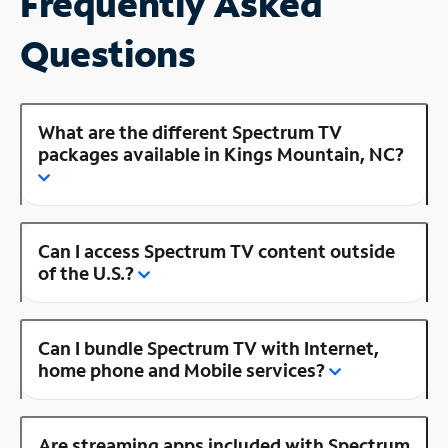
Frequently Asked
Questions
What are the different Spectrum TV
packages available in Kings Mountain, NC?
Can I access Spectrum TV content outside
of the U.S.?
Can I bundle Spectrum TV with Internet,
home phone and Mobile services?
Are streaming apps included with Spectrum