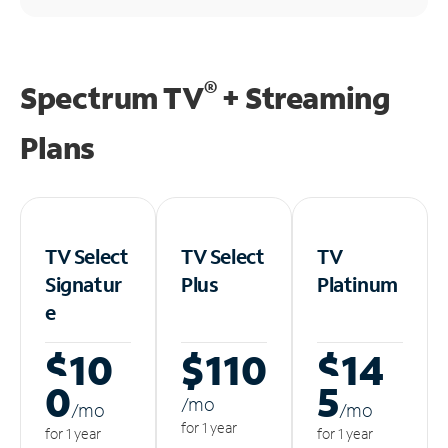
®
Spectrum TV
+ Streaming
Plans
TV Select
TV Select
TV
Signatur
Plus
Platinum
e
$10
$110
$14
0
5
/m
o
/m
o
/m
o
for 1 year
for 1 year
for 1 year