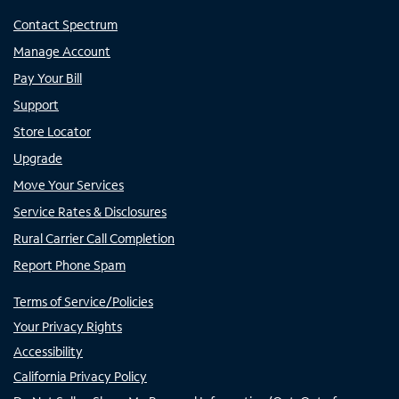
Contact Spectrum
Manage Account
Pay Your Bill
Support
Store Locator
Upgrade
Move Your Services
Service Rates & Disclosures
Rural Carrier Call Completion
Report Phone Spam
Terms of Service/Policies
Your Privacy Rights
Accessibility
California Privacy Policy