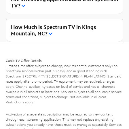
TV?
How Much is Spectrum TV in Kings
Mountain, NC?
Cable TV Offer Details
Limited time offer; subject to change; new residential customers only (no
Spectrum services within past 30 days) and in good standing with
Spectrum. SPECTRUM TV SELECT SIGNATURE/MI PLAN LATINO: Standard
rates apply after promo period. TV equipment may be required, charges
apply. Channel availability based on level of service and not all channels
available in all markets or locations. Services subject to all applicable service
terms and conditions, subject to change. Not available in all areas.
Restrictions apply.
Activation of a separate subscription may be required to view content
through each streaming application. This may not replace any existing
subscriptions you already have; those must be managed separately. Services