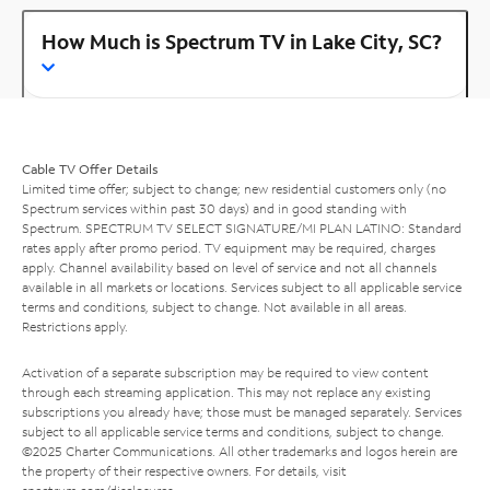
How Much is Spectrum TV in Lake City, SC?
Cable TV Offer Details
Limited time offer; subject to change; new residential customers only (no
Spectrum services within past 30 days) and in good standing with
Spectrum. SPECTRUM TV SELECT SIGNATURE/MI PLAN LATINO: Standard
rates apply after promo period. TV equipment may be required, charges
apply. Channel availability based on level of service and not all channels
available in all markets or locations. Services subject to all applicable service
terms and conditions, subject to change. Not available in all areas.
Restrictions apply.
Activation of a separate subscription may be required to view content
through each streaming application. This may not replace any existing
subscriptions you already have; those must be managed separately. Services
subject to all applicable service terms and conditions, subject to change.
©2025 Charter Communications. All other trademarks and logos herein are
the property of their respective owners. For details, visit