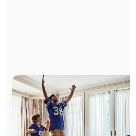
Manage
Account
Find
a
Store