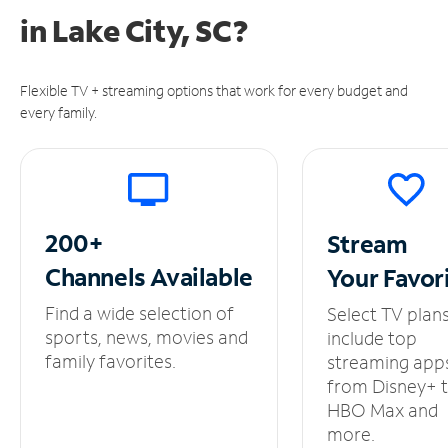
in
Lake City, SC?
Flexible TV + streaming options that work for every budget and
every family.
200+
Stream
Channels
Available
Your
Favor
Find a wide selection of
Select TV plan
sports, news, movies and
include top
family favorites.
streaming app
from Disney+ 
HBO Max and
more.