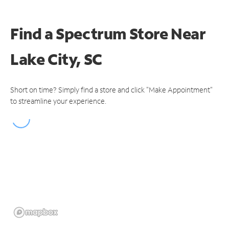
Find a Spectrum Store
Near
Lake City, SC
Short on time? Simply find a store and click "Make Appointment"
to streamline your experience.