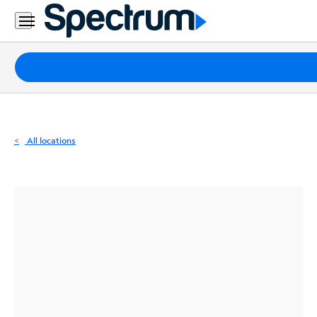
Residential
Business
Packages
Internet
TV
All locations
Mobile
Home
Phone
Business
Contact
Us
Español