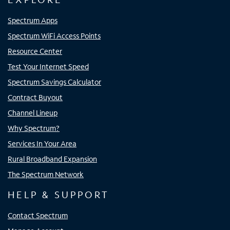
Spectrum Apps
Spectrum WiFi Access Points
Resource Center
Test Your Internet Speed
Spectrum Savings Calculator
Contract Buyout
Channel Lineup
Why Spectrum?
Services In Your Area
Rural Broadband Expansion
The Spectrum Network
HELP & SUPPORT
Contact Spectrum