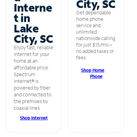
City, SC
Interne
Get dependable
t in
home phone
Lake
service and
unlimited
City, SC
nationwide calling
for just $15/mo –
Enjoy fast, reliable
no added taxes or
internet for your
fees.
home at an
affordable price.
Shop Home
Spectrum
Phone
Internet® is
powered by fiber
and connected to
the premises by
coaxial lines.
Shop Internet