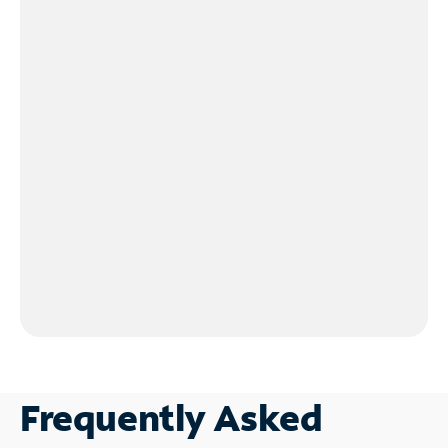
Frequently Asked