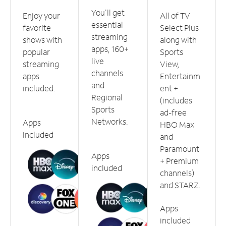
You'll get
Enjoy your
All of TV
essential
favorite
Select Plus
streaming
shows with
along with
apps, 160+
popular
Sports
live
streaming
View,
channels
apps
Entertainm
and
included.
ent +
Regional
(includes
Sports
ad-free
Networks.
Apps
HBO Max
included
and
Paramount
Apps
+ Premium
included
channels)
and STARZ.
Apps
included