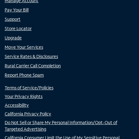
Manage Account
Pay Your Bill
Support
Store Locator
Upgrade
Move Your Services
Service Rates & Disclosures
Rural Carrier Call Completion
Report Phone Spam
Terms of Service/Policies
Your Privacy Rights
Accessibility
California Privacy Policy
Do Not Sell or Share My Personal Information/Opt-Out of
Targeted Advertising
California Consumer Limit the Use of My Sensitive Personal