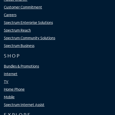
Customer Commitment
Careers
Spectrum Enterprise Solutions
Spectrum Reach
Spectrum Community Solutions
Spectrum Business
SHOP
Bundles & Promotions
Internet
TV
Home Phone
Mobile
Spectrum Internet Assist
EXPLORE