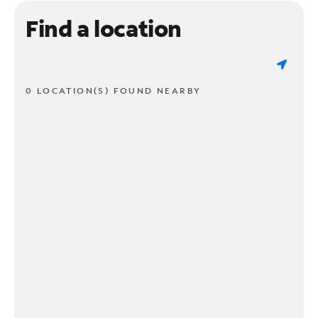
Find a location
0 LOCATION(S) FOUND NEARBY