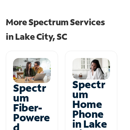
More Spectrum Services
in
Lake City, SC
Spectr
Spectr
um
um
Home
Fiber-
Phone
Powere
in Lake
d