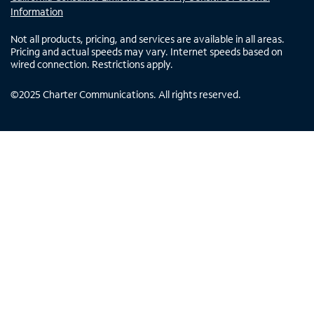
Information
Not all products, pricing, and services are available in all areas.
Pricing and actual speeds may vary. Internet speeds based on
wired connection. Restrictions apply.
©
2025
Charter Communications. All rights reserved.