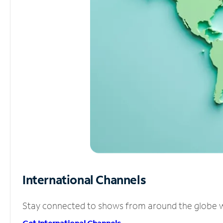
International Channels
Stay connected to shows from around the globe wit