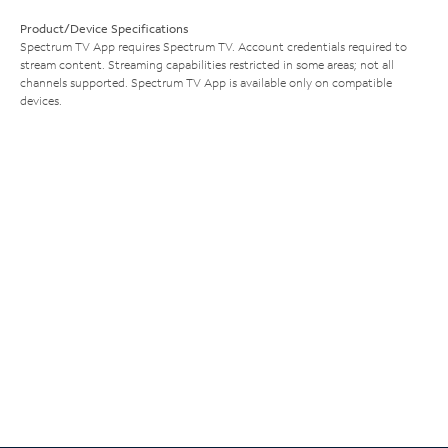
Product/Device Specifications
Spectrum TV App requires Spectrum TV. Account credentials required to
stream content. Streaming capabilities restricted in some areas; not all
channels supported. Spectrum TV App is available only on compatible
devices.