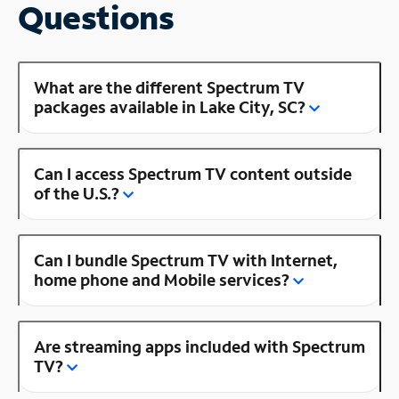
Questions
What are the different Spectrum TV
packages available in Lake City, SC?
Can I access Spectrum TV content outside
of the U.S.?
Can I bundle Spectrum TV with Internet,
home phone and Mobile services?
Are streaming apps included with Spectrum
TV?