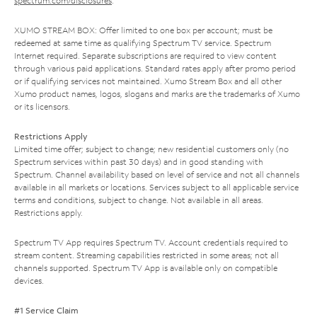
spectrum.com/disclosures
.
XUMO STREAM BOX: Offer limited to one box per account; must be
redeemed at same time as qualifying Spectrum TV service. Spectrum
Internet required. Separate subscriptions are required to view content
through various paid applications. Standard rates apply after promo period
or if qualifying services not maintained. Xumo Stream Box and all other
Xumo product names, logos, slogans and marks are the trademarks of Xumo
or its licensors.
Restrictions Apply
Limited time offer; subject to change; new residential customers only (no
Spectrum services within past 30 days) and in good standing with
Spectrum. Channel availability based on level of service and not all channels
available in all markets or locations. Services subject to all applicable service
terms and conditions, subject to change. Not available in all areas.
Restrictions apply.
Spectrum TV App requires Spectrum TV. Account credentials required to
stream content. Streaming capabilities restricted in some areas; not all
channels supported. Spectrum TV App is available only on compatible
devices.
#1 Service Claim