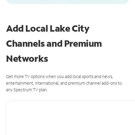
Add Local Lake City
Channels and Premium
Networks
Get more TV options when you add local sports and news,
entertainment, international, and premium channel add-ons to
any Spectrum TV plan.