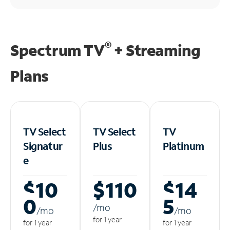
®
Spectrum TV
+ Streaming
Plans
TV Select
TV Select
TV
Signatur
Plus
Platinum
e
$10
$110
$14
0
5
/m
o
/m
o
/m
o
for 1 year
for 1 year
for 1 year