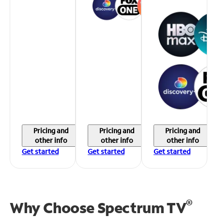
Pricing and
Pricing and
Pricing and
other info
other info
other info
Get started
Get started
Get started
®
Why Choose Spectrum TV