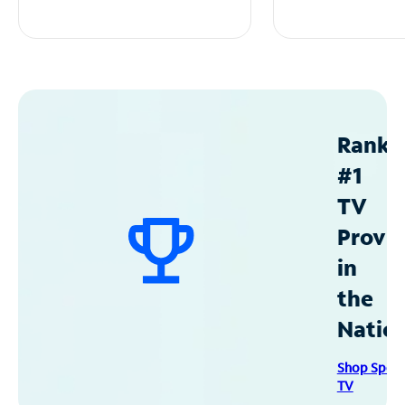
Ranke
#1
TV
Provid
in
the
Natio
Shop Spec
TV