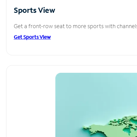
Sports View
Get a front-row seat to more sports with channel
Get Sports View