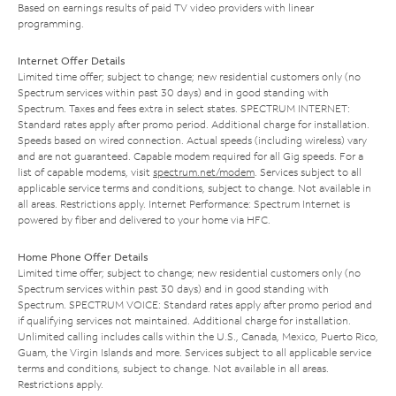
Based on earnings results of paid TV video providers with linear
programming.
Internet Offer Details
Limited time offer; subject to change; new residential customers only (no
Spectrum services within past 30 days) and in good standing with
Spectrum. Taxes and fees extra in select states. SPECTRUM INTERNET:
Standard rates apply after promo period. Additional charge for installation.
Speeds based on wired connection. Actual speeds (including wireless) vary
and are not guaranteed. Capable modem required for all Gig speeds. For a
list of capable modems, visit
spectrum.net/modem
. Services subject to all
applicable service terms and conditions, subject to change. Not available in
all areas. Restrictions apply. Internet Performance: Spectrum Internet is
powered by fiber and delivered to your home via HFC.
Home Phone Offer Details
Limited time offer; subject to change; new residential customers only (no
Spectrum services within past 30 days) and in good standing with
Spectrum. SPECTRUM VOICE: Standard rates apply after promo period and
if qualifying services not maintained. Additional charge for installation.
Unlimited calling includes calls within the U.S., Canada, Mexico, Puerto Rico,
Guam, the Virgin Islands and more. Services subject to all applicable service
terms and conditions, subject to change. Not available in all areas.
Restrictions apply.