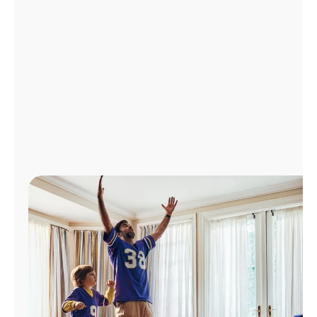
Manage
Account
Find
a
Store