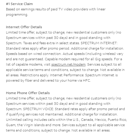
#1 Service Claim
Based on earnings results of paid TV video providers with linear
programming.
Internet Offer Details
Limited time offer; subject to change; new residential customers only (no
Spectrum services within past 30 days) and in good standing with
Spectrum. Taxes and fees extra in select states. SPECTRUM INTERNET:
Standard rates apply after promo period. Additional charge for installation.
Speeds based on wired connection. Actual speeds (including wireless) vary
and are not guaranteed. Capable modem required for all Gig speeds. For a
list of capable modems, visit
spectrum.net/modem
. Services subject to all
applicable service terms and conditions, subject to change. Not available in
all areas. Restrictions apply. Internet Performance: Spectrum Internet is
powered by fiber and delivered to your home via HFC.
Home Phone Offer Details
Limited time offer; subject to change; new residential customers only (no
Spectrum services within past 30 days) and in good standing with
Spectrum. SPECTRUM VOICE: Standard rates apply after promo period and
if qualifying services not maintained. Additional charge for installation.
Unlimited calling includes calls within the U.S., Canada, Mexico, Puerto Rico,
Guam, the Virgin Islands and more. Services subject to all applicable service
terms and conditions, subject to change. Not available in all areas.