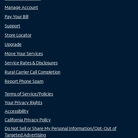
Manage Account
Pay Your Bill
Support
Store Locator
Upgrade
Move Your Services
Service Rates & Disclosures
Rural Carrier Call Completion
Report Phone Spam
Terms of Service/Policies
Your Privacy Rights
Accessibility
California Privacy Policy
Do Not Sell or Share My Personal Information/Opt-Out of
Targeted Advertising