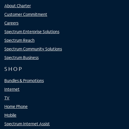
About Charter
Customer Commitment
Careers
Spectrum Enterprise Solutions
Spectrum Reach
Spectrum Community Solutions
Spectrum Business
SHOP
Bundles & Promotions
Internet
TV
Home Phone
Mobile
Spectrum Internet Assist