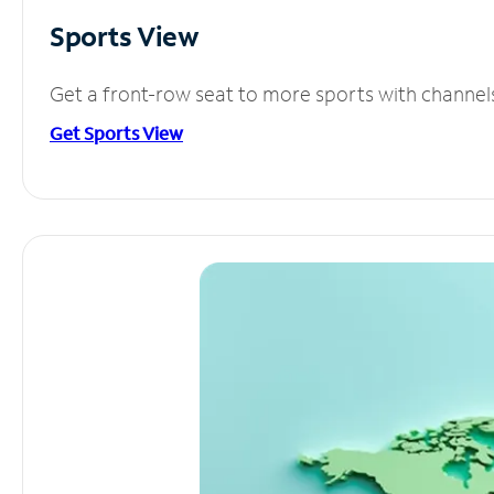
Sports View
Get a front-row seat to more sports with channel
Get Sports View