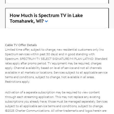
How Much is Spectrum TV in Lake
Tomahawk, WI?
Cable TV Offer Details
Limited time offer; subject to change; new residential customers only (no
Spectrum services within past 30 days) and in good standing with
Spectrum. SPECTRUM TV SELECT SIGNATURE/MI PLAN LATINO: Standard
rates apply after promo period. TV equipment may be required, charges
apply. Channel availability based on level of service and not all channels
available in all markets or locations. Services subject to all applicable service
terms and conditions, subject to change. Not available in all areas.
Restrictions apply.
Activation of a separate subscription may be required to view content
through each streaming application. This may not replace any existing
subscriptions you already have; those must be managed separately. Services
subject to all applicable service terms and conditions, subject to change.
©2025 Charter Communications. All other trademarks and logos herein are