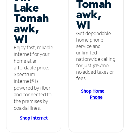
Tomah
Lake
awk,
Tomah
WI
awk,
Get dependable
WI
home phone
service and
Enjoy fast, reliable
unlimited
internet for your
nationwide calling
home at an
for just $15/mo –
affordable price.
no added taxes or
Spectrum
fees.
Internet® is
powered by fiber
Shop Home
and connected to
Phone
the premises by
coaxial lines.
Shop Internet