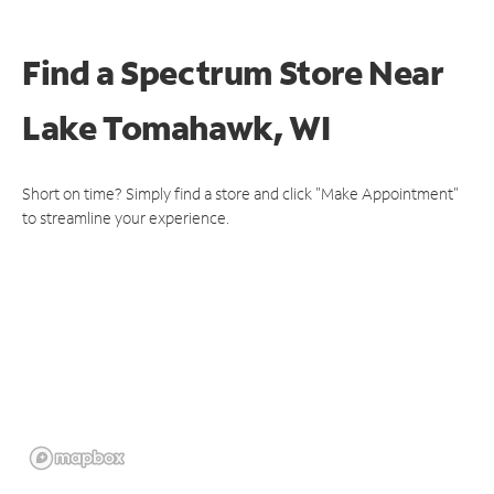
Find a Spectrum Store
Near
Lake Tomahawk, WI
Short on time? Simply find a store and click "Make Appointment"
to streamline your experience.