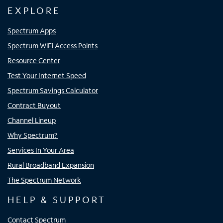
EXPLORE
Spectrum Apps
Spectrum WiFi Access Points
Resource Center
Test Your Internet Speed
Spectrum Savings Calculator
Contract Buyout
Channel Lineup
Why Spectrum?
Services In Your Area
Rural Broadband Expansion
The Spectrum Network
HELP & SUPPORT
Contact Spectrum