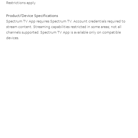
Restrictions apply.
Product/Device Specifications
Spectrum TV App requires Spectrum TV. Account credentials required to
stream content. Streaming capabilities restricted in some areas; not all
channels supported. Spectrum TV App is available only on compatible
devices.