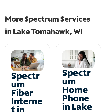
More Spectrum Services
in
Lake Tomahawk, WI
Spectr
Spectr
um
um
Home
Fiber
Phone
Interne
in Lake
t in