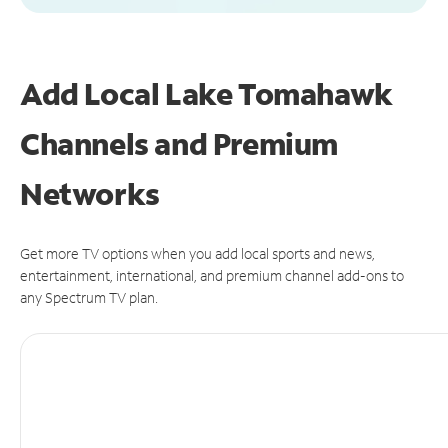
Add Local Lake Tomahawk
Channels and Premium
Networks
Get more TV options when you add local sports and news,
entertainment, international, and premium channel add-ons to
any Spectrum TV plan.