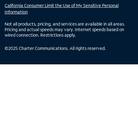
California Consumer Limit the Use of My Sensitive Personal
Information
Not all products, pricing, and services are available in all areas.
Pricing and actual speeds may vary. Internet speeds based on
wired connection. Restrictions apply.
©
2025
Charter Communications. All rights reserved.