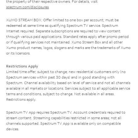
the property of their respective owners. For details, visit
spectrum.com/disclosures
.
XUMO STREAM BOX: Offer limited to one box per account; must be
redeemed at same time as qualifying Spectrum TV service. Spectrum
Internet required. Separate subscriptions are required to view content
through various paid applications. Standard rates apply after promo period
or if qualifying services not maintained. Xumo Stream Box and all other
Xumo product names, logos, slogans and marks are the trademarks of Xumo
or its licensors.
Restrictions Apply
Limited time offer; subject to change; new residential customers only (no
Spectrum services within past 30 days) and in good standing with
Spectrum. Channel availability based on level of service and not all channels
available in all markets or locations. Services subject to all applicable service
terms and conditions, subject to change. Not available in all areas.
Restrictions apply.
Spectrum TV App requires Spectrum TV. Account credentials required to
stream content. Streaming capabilities restricted in some areas; not all
channels supported. Spectrum TV App is available only on compatible
devices.