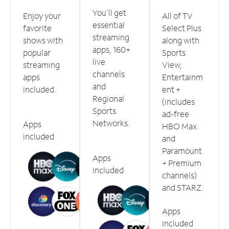
You'll get
Enjoy your
All of TV
essential
favorite
Select Plus
streaming
shows with
along with
apps, 160+
popular
Sports
live
streaming
View,
channels
apps
Entertainm
and
included.
ent +
Regional
(includes
Sports
ad-free
Networks.
Apps
HBO Max
included
and
Paramount
Apps
+ Premium
included
channels)
and STARZ.
Apps
included