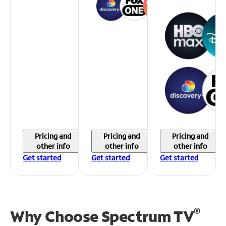
Pricing and
Pricing and
Pricing and
other info
other info
other info
Get started
Get started
Get started
®
Why Choose Spectrum TV