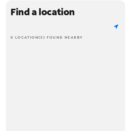
Find a location
0 LOCATION(S) FOUND NEARBY