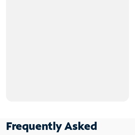
Frequently Asked