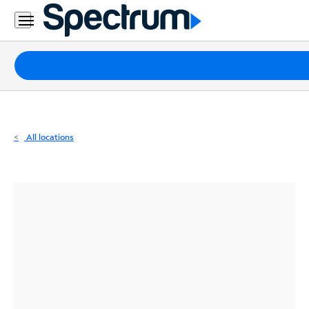
Residential
Business
Packages
Internet
TV
All locations
Mobile
Home
Phone
Business
Contact
Us
Español