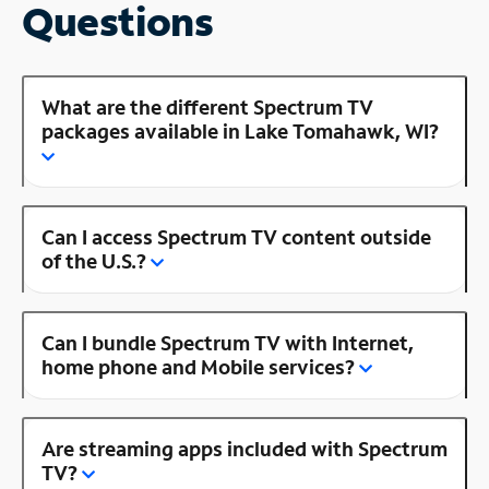
Questions
What are the different Spectrum TV
packages available in Lake Tomahawk, WI?
Can I access Spectrum TV content outside
of the U.S.?
Can I bundle Spectrum TV with Internet,
home phone and Mobile services?
Are streaming apps included with Spectrum
TV?