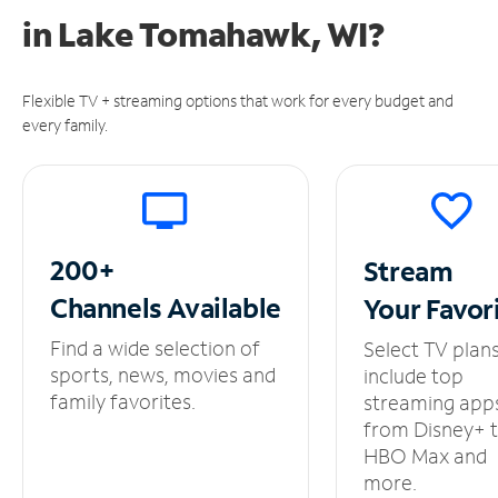
in
Lake Tomahawk, WI?
Flexible TV + streaming options that work for every budget and
every family.
200+
Stream
Channels
Available
Your
Favor
Find a wide selection of
Select TV plan
sports, news, movies and
include top
family favorites.
streaming app
from Disney+ 
HBO Max and
more.