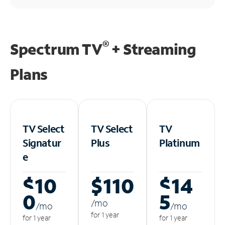
®
Spectrum TV
+ Streaming
Plans
TV Select
TV Select
TV
Signatur
Plus
Platinum
e
$10
$110
$14
0
5
/m
o
/m
o
/m
o
for 1 year
for 1 year
for 1 year