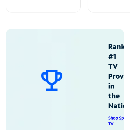
Ranke
#1
TV
Provid
in
the
Natio
Shop Spec
TV