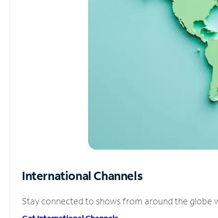
International Channels
Stay connected to shows from around the globe wit