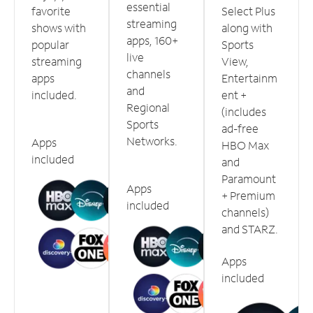
essential
favorite
Select Plus
streaming
shows with
along with
apps, 160+
popular
Sports
live
streaming
View,
channels
apps
Entertainm
and
included.
ent +
Regional
(includes
Sports
ad-free
Networks.
Apps
HBO Max
included
and
Paramount
Apps
+ Premium
included
channels)
and STARZ.
Apps
included