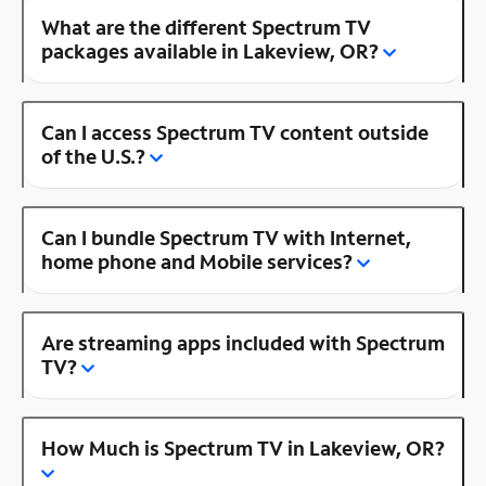
What are the different Spectrum TV
packages available in Lakeview, OR?
Can I access Spectrum TV content outside
of the U.S.?
Can I bundle Spectrum TV with Internet,
home phone and Mobile services?
Are streaming apps included with Spectrum
TV?
How Much is Spectrum TV in Lakeview, OR?