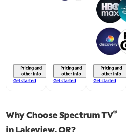
Pricing and
Pricing and
Pricing and
other info
other info
other info
Get started
Get started
Get started
®
Why Choose Spectrum TV
in
Lakeview, OR?