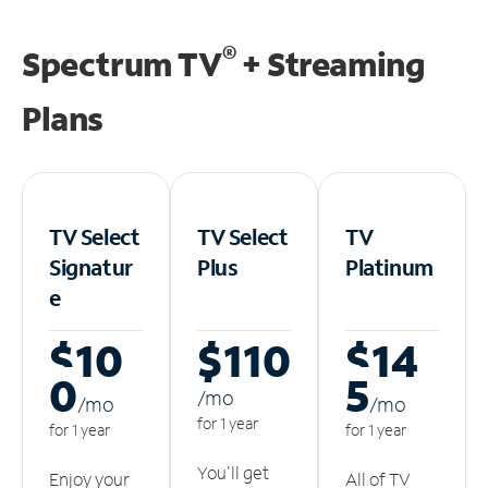
®
Spectrum TV
+ Streaming
Plans
TV Select
TV Select
TV
Signatur
Plus
Platinum
e
$10
$110
$14
0
5
/m
o
/m
o
/m
o
for 1 year
for 1 year
for 1 year
You'll get
Enjoy your
All of TV