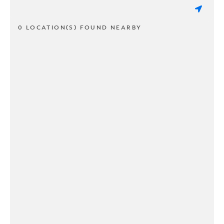
0 LOCATION(S) FOUND NEARBY