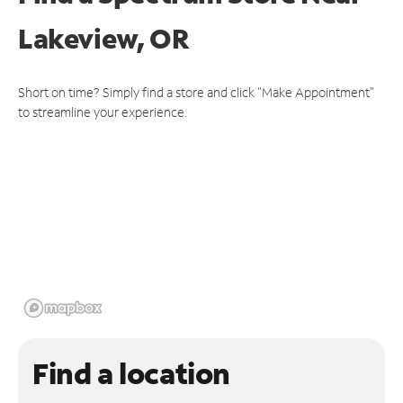
Lakeview, OR
Short on time? Simply find a store and click "Make Appointment"
to streamline your experience.
Find a location