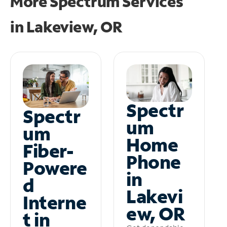
More Spectrum Services
in
Lakeview, OR
Spectr
Spectr
um
um
Home
Fiber-
Phone
Powere
in
d
Lakevi
Interne
ew, OR
t in