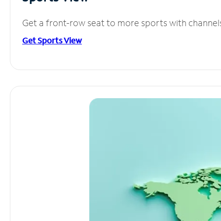
Get a front-row seat to more sports with channel
Get Sports View