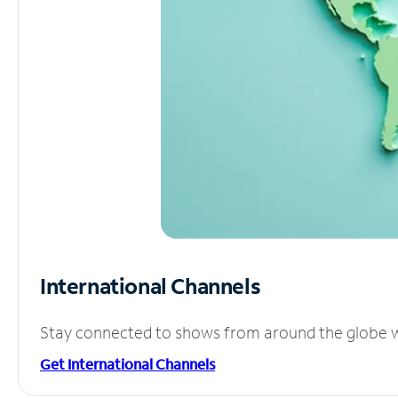
International Channels
Stay connected to shows from around the globe wit
Get International Channels