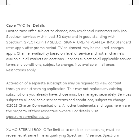
Cable TV Offer Details
Limited time offer; subject to change; new residential customers only (no
Spectrum services within past 30 days) and in good standing with
Spectrum. SPECTRUM TV SELECT SIGNATURE/MI PLAN LATINO: Standard
rates apply after promo period. TV equipment may be required, charges
apply. Channel availability based on level of service and not all channels
available in all markets or locations. Services subject to all applicable service
terms and conditions, subject to change. Not available in all areas.
Restrictions apply.
Activation of a separate subscription may be required to view content
through each streaming application. This may not replace any existing
subscriptions you already have; those must be managed separately. Services
subject to all applicable service terms and conditions, subject to change.
©2025 Charter Communications. All other trademarks and logos herein are
the property of their respective owners. For details, visit
spectrum.com/disclosures
.
XUMO STREAM BOX: Offer limited to one box per account; must be
redeemed at same time as qualifying Spectrum TV service. Spectrum