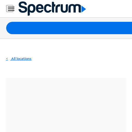
Residential
Business
Packages
Internet
TV
All locations
Mobile
Home
Phone
Business
Contact
Us
Español