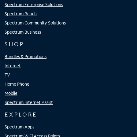
Spectrum Enterprise Solutions
Spectrum Reach
Spectrum Community Solutions
Spectrum Business
SHOP
Bundles & Promotions
Internet
TV
Home Phone
Mobile
Spectrum Internet Assist
EXPLORE
Spectrum Apps
Spectrum WiFi Access Points