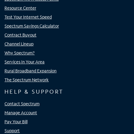
Resource Center
Test Your Internet Speed
Spectrum Savings Calculator
Contract Buyout
Channel Lineup
Why Spectrum?
Services In Your Area
Rural Broadband Expansion
The Spectrum Network
HELP & SUPPORT
Contact Spectrum
Manage Account
Pay Your Bill
Support