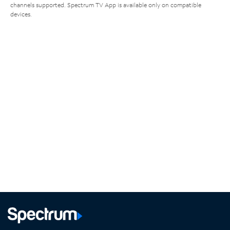
channels supported. Spectrum TV App is available only on compatible
devices.