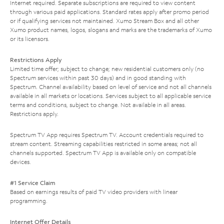
Internet required. Separate subscriptions are required to view content
through various paid applications. Standard rates apply after promo period
or if qualifying services not maintained. Xumo Stream Box and all other
Xumo product names, logos, slogans and marks are the trademarks of Xumo
or its licensors.
Restrictions Apply
Limited time offer; subject to change; new residential customers only (no
Spectrum services within past 30 days) and in good standing with
Spectrum. Channel availability based on level of service and not all channels
available in all markets or locations. Services subject to all applicable service
terms and conditions, subject to change. Not available in all areas.
Restrictions apply.
Spectrum TV App requires Spectrum TV. Account credentials required to
stream content. Streaming capabilities restricted in some areas; not all
channels supported. Spectrum TV App is available only on compatible
devices.
#1 Service Claim
Based on earnings results of paid TV video providers with linear
programming.
Internet Offer Details