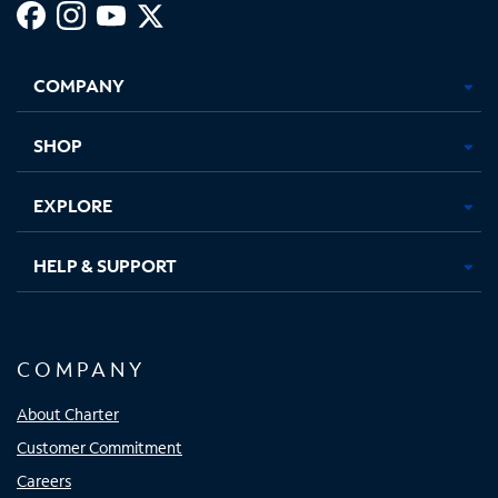
Facebook,
Instagram,
Youtube,
X,
Opens
Opens
Opens
Opens
COMPANY
in
in
in
in
new
new
new
new
tab
tab
tab
tab
SHOP
EXPLORE
HELP & SUPPORT
COMPANY
About Charter
Customer Commitment
Careers