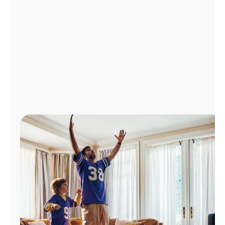
Manage
Account
Find
a
Store