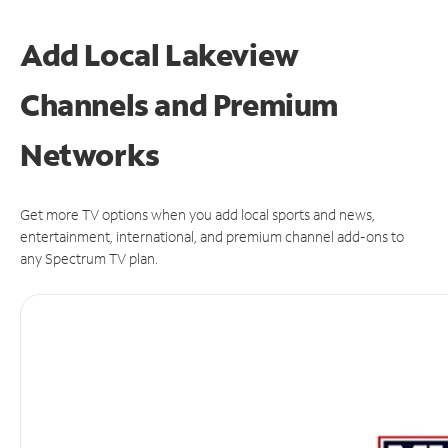
Add Local Lakeview
Channels and Premium
Networks
Get more TV options when you add local sports and news,
entertainment, international, and premium channel add-ons to
any Spectrum TV plan.