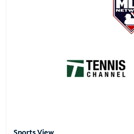
Sports View