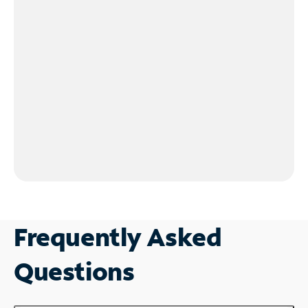
Frequently Asked
Questions