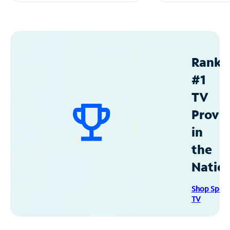
Ranke
#1
TV
Provid
in
the
Natio
Shop Spec
TV