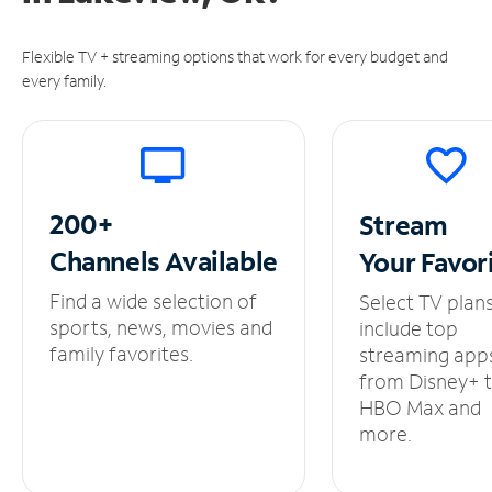
Flexible TV + streaming options that work for every budget and
every family.
200+
Stream
Channels
Available
Your
Favor
Find a wide selection of
Select TV plan
sports, news, movies and
include top
family favorites.
streaming app
from Disney+ 
HBO Max and
more.