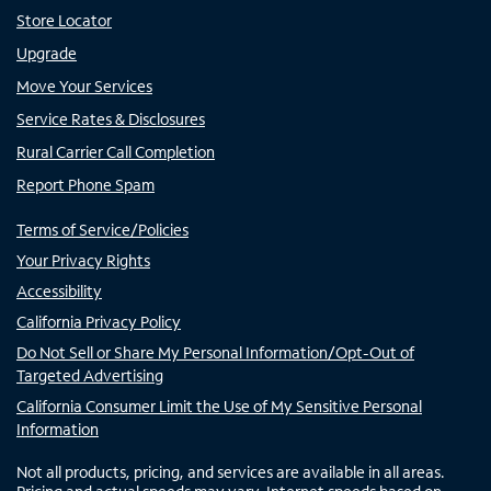
Store Locator
Upgrade
Move Your Services
Service Rates & Disclosures
Rural Carrier Call Completion
Report Phone Spam
Terms of Service/Policies
Your Privacy Rights
Accessibility
California Privacy Policy
Do Not Sell or Share My Personal Information/Opt-Out of
Targeted Advertising
California Consumer Limit the Use of My Sensitive Personal
Information
Not all products, pricing, and services are available in all areas.