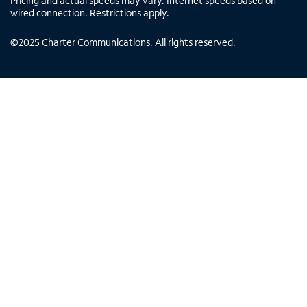
Pricing and actual speeds may vary. Internet speeds based on
wired connection. Restrictions apply.
©
2025
Charter Communications. All rights reserved.