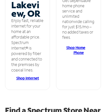
Get dependable
Lakevi
home phone
ew, OR
service and
unlimited
Enjoy fast, reliable
nationwide calling
internet for your
for just $15/mo –
home at an
no added taxes or
affordable price.
fees.
Spectrum
Shop Home
Internet® is
Phone
powered by fiber
and connected to
the premises by
coaxial lines.
Shop Internet
Find a Spectrum Store
Near