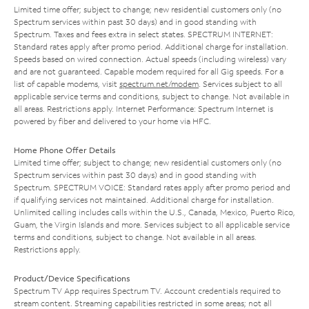
Limited time offer; subject to change; new residential customers only (no
Spectrum services within past 30 days) and in good standing with
Spectrum. Taxes and fees extra in select states. SPECTRUM INTERNET:
Standard rates apply after promo period. Additional charge for installation.
Speeds based on wired connection. Actual speeds (including wireless) vary
and are not guaranteed. Capable modem required for all Gig speeds. For a
list of capable modems, visit
spectrum.net/modem
. Services subject to all
applicable service terms and conditions, subject to change. Not available in
all areas. Restrictions apply. Internet Performance: Spectrum Internet is
powered by fiber and delivered to your home via HFC.
Home Phone Offer Details
Limited time offer; subject to change; new residential customers only (no
Spectrum services within past 30 days) and in good standing with
Spectrum. SPECTRUM VOICE: Standard rates apply after promo period and
if qualifying services not maintained. Additional charge for installation.
Unlimited calling includes calls within the U.S., Canada, Mexico, Puerto Rico,
Guam, the Virgin Islands and more. Services subject to all applicable service
terms and conditions, subject to change. Not available in all areas.
Restrictions apply.
Product/Device Specifications
Spectrum TV App requires Spectrum TV. Account credentials required to
stream content. Streaming capabilities restricted in some areas; not all