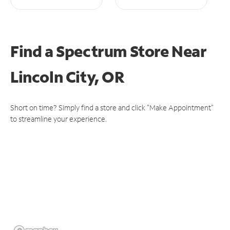
Find a Spectrum Store
Near
Lincoln City, OR
Short on time? Simply find a store and click "Make Appointment"
to streamline your experience.