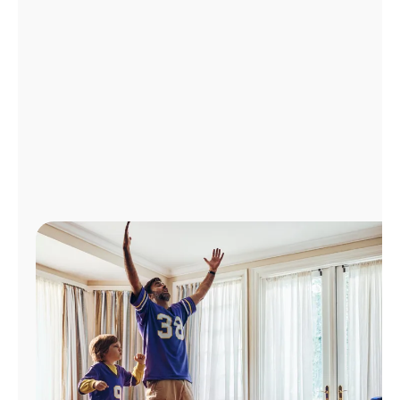
Manage
Account
Find
a
Store