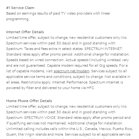
#1 Service Claim
Based on earnings results of paid TV video providers with linear
programming.
Internet Offer Details
Limited time offer; subject to change; new residential customers only (no
Spectrum services within past 30 days) and in good standing with
Spectrum. Taxes and fees extra in select states. SPECTRUM INTERNET:
Standard rates apply after promo period. Additional charge for installation.
Speeds based on wired connection. Actual speeds (including wireless) vary
and are not guaranteed. Capable modem required for all Gig speeds. For a
list of capable modems, visit
spectrum.net/modem
. Services subject to all
applicable service terms and conditions, subject to change. Not available in
all areas. Restrictions apply. Internet Performance: Spectrum Internet is
powered by fiber and delivered to your home via HFC.
Home Phone Offer Details
Limited time offer; subject to change; new residential customers only (no
Spectrum services within past 30 days) and in good standing with
Spectrum. SPECTRUM VOICE: Standard rates apply after promo period and
if qualifying services not maintained. Additional charge for installation.
Unlimited calling includes calls within the U.S., Canada, Mexico, Puerto Rico,
Guam, the Virgin Islands and more. Services subject to all applicable service