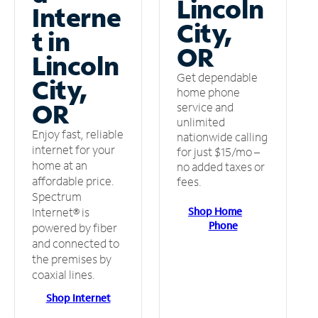
Lincoln
Interne
City,
t in
OR
Lincoln
Get dependable
City,
home phone
OR
service and
unlimited
Enjoy fast, reliable
nationwide calling
internet for your
for just $15/mo –
home at an
no added taxes or
affordable price.
fees.
Spectrum
Shop Home
Internet® is
Phone
powered by fiber
and connected to
the premises by
coaxial lines.
Shop Internet