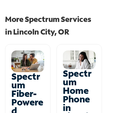
More Spectrum Services
in
Lincoln City, OR
Spectr
Spectr
um
um
Home
Fiber-
Phone
Powere
in
d