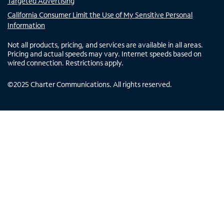
Targeted Advertising
California Consumer Limit the Use of My Sensitive Personal
Information
Not all products, pricing, and services are available in all areas.
Pricing and actual speeds may vary. Internet speeds based on
wired connection. Restrictions apply.
©
2025
Charter Communications. All rights reserved.