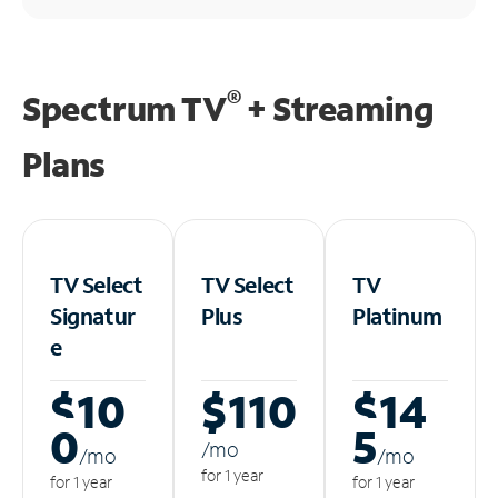
®
Spectrum TV
+ Streaming
Plans
TV Select
TV Select
TV
Signatur
Plus
Platinum
e
$10
$110
$14
0
5
/m
o
/m
o
/m
o
for 1 year
for 1 year
for 1 year