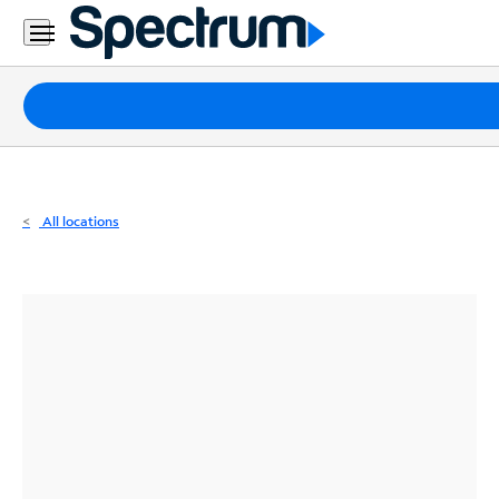
Residential
Business
Packages
Internet
TV
All locations
Mobile
Home
Phone
Business
Contact
Us
Español