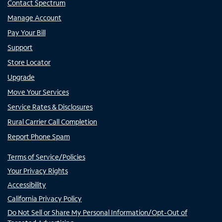
Contact Spectrum
Manage Account
Pay Your Bill
Support
Store Locator
Upgrade
Move Your Services
Service Rates & Disclosures
Rural Carrier Call Completion
Report Phone Spam
Terms of Service/Policies
Your Privacy Rights
Accessibility
California Privacy Policy
Do Not Sell or Share My Personal Information/Opt-Out of