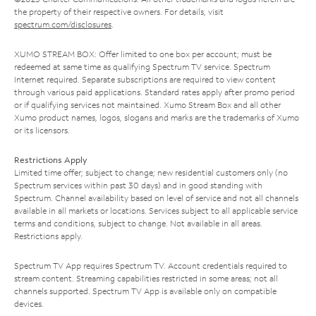
the property of their respective owners. For details, visit
spectrum.com/disclosures
.
XUMO STREAM BOX: Offer limited to one box per account; must be
redeemed at same time as qualifying Spectrum TV service. Spectrum
Internet required. Separate subscriptions are required to view content
through various paid applications. Standard rates apply after promo period
or if qualifying services not maintained. Xumo Stream Box and all other
Xumo product names, logos, slogans and marks are the trademarks of Xumo
or its licensors.
Restrictions Apply
Limited time offer; subject to change; new residential customers only (no
Spectrum services within past 30 days) and in good standing with
Spectrum. Channel availability based on level of service and not all channels
available in all markets or locations. Services subject to all applicable service
terms and conditions, subject to change. Not available in all areas.
Restrictions apply.
Spectrum TV App requires Spectrum TV. Account credentials required to
stream content. Streaming capabilities restricted in some areas; not all
channels supported. Spectrum TV App is available only on compatible
devices.