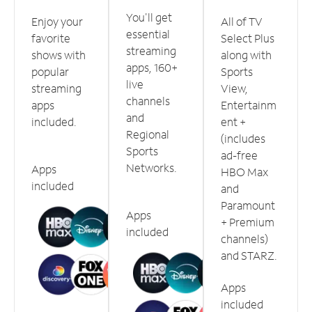
You'll get
Enjoy your
All of TV
essential
favorite
Select Plus
streaming
shows with
along with
apps, 160+
popular
Sports
live
streaming
View,
channels
apps
Entertainm
and
included.
ent +
Regional
(includes
Sports
ad-free
Networks.
Apps
HBO Max
included
and
Paramount
Apps
+ Premium
included
channels)
and STARZ.
Apps
included