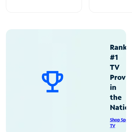
Ranke
#1
TV
Provid
in
the
Natio
Shop Spec
TV