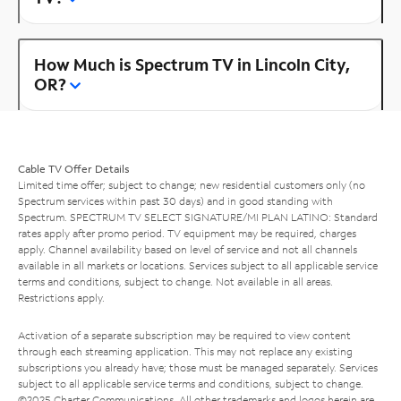
How Much is Spectrum TV in Lincoln City,
OR?
Cable TV Offer Details
Limited time offer; subject to change; new residential customers only (no
Spectrum services within past 30 days) and in good standing with
Spectrum. SPECTRUM TV SELECT SIGNATURE/MI PLAN LATINO: Standard
rates apply after promo period. TV equipment may be required, charges
apply. Channel availability based on level of service and not all channels
available in all markets or locations. Services subject to all applicable service
terms and conditions, subject to change. Not available in all areas.
Restrictions apply.
Activation of a separate subscription may be required to view content
through each streaming application. This may not replace any existing
subscriptions you already have; those must be managed separately. Services
subject to all applicable service terms and conditions, subject to change.
©2025 Charter Communications. All other trademarks and logos herein are