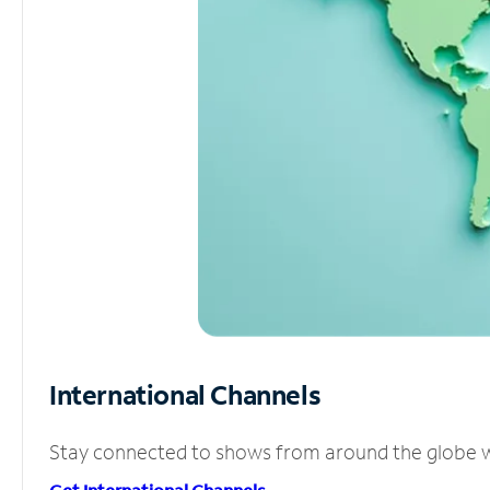
International Channels
Stay connected to shows from around the globe wit