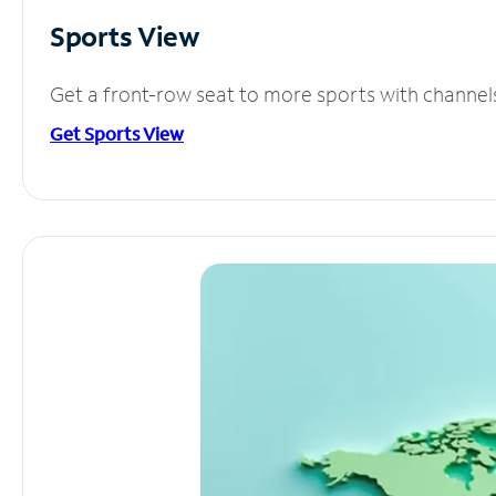
Sports View
Get a front-row seat to more sports with channel
Get Sports View