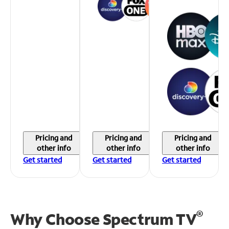
Pricing and
Pricing and
Pricing and
other info
other info
other info
Get started
Get started
Get started
®
Why Choose Spectrum TV