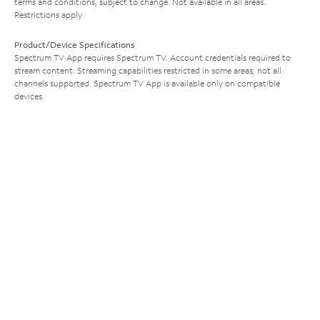
terms and conditions, subject to change. Not available in all areas.
Restrictions apply.
Product/Device Specifications
Spectrum TV App requires Spectrum TV. Account credentials required to
stream content. Streaming capabilities restricted in some areas; not all
channels supported. Spectrum TV App is available only on compatible
devices.