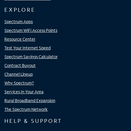
EXPLORE
Spectrum Apps
Spectrum WiFi Access Points
Resource Center
Test Your Internet Speed
Spectrum Savings Calculator
Contract Buyout
Channel Lineup
Why Spectrum?
Services In Your Area
Rural Broadband Expansion
The Spectrum Network
HELP & SUPPORT