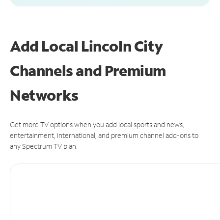
Add Local Lincoln City
Channels and Premium
Networks
Get more TV options when you add local sports and news,
entertainment, international, and premium channel add-ons to
any Spectrum TV plan.