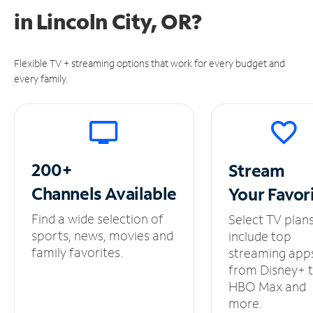
in
Lincoln City, OR?
Flexible TV + streaming options that work for every budget and
every family.
200+
Stream
Channels
Available
Your
Favor
Find a wide selection of
Select TV plan
sports, news, movies and
include top
family favorites.
streaming app
from Disney+ 
HBO Max and
more.