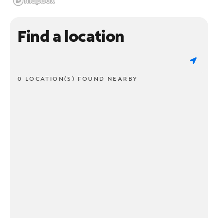
Find a location
0 LOCATION(S) FOUND NEARBY