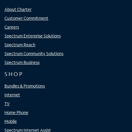
About Charter
Customer Commitment
Careers
Spectrum Enterprise Solutions
Spectrum Reach
Spectrum Community Solutions
Spectrum Business
SHOP
Bundles & Promotions
Internet
TV
Home Phone
Mobile
Spectrum Internet Assist