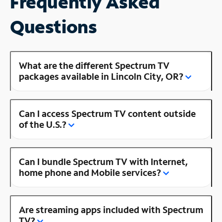
Frequently Asked
Questions
What are the different Spectrum TV
packages available in Lincoln City, OR?
Can I access Spectrum TV content outside
of the U.S.?
Can I bundle Spectrum TV with Internet,
home phone and Mobile services?
Are streaming apps included with Spectrum
TV?