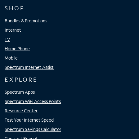
SHOP
Bundles & Promotions
Internet
TV
Home Phone
Mobile
Spectrum Internet Assist
EXPLORE
Spectrum Apps
Spectrum WiFi Access Points
Resource Center
Test Your Internet Speed
Spectrum Savings Calculator
Contract Buyout