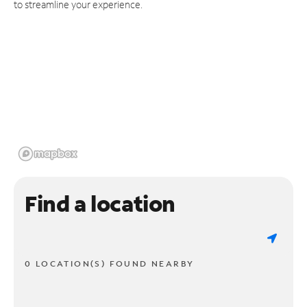
to streamline your experience.
Find a location
0 LOCATION(S) FOUND NEARBY