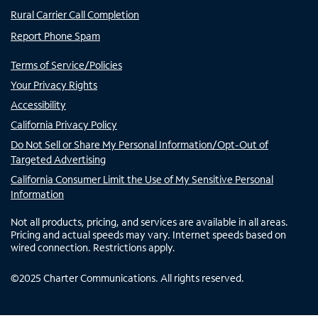
Rural Carrier Call Completion
Report Phone Spam
Terms of Service/Policies
Your Privacy Rights
Accessibility
California Privacy Policy
Do Not Sell or Share My Personal Information/Opt-Out of
Targeted Advertising
California Consumer Limit the Use of My Sensitive Personal
Information
Not all products, pricing, and services are available in all areas.
Pricing and actual speeds may vary. Internet speeds based on
wired connection. Restrictions apply.
©
2025
Charter Communications. All rights reserved.