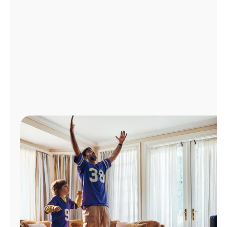
Manage
Account
Find
a
Store