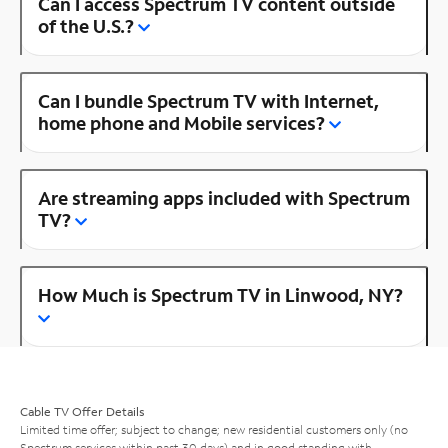
Can I access Spectrum TV content outside
of the U.S.?
Can I bundle Spectrum TV with Internet,
home phone and Mobile services?
Are streaming apps included with Spectrum
TV?
How Much is Spectrum TV in Linwood, NY?
Cable TV Offer Details
Limited time offer; subject to change; new residential customers only (no
Spectrum services within past 30 days) and in good standing with