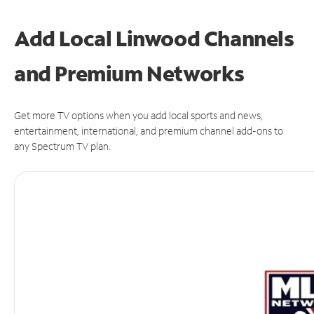
Add Local Linwood Channels
and Premium Networks
Get more TV options when you add local sports and news,
entertainment, international, and premium channel add-ons to
any Spectrum TV plan.