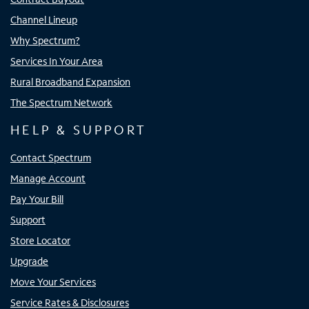
Channel Lineup
Why Spectrum?
Services In Your Area
Rural Broadband Expansion
The Spectrum Network
HELP & SUPPORT
Contact Spectrum
Manage Account
Pay Your Bill
Support
Store Locator
Upgrade
Move Your Services
Service Rates & Disclosures