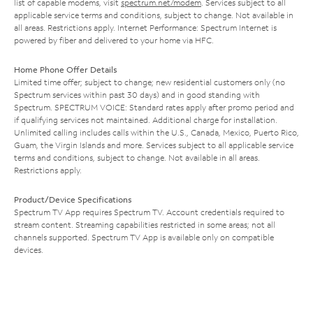
list of capable modems, visit
spectrum.net/modem
. Services subject to all
applicable service terms and conditions, subject to change. Not available in
all areas. Restrictions apply. Internet Performance: Spectrum Internet is
powered by fiber and delivered to your home via HFC.
Home Phone Offer Details
Limited time offer; subject to change; new residential customers only (no
Spectrum services within past 30 days) and in good standing with
Spectrum. SPECTRUM VOICE: Standard rates apply after promo period and
if qualifying services not maintained. Additional charge for installation.
Unlimited calling includes calls within the U.S., Canada, Mexico, Puerto Rico,
Guam, the Virgin Islands and more. Services subject to all applicable service
terms and conditions, subject to change. Not available in all areas.
Restrictions apply.
Product/Device Specifications
Spectrum TV App requires Spectrum TV. Account credentials required to
stream content. Streaming capabilities restricted in some areas; not all
channels supported. Spectrum TV App is available only on compatible
devices.