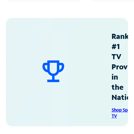
Ranke
#1
TV
Provid
in
the
Natio
Shop Spec
TV