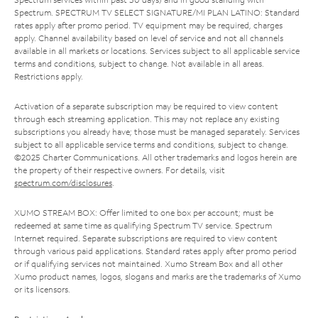
Spectrum. SPECTRUM TV SELECT SIGNATURE/MI PLAN LATINO: Standard
rates apply after promo period. TV equipment may be required, charges
apply. Channel availability based on level of service and not all channels
available in all markets or locations. Services subject to all applicable service
terms and conditions, subject to change. Not available in all areas.
Restrictions apply.
Activation of a separate subscription may be required to view content
through each streaming application. This may not replace any existing
subscriptions you already have; those must be managed separately. Services
subject to all applicable service terms and conditions, subject to change.
©2025 Charter Communications. All other trademarks and logos herein are
the property of their respective owners. For details, visit
spectrum.com/disclosures
.
XUMO STREAM BOX: Offer limited to one box per account; must be
redeemed at same time as qualifying Spectrum TV service. Spectrum
Internet required. Separate subscriptions are required to view content
through various paid applications. Standard rates apply after promo period
or if qualifying services not maintained. Xumo Stream Box and all other
Xumo product names, logos, slogans and marks are the trademarks of Xumo
or its licensors.