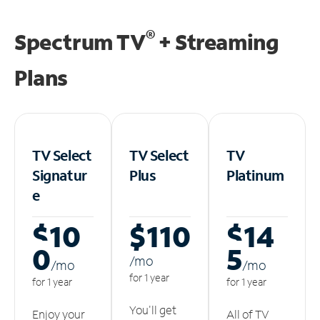
®
Spectrum TV
+ Streaming
Plans
TV Select
TV Select
TV
Signatur
Plus
Platinum
e
$10
$110
$14
0
5
/m
o
/m
o
/m
o
for 1 year
for 1 year
for 1 year
You'll get
Enjoy your
All of TV