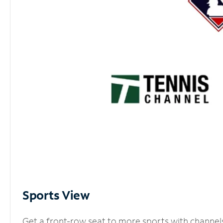
Sports View
Get a front-row seat to more sports with channel