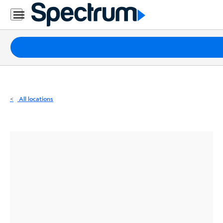
Residential
Business
Packages
Internet
TV
All locations
Mobile
Home
Phone
Business
Contact
Us
Español