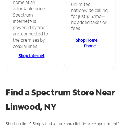
home at an
unlimited
affordable price.
nationwide calling
Spectrum
for just $15/mo –
Internet® is
no added taxes or
powered by fiber
fees.
and connected to
the premises by
Shop Home
Phone
coaxial lines.
Shop Internet
Find a Spectrum Store
Near
Linwood, NY
Short on time? Simply find a store and click "Make Appointment"