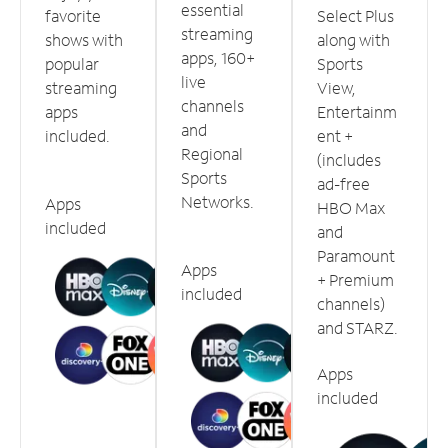
essential
favorite
Select Plus
streaming
shows with
along with
apps, 160+
popular
Sports
live
streaming
View,
channels
apps
Entertainm
and
included.
ent +
Regional
(includes
Sports
ad-free
Networks.
Apps
HBO Max
included
and
Paramount
Apps
+ Premium
included
channels)
and STARZ.
Apps
included