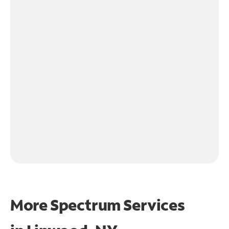
More Spectrum Services