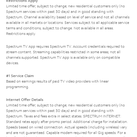
Restrictions Apply
Limited time offer; subject to change; new residential customers only (no
Spectrum services within past 30 days) and in good standing with
Spectrum. Channel availability based on level of service and not all channels
available in all markets or locations. Services subject to all applicable service
terms and conditions, subject to change. Not available in all areas.
Restrictions apply.
Spectrum TV App requires Spectrum TV. Account credentials required to
stream content. Streaming capabilities restricted in some areas; not all
channels supported. Spectrum TV App is available only on compatible
devices.
#1 Service Claim
Based on earnings results of paid TV video providers with linear
programming.
Internet Offer Details
Limited time offer; subject to change; new residential customers only (no
Spectrum services within past 30 days) and in good standing with
Spectrum. Taxes and fees extra in select states. SPECTRUM INTERNET:
Standard rates apply after promo period. Additional charge for installation.
Speeds based on wired connection. Actual speeds (including wireless) vary
and are not guaranteed. Capable modem required for all Gig speeds. For a