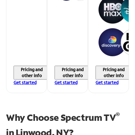
Pricing and
Pricing and
Pricing and
other info
other info
other info
Get started
Get started
Get started
®
Why Choose Spectrum TV
in
Linwood, NY?