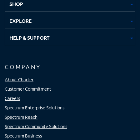
SHOP
EXPLORE
HELP & SUPPORT
COMPANY
About Charter
Customer Commitment
Careers
Spectrum Enterprise Solutions
Spectrum Reach
Spectrum Community Solutions
Spectrum Business