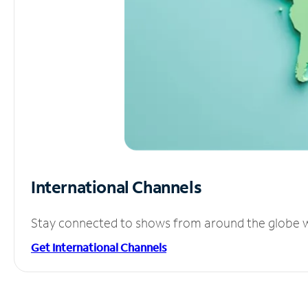
International Channels
Stay connected to shows from around the globe wit
Get International Channels