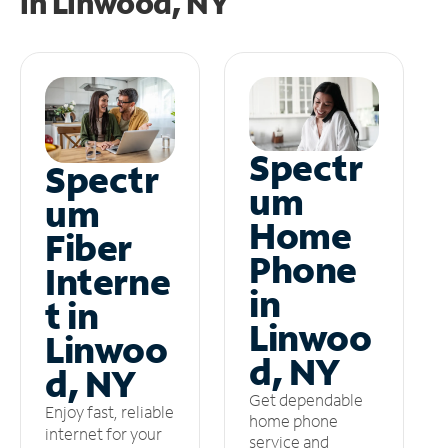
in
Linwood, NY
Spectr
Spectr
um
um
Home
Fiber
Phone
Interne
in
t in
Linwoo
Linwoo
d, NY
d, NY
Get dependable
Enjoy fast, reliable
home phone
internet for your
service and