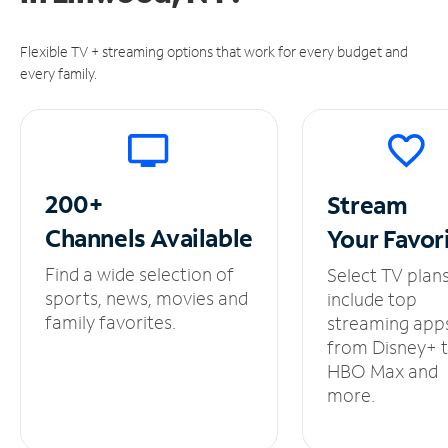
Flexible TV + streaming options that work for every budget and
every family.
200+
Stream
Channels
Available
Your
Favor
Find a wide selection of
Select TV plan
sports, news, movies and
include top
family favorites.
streaming app
from Disney+ 
HBO Max and
more.