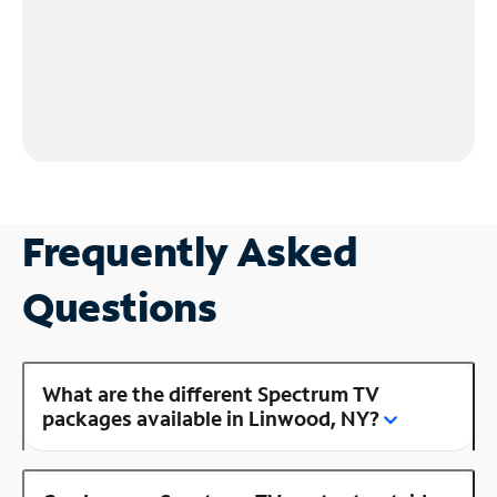
Frequently Asked
Questions
What are the different Spectrum TV
packages available in Linwood, NY?