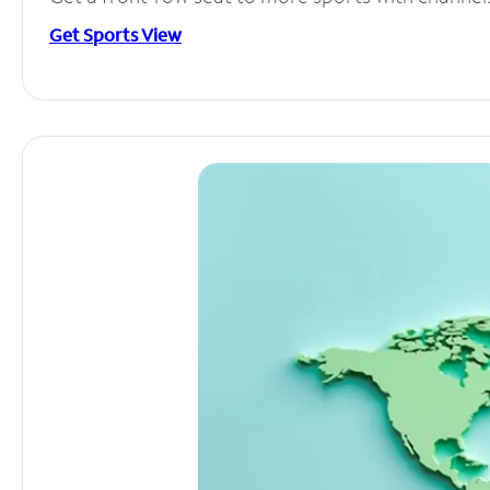
Get Sports View