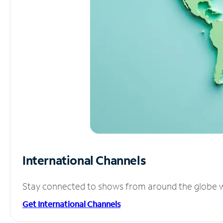
International Channels
Stay connected to shows from around the globe wit
Get International Channels