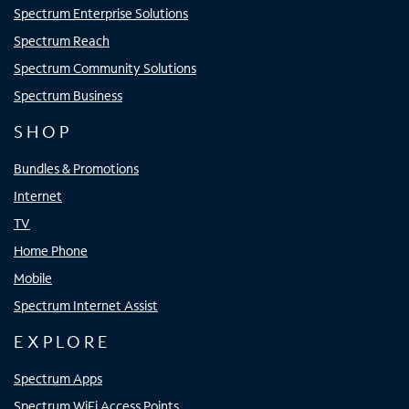
Spectrum Enterprise Solutions
Spectrum Reach
Spectrum Community Solutions
Spectrum Business
SHOP
Bundles & Promotions
Internet
TV
Home Phone
Mobile
Spectrum Internet Assist
EXPLORE
Spectrum Apps
Spectrum WiFi Access Points