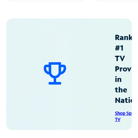
Ranke
#1
TV
Provid
in
the
Natio
Shop Spec
TV