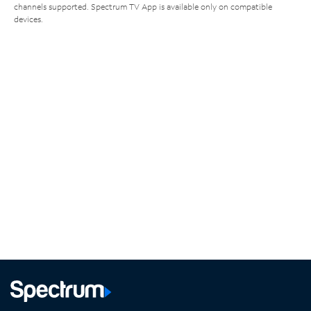
channels supported. Spectrum TV App is available only on compatible
devices.