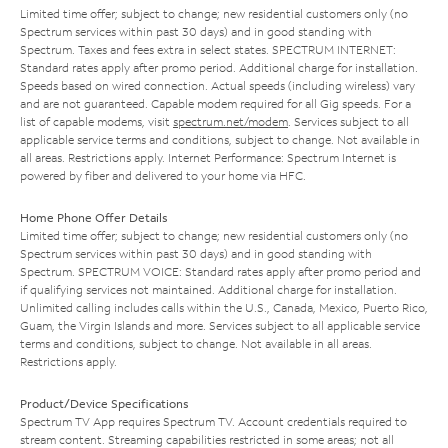
Limited time offer; subject to change; new residential customers only (no
Spectrum services within past 30 days) and in good standing with
Spectrum. Taxes and fees extra in select states. SPECTRUM INTERNET:
Standard rates apply after promo period. Additional charge for installation.
Speeds based on wired connection. Actual speeds (including wireless) vary
and are not guaranteed. Capable modem required for all Gig speeds. For a
list of capable modems, visit
spectrum.net/modem
. Services subject to all
applicable service terms and conditions, subject to change. Not available in
all areas. Restrictions apply. Internet Performance: Spectrum Internet is
powered by fiber and delivered to your home via HFC.
Home Phone Offer Details
Limited time offer; subject to change; new residential customers only (no
Spectrum services within past 30 days) and in good standing with
Spectrum. SPECTRUM VOICE: Standard rates apply after promo period and
if qualifying services not maintained. Additional charge for installation.
Unlimited calling includes calls within the U.S., Canada, Mexico, Puerto Rico,
Guam, the Virgin Islands and more. Services subject to all applicable service
terms and conditions, subject to change. Not available in all areas.
Restrictions apply.
Product/Device Specifications
Spectrum TV App requires Spectrum TV. Account credentials required to
stream content. Streaming capabilities restricted in some areas; not all