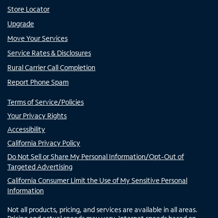
Store Locator
Upgrade
Move Your Services
Service Rates & Disclosures
Rural Carrier Call Completion
Report Phone Spam
Terms of Service/Policies
Your Privacy Rights
Accessibility
California Privacy Policy
Do Not Sell or Share My Personal Information/Opt-Out of
Targeted Advertising
California Consumer Limit the Use of My Sensitive Personal
Information
Not all products, pricing, and services are available in all areas.