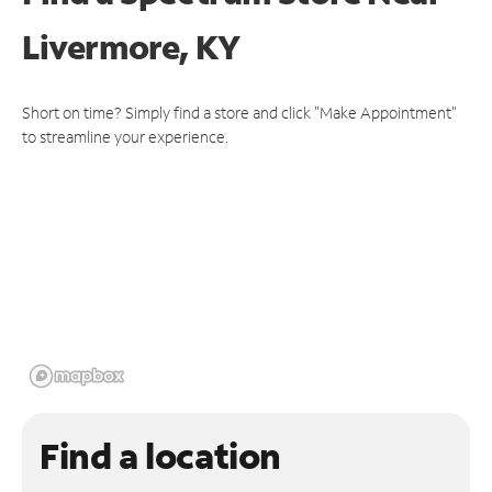
Livermore, KY
Short on time? Simply find a store and click "Make Appointment"
to streamline your experience.
Find a location