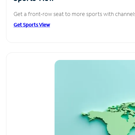
Get a front-row seat to more sports with channel
Get Sports View