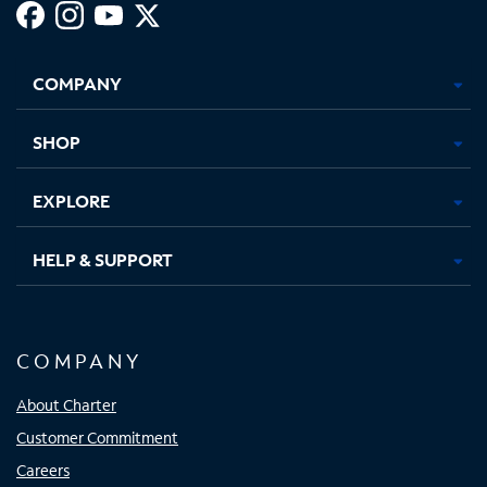
Facebook,
Instagram,
Youtube,
X,
Opens
Opens
Opens
Opens
COMPANY
in
in
in
in
new
new
new
new
tab
tab
tab
tab
SHOP
EXPLORE
HELP & SUPPORT
COMPANY
About Charter
Customer Commitment
Careers