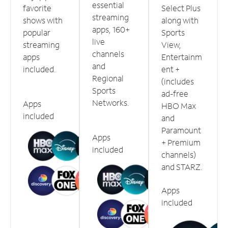
essential
favorite
Select Plus
streaming
shows with
along with
apps, 160+
popular
Sports
live
streaming
View,
channels
apps
Entertainm
and
included.
ent +
Regional
(includes
Sports
ad-free
Networks.
Apps
HBO Max
included
and
Paramount
Apps
+ Premium
included
channels)
and STARZ.
Apps
included