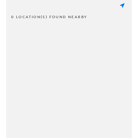
0 LOCATION(S) FOUND NEARBY