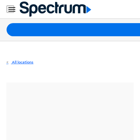
Residential
Business
Packages
Internet
TV
All locations
Mobile
Home
Phone
Business
Contact
Us
Español