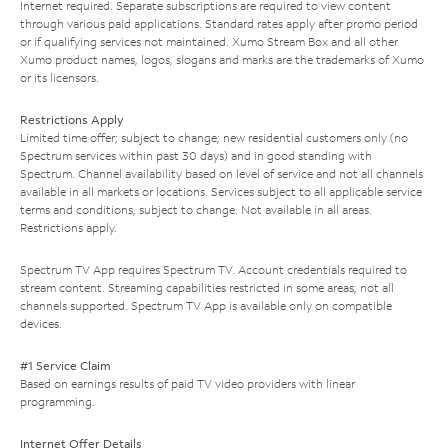
Internet required. Separate subscriptions are required to view content
through various paid applications. Standard rates apply after promo period
or if qualifying services not maintained. Xumo Stream Box and all other
Xumo product names, logos, slogans and marks are the trademarks of Xumo
or its licensors.
Restrictions Apply
Limited time offer; subject to change; new residential customers only (no
Spectrum services within past 30 days) and in good standing with
Spectrum. Channel availability based on level of service and not all channels
available in all markets or locations. Services subject to all applicable service
terms and conditions, subject to change. Not available in all areas.
Restrictions apply.
Spectrum TV App requires Spectrum TV. Account credentials required to
stream content. Streaming capabilities restricted in some areas; not all
channels supported. Spectrum TV App is available only on compatible
devices.
#1 Service Claim
Based on earnings results of paid TV video providers with linear
programming.
Internet Offer Details