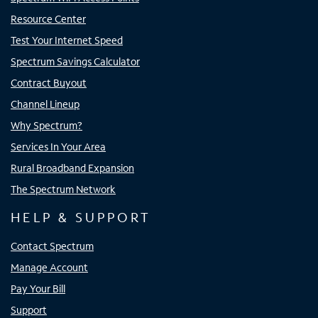
Resource Center
Test Your Internet Speed
Spectrum Savings Calculator
Contract Buyout
Channel Lineup
Why Spectrum?
Services In Your Area
Rural Broadband Expansion
The Spectrum Network
HELP & SUPPORT
Contact Spectrum
Manage Account
Pay Your Bill
Support