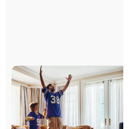
Manage
Account
Find
a
Store