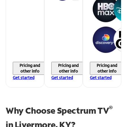
Pricing and
Pricing and
Pricing and
other info
other info
other info
Get started
Get started
Get started
®
Why Choose Spectrum TV
in
Livermore, KY?