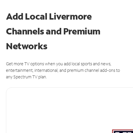
Add Local Livermore
Channels and Premium
Networks
Get more TV options when you add local sports and news,
entertainment, international, and premium channel add-ons to
any Spectrum TV plan.