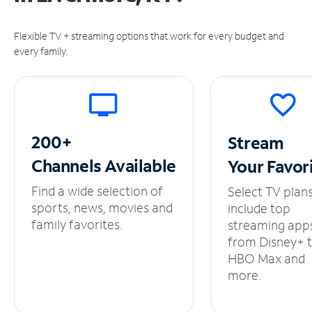
Flexible TV + streaming options that work for every budget and
every family.
200+
Stream
Channels
Available
Your
Favor
Find a wide selection of
Select TV plan
sports, news, movies and
include top
family favorites.
streaming app
from Disney+ 
HBO Max and
more.