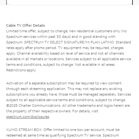
Cable TV Offer Details
Limited time offer; subject to change; new residential customers only (no
Spectrum services within past 30 days) and in good standing with
Spectrum. SPECTRUM TV SELECT SIGNATURE/MI PLAN LATINO: Standard
rates apply after promo period. TV equipment may be required, charges
apply. Channel availability based on level of service and not all channels
available in all markets or locations. Services subject to all applicable service
terms and conditions, subject to change. Not available in all areas.
Restrictions apply.
Activation of a separate subscription may be required to view content
through each streaming application. This may not replace any existing
subscriptions you already have; those must be managed separately. Services
subject to all applicable service terms and conditions, subject to change.
©2025 Charter Communications. All other trademarks and logos herein are
the property of their respective owners. For details, visit
spectrum.com/disclosures
.
XUMO STREAM BOX: Offer limited to one box per account; must be
redeemed at same time as qualifying Spectrum TV service. Spectrum