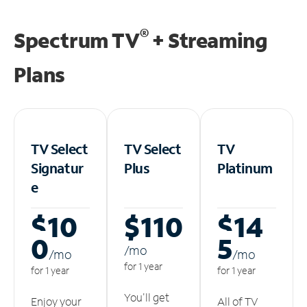
®
Spectrum TV
+ Streaming
Plans
TV Select
TV Select
TV
Signatur
Plus
Platinum
e
$10
$110
$14
0
5
/m
o
/m
o
/m
o
for 1 year
for 1 year
for 1 year
You'll get
Enjoy your
All of TV