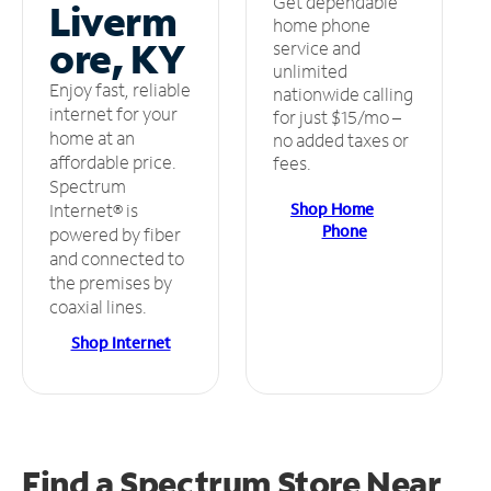
Get dependable
Liverm
home phone
ore, KY
service and
unlimited
Enjoy fast, reliable
nationwide calling
internet for your
for just $15/mo –
home at an
no added taxes or
affordable price.
fees.
Spectrum
Shop Home
Internet® is
Phone
powered by fiber
and connected to
the premises by
coaxial lines.
Shop Internet
Find a Spectrum Store
Near