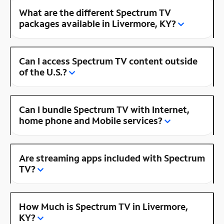
What are the different Spectrum TV
packages available in Livermore, KY?
Can I access Spectrum TV content outside
of the U.S.?
Can I bundle Spectrum TV with Internet,
home phone and Mobile services?
Are streaming apps included with Spectrum
TV?
How Much is Spectrum TV in Livermore,
KY?