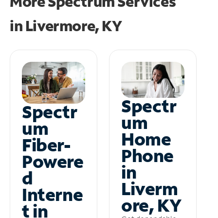
More Spectrum Services
in
Livermore, KY
Spectr
Spectr
um
um
Home
Fiber-
Phone
Powere
in
d
Liverm
Interne
ore, KY
t in