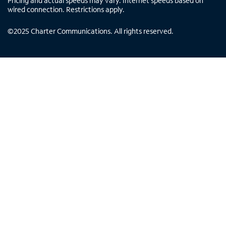
Pricing and actual speeds may vary. Internet speeds based on
wired connection. Restrictions apply.
©
2025
Charter Communications. All rights reserved.