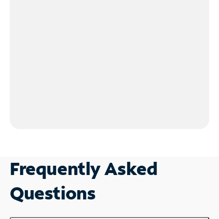
Frequently Asked
Questions