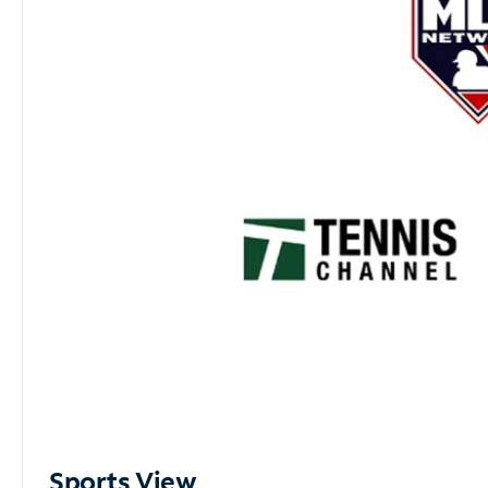
Sports View