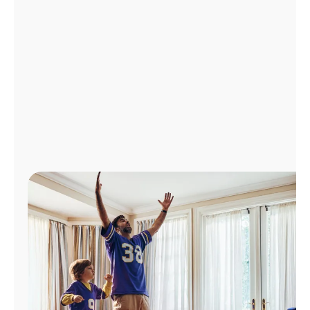
Manage
Account
Find
a
Store