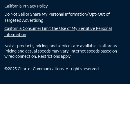
California Privacy Policy
Do Not Sell or Share My Personal Information/Opt-Out of
Targeted Advertising
California Consumer Limit the Use of My Sensitive Personal
Information
Not all products, pricing, and services are available in all areas.
Pricing and actual speeds may vary. Internet speeds based on
wired connection. Restrictions apply.
©
2025
Charter Communications. All rights reserved.