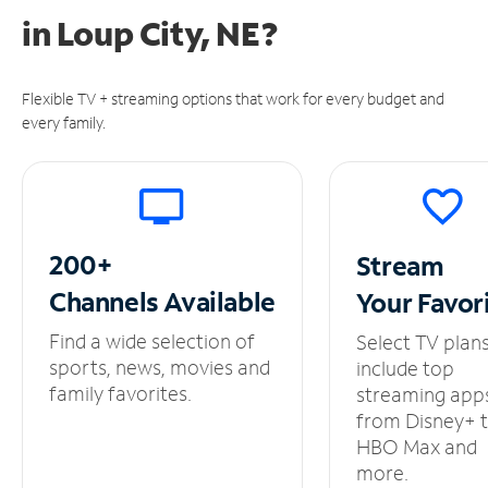
in
Loup City, NE?
Flexible TV + streaming options that work for every budget and
every family.
200+
Stream
Channels
Available
Your
Favor
Find a wide selection of
Select TV plan
sports, news, movies and
include top
family favorites.
streaming app
from Disney+ 
HBO Max and
more.