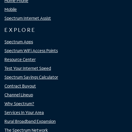
Home Phone
Mobile
Spectrum Internet Assist
EXPLORE
Spectrum Apps
Spectrum WiFi Access Points
Resource Center
Test Your Internet Speed
Spectrum Savings Calculator
Contract Buyout
Channel Lineup
Why Spectrum?
Services In Your Area
Rural Broadband Expansion
The Spectrum Network