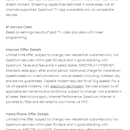
stream content. Streaming capabilities restricted in some areas; not all
channels supported. Spectrum TV App is available only on compatible
devices.
#1 Service Claim
Based on earnings results of paid TV video providers with linear
programming.
Internet Offer Details
Limited time offer; subject to change; new residential customers only (no
Spectrum services within past 30 days) and in good standing with
Spectrum. Taxes and fees extra in select states. SPECTRUM INTERNET:
Standard rates apply after promo period. Additional charge for installation.
Speeds based on wired connection. Actual speeds (including wireless) vary
and are not guaranteed. Capable modem required for all Gig speeds. For a
list of capable modems, visit
spectrum.net/modem
. Services subject to all
applicable service terms and conditions, subject to change. Not available in
all areas. Restrictions apply. Internet Performance: Spectrum Internet is
powered by fiber and delivered to your home via HFC.
Home Phone Offer Details
Limited time offer; subject to change; new residential customers only (no
Spectrum services within past 30 days) and in good standing with
Spectrum. SPECTRUM VOICE: Standard rates apply after promo period and