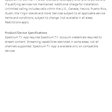
if qualifying services not maintained. Additional charge for installation.
Unlimited calling includes calls within the U.S., Canada, Mexico, Puerto Rico,
Guam, the Virgin Islands and more. Services subject to all applicable service
terms and conditions, subject to change. Not available in all areas.
Restrictions apply.
Product/Device Specifications
Spectrum TV App requires Spectrum TV. Account credentials required to
stream content. Streaming capabilities restricted in some areas; not all
channels supported. Spectrum TV App is available only on compatible
devices.