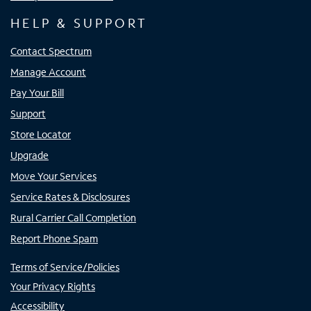
HELP & SUPPORT
Contact Spectrum
Manage Account
Pay Your Bill
Support
Store Locator
Upgrade
Move Your Services
Service Rates & Disclosures
Rural Carrier Call Completion
Report Phone Spam
Terms of Service/Policies
Your Privacy Rights
Accessibility