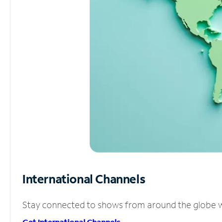
International Channels
Stay connected to shows from around the globe wit