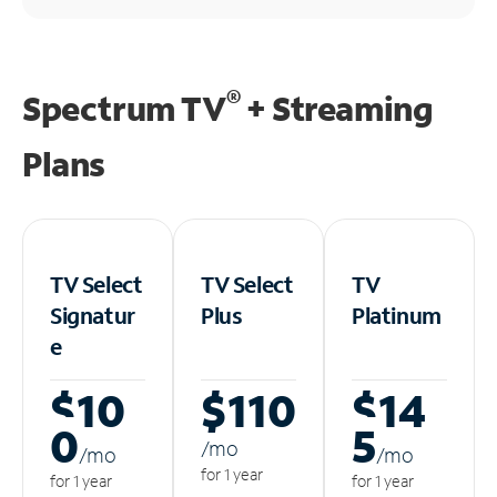
®
Spectrum TV
+ Streaming
Plans
TV Select
TV Select
TV
Signatur
Plus
Platinum
e
$10
$110
$14
0
5
/m
o
/m
o
/m
o
for 1 year
for 1 year
for 1 year