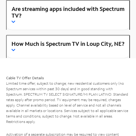
Are streaming apps included with Spectrum
TV?
How Much is Spectrum TV in Loup City, NE?
Cable TV Offer Details
Limited time offer; subject to change; new residential customers only (no
Spectrum services within past 30 days) and in good standing with
Spectrum. SPECTRUM TV SELECT SIGNATURE/MI PLAN LATINO: Standard
rates apply after promo period. TV equipment may be required, charges
apply. Channel availability based on level of service and not all channels
available in all markets or locations. Services subject to all applicable service
terms and conditions, subject to change. Not available in all areas.
Restrictions apply.
Activation of a separate subscription may be required to view content