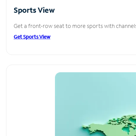
Sports View
Get a front-row seat to more sports with channel
Get Sports View