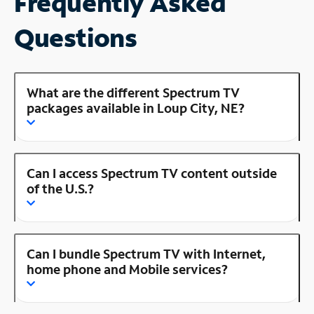
Frequently Asked
Questions
What are the different Spectrum TV
packages available in Loup City, NE?
Can I access Spectrum TV content outside
of the U.S.?
Can I bundle Spectrum TV with Internet,
home phone and Mobile services?