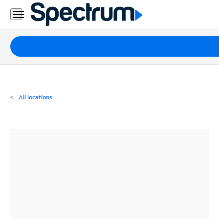
Residential
Business
Packages
Internet
TV
All locations
Mobile
Home
Phone
Business
Contact
Us
Español