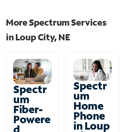
More Spectrum Services
in
Loup City, NE
Spectr
Spectr
um
um
Home
Fiber-
Phone
Powere
in Loup
d