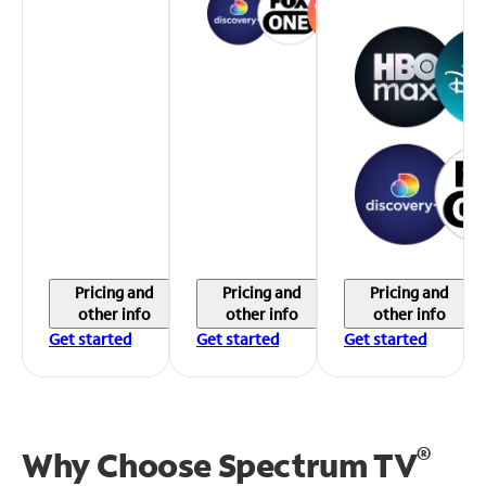
Pricing and
Pricing and
Pricing and
other info
other info
other info
Get started
Get started
Get started
®
Why Choose Spectrum TV