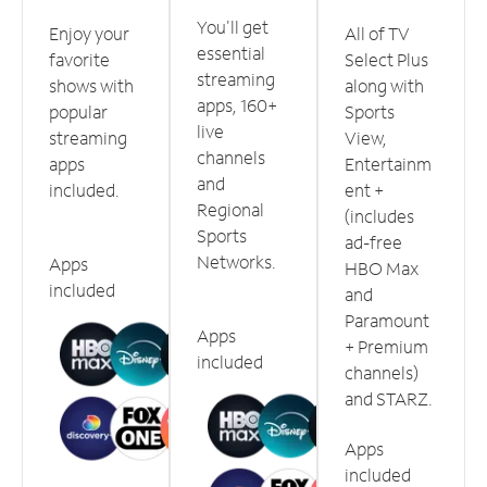
You'll get
Enjoy your
All of TV
essential
favorite
Select Plus
streaming
shows with
along with
apps, 160+
popular
Sports
live
streaming
View,
channels
apps
Entertainm
and
included.
ent +
Regional
(includes
Sports
ad-free
Networks.
Apps
HBO Max
included
and
Paramount
Apps
+ Premium
included
channels)
and STARZ.
Apps
included