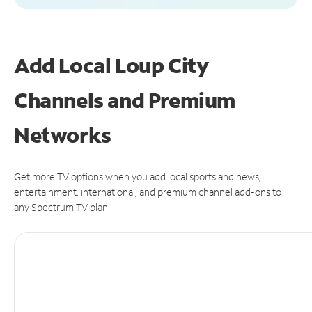
Add Local Loup City
Channels and Premium
Networks
Get more TV options when you add local sports and news,
entertainment, international, and premium channel add-ons to
any Spectrum TV plan.