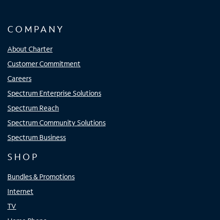
COMPANY
About Charter
Customer Commitment
Careers
Spectrum Enterprise Solutions
Spectrum Reach
Spectrum Community Solutions
Spectrum Business
SHOP
Bundles & Promotions
Internet
TV