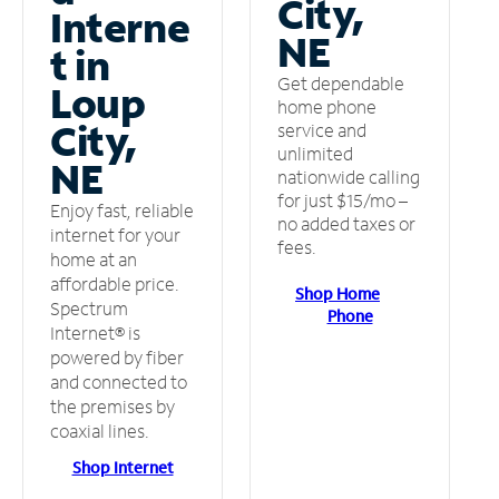
City,
Interne
NE
t in
Get dependable
Loup
home phone
City,
service and
unlimited
NE
nationwide calling
for just $15/mo –
Enjoy fast, reliable
no added taxes or
internet for your
fees.
home at an
affordable price.
Shop Home
Spectrum
Phone
Internet® is
powered by fiber
and connected to
the premises by
coaxial lines.
Shop Internet