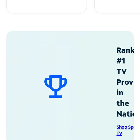
Ranke
#1
TV
Provid
in
the
Natio
Shop Spec
TV