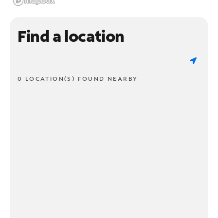
Find a location
0 LOCATION(S) FOUND NEARBY