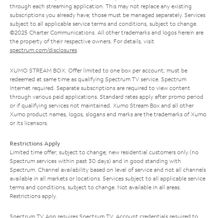
through each streaming application. This may not replace any existing
subscriptions you already have; those must be managed separately. Services
subject to all applicable service terms and conditions, subject to change.
©2025 Charter Communications. All other trademarks and logos herein are
the property of their respective owners. For details, visit
spectrum.com/disclosures
.
XUMO STREAM BOX: Offer limited to one box per account; must be
redeemed at same time as qualifying Spectrum TV service. Spectrum
Internet required. Separate subscriptions are required to view content
through various paid applications. Standard rates apply after promo period
or if qualifying services not maintained. Xumo Stream Box and all other
Xumo product names, logos, slogans and marks are the trademarks of Xumo
or its licensors.
Restrictions Apply
Limited time offer; subject to change; new residential customers only (no
Spectrum services within past 30 days) and in good standing with
Spectrum. Channel availability based on level of service and not all channels
available in all markets or locations. Services subject to all applicable service
terms and conditions, subject to change. Not available in all areas.
Restrictions apply.
Spectrum TV App requires Spectrum TV. Account credentials required to