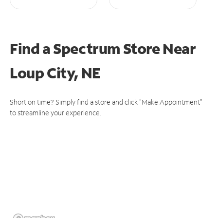
Find a Spectrum Store
Near
Loup City, NE
Short on time? Simply find a store and click "Make Appointment"
to streamline your experience.