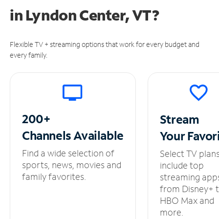
in
Lyndon Center, VT?
Flexible TV + streaming options that work for every budget and
every family.
200+
Stream
Channels
Available
Your
Favor
Find a wide selection of
Select TV plan
sports, news, movies and
include top
family favorites.
streaming app
from Disney+ 
HBO Max and
more.