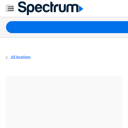
Residential
Business
Packages
Internet
TV
All locations
Mobile
Home
Phone
Business
Contact
Us
Español