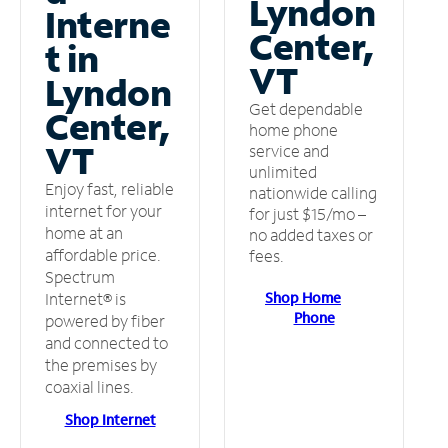
Lyndon
Interne
Center,
t in
VT
Lyndon
Get dependable
Center,
home phone
VT
service and
unlimited
Enjoy fast, reliable
nationwide calling
internet for your
for just $15/mo –
home at an
no added taxes or
affordable price.
fees.
Spectrum
Shop Home
Internet® is
Phone
powered by fiber
and connected to
the premises by
coaxial lines.
Shop Internet