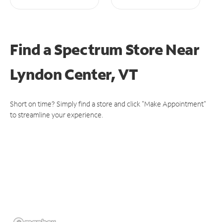
Find a Spectrum Store
Near
Lyndon Center, VT
Short on time? Simply find a store and click "Make Appointment"
to streamline your experience.