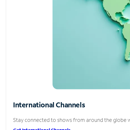
International Channels
Stay connected to shows from around the globe wit