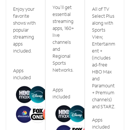
You'll get
Enjoy your
All of TV
essential
favorite
Select Plus
streaming
shows with
along with
apps, 160+
popular
Sports
live
streaming
View,
channels
apps
Entertainm
and
included.
ent +
Regional
(includes
Sports
ad-free
Networks.
Apps
HBO Max
included
and
Paramount
Apps
+ Premium
included
channels)
and STARZ.
Apps
included