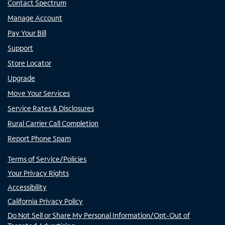
Contact Spectrum
Manage Account
Pay Your Bill
Support
Store Locator
Upgrade
Move Your Services
Service Rates & Disclosures
Rural Carrier Call Completion
Report Phone Spam
Terms of Service/Policies
Your Privacy Rights
Accessibility
California Privacy Policy
Do Not Sell or Share My Personal Information/Opt-Out of