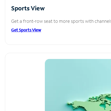
Sports View
Get a front-row seat to more sports with channel
Get Sports View