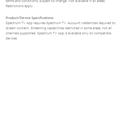
terms and conditions, subject to change. Not available in all areas.
Restrictions apply.
Product/Device Specifications
Spectrum TV App requires Spectrum TV. Account credentials required to
stream content. Streaming capabilities restricted in some areas; not all
channels supported. Spectrum TV App is available only on compatible
devices.