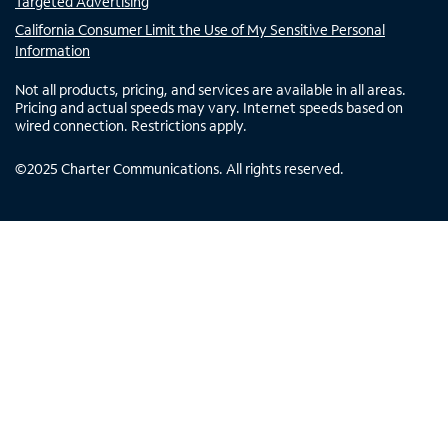
Targeted Advertising
California Consumer Limit the Use of My Sensitive Personal
Information
Not all products, pricing, and services are available in all areas.
Pricing and actual speeds may vary. Internet speeds based on
wired connection. Restrictions apply.
©
2025
Charter Communications. All rights reserved.