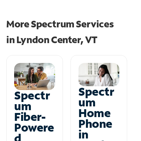
More Spectrum Services
in
Lyndon Center, VT
Spectr
Spectr
um
um
Home
Fiber-
Phone
Powere
in
d