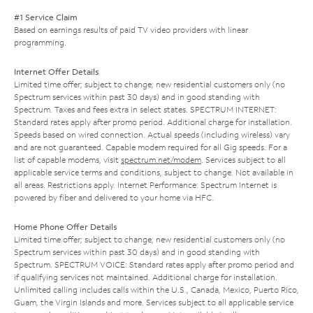
#1 Service Claim
Based on earnings results of paid TV video providers with linear
programming.
Internet Offer Details
Limited time offer; subject to change; new residential customers only (no
Spectrum services within past 30 days) and in good standing with
Spectrum. Taxes and fees extra in select states. SPECTRUM INTERNET:
Standard rates apply after promo period. Additional charge for installation.
Speeds based on wired connection. Actual speeds (including wireless) vary
and are not guaranteed. Capable modem required for all Gig speeds. For a
list of capable modems, visit
spectrum.net/modem
. Services subject to all
applicable service terms and conditions, subject to change. Not available in
all areas. Restrictions apply. Internet Performance: Spectrum Internet is
powered by fiber and delivered to your home via HFC.
Home Phone Offer Details
Limited time offer; subject to change; new residential customers only (no
Spectrum services within past 30 days) and in good standing with
Spectrum. SPECTRUM VOICE: Standard rates apply after promo period and
if qualifying services not maintained. Additional charge for installation.
Unlimited calling includes calls within the U.S., Canada, Mexico, Puerto Rico,
Guam, the Virgin Islands and more. Services subject to all applicable service