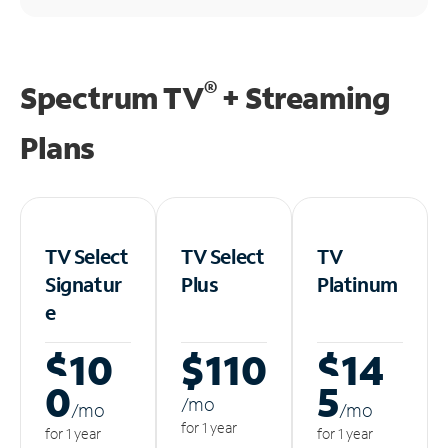
®
Spectrum TV
+ Streaming
Plans
TV Select
TV Select
TV
Signatur
Plus
Platinum
e
$10
$110
$14
0
5
/m
o
/m
o
/m
o
for 1 year
for 1 year
for 1 year