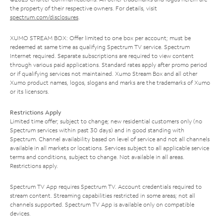
the property of their respective owners. For details, visit
spectrum.com/disclosures
.
XUMO STREAM BOX: Offer limited to one box per account; must be
redeemed at same time as qualifying Spectrum TV service. Spectrum
Internet required. Separate subscriptions are required to view content
through various paid applications. Standard rates apply after promo period
or if qualifying services not maintained. Xumo Stream Box and all other
Xumo product names, logos, slogans and marks are the trademarks of Xumo
or its licensors.
Restrictions Apply
Limited time offer; subject to change; new residential customers only (no
Spectrum services within past 30 days) and in good standing with
Spectrum. Channel availability based on level of service and not all channels
available in all markets or locations. Services subject to all applicable service
terms and conditions, subject to change. Not available in all areas.
Restrictions apply.
Spectrum TV App requires Spectrum TV. Account credentials required to
stream content. Streaming capabilities restricted in some areas; not all
channels supported. Spectrum TV App is available only on compatible
devices.