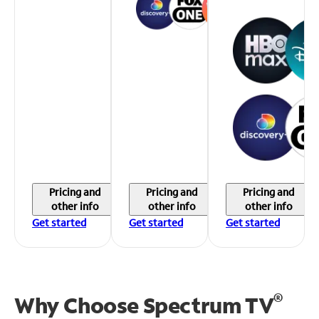
Pricing and
Pricing and
Pricing and
other info
other info
other info
Get started
Get started
Get started
®
Why Choose Spectrum TV