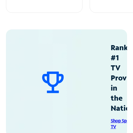
Ranke
#1
TV
Provid
in
the
Natio
Shop Spec
TV