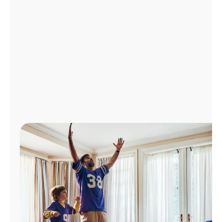
Manage
Account
Find
a
Store