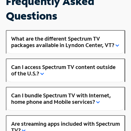
Frequently Asked
Questions
What are the different Spectrum TV
packages available in Lyndon Center, VT?
Can I access Spectrum TV content outside
of the U.S.?
Can I bundle Spectrum TV with Internet,
home phone and Mobile services?
Are streaming apps included with Spectrum
TV?