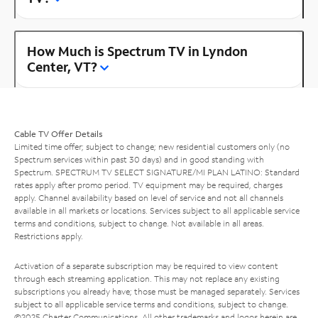
How Much is Spectrum TV in Lyndon
Center, VT?
Cable TV Offer Details
Limited time offer; subject to change; new residential customers only (no
Spectrum services within past 30 days) and in good standing with
Spectrum. SPECTRUM TV SELECT SIGNATURE/MI PLAN LATINO: Standard
rates apply after promo period. TV equipment may be required, charges
apply. Channel availability based on level of service and not all channels
available in all markets or locations. Services subject to all applicable service
terms and conditions, subject to change. Not available in all areas.
Restrictions apply.
Activation of a separate subscription may be required to view content
through each streaming application. This may not replace any existing
subscriptions you already have; those must be managed separately. Services
subject to all applicable service terms and conditions, subject to change.
©2025 Charter Communications. All other trademarks and logos herein are