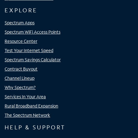
EXPLORE
Spectrum Apps
Spectrum WiFi Access Points
Resource Center
Test Your Internet Speed
Spectrum Savings Calculator
Contract Buyout
Channel Lineup
Why Spectrum?
Services In Your Area
Rural Broadband Expansion
The Spectrum Network
HELP & SUPPORT