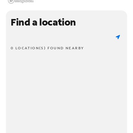
Find a location
0 LOCATION(S) FOUND NEARBY