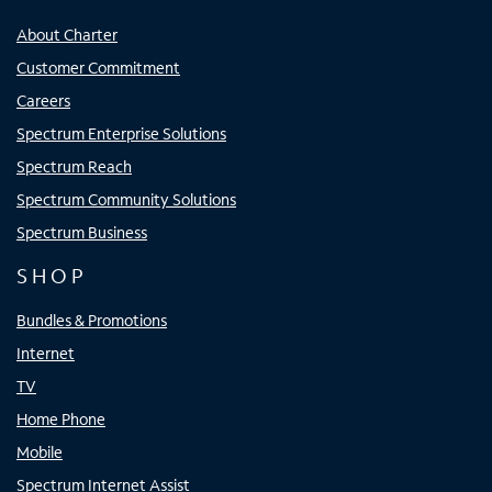
About Charter
Customer Commitment
Careers
Spectrum Enterprise Solutions
Spectrum Reach
Spectrum Community Solutions
Spectrum Business
SHOP
Bundles & Promotions
Internet
TV
Home Phone
Mobile
Spectrum Internet Assist