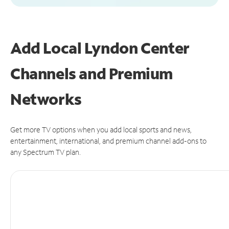
Add Local Lyndon Center
Channels and Premium
Networks
Get more TV options when you add local sports and news,
entertainment, international, and premium channel add-ons to
any Spectrum TV plan.