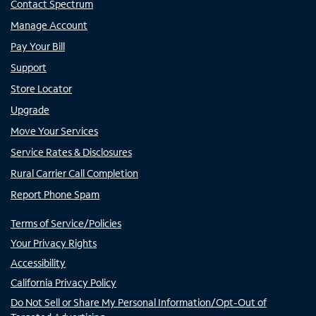
Contact Spectrum
Manage Account
Pay Your Bill
Support
Store Locator
Upgrade
Move Your Services
Service Rates & Disclosures
Rural Carrier Call Completion
Report Phone Spam
Terms of Service/Policies
Your Privacy Rights
Accessibility
California Privacy Policy
Do Not Sell or Share My Personal Information/Opt-Out of