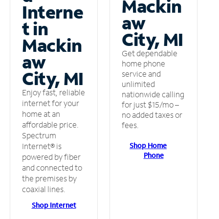
Mackin
Interne
aw
t in
City, MI
Mackin
Get dependable
aw
home phone
City, MI
service and
unlimited
Enjoy fast, reliable
nationwide calling
internet for your
for just $15/mo –
home at an
no added taxes or
affordable price.
fees.
Spectrum
Shop Home
Internet® is
Phone
powered by fiber
and connected to
the premises by
coaxial lines.
Shop Internet