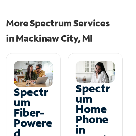
More Spectrum Services
in
Mackinaw City, MI
Spectr
Spectr
um
um
Home
Fiber-
Phone
Powere
in
d