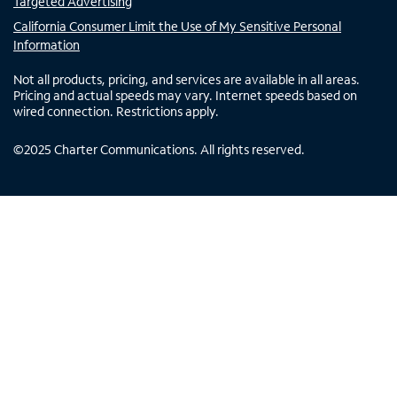
Targeted Advertising
California Consumer Limit the Use of My Sensitive Personal
Information
Not all products, pricing, and services are available in all areas.
Pricing and actual speeds may vary. Internet speeds based on
wired connection. Restrictions apply.
©
2025
Charter Communications. All rights reserved.