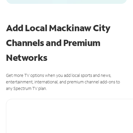
Add Local Mackinaw City
Channels and Premium
Networks
Get more TV options when you add local sports and news,
entertainment, international, and premium channel add-ons to
any Spectrum TV plan.