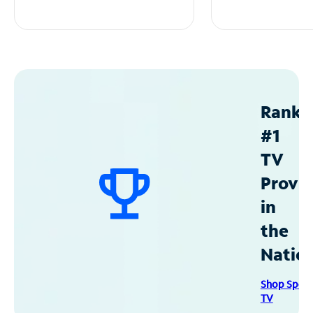
Ranke
#1
TV
Provid
in
the
Natio
Shop Spec
TV