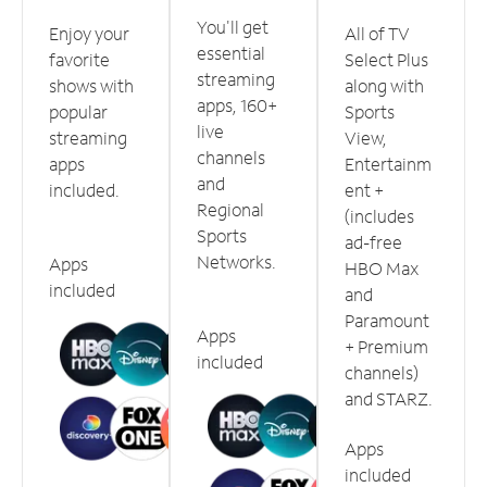
You'll get
Enjoy your
All of TV
essential
favorite
Select Plus
streaming
shows with
along with
apps, 160+
popular
Sports
live
streaming
View,
channels
apps
Entertainm
and
included.
ent +
Regional
(includes
Sports
ad-free
Networks.
Apps
HBO Max
included
and
Paramount
Apps
+ Premium
included
channels)
and STARZ.
Apps
included