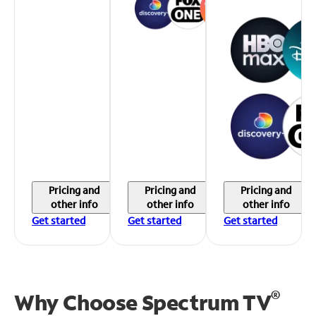
Pricing and
Pricing and
Pricing and
other info
other info
other info
Get started
Get started
Get started
®
Why Choose Spectrum TV