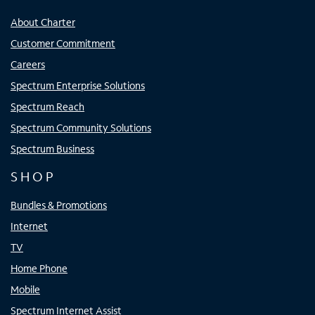
About Charter
Customer Commitment
Careers
Spectrum Enterprise Solutions
Spectrum Reach
Spectrum Community Solutions
Spectrum Business
SHOP
Bundles & Promotions
Internet
TV
Home Phone
Mobile
Spectrum Internet Assist