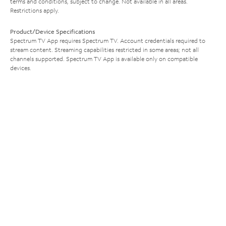
terms and conditions, subject to change. Not available in all areas.
Restrictions apply.
Product/Device Specifications
Spectrum TV App requires Spectrum TV. Account credentials required to
stream content. Streaming capabilities restricted in some areas; not all
channels supported. Spectrum TV App is available only on compatible
devices.