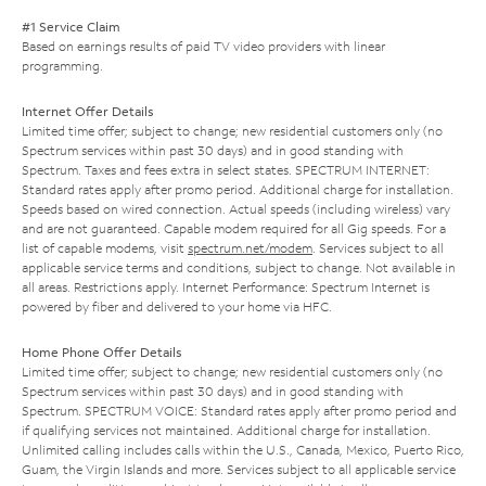
#1 Service Claim
Based on earnings results of paid TV video providers with linear
programming.
Internet Offer Details
Limited time offer; subject to change; new residential customers only (no
Spectrum services within past 30 days) and in good standing with
Spectrum. Taxes and fees extra in select states. SPECTRUM INTERNET:
Standard rates apply after promo period. Additional charge for installation.
Speeds based on wired connection. Actual speeds (including wireless) vary
and are not guaranteed. Capable modem required for all Gig speeds. For a
list of capable modems, visit
spectrum.net/modem
. Services subject to all
applicable service terms and conditions, subject to change. Not available in
all areas. Restrictions apply. Internet Performance: Spectrum Internet is
powered by fiber and delivered to your home via HFC.
Home Phone Offer Details
Limited time offer; subject to change; new residential customers only (no
Spectrum services within past 30 days) and in good standing with
Spectrum. SPECTRUM VOICE: Standard rates apply after promo period and
if qualifying services not maintained. Additional charge for installation.
Unlimited calling includes calls within the U.S., Canada, Mexico, Puerto Rico,
Guam, the Virgin Islands and more. Services subject to all applicable service