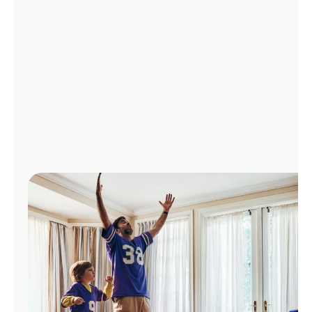
Manage
Account
Find
a
Store