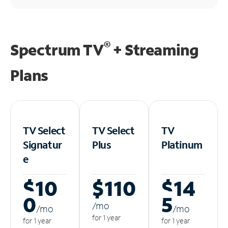
®
Spectrum TV
+ Streaming
Plans
TV Select
TV Select
TV
Signatur
Plus
Platinum
e
$10
$110
$14
0
5
/m
o
/m
o
/m
o
for 1 year
for 1 year
for 1 year