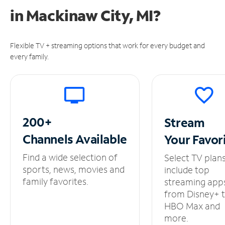
in
Mackinaw City, MI?
Flexible TV + streaming options that work for every budget and
every family.
200+
Stream
Channels
Available
Your
Favor
Find a wide selection of
Select TV plan
sports, news, movies and
include top
family favorites.
streaming app
from Disney+ 
HBO Max and
more.