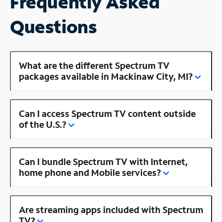
Frequently Asked
Questions
What are the different Spectrum TV
packages available in Mackinaw City, MI?
Can I access Spectrum TV content outside
of the U.S.?
Can I bundle Spectrum TV with Internet,
home phone and Mobile services?
Are streaming apps included with Spectrum
TV?