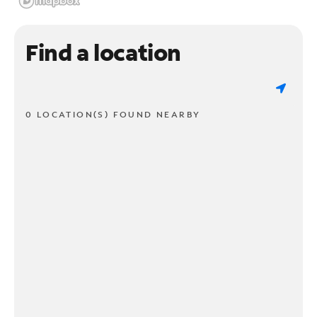
Find a location
0 LOCATION(S) FOUND NEARBY