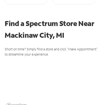
Find a Spectrum Store
Near
Mackinaw City, MI
Short on time? Simply find a store and click "Make Appointment"
to streamline your experience.