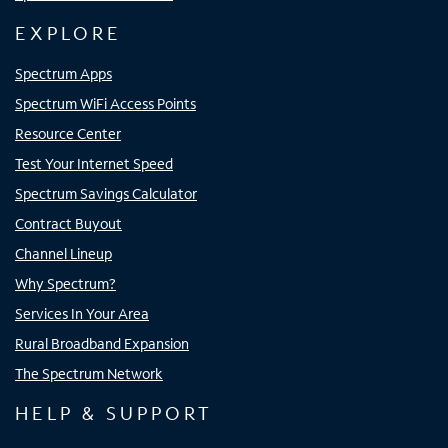
EXPLORE
Spectrum Apps
Spectrum WiFi Access Points
Resource Center
Test Your Internet Speed
Spectrum Savings Calculator
Contract Buyout
Channel Lineup
Why Spectrum?
Services In Your Area
Rural Broadband Expansion
The Spectrum Network
HELP & SUPPORT