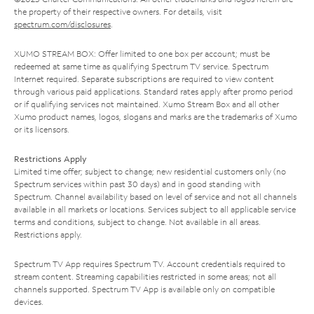
the property of their respective owners. For details, visit
spectrum.com/disclosures
.
XUMO STREAM BOX: Offer limited to one box per account; must be
redeemed at same time as qualifying Spectrum TV service. Spectrum
Internet required. Separate subscriptions are required to view content
through various paid applications. Standard rates apply after promo period
or if qualifying services not maintained. Xumo Stream Box and all other
Xumo product names, logos, slogans and marks are the trademarks of Xumo
or its licensors.
Restrictions Apply
Limited time offer; subject to change; new residential customers only (no
Spectrum services within past 30 days) and in good standing with
Spectrum. Channel availability based on level of service and not all channels
available in all markets or locations. Services subject to all applicable service
terms and conditions, subject to change. Not available in all areas.
Restrictions apply.
Spectrum TV App requires Spectrum TV. Account credentials required to
stream content. Streaming capabilities restricted in some areas; not all
channels supported. Spectrum TV App is available only on compatible
devices.