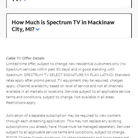
How Much is Spectrum TV in Mackinaw
City, MI?
Cable TV Offer Details
Limited time offer; subject to change; new residential customers only (no
Spectrum services within past 30 days) and in good standing with
Spectrum. SPECTRUM TV SELECT SIGNATURE/MI PLAN LATINO: Standard
rates apply after promo period. TV equipment may be required, charges
apply. Channel availability based on level of service and not all channels
available in all markets or locations. Services subject to all applicable service
terms and conditions, subject to change. Not available in all areas.
Restrictions apply.
Activation of a separate subscription may be required to view content
through each streaming application. This may not replace any existing
subscriptions you already have; those must be managed separately. Services
subject to all applicable service terms and conditions, subject to change.
©2025 Charter Communications. All other trademarks and logos herein are