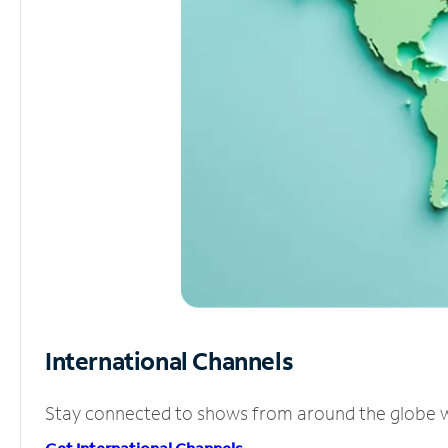
International Channels
Stay connected to shows from around the globe wit