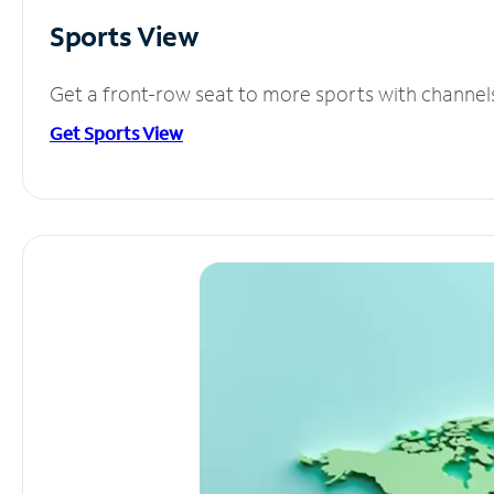
Sports View
Get a front-row seat to more sports with channel
Get Sports View