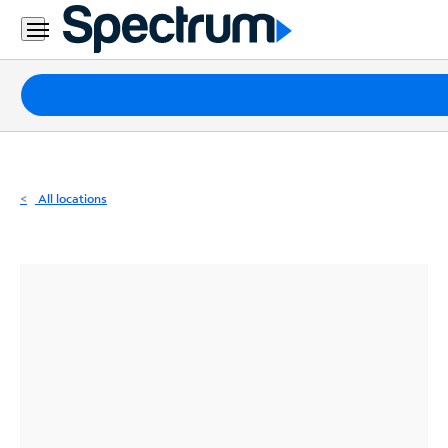
Residential
Business
Packages
Internet
TV
All locations
Mobile
Home
Phone
Business
Contact
Us
Español