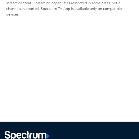
stream content. Streaming capabilities restricted in some areas; not all
channels supported. Spectrum TV App is available only on compatible
devices.