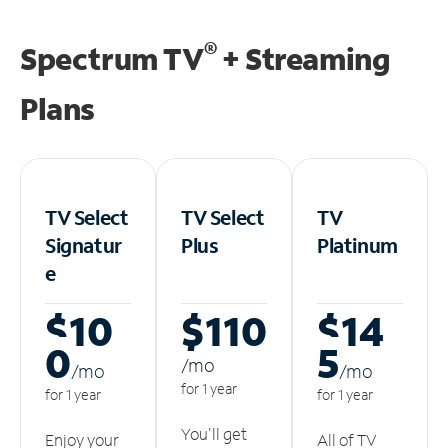
®
Spectrum TV
+ Streaming
Plans
TV Select
TV Select
TV
Signatur
Plus
Platinum
e
$10
$110
$14
0
5
/m
o
/m
o
/m
o
for 1 year
for 1 year
for 1 year
You'll get
Enjoy your
All of TV