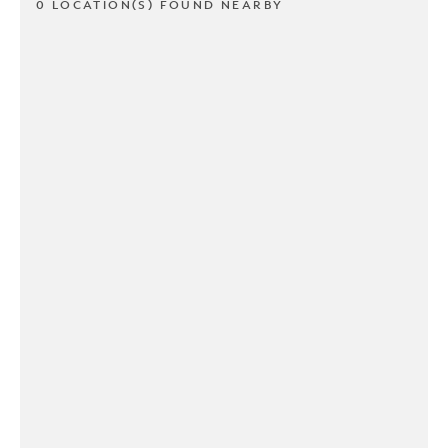
0 LOCATION(S) FOUND NEARBY