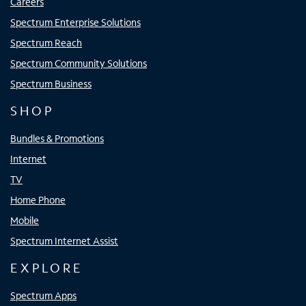
Careers
Spectrum Enterprise Solutions
Spectrum Reach
Spectrum Community Solutions
Spectrum Business
SHOP
Bundles & Promotions
Internet
TV
Home Phone
Mobile
Spectrum Internet Assist
EXPLORE
Spectrum Apps