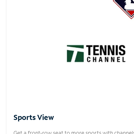
Sports View
Get a front-row seat to more sports with channel