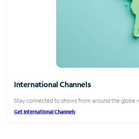
International Channels
Stay connected to shows from around the globe wit
Get International Channels