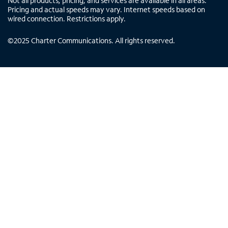
Not all products, pricing, and services are available in all areas.
Pricing and actual speeds may vary. Internet speeds based on
wired connection. Restrictions apply.
©
2025
Charter Communications. All rights reserved.