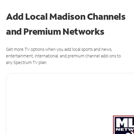
Add Local Madison Channels
and Premium Networks
Get more TV options when you add local sports and news,
entertainment, international, and premium channel add-ons to
any Spectrum TV plan.