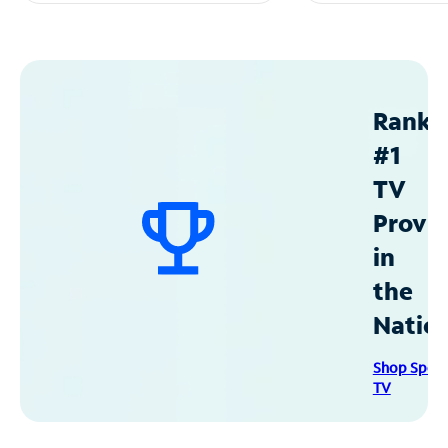
Ranke
#1
TV
Provid
in
the
Natio
Shop Spec
TV