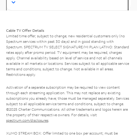
Cable TV Offer Details
Limited time offer; subject to change; new residential customers only (no
Spectrum services within past 30 days) and in good standing with
Spectrum. SPECTRUM TV SELECT SIGNATURE/MI PLAN LATINO: Standard
rates apply after promo period. TV equipment may be required, charges
apply. Channel availability based on level of service and not all channels
available in all markets or locations. Services subject to all applicable service
terms and conditions, subject to change. Not available in all areas.
Restrictions apply.
Activation of a separate subscription may be required to view content
through each streaming application. This may not replace any existing
subscriptions you already have; those must be managed separately. Services
subject to all applicable service terms and conditions, subject to change.
©2025 Charter Communications. All other trademarks and logos herein are
the property of their respective owners. For details, visit
spectrum.com/disclosures
.
XUMO STREAM BOX: Offer limited to one box per account; must be