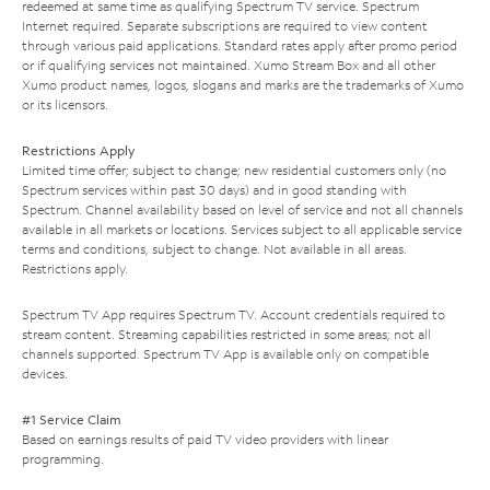
redeemed at same time as qualifying Spectrum TV service. Spectrum
Internet required. Separate subscriptions are required to view content
through various paid applications. Standard rates apply after promo period
or if qualifying services not maintained. Xumo Stream Box and all other
Xumo product names, logos, slogans and marks are the trademarks of Xumo
or its licensors.
Restrictions Apply
Limited time offer; subject to change; new residential customers only (no
Spectrum services within past 30 days) and in good standing with
Spectrum. Channel availability based on level of service and not all channels
available in all markets or locations. Services subject to all applicable service
terms and conditions, subject to change. Not available in all areas.
Restrictions apply.
Spectrum TV App requires Spectrum TV. Account credentials required to
stream content. Streaming capabilities restricted in some areas; not all
channels supported. Spectrum TV App is available only on compatible
devices.
#1 Service Claim
Based on earnings results of paid TV video providers with linear
programming.