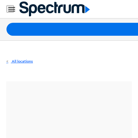
Residential
Business
Packages
Internet
TV
All locations
Mobile
Home
Phone
Business
Contact
Us
Español