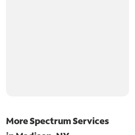
More Spectrum Services