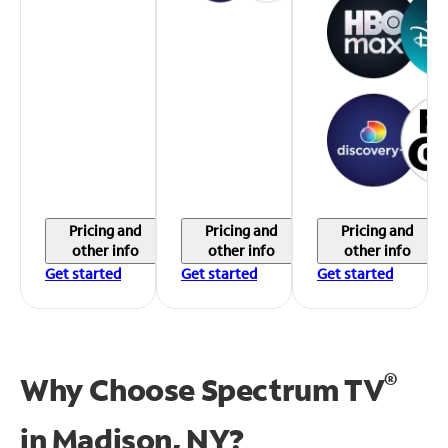
Pricing and
Pricing and
Pricing and
other info
other info
other info
Get started
Get started
Get started
®
Why Choose Spectrum TV
in
Madison, NY?