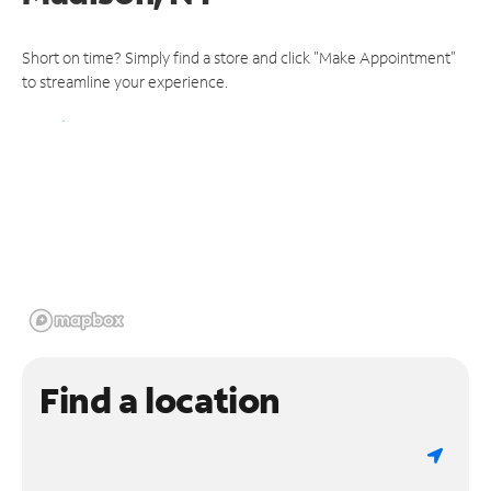
Short on time? Simply find a store and click "Make Appointment"
to streamline your experience.
Find a location