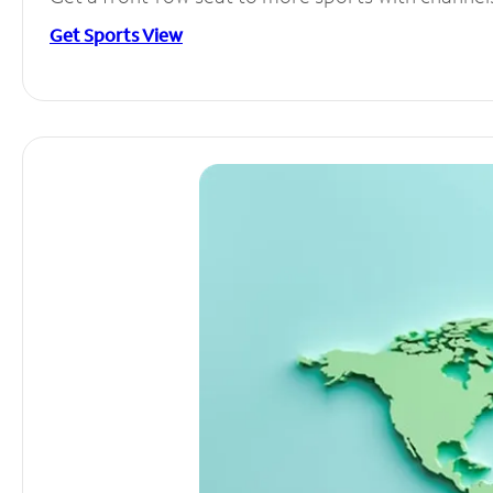
Get Sports View