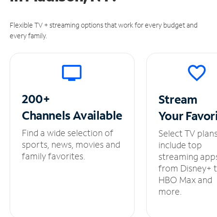
Flexible TV + streaming options that work for every budget and
every family.
200+
Stream
Channels
Available
Your
Favor
Find a wide selection of
Select TV plan
sports, news, movies and
include top
family favorites.
streaming app
from Disney+ 
HBO Max and
more.