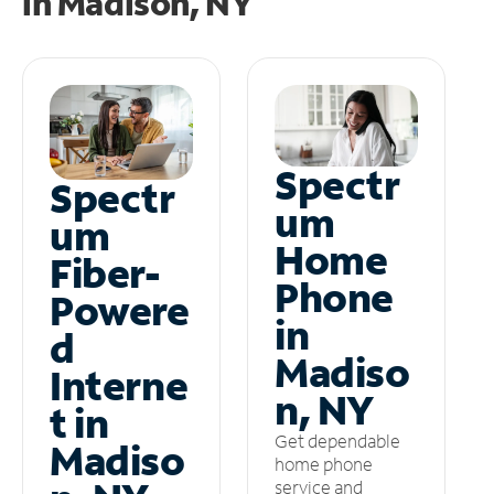
in
Madison, NY
Spectr
Spectr
um
um
Home
Fiber-
Phone
Powere
in
d
Madiso
Interne
n, NY
t in
Get dependable
Madiso
home phone
service and