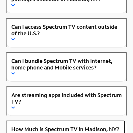
Can I access Spectrum TV content outside
of the U.S.?
Can I bundle Spectrum TV with Internet,
home phone and Mobile services?
Are streaming apps included with Spectrum
TV?
How Much is Spectrum TV in Madison, NY?