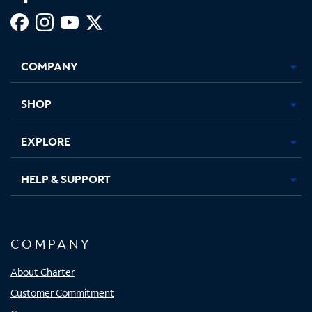
Facebook,
Instagram,
Youtube,
X,
Opens
Opens
Opens
Opens
COMPANY
in
in
in
in
new
new
new
new
tab
tab
tab
tab
SHOP
EXPLORE
HELP & SUPPORT
COMPANY
About Charter
Customer Commitment