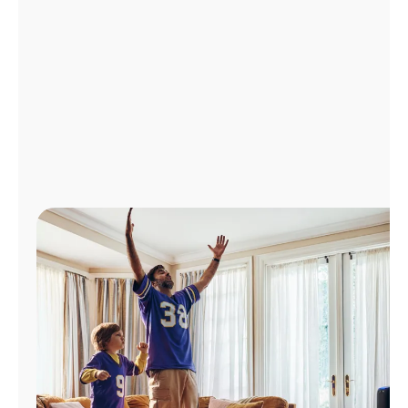
Manage
Account
Find
a
Store