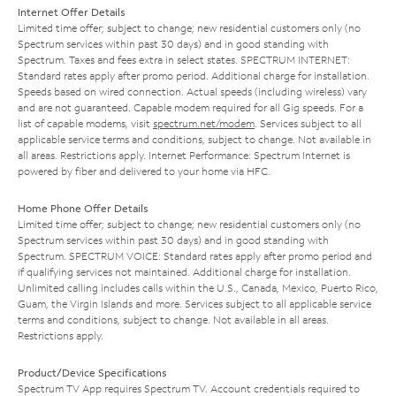
Internet Offer Details
Limited time offer; subject to change; new residential customers only (no
Spectrum services within past 30 days) and in good standing with
Spectrum. Taxes and fees extra in select states. SPECTRUM INTERNET:
Standard rates apply after promo period. Additional charge for installation.
Speeds based on wired connection. Actual speeds (including wireless) vary
and are not guaranteed. Capable modem required for all Gig speeds. For a
list of capable modems, visit
spectrum.net/modem
. Services subject to all
applicable service terms and conditions, subject to change. Not available in
all areas. Restrictions apply. Internet Performance: Spectrum Internet is
powered by fiber and delivered to your home via HFC.
Home Phone Offer Details
Limited time offer; subject to change; new residential customers only (no
Spectrum services within past 30 days) and in good standing with
Spectrum. SPECTRUM VOICE: Standard rates apply after promo period and
if qualifying services not maintained. Additional charge for installation.
Unlimited calling includes calls within the U.S., Canada, Mexico, Puerto Rico,
Guam, the Virgin Islands and more. Services subject to all applicable service
terms and conditions, subject to change. Not available in all areas.
Restrictions apply.
Product/Device Specifications
Spectrum TV App requires Spectrum TV. Account credentials required to