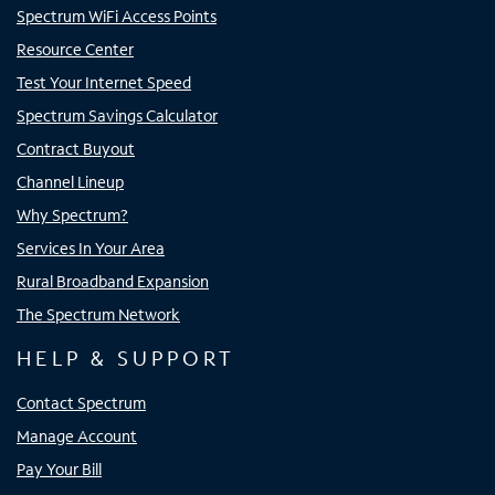
Spectrum WiFi Access Points
Resource Center
Test Your Internet Speed
Spectrum Savings Calculator
Contract Buyout
Channel Lineup
Why Spectrum?
Services In Your Area
Rural Broadband Expansion
The Spectrum Network
HELP & SUPPORT
Contact Spectrum
Manage Account
Pay Your Bill