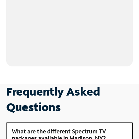
Frequently Asked
Questions
What are the different Spectrum TV
packages available in Madison, NY?