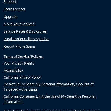
Support
Store Locator
Upgrade
Move Your Services
Service Rates & Disclosures
Rural Carrier Call Completion
Report Phone Spam
Terms of Service/Policies
Your Privacy Rights
Accessibility
California Privacy Policy
Do Not Sell or Share My Personal Information/Opt-Out of
Targeted Advertising
California Consumer Limit the Use of My Sensitive Personal
Information