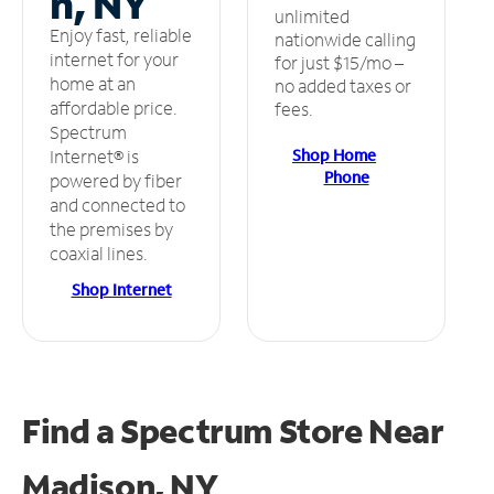
n, NY
unlimited
Enjoy fast, reliable
nationwide calling
internet for your
for just $15/mo –
home at an
no added taxes or
affordable price.
fees.
Spectrum
Shop Home
Internet® is
Phone
powered by fiber
and connected to
the premises by
coaxial lines.
Shop Internet
Find a Spectrum Store
Near
Madison, NY