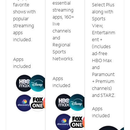
essential
favorite
Select Plus
streaming
shows with
along with
apps, 160+
popular
Sports
live
streaming
View,
channels
apps
Entertainm
and
included.
ent +
Regional
(includes
Sports
ad-free
Networks.
Apps
HBO Max
included
and
Paramount
Apps
+ Premium
included
channels)
and STARZ.
Apps
included