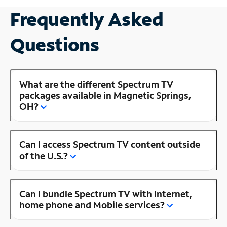
Frequently Asked
Questions
What are the different Spectrum TV
packages available in Magnetic Springs,
OH?
Can I access Spectrum TV content outside
of the U.S.?
Can I bundle Spectrum TV with Internet,
home phone and Mobile services?