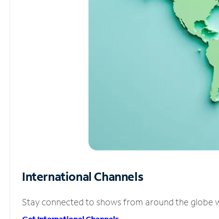
International Channels
Stay connected to shows from around the globe wit