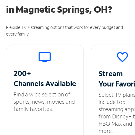
in
Magnetic Springs, OH?
Flexible TV + streaming options that work for every budget and
every family.
200+
Stream
Channels
Available
Your
Favor
Find a wide selection of
Select TV plan
sports, news, movies and
include top
family favorites.
streaming app
from Disney+ 
HBO Max and
more.