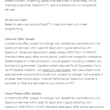
stream content. Streaming capabilities restricted in some areas; not all
channels supported. Spectrum TV App is available only on compatible
devices.
#1 Service Claim
Based on earnings results of paid TV video providers with linear
programming.
Internet Offer Details
Limited time offer; subject to change; new residential customers only (no
Spectrum services within past 30 days) and in good standing with
Spectrum. Taxes and fees extra in select states. SPECTRUM INTERNET:
Standard rates apply after promo period. Additional charge for installation.
Speeds based on wired connection. Actual speeds (including wireless) vary
and are not guaranteed. Capable modem required for all Gig speeds. For a
list of capable modems, visit
spectrum.net/modem
. Services subject to all
applicable service terms and conditions, subject to change. Not available in
all areas. Restrictions apply. Internet Performance: Spectrum Internet is
powered by fiber and delivered to your home via HFC.
Home Phone Offer Details
Limited time offer; subject to change; new residential customers only (no
Spectrum services within past 30 days) and in good standing with
Spectrum. SPECTRUM VOICE: Standard rates apply after promo period and