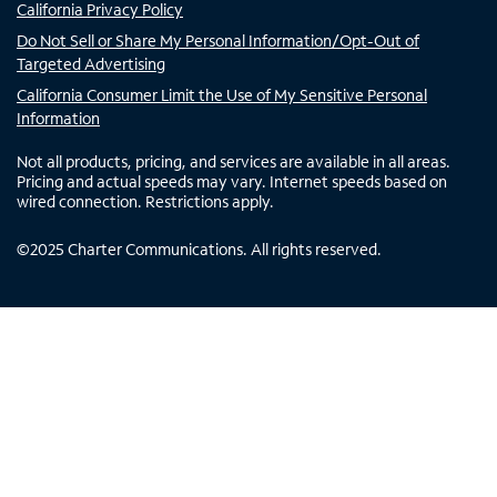
California Privacy Policy
Do Not Sell or Share My Personal Information/Opt-Out of
Targeted Advertising
California Consumer Limit the Use of My Sensitive Personal
Information
Not all products, pricing, and services are available in all areas.
Pricing and actual speeds may vary. Internet speeds based on
wired connection. Restrictions apply.
©
2025
Charter Communications. All rights reserved.