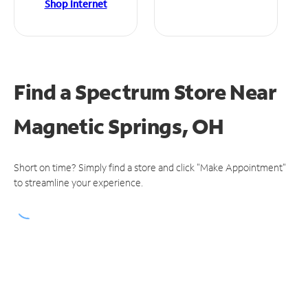
Shop Internet
Find a Spectrum Store
Near
Magnetic Springs, OH
Short on time? Simply find a store and click "Make Appointment"
to streamline your experience.