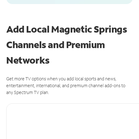
Add Local Magnetic Springs
Channels and Premium
Networks
Get more TV options when you add local sports and news,
entertainment, international, and premium channel add-ons to
any Spectrum TV plan.