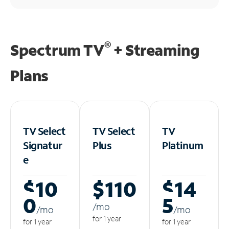
®
Spectrum TV
+ Streaming
Plans
TV Select
TV Select
TV
Signatur
Plus
Platinum
e
$10
$110
$14
0
5
/m
o
/m
o
/m
o
for 1 year
for 1 year
for 1 year