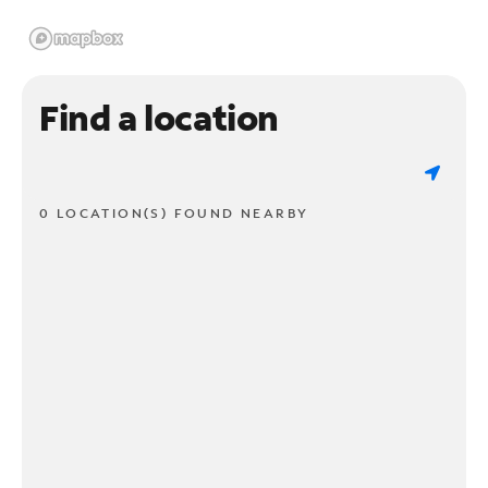
Find a location
0 LOCATION(S) FOUND NEARBY