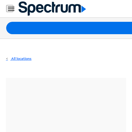
Residential
Business
Packages
Internet
TV
All locations
Mobile
Home
Phone
Business
Contact
Us
Español