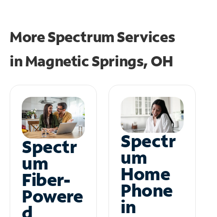
More Spectrum Services
in
Magnetic Springs, OH
Spectr
Spectr
um
um
Home
Fiber-
Phone
Powere
in
d