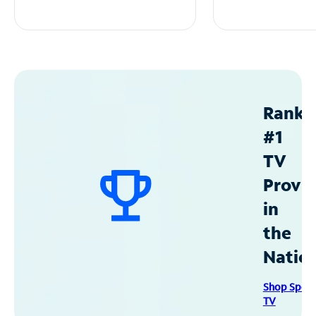
Ranke
#1
TV
Provid
in
the
Natio
Shop Spec
TV