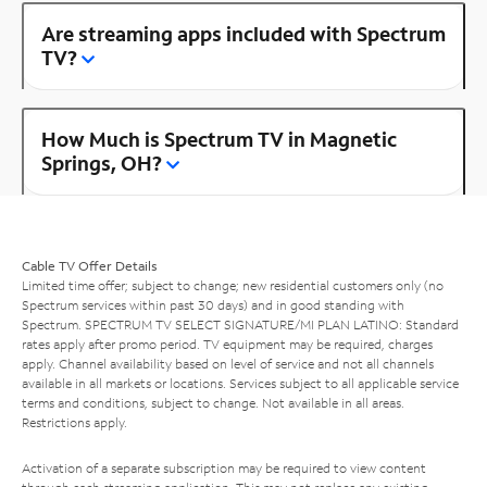
Are streaming apps included with Spectrum
TV?
How Much is Spectrum TV in Magnetic
Springs, OH?
Cable TV Offer Details
Limited time offer; subject to change; new residential customers only (no
Spectrum services within past 30 days) and in good standing with
Spectrum. SPECTRUM TV SELECT SIGNATURE/MI PLAN LATINO: Standard
rates apply after promo period. TV equipment may be required, charges
apply. Channel availability based on level of service and not all channels
available in all markets or locations. Services subject to all applicable service
terms and conditions, subject to change. Not available in all areas.
Restrictions apply.
Activation of a separate subscription may be required to view content