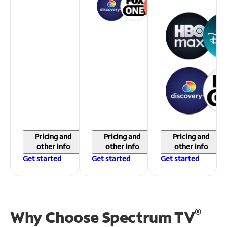
Pricing and
Pricing and
Pricing and
other info
other info
other info
Get started
Get started
Get started
®
Why Choose Spectrum TV