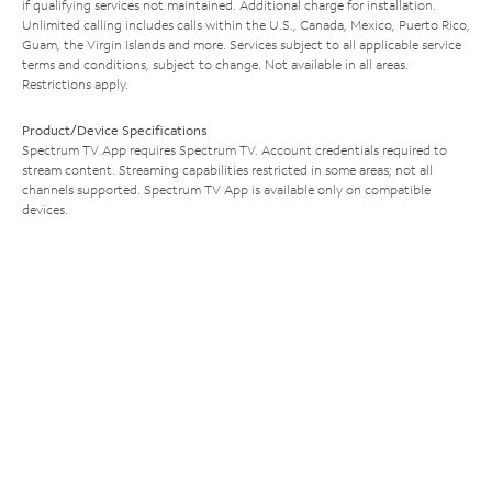
if qualifying services not maintained. Additional charge for installation.
Unlimited calling includes calls within the U.S., Canada, Mexico, Puerto Rico,
Guam, the Virgin Islands and more. Services subject to all applicable service
terms and conditions, subject to change. Not available in all areas.
Restrictions apply.
Product/Device Specifications
Spectrum TV App requires Spectrum TV. Account credentials required to
stream content. Streaming capabilities restricted in some areas; not all
channels supported. Spectrum TV App is available only on compatible
devices.