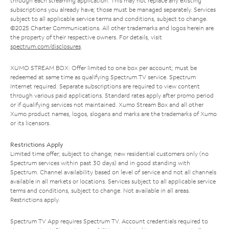
through each streaming application. This may not replace any existing
subscriptions you already have; those must be managed separately. Services
subject to all applicable service terms and conditions, subject to change.
©2025 Charter Communications. All other trademarks and logos herein are
the property of their respective owners. For details, visit
spectrum.com/disclosures
.
XUMO STREAM BOX: Offer limited to one box per account; must be
redeemed at same time as qualifying Spectrum TV service. Spectrum
Internet required. Separate subscriptions are required to view content
through various paid applications. Standard rates apply after promo period
or if qualifying services not maintained. Xumo Stream Box and all other
Xumo product names, logos, slogans and marks are the trademarks of Xumo
or its licensors.
Restrictions Apply
Limited time offer; subject to change; new residential customers only (no
Spectrum services within past 30 days) and in good standing with
Spectrum. Channel availability based on level of service and not all channels
available in all markets or locations. Services subject to all applicable service
terms and conditions, subject to change. Not available in all areas.
Restrictions apply.
Spectrum TV App requires Spectrum TV. Account credentials required to