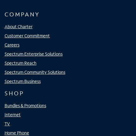
COMPANY
About Charter
Customer Commitment
Careers
Spectrum Enterprise Solutions
Spectrum Reach
Spectrum Community Solutions
Spectrum Business
SHOP
Bundles & Promotions
Internet
TV
Home Phone