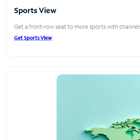
Sports View
Get a front-row seat to more sports with channel
Get Sports View