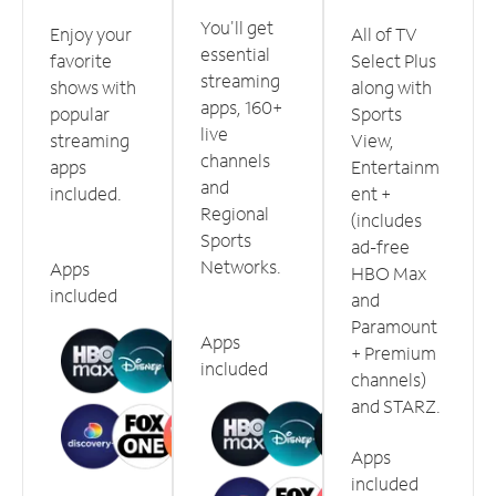
You'll get
Enjoy your
All of TV
essential
favorite
Select Plus
streaming
shows with
along with
apps, 160+
popular
Sports
live
streaming
View,
channels
apps
Entertainm
and
included.
ent +
Regional
(includes
Sports
ad-free
Networks.
Apps
HBO Max
included
and
Paramount
Apps
+ Premium
included
channels)
and STARZ.
Apps
included