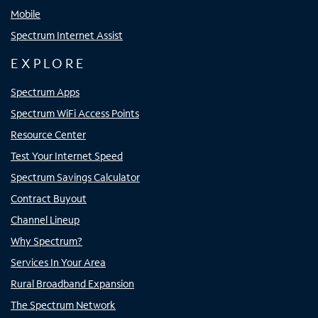
Mobile
Spectrum Internet Assist
EXPLORE
Spectrum Apps
Spectrum WiFi Access Points
Resource Center
Test Your Internet Speed
Spectrum Savings Calculator
Contract Buyout
Channel Lineup
Why Spectrum?
Services In Your Area
Rural Broadband Expansion
The Spectrum Network