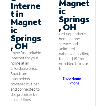
Magnet
Interne
ic
t in
Springs
Magnet
, OH
ic
Get dependable
Springs
home phone
, OH
service and
unlimited
Enjoy fast, reliable
nationwide calling
internet for your
for just $15/mo –
home at an
no added taxes or
affordable price.
fees.
Spectrum
Shop Home
Internet® is
Phone
powered by fiber
and connected to
the premises by
coaxial lines.