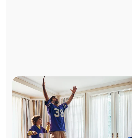
Manage
Account
Find
a
Store