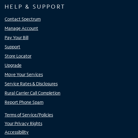
HELP & SUPPORT
Contact Spectrum
Manage Account
Pay Your Bill
Support
Store Locator
Upgrade
Move Your Services
Service Rates & Disclosures
Rural Carrier Call Completion
Report Phone Spam
Terms of Service/Policies
Your Privacy Rights
Accessibility