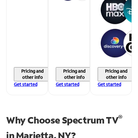
Pricing and
Pricing and
Pricing and
other info
other info
other info
Get started
Get started
Get started
®
Why Choose Spectrum TV
in
Marietta, NY?