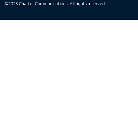
©
2025
Charter Communications. All rights reserved.