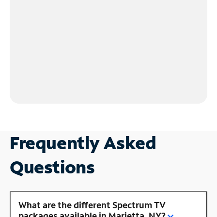
Frequently Asked
Questions
What are the different Spectrum TV
packages available in Marietta, NY?