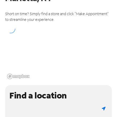
Short on time? Simply find a store and click "Make Appointment"
to streamline your experience.
Find a location