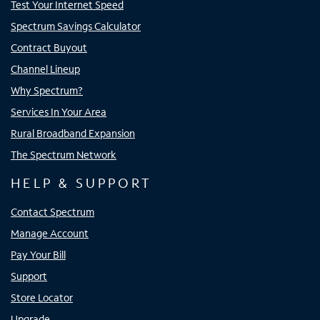
Test Your Internet Speed
Spectrum Savings Calculator
Contract Buyout
Channel Lineup
Why Spectrum?
Services In Your Area
Rural Broadband Expansion
The Spectrum Network
HELP & SUPPORT
Contact Spectrum
Manage Account
Pay Your Bill
Support
Store Locator
Upgrade