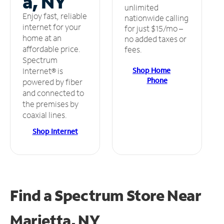
a, NY
unlimited
Enjoy fast, reliable
nationwide calling
internet for your
for just $15/mo –
home at an
no added taxes or
affordable price.
fees.
Spectrum
Shop Home
Internet® is
Phone
powered by fiber
and connected to
the premises by
coaxial lines.
Shop Internet
Find a Spectrum Store
Near
Marietta, NY