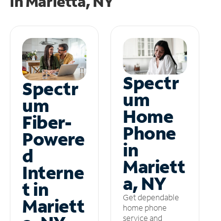
in
Marietta, NY
Spectr
Spectr
um
um
Home
Fiber-
Phone
Powere
in
d
Mariett
Interne
a, NY
t in
Get dependable
Mariett
home phone
service and