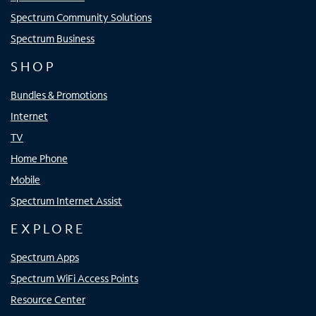
Spectrum Community Solutions
Spectrum Business
SHOP
Bundles & Promotions
Internet
TV
Home Phone
Mobile
Spectrum Internet Assist
EXPLORE
Spectrum Apps
Spectrum WiFi Access Points
Resource Center