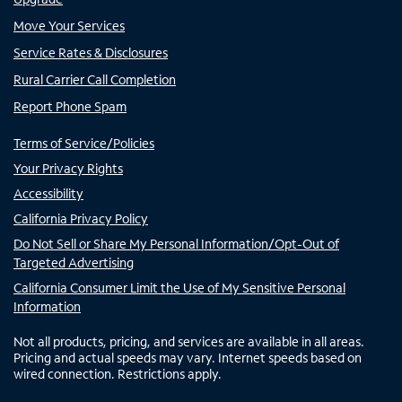
Move Your Services
Service Rates & Disclosures
Rural Carrier Call Completion
Report Phone Spam
Terms of Service/Policies
Your Privacy Rights
Accessibility
California Privacy Policy
Do Not Sell or Share My Personal Information/Opt-Out of
Targeted Advertising
California Consumer Limit the Use of My Sensitive Personal
Information
Not all products, pricing, and services are available in all areas.
Pricing and actual speeds may vary. Internet speeds based on
wired connection. Restrictions apply.