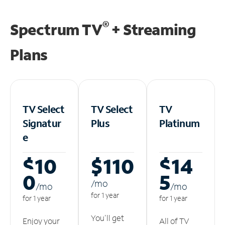
®
Spectrum TV
+ Streaming
Plans
TV Select
TV Select
TV
Signatur
Plus
Platinum
e
$10
$110
$14
0
5
/m
o
/m
o
/m
o
for 1 year
for 1 year
for 1 year
You'll get
Enjoy your
All of TV