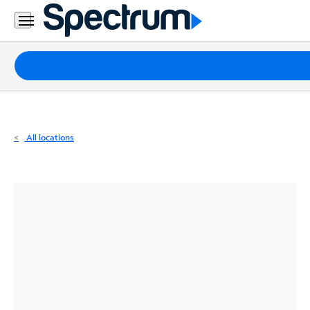
Residential
Business
Packages
Internet
TV
All locations
Mobile
Home
Phone
Business
Contact
Us
Español