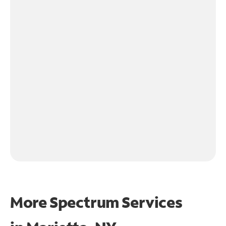
More Spectrum Services