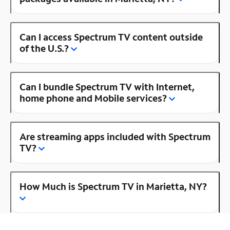
Can I access Spectrum TV content outside
of the U.S.?
Can I bundle Spectrum TV with Internet,
home phone and Mobile services?
Are streaming apps included with Spectrum
TV?
How Much is Spectrum TV in Marietta, NY?