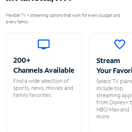
Flexible TV + streaming options that work for every budget and
every family.
200+
Stream
Channels
Available
Your
Favor
Find a wide selection of
Select TV plan
sports, news, movies and
include top
family favorites.
streaming app
from Disney+ 
HBO Max and
more.