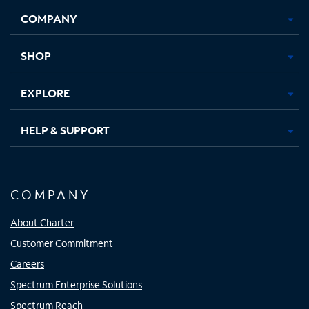
Opens
Opens
Opens
Opens
COMPANY
in
in
in
in
new
new
new
new
tab
tab
tab
tab
SHOP
EXPLORE
HELP & SUPPORT
COMPANY
About Charter
Customer Commitment
Careers
Spectrum Enterprise Solutions
Spectrum Reach