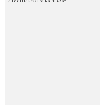
0 LOCATION(S) FOUND NEARBY