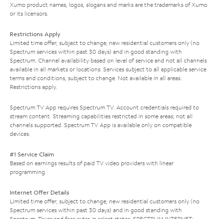
Xumo product names, logos, slogans and marks are the trademarks of Xumo
or its licensors.
Restrictions Apply
Limited time offer; subject to change; new residential customers only (no
Spectrum services within past 30 days) and in good standing with
Spectrum. Channel availability based on level of service and not all channels
available in all markets or locations. Services subject to all applicable service
terms and conditions, subject to change. Not available in all areas.
Restrictions apply.
Spectrum TV App requires Spectrum TV. Account credentials required to
stream content. Streaming capabilities restricted in some areas; not all
channels supported. Spectrum TV App is available only on compatible
devices.
#1 Service Claim
Based on earnings results of paid TV video providers with linear
programming.
Internet Offer Details
Limited time offer; subject to change; new residential customers only (no
Spectrum services within past 30 days) and in good standing with
Spectrum. Taxes and fees extra in select states. SPECTRUM INTERNET: