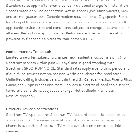
Standard rates apply after promo period. Additional charge for installation.
Speeds based on wired connection. Actual speeds (including wireless) vary
and are not guaranteed. Capable modem required for all Gig speeds. For a
list of capable modems, visit
spectrum.net/modem
. Services subject to all
applicable service terms and conditions, subject to change. Not available in
all areas. Restrictions apply. Internet Performance: Spectrum Internet is
powered by fiber and delivered to your home via HFC.
Home Phone Offer Details
Limited time offer; subject to change; new residential customers only (no
Spectrum services within past 30 days) and in good standing with
Spectrum. SPECTRUM VOICE: Standard rates apply after promo period and
if qualifying services not maintained. Additional charge for installation.
Unlimited calling includes calls within the U.S., Canada, Mexico, Puerto Rico,
Guam, the Virgin Islands and more. Services subject to all applicable service
terms and conditions, subject to change. Not available in all areas.
Restrictions apply.
Product/Device Specifications
Spectrum TV App requires Spectrum TV. Account credentials required to
stream content. Streaming capabilities restricted in some areas; not all
channels supported. Spectrum TV App is available only on compatible
devices.