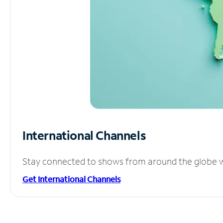
International Channels
Stay connected to shows from around the globe wit
Get International Channels