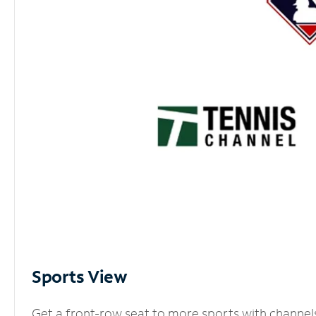
Sports View
Get a front-row seat to more sports with channel