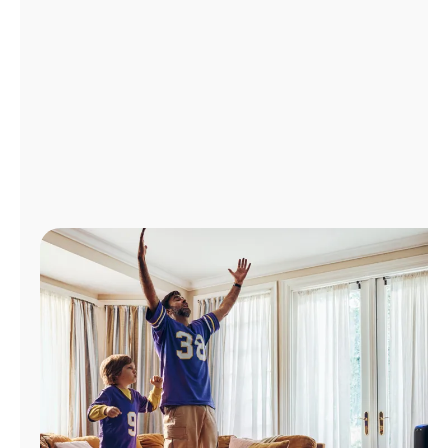
Manage
Account
Find
a
Store