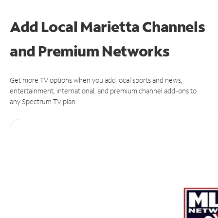
Add Local Marietta Channels
and Premium Networks
Get more TV options when you add local sports and news,
entertainment, international, and premium channel add-ons to
any Spectrum TV plan.