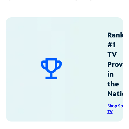
Ranke
#1
TV
Provid
in
the
Natio
Shop Spec
TV