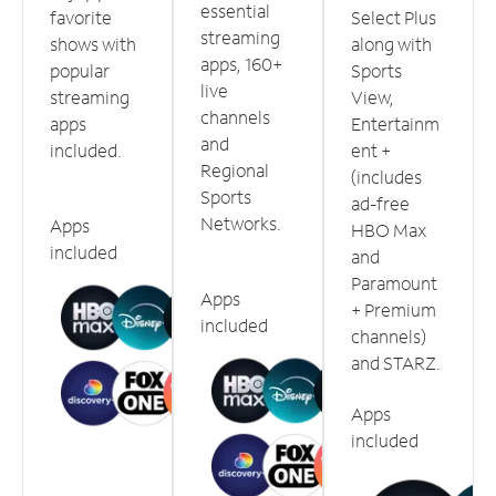
essential
favorite
Select Plus
streaming
shows with
along with
apps, 160+
popular
Sports
live
streaming
View,
channels
apps
Entertainm
and
included.
ent +
Regional
(includes
Sports
ad-free
Networks.
Apps
HBO Max
included
and
Paramount
Apps
+ Premium
included
channels)
and STARZ.
Apps
included