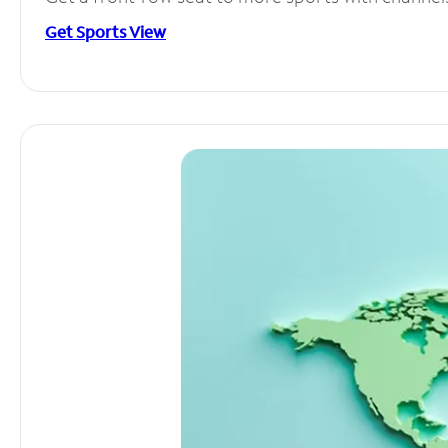
Get Sports View