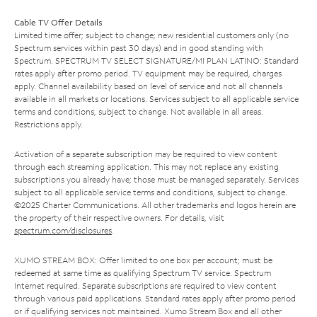
Cable TV Offer Details
Limited time offer; subject to change; new residential customers only (no
Spectrum services within past 30 days) and in good standing with
Spectrum. SPECTRUM TV SELECT SIGNATURE/MI PLAN LATINO: Standard
rates apply after promo period. TV equipment may be required, charges
apply. Channel availability based on level of service and not all channels
available in all markets or locations. Services subject to all applicable service
terms and conditions, subject to change. Not available in all areas.
Restrictions apply.
Activation of a separate subscription may be required to view content
through each streaming application. This may not replace any existing
subscriptions you already have; those must be managed separately. Services
subject to all applicable service terms and conditions, subject to change.
©2025 Charter Communications. All other trademarks and logos herein are
the property of their respective owners. For details, visit
spectrum.com/disclosures
.
XUMO STREAM BOX: Offer limited to one box per account; must be
redeemed at same time as qualifying Spectrum TV service. Spectrum
Internet required. Separate subscriptions are required to view content
through various paid applications. Standard rates apply after promo period
or if qualifying services not maintained. Xumo Stream Box and all other