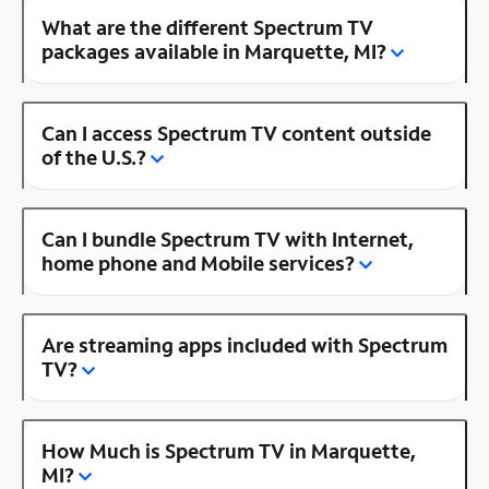
What are the different Spectrum TV
packages available in Marquette, MI?
Can I access Spectrum TV content outside
of the U.S.?
Can I bundle Spectrum TV with Internet,
home phone and Mobile services?
Are streaming apps included with Spectrum
TV?
How Much is Spectrum TV in Marquette,
MI?