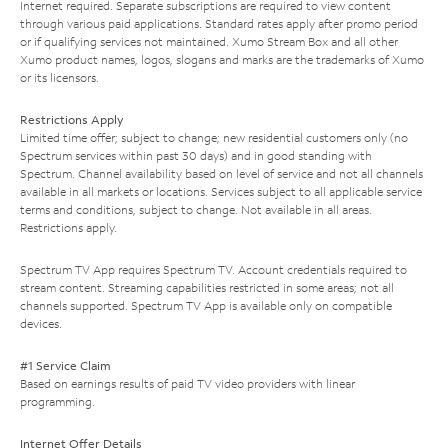
Internet required. Separate subscriptions are required to view content
through various paid applications. Standard rates apply after promo period
or if qualifying services not maintained. Xumo Stream Box and all other
Xumo product names, logos, slogans and marks are the trademarks of Xumo
or its licensors.
Restrictions Apply
Limited time offer; subject to change; new residential customers only (no
Spectrum services within past 30 days) and in good standing with
Spectrum. Channel availability based on level of service and not all channels
available in all markets or locations. Services subject to all applicable service
terms and conditions, subject to change. Not available in all areas.
Restrictions apply.
Spectrum TV App requires Spectrum TV. Account credentials required to
stream content. Streaming capabilities restricted in some areas; not all
channels supported. Spectrum TV App is available only on compatible
devices.
#1 Service Claim
Based on earnings results of paid TV video providers with linear
programming.
Internet Offer Details