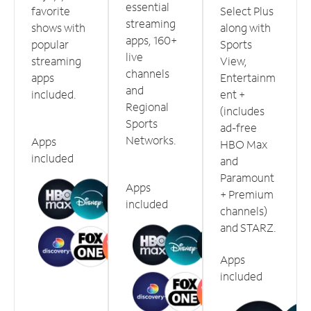
essential
favorite
Select Plus
streaming
shows with
along with
apps, 160+
popular
Sports
live
streaming
View,
channels
apps
Entertainm
and
included.
ent +
Regional
(includes
Sports
ad-free
Networks.
Apps
HBO Max
included
and
Paramount
Apps
+ Premium
included
channels)
and STARZ.
Apps
included