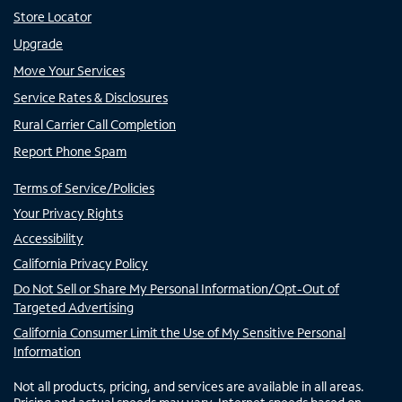
Store Locator
Upgrade
Move Your Services
Service Rates & Disclosures
Rural Carrier Call Completion
Report Phone Spam
Terms of Service/Policies
Your Privacy Rights
Accessibility
California Privacy Policy
Do Not Sell or Share My Personal Information/Opt-Out of
Targeted Advertising
California Consumer Limit the Use of My Sensitive Personal
Information
Not all products, pricing, and services are available in all areas.