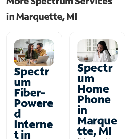
More Spectrum Services
in
Marquette, MI
Spectr
Spectr
um
um
Home
Fiber-
Phone
Powere
in
d
Marque
Interne
tte, MI
t in