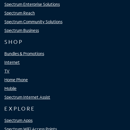
Spectrum Enterprise Solutions
Spectrum Reach
Spectrum Community Solutions
Spectrum Business
SHOP
Bundles & Promotions
Internet
TV
Home Phone
Mobile
Spectrum Internet Assist
EXPLORE
Spectrum Apps
Spectrum WiFi Access Points