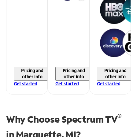
Pricing and
Pricing and
Pricing and
other info
other info
other info
Get started
Get started
Get started
®
Why Choose Spectrum TV
in
Marquette, MI?