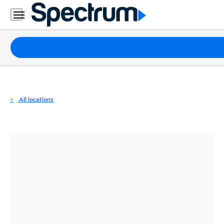
Residential
Business
Packages
Internet
TV
All locations
Mobile
Home
Phone
Business
Contact
Us
Español