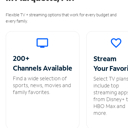
Flexible TV + streaming options that work for every budget and
every family.
200+
Stream
Channels
Available
Your
Favor
Find a wide selection of
Select TV plan
sports, news, movies and
include top
family favorites.
streaming app
from Disney+ 
HBO Max and
more.