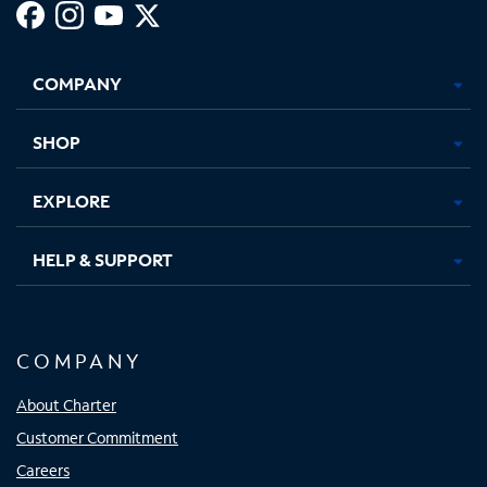
Facebook,
Instagram,
Youtube,
X,
Opens
Opens
Opens
Opens
COMPANY
in
in
in
in
new
new
new
new
tab
tab
tab
tab
SHOP
EXPLORE
HELP & SUPPORT
COMPANY
About Charter
Customer Commitment
Careers