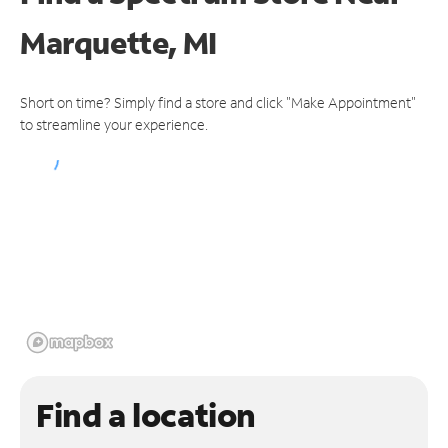
Marquette, MI
Short on time? Simply find a store and click "Make Appointment"
to streamline your experience.
Find a location