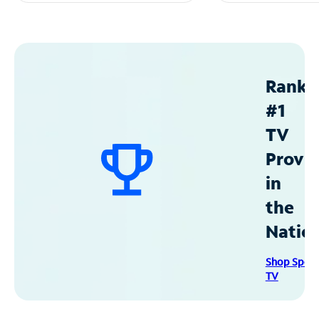
Ranke
#1
TV
Provid
in
the
Natio
Shop Spec
TV