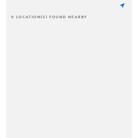
0 LOCATION(S) FOUND NEARBY