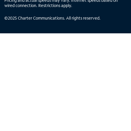
Pricing and actual speeds may vary. Internet speeds based on
wired connection. Restrictions apply.
©
2025
Charter Communications. All rights reserved.