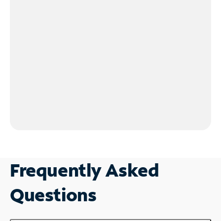
Frequently Asked
Questions