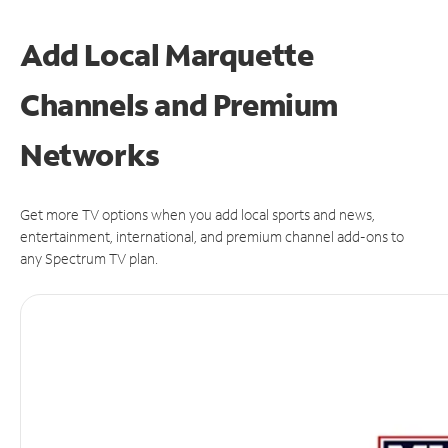
Add Local Marquette
Channels and Premium
Networks
Get more TV options when you add local sports and news,
entertainment, international, and premium channel add-ons to
any Spectrum TV plan.