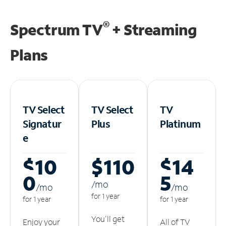
®
Spectrum TV
+ Streaming
Plans
TV Select
TV Select
TV
Signatur
Plus
Platinum
e
$10
$110
$14
0
5
/m
o
/m
o
/m
o
for 1 year
for 1 year
for 1 year
You'll get
Enjoy your
All of TV