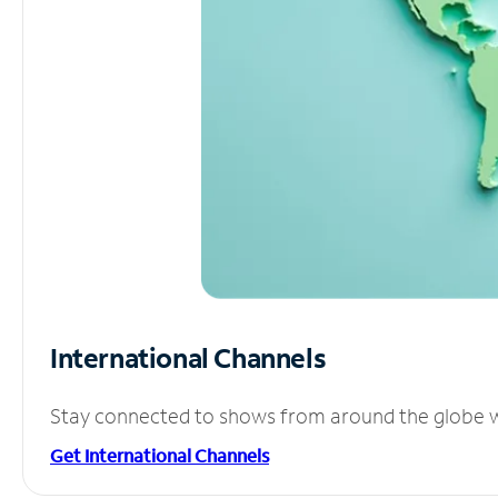
International Channels
Stay connected to shows from around the globe wit
Get International Channels