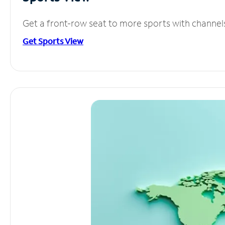
Get a front-row seat to more sports with channel
Get Sports View