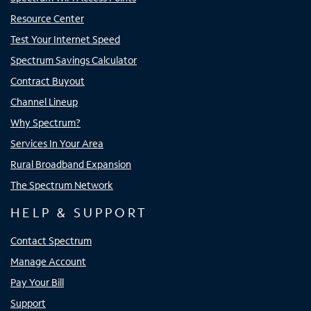
Resource Center
Test Your Internet Speed
Spectrum Savings Calculator
Contract Buyout
Channel Lineup
Why Spectrum?
Services In Your Area
Rural Broadband Expansion
The Spectrum Network
HELP & SUPPORT
Contact Spectrum
Manage Account
Pay Your Bill
Support