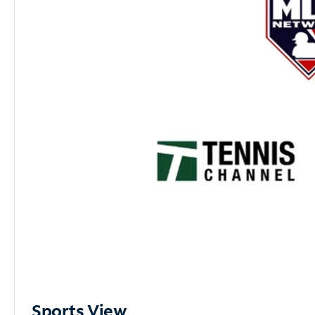
Sports View