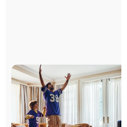
Manage
Account
Find
a
Store