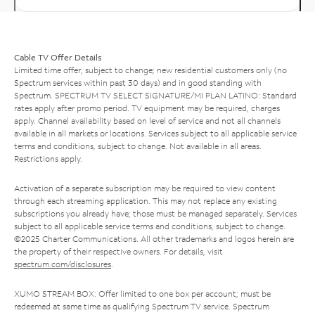
Cable TV Offer Details
Limited time offer; subject to change; new residential customers only (no
Spectrum services within past 30 days) and in good standing with
Spectrum. SPECTRUM TV SELECT SIGNATURE/MI PLAN LATINO: Standard
rates apply after promo period. TV equipment may be required, charges
apply. Channel availability based on level of service and not all channels
available in all markets or locations. Services subject to all applicable service
terms and conditions, subject to change. Not available in all areas.
Restrictions apply.
Activation of a separate subscription may be required to view content
through each streaming application. This may not replace any existing
subscriptions you already have; those must be managed separately. Services
subject to all applicable service terms and conditions, subject to change.
©2025 Charter Communications. All other trademarks and logos herein are
the property of their respective owners. For details, visit
spectrum.com/disclosures
.
XUMO STREAM BOX: Offer limited to one box per account; must be
redeemed at same time as qualifying Spectrum TV service. Spectrum