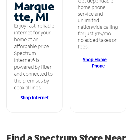
Get dependable
Marque
home phone
tte, MI
service and
unlimited
Enjoy fast, reliable
nationwide calling
internet for your
for just $15/mo –
home at an
no added taxes or
affordable price.
fees.
Spectrum
Shop Home
Internet® is
Phone
powered by fiber
and connected to
the premises by
coaxial lines.
Shop Internet
Find a Spectrum Store
Near