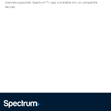
channels supported. Spectrum TV App is available only on compatible
devices.