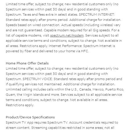
Limited time offer; subject to change; new residential customers only (no
Spectrum services within past 30 days) and in good standing with
Spectrum. Taxes and fees extra in select states. SPECTRUM INTERNET:
Standard rates apply after promo period. Additional charge for installation.
Speeds based on wired connection. Actual speeds (including wireless) vary
and are not guaranteed. Capable modem required for all Gig speeds. For a
list of capable modems, visit
spectrum.net/modem
. Services subject to all
applicable service terms and conditions, subject to change. Not available in
all areas. Restrictions apply. Internet Performance: Spectrum Internet is
powered by fiber and delivered to your home via HFC.
Home Phone Offer Details
Limited time offer; subject to change; new residential customers only (no
Spectrum services within past 30 days) and in good standing with
Spectrum. SPECTRUM VOICE: Standard rates apply after promo period and
if qualifying services not maintained. Additional charge for installation.
Unlimited calling includes calls within the U.S., Canada, Mexico, Puerto Rico,
Guam, the Virgin Islands and more. Services subject to all applicable service
terms and conditions, subject to change. Not available in all areas.
Restrictions apply.
Product/Device Specifications
Spectrum TV App requires Spectrum TV. Account credentials required to
stream content. Streaming capabilities restricted in some areas; not all