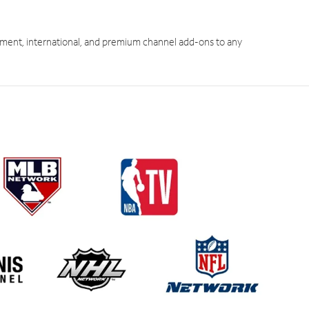
ment, international, and premium channel add-ons to any