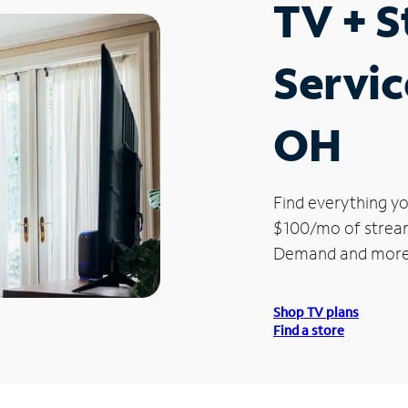
TV + 
Servic
OH
Find everything yo
$100/mo of streami
Demand and more
Shop TV plans
Find a store