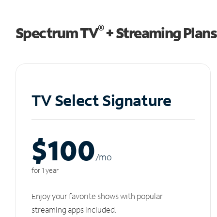
®
Spectrum TV
+ Streaming Plans
TV Select Signature
$100
/m
o
for 1 year
Enjoy your favorite shows with popular
streaming apps included.