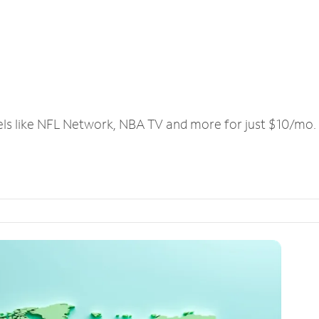
els like NFL Network, NBA TV and more for just $10/mo.