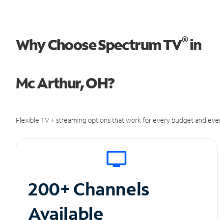
®
Why Choose Spectrum TV
in
Mc Arthur, OH?
Flexible TV + streaming options that work for every budget and ever
200+ Channels
Available