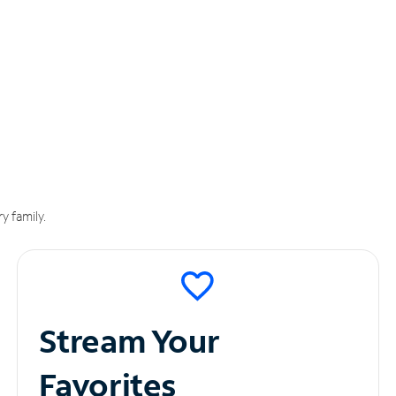
y family.
Stream Your
Favorites