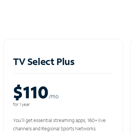
TV Select Plus
$110
/m
o
for 1 year
You'll get essential streaming apps, 160+ live
channels and Regional Sports Networks.