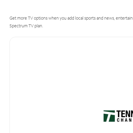
Get more TV options when you add local sports and news, entertain
Spectrum TV plan.