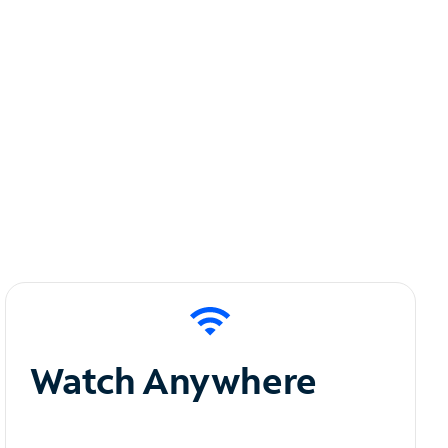
Watch Anywhere