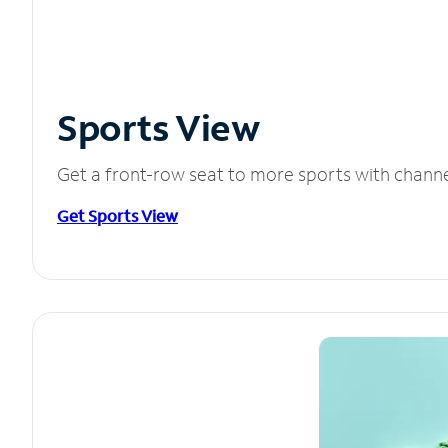
Sports View
Get a front-row seat to more sports with chann
Get Sports View