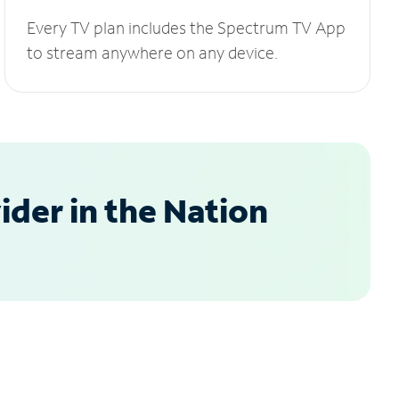
Every TV plan includes the Spectrum TV App
to stream anywhere on any device.
der in the Nation