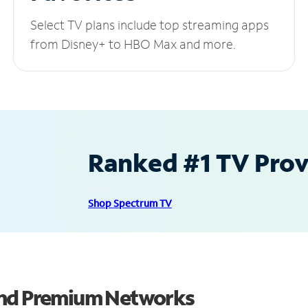
Select TV plans include top streaming apps
from Disney+ to HBO Max and more.
Ranked #1 TV Provi
Shop Spectrum TV
and Premium Networks