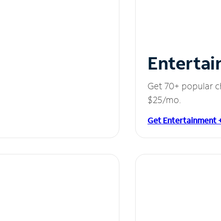
Entertai
Get 70+ popular c
$25/mo.
Get Entertainment 