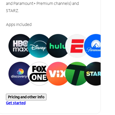
and Paramount+ Premium channels) and
STARZ.
Apps included
Pricing and other info
Get started