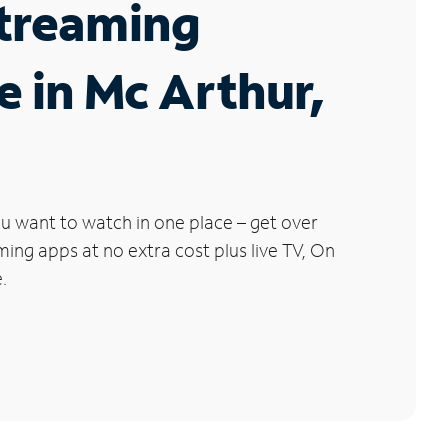
Streaming
e in Mc Arthur,
u want to watch in one place – get over
ng apps at no extra cost plus live TV, On
.