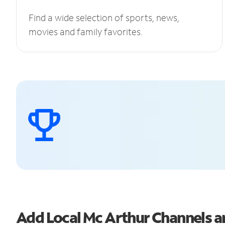
Find a wide selection of sports, news,
movies and family favorites.
Add Local Mc Arthur Channels 