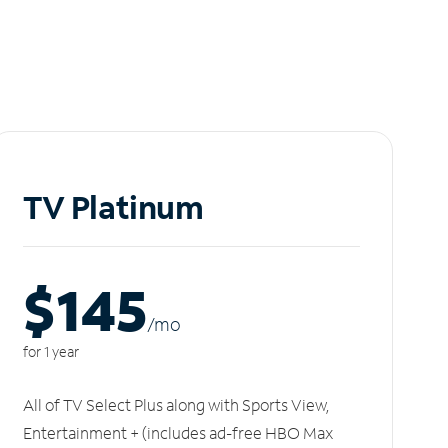
TV Platinum
$145
/m
o
for 1 year
All of TV Select Plus along with Sports View,
Entertainment + (includes ad-free HBO Max