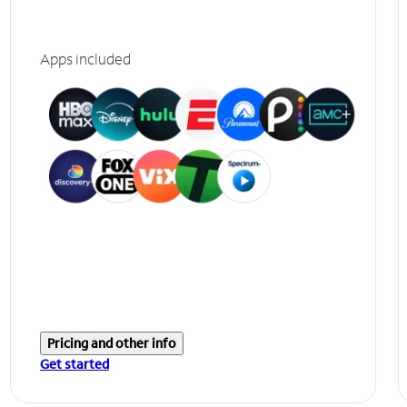
Apps included
Pricing and other info
Get started