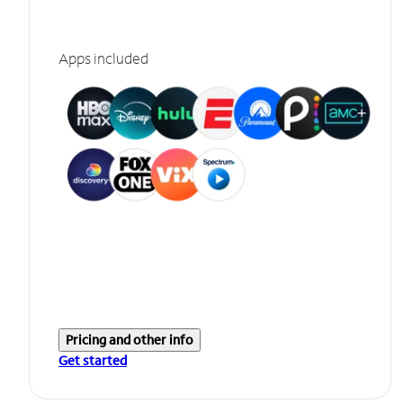
Apps included
Pricing and other info
Get started