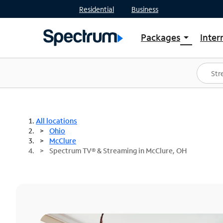
Residential
Business
Packages
Inter
arrow_drop_down
Shop Packages
S
Spectrum One
In
Best Deals
S
Shop Spectrum
In
All locations
Ohio
McClure
Spectrum TV® & Streaming in McClure, OH