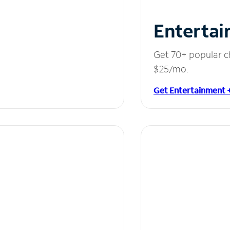
Entertai
Get 70+ popular c
$25/mo.
Get Entertainment 