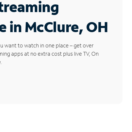
Streaming
e in McClure, OH
u want to watch in one place – get over
ng apps at no extra cost plus live TV, On
.