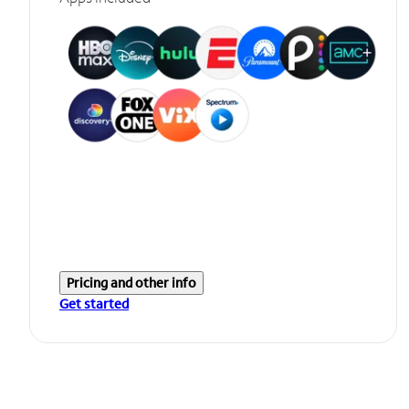
Pricing and other info
Get started