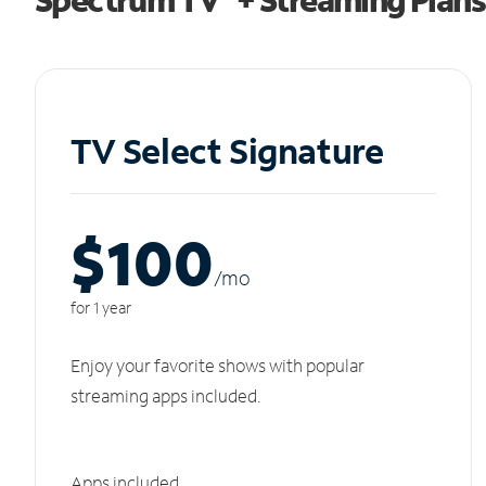
TV Select Signature
$100
/m
o
for 1 year
Enjoy your favorite shows with popular
streaming apps included.
Apps included