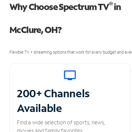
®
Why Choose Spectrum TV
in
McClure, OH?
Flexible TV + streaming options that work for every budget and ever
200+ Channels
Available
Find a wide selection of sports, news,
movies and family favorites.