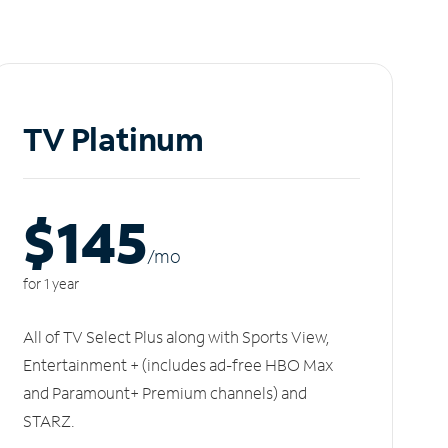
TV Platinum
$145
/m
o
for 1 year
All of TV Select Plus along with Sports View,
Entertainment + (includes ad-free HBO Max
and Paramount+ Premium channels) and
STARZ.