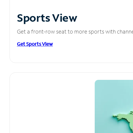
Sports View
Get a front-row seat to more sports with chann
Get Sports View