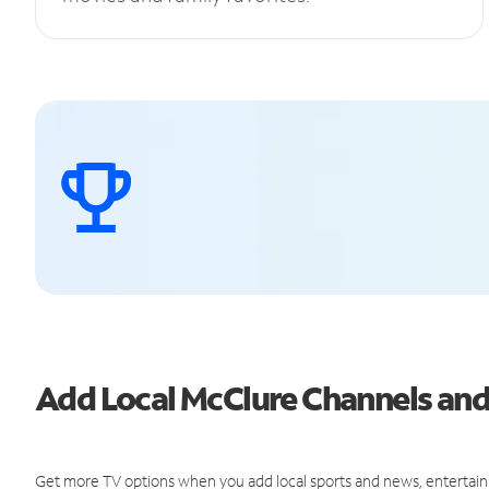
Add Local McClure Channels an
Get more TV options when you add local sports and news, entertain