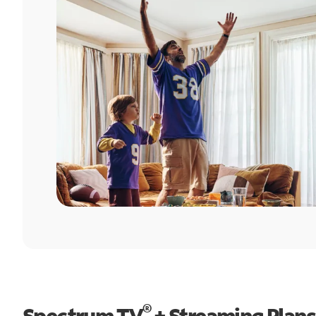
®
Spectrum TV
+ Streaming Plans