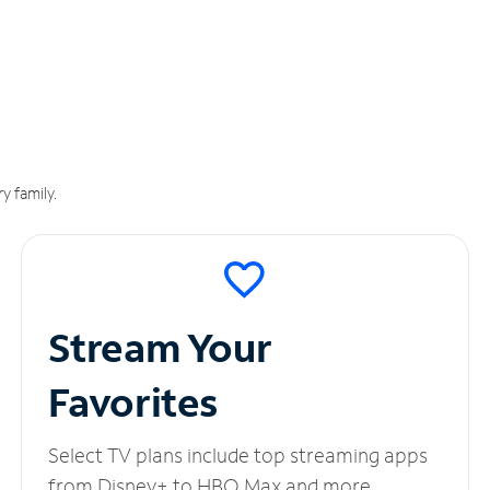
y family.
Stream Your
Favorites
Select TV plans include top streaming apps
from Disney+ to HBO Max and more.