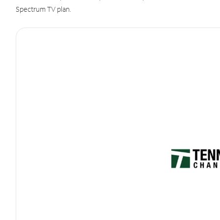
Spectrum TV plan.