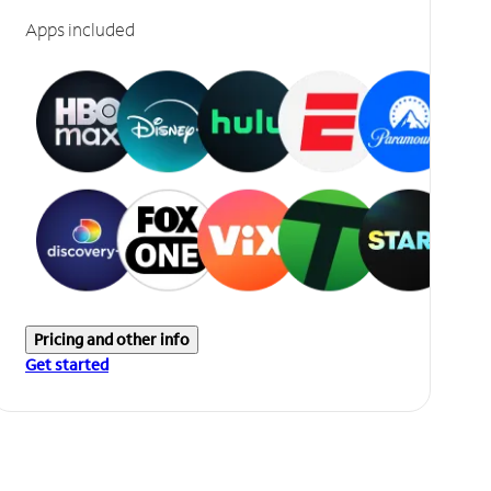
Apps included
Pricing and other info
Get started