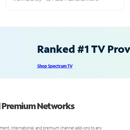
Ranked #1 TV Provi
Shop Spectrum TV
d Premium Networks
ment, international, and premium channel add-ons to any