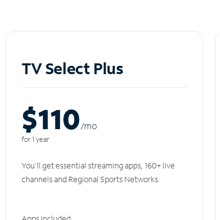
TV Select Plus
$110
/m
o
for 1 year
You'll get essential streaming apps, 160+ live
channels and Regional Sports Networks.
Apps included