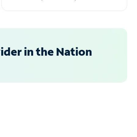
der in the Nation