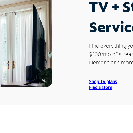
TV + 
Servic
Find everything yo
$100/mo of streami
Demand and more
Shop TV plans
Find a store