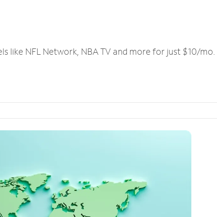
els like NFL Network, NBA TV and more for just $10/mo.