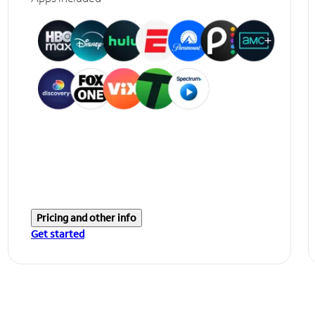
Pricing and other info
Get started