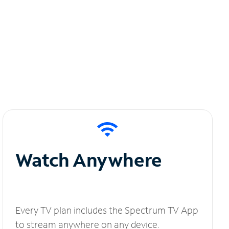
Watch Anywhere
Every TV plan includes the Spectrum TV App
to stream anywhere on any device.