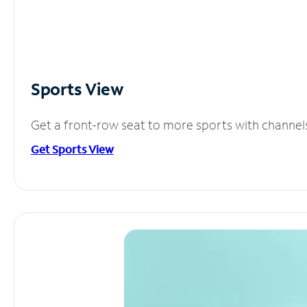
Sports View
Get a front-row seat to more sports with channel
Get Sports View