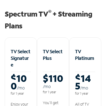
®
Spectrum TV
+ Streaming
Plans
TV Select
TV Select
TV
Signatur
Plus
Platinum
e
$10
$110
$14
0
5
/m
o
/m
o
/m
o
for 1 year
for 1 year
for 1 year
You'll get
Enjoy your
All of TV