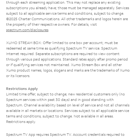
through each streaming application. This may not replace any existing
subscriptions you already have; those must be managed separately. Services
subject to all applicable service terms and conditions, subject to change.
©2025 Charter Communications. All other trademarks and logos herein are
the property of their respective owners. For details, visit
spectrum.com/disclosures
.
XUMO STREAM BOX: Offer limited to one box per account; must be
redeemed at same time as qualifying Spectrum TV service. Spectrum
Internet required. Separate subscriptions are required to view content
through various paid applications. Standard rates apply after promo period
or if qualifying services not maintained. Xumo Stream Box and all other
Xumo product names, logos, slogans and marks are the trademarks of Xumo
or its licensors.
Restrictions Apply
Limited time offer; subject to change; new residential customers only (no
Spectrum services within past 30 days) and in good standing with
Spectrum. Channel availability based on level of service and not all channels
available in all markets or locations. Services subject to all applicable service
terms and conditions, subject to change. Not available in all areas.
Restrictions apply.
Spectrum TV App requires Spectrum TV. Account credentials required to