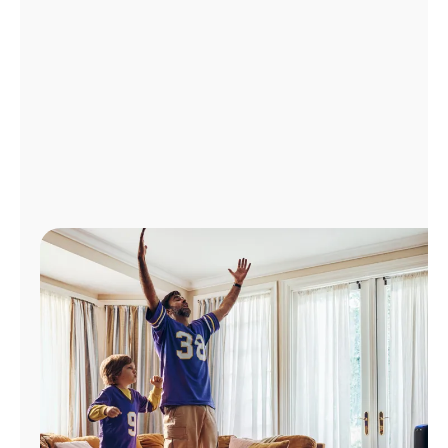
Manage
Account
Find
a
Store