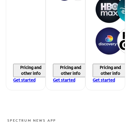
Pricing and
Pricing and
Pricing and
other info
other info
other info
Get started
Get started
Get started
SPECTRUM NEWS APP