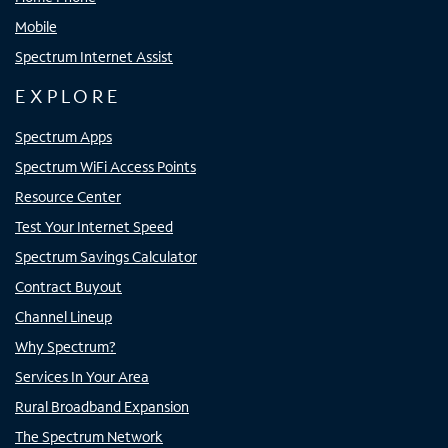
Mobile
Spectrum Internet Assist
EXPLORE
Spectrum Apps
Spectrum WiFi Access Points
Resource Center
Test Your Internet Speed
Spectrum Savings Calculator
Contract Buyout
Channel Lineup
Why Spectrum?
Services In Your Area
Rural Broadband Expansion
The Spectrum Network