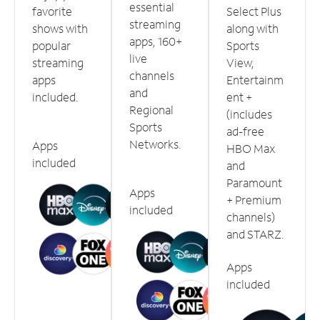
essential
favorite
Select Plus
streaming
shows with
along with
apps, 160+
popular
Sports
live
streaming
View,
channels
apps
Entertainm
and
included.
ent +
Regional
(includes
Sports
ad-free
Networks.
Apps
HBO Max
included
and
Paramount
Apps
+ Premium
included
channels)
and STARZ.
Apps
included