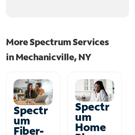
More Spectrum Services
in
Mechanicville, NY
Spectr
Spectr
um
um
Home
Fiber-