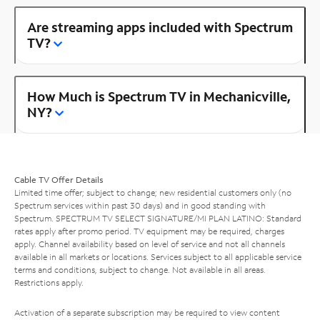
Are streaming apps included with Spectrum
TV?
How Much is Spectrum TV in Mechanicville,
NY?
Cable TV Offer Details
Limited time offer; subject to change; new residential customers only (no
Spectrum services within past 30 days) and in good standing with
Spectrum. SPECTRUM TV SELECT SIGNATURE/MI PLAN LATINO: Standard
rates apply after promo period. TV equipment may be required, charges
apply. Channel availability based on level of service and not all channels
available in all markets or locations. Services subject to all applicable service
terms and conditions, subject to change. Not available in all areas.
Restrictions apply.
Activation of a separate subscription may be required to view content