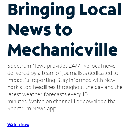
Bringing Local
News to
Mechanicville
Spectrum News provides 24/7 live local news
delivered by a team of journalists dedicated to
impactful reporting.
Stay informed with New
York's top headlines throughout the day and the
latest weather forecasts every 10
minutes.
Watch on channel 1 or download the
Spectrum News app.
Watch Now