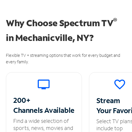
®
Why Choose Spectrum TV
in
Mechanicville, NY?
Flexible TV + streaming options that work for every budget and
every family.
200+
Stream
Channels
Available
Your
Favor
Find a wide selection of
Select TV plan
sports, news, movies and
include top