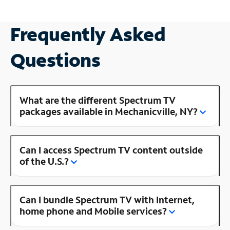
Frequently Asked
Questions
What are the different Spectrum TV
packages available in Mechanicville, NY?
Can I access Spectrum TV content outside
of the U.S.?
Can I bundle Spectrum TV with Internet,
home phone and Mobile services?