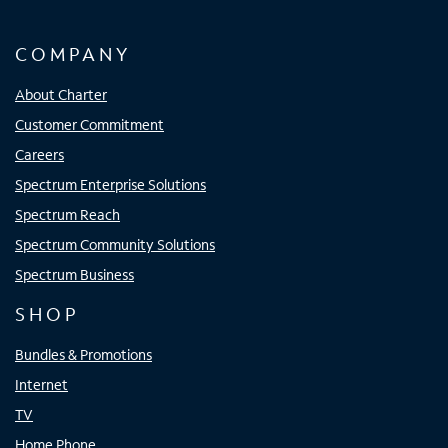
COMPANY
About Charter
Customer Commitment
Careers
Spectrum Enterprise Solutions
Spectrum Reach
Spectrum Community Solutions
Spectrum Business
SHOP
Bundles & Promotions
Internet
TV
Home Phone