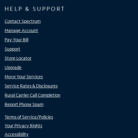
HELP & SUPPORT
Contact Spectrum
Manage Account
Pay Your Bill
Support
Store Locator
Upgrade
Move Your Services
Service Rates & Disclosures
Rural Carrier Call Completion
Report Phone Spam
Terms of Service/Policies
Your Privacy Rights
Accessibility