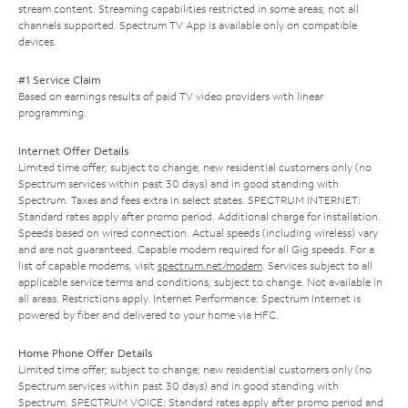
stream content. Streaming capabilities restricted in some areas; not all
channels supported. Spectrum TV App is available only on compatible
devices.
#1 Service Claim
Based on earnings results of paid TV video providers with linear
programming.
Internet Offer Details
Limited time offer; subject to change; new residential customers only (no
Spectrum services within past 30 days) and in good standing with
Spectrum. Taxes and fees extra in select states. SPECTRUM INTERNET:
Standard rates apply after promo period. Additional charge for installation.
Speeds based on wired connection. Actual speeds (including wireless) vary
and are not guaranteed. Capable modem required for all Gig speeds. For a
list of capable modems, visit
spectrum.net/modem
. Services subject to all
applicable service terms and conditions, subject to change. Not available in
all areas. Restrictions apply. Internet Performance: Spectrum Internet is
powered by fiber and delivered to your home via HFC.
Home Phone Offer Details
Limited time offer; subject to change; new residential customers only (no
Spectrum services within past 30 days) and in good standing with
Spectrum. SPECTRUM VOICE: Standard rates apply after promo period and