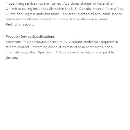
if qualifying services not maintained. Additional charge for installation.
Unlimited calling includes calls within the U.S., Canada, Mexico, Puerto Rico,
Guam, the Virgin Islands and more. Services subject to all applicable service
terms and conditions, subject to change. Not available in all areas.
Restrictions apply.
Product/Device Specifications
Spectrum TV App requires Spectrum TV. Account credentials required to
stream content. Streaming capabilities restricted in some areas; not all
channels supported. Spectrum TV App is available only on compatible
devices.