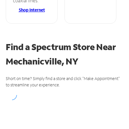
coaxial lines.
Shop Internet
Find a Spectrum Store
Near
Mechanicville, NY
Short on time? Simply find a store and click "Make Appointment"
to streamline your experience.