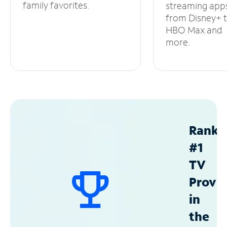
family favorites.
streaming app
from Disney+ 
HBO Max and
more.
Ranke
#1
TV
Provid
in
the