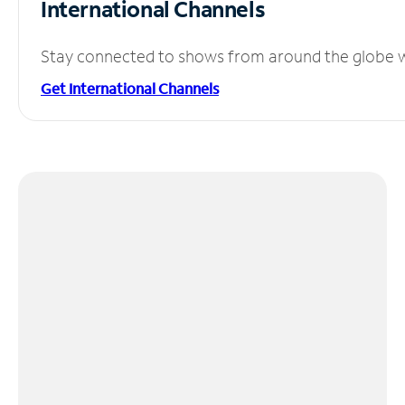
International Channels
Stay connected to shows from around the globe wit
Get International Channels