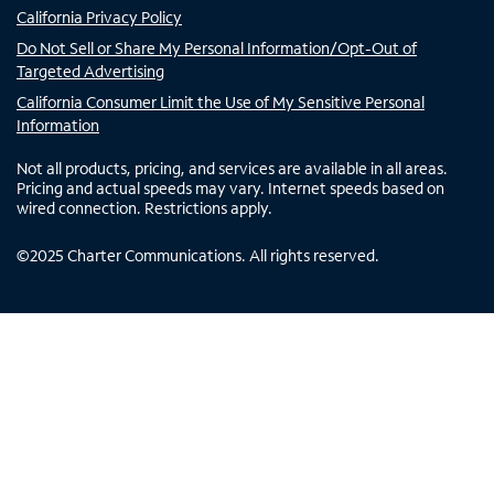
California Privacy Policy
Do Not Sell or Share My Personal Information/Opt-Out of
Targeted Advertising
California Consumer Limit the Use of My Sensitive Personal
Information
Not all products, pricing, and services are available in all areas.
Pricing and actual speeds may vary. Internet speeds based on
wired connection. Restrictions apply.
©
2025
Charter Communications. All rights reserved.