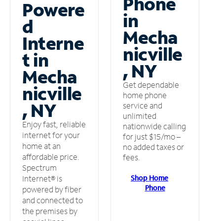
Phone
Powere
in
d
Mecha
Interne
nicville
t in
, NY
Mecha
Get dependable
nicville
home phone
, NY
service and
unlimited
Enjoy fast, reliable
nationwide calling
internet for your
for just $15/mo –
home at an
no added taxes or
affordable price.
fees.
Spectrum
Shop Home
Internet® is
Phone
powered by fiber
and connected to
the premises by