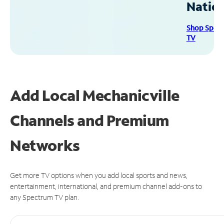
Natio
Shop Spec
TV
Add Local Mechanicville
Channels and Premium
Networks
Get more TV options when you add local sports and news,
entertainment, international, and premium channel add-ons to
any Spectrum TV plan.