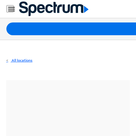
Residential
Business
Packages
Internet
TV
All locations
Mobile
Home
Phone
Business
Contact
Us
Español