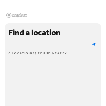
Find a location
0 LOCATION(S) FOUND NEARBY