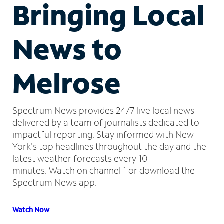
Bringing Local
News to
Melrose
Spectrum News provides 24/7 live local news
delivered by a team of journalists dedicated to
impactful reporting.
Stay informed with New
York's top headlines throughout the day and the
latest weather forecasts every 10
minutes.
Watch on channel 1 or download the
Spectrum News app.
Watch Now