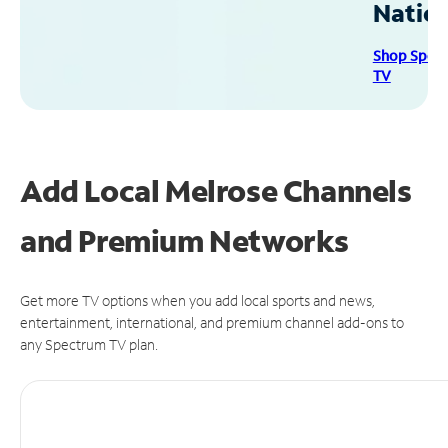
Natio
Shop Spec
TV
Add Local Melrose Channels
and Premium Networks
Get more TV options when you add local sports and news,
entertainment, international, and premium channel add-ons to
any Spectrum TV plan.