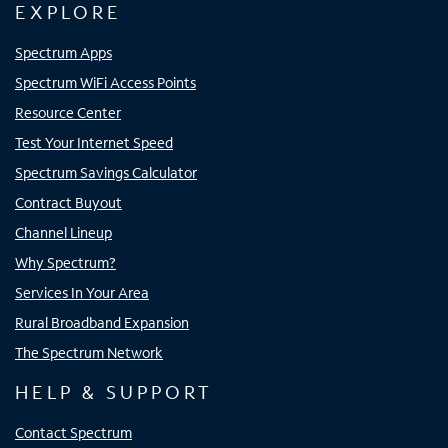
EXPLORE
Spectrum Apps
Spectrum WiFi Access Points
Resource Center
Test Your Internet Speed
Spectrum Savings Calculator
Contract Buyout
Channel Lineup
Why Spectrum?
Services In Your Area
Rural Broadband Expansion
The Spectrum Network
HELP & SUPPORT
Contact Spectrum