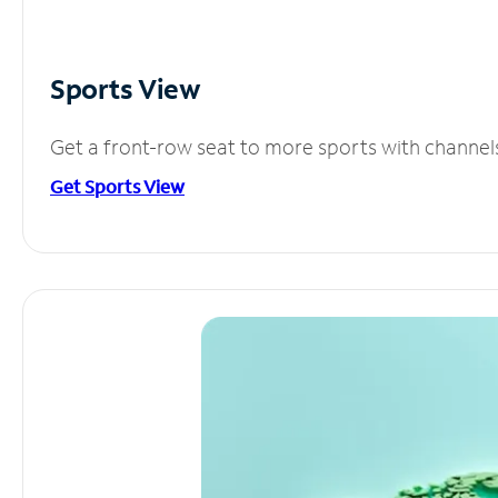
Sports View
Get a front-row seat to more sports with channel
Get Sports View