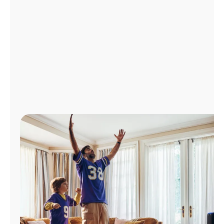
Manage
Account
Find
a
Store