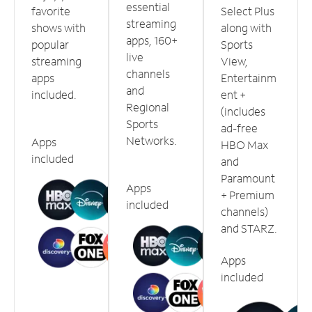
essential
favorite
Select Plus
streaming
shows with
along with
apps, 160+
popular
Sports
live
streaming
View,
channels
apps
Entertainm
and
included.
ent +
Regional
(includes
Sports
ad-free
Networks.
Apps
HBO Max
included
and
Paramount
Apps
+ Premium
included
channels)
and STARZ.
Apps
included