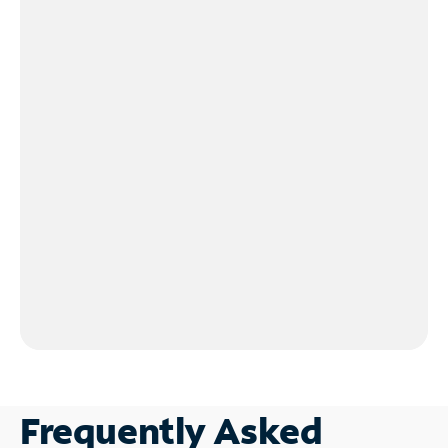
Frequently Asked