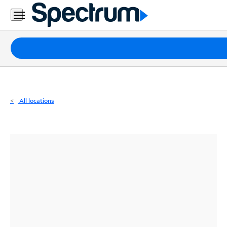
Residential
Business
Packages
Internet
TV
All locations
Mobile
Home
Phone
Business
Contact
Us
Español