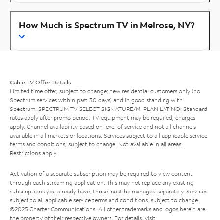
How Much is Spectrum TV in Melrose, NY?
Cable TV Offer Details
Limited time offer; subject to change; new residential customers only (no
Spectrum services within past 30 days) and in good standing with
Spectrum. SPECTRUM TV SELECT SIGNATURE/MI PLAN LATINO: Standard
rates apply after promo period. TV equipment may be required, charges
apply. Channel availability based on level of service and not all channels
available in all markets or locations. Services subject to all applicable service
terms and conditions, subject to change. Not available in all areas.
Restrictions apply.
Activation of a separate subscription may be required to view content
through each streaming application. This may not replace any existing
subscriptions you already have; those must be managed separately. Services
subject to all applicable service terms and conditions, subject to change.
©2025 Charter Communications. All other trademarks and logos herein are
the property of their respective owners. For details, visit