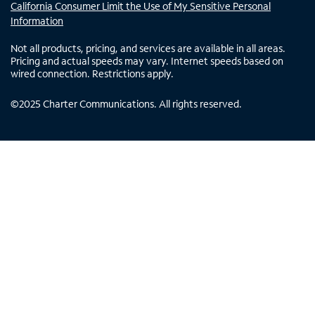
California Consumer Limit the Use of My Sensitive Personal
Information
Not all products, pricing, and services are available in all areas.
Pricing and actual speeds may vary. Internet speeds based on
wired connection. Restrictions apply.
©
2025
Charter Communications. All rights reserved.