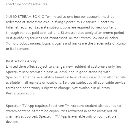
spectrum.com/disclosures
.
XUMO STREAM BOX: Offer limited to one box per account; must be
redeemed at same time as qualifying Spectrum TV service. Spectrum
Internet required. Separate subscriptions are required to view content
through various paid applications. Standard rates apply after promo period
or if qualifying services not maintained. Xumo Stream Box and all other
Xumo product names, logos, slogans and marks are the trademarks of Xumo
or its licensors.
Restrictions Apply
Limited time offer; subject to change; new residential customers only (no
Spectrum services within past 30 days) and in good standing with
Spectrum. Channel availability based on level of service and not all channels
available in all markets or locations. Services subject to all applicable service
terms and conditions, subject to change. Not available in all areas.
Restrictions apply.
Spectrum TV App requires Spectrum TV. Account credentials required to
stream content. Streaming capabilities restricted in some areas; not all
channels supported. Spectrum TV App is available only on compatible
devices.