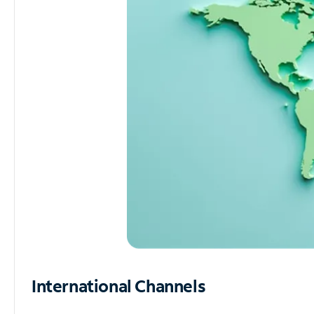
International Channels