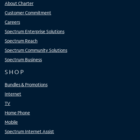
About Charter
Customer Commitment
Careers
Spectrum Enterprise Solutions
Spectrum Reach
Spectrum Community Solutions
Spectrum Business
SHOP
Bundles & Promotions
Internet
TV
Home Phone
Mobile
Spectrum Internet Assist