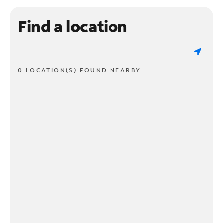
Find a location
0 LOCATION(S) FOUND NEARBY