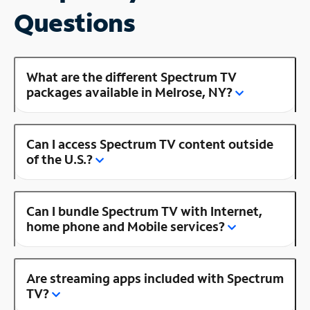
Questions
What are the different Spectrum TV
packages available in Melrose, NY?
Can I access Spectrum TV content outside
of the U.S.?
Can I bundle Spectrum TV with Internet,
home phone and Mobile services?
Are streaming apps included with Spectrum
TV?