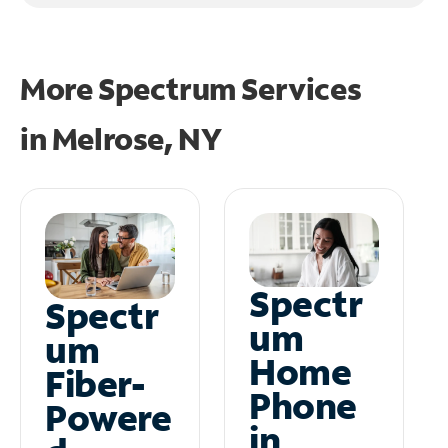
More Spectrum Services
in
Melrose, NY
Spectr
Spectr
um
um
Home
Fiber-
Phone
Powere
in