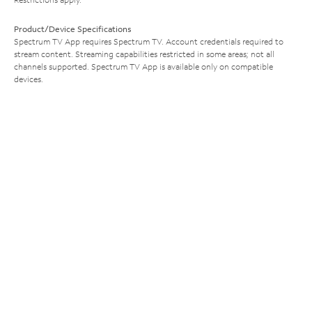
Product/Device Specifications
Spectrum TV App requires Spectrum TV. Account credentials required to
stream content. Streaming capabilities restricted in some areas; not all
channels supported. Spectrum TV App is available only on compatible
devices.