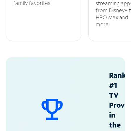
family favorites.
streaming app
from Disney+ 
HBO Max and
more.
Ranke
#1
TV
Provid
in
the