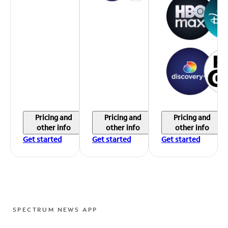
Pricing and
Pricing and
Pricing and
other info
other info
other info
Get started
Get started
Get started
SPECTRUM NEWS APP