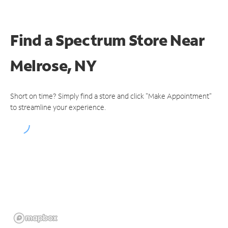
Find a Spectrum Store
Near
Melrose, NY
Short on time? Simply find a store and click "Make Appointment"
to streamline your experience.