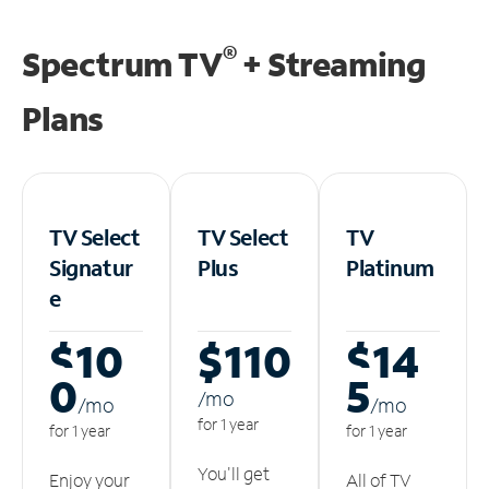
®
Spectrum TV
+ Streaming
Plans
TV Select
TV Select
TV
Signatur
Plus
Platinum
e
$10
$110
$14
0
5
/m
o
/m
o
/m
o
for 1 year
for 1 year
for 1 year
You'll get
Enjoy your
All of TV