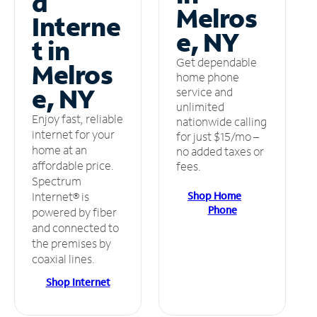
d
Melros
Interne
e, NY
t in
Get dependable
Melros
home phone
e, NY
service and
unlimited
Enjoy fast, reliable
nationwide calling
internet for your
for just $15/mo –
home at an
no added taxes or
affordable price.
fees.
Spectrum
Shop Home
Internet® is
Phone
powered by fiber
and connected to
the premises by
coaxial lines.
Shop Internet