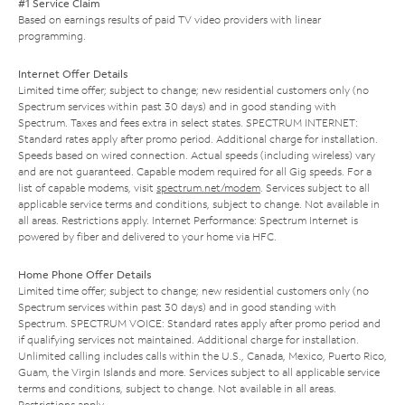
#1 Service Claim
Based on earnings results of paid TV video providers with linear
programming.
Internet Offer Details
Limited time offer; subject to change; new residential customers only (no
Spectrum services within past 30 days) and in good standing with
Spectrum. Taxes and fees extra in select states. SPECTRUM INTERNET:
Standard rates apply after promo period. Additional charge for installation.
Speeds based on wired connection. Actual speeds (including wireless) vary
and are not guaranteed. Capable modem required for all Gig speeds. For a
list of capable modems, visit
spectrum.net/modem
. Services subject to all
applicable service terms and conditions, subject to change. Not available in
all areas. Restrictions apply. Internet Performance: Spectrum Internet is
powered by fiber and delivered to your home via HFC.
Home Phone Offer Details
Limited time offer; subject to change; new residential customers only (no
Spectrum services within past 30 days) and in good standing with
Spectrum. SPECTRUM VOICE: Standard rates apply after promo period and
if qualifying services not maintained. Additional charge for installation.
Unlimited calling includes calls within the U.S., Canada, Mexico, Puerto Rico,
Guam, the Virgin Islands and more. Services subject to all applicable service
terms and conditions, subject to change. Not available in all areas.
Restrictions apply.