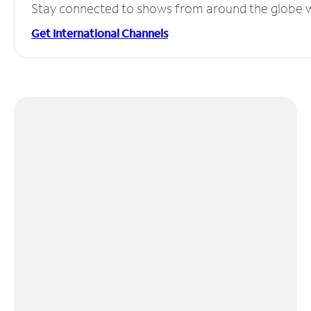
Stay connected to shows from around the globe wit
Get International Channels