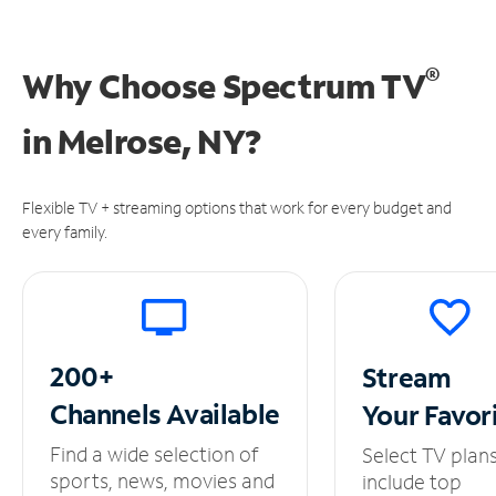
®
Why Choose Spectrum TV
in
Melrose, NY?
Flexible TV + streaming options that work for every budget and
every family.
200+
Stream
Channels
Available
Your
Favor
Find a wide selection of
Select TV plan
sports, news, movies and
include top