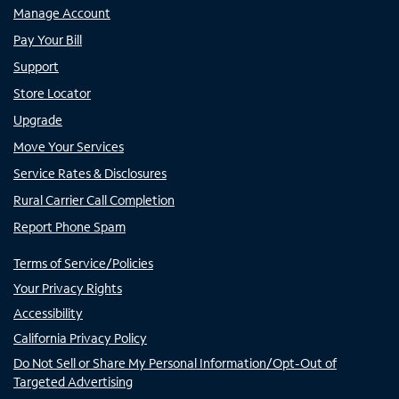
Manage Account
Pay Your Bill
Support
Store Locator
Upgrade
Move Your Services
Service Rates & Disclosures
Rural Carrier Call Completion
Report Phone Spam
Terms of Service/Policies
Your Privacy Rights
Accessibility
California Privacy Policy
Do Not Sell or Share My Personal Information/Opt-Out of
Targeted Advertising