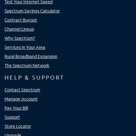
Test Your Internet Speed
Spectrum Savings Calculator
Contract Buyout
Channel Lineup
Why Spectrum?
Services In Your Area
Rural Broadband Expansion
The Spectrum Network
HELP & SUPPORT
Contact Spectrum
Manage Account
Pay Your Bill
Support
Store Locator
Upgrade