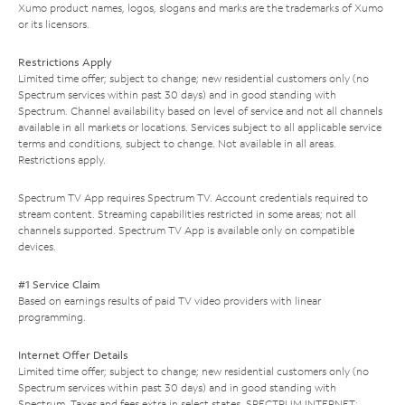
Xumo product names, logos, slogans and marks are the trademarks of Xumo
or its licensors.
Restrictions Apply
Limited time offer; subject to change; new residential customers only (no
Spectrum services within past 30 days) and in good standing with
Spectrum. Channel availability based on level of service and not all channels
available in all markets or locations. Services subject to all applicable service
terms and conditions, subject to change. Not available in all areas.
Restrictions apply.
Spectrum TV App requires Spectrum TV. Account credentials required to
stream content. Streaming capabilities restricted in some areas; not all
channels supported. Spectrum TV App is available only on compatible
devices.
#1 Service Claim
Based on earnings results of paid TV video providers with linear
programming.
Internet Offer Details
Limited time offer; subject to change; new residential customers only (no
Spectrum services within past 30 days) and in good standing with
Spectrum. Taxes and fees extra in select states. SPECTRUM INTERNET: