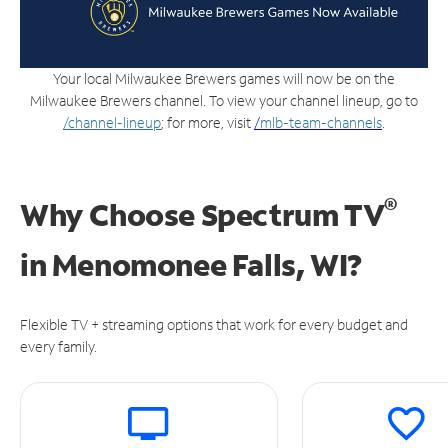
Your local Milwaukee Brewers games will now be on the
Milwaukee Brewers channel. To view your channel lineup, go to
/channel-lineup
; for more, visit
/
mlb-team-channels
.
®
Why Choose Spectrum TV
in
Menomonee Falls, WI?
Flexible TV + streaming options that work for every budget and
every family.