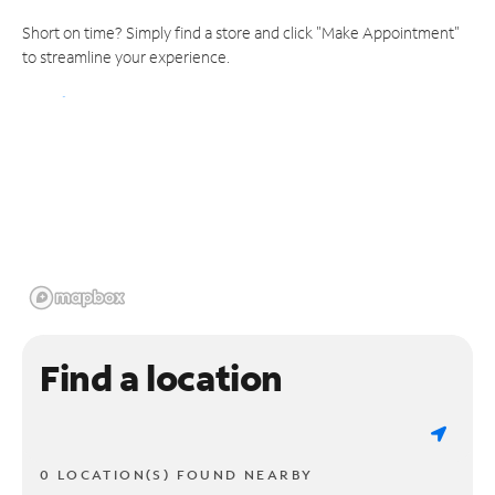
Short on time? Simply find a store and click "Make Appointment"
to streamline your experience.
Find a location
0 LOCATION(S) FOUND NEARBY