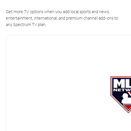
Get more TV options when you add local sports and news,
entertainment, international, and premium channel add-ons to
any Spectrum TV plan.