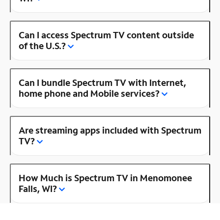
Can I access Spectrum TV content outside
of the U.S.?
Can I bundle Spectrum TV with Internet,
home phone and Mobile services?
Are streaming apps included with Spectrum
TV?
How Much is Spectrum TV in Menomonee
Falls, WI?