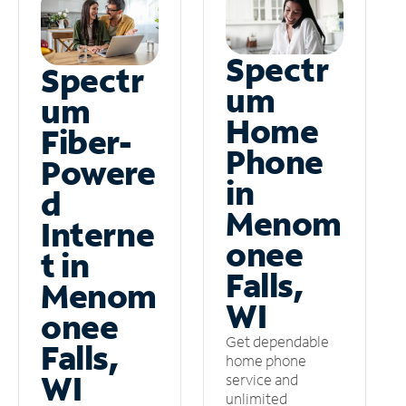
Spectr
Spectr
um
um
Home
Fiber-
Phone
Powere
in
d
Menom
Interne
onee
t in
Falls,
Menom
WI
onee
Get dependable
Falls,
home phone
WI
service and
unlimited