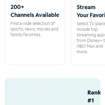
200+
Stream
Channels
Available
Your
Favor
Find a wide selection of
Select TV plan
sports, news, movies and
include top
family favorites.
streaming app
from Disney+ 
HBO Max and
more.
Ranke
#1