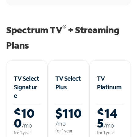
®
Spectrum TV
+ Streaming
Plans
TV Select
TV Select
TV
Signatur
Plus
Platinum
e
$10
$110
$14
0
5
/m
o
/m
o
/m
o
for 1 year
for 1 year
for 1 year