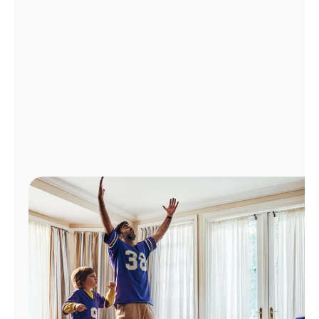
Manage
Account
Find
a
Store