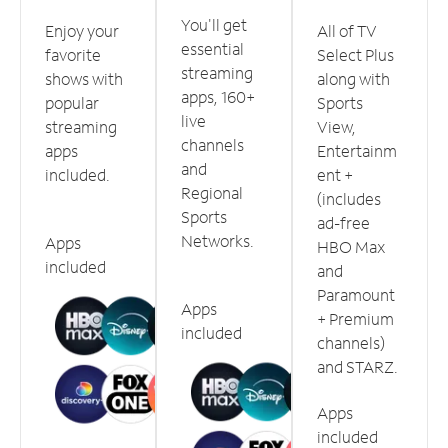
You'll get
Enjoy your
All of TV
essential
favorite
Select Plus
streaming
shows with
along with
apps, 160+
popular
Sports
live
streaming
View,
channels
apps
Entertainm
and
included.
ent +
Regional
(includes
Sports
ad-free
Networks.
Apps
HBO Max
included
and
Paramount
Apps
+ Premium
included
channels)
and STARZ.
Apps
included