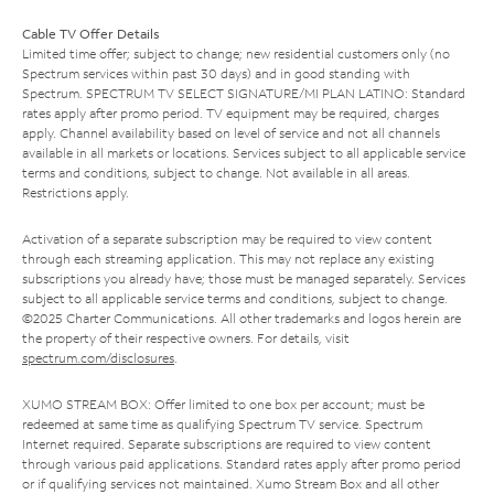
Cable TV Offer Details
Limited time offer; subject to change; new residential customers only (no
Spectrum services within past 30 days) and in good standing with
Spectrum. SPECTRUM TV SELECT SIGNATURE/MI PLAN LATINO: Standard
rates apply after promo period. TV equipment may be required, charges
apply. Channel availability based on level of service and not all channels
available in all markets or locations. Services subject to all applicable service
terms and conditions, subject to change. Not available in all areas.
Restrictions apply.
Activation of a separate subscription may be required to view content
through each streaming application. This may not replace any existing
subscriptions you already have; those must be managed separately. Services
subject to all applicable service terms and conditions, subject to change.
©2025 Charter Communications. All other trademarks and logos herein are
the property of their respective owners. For details, visit
spectrum.com/disclosures
.
XUMO STREAM BOX: Offer limited to one box per account; must be
redeemed at same time as qualifying Spectrum TV service. Spectrum
Internet required. Separate subscriptions are required to view content
through various paid applications. Standard rates apply after promo period
or if qualifying services not maintained. Xumo Stream Box and all other