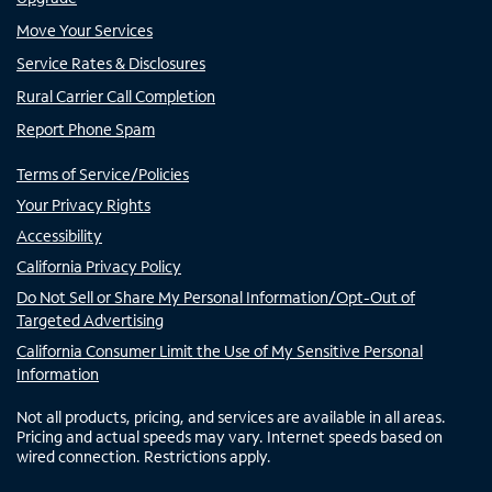
Move Your Services
Service Rates & Disclosures
Rural Carrier Call Completion
Report Phone Spam
Terms of Service/Policies
Your Privacy Rights
Accessibility
California Privacy Policy
Do Not Sell or Share My Personal Information/Opt-Out of
Targeted Advertising
California Consumer Limit the Use of My Sensitive Personal
Information
Not all products, pricing, and services are available in all areas.
Pricing and actual speeds may vary. Internet speeds based on
wired connection. Restrictions apply.