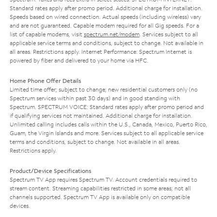
Standard rates apply after promo period. Additional charge for installation.
Speeds based on wired connection. Actual speeds (including wireless) vary
and are not guaranteed. Capable modem required for all Gig speeds. For a
list of capable modems, visit
spectrum.net/modem
. Services subject to all
applicable service terms and conditions, subject to change. Not available in
all areas. Restrictions apply. Internet Performance: Spectrum Internet is
powered by fiber and delivered to your home via HFC.
Home Phone Offer Details
Limited time offer; subject to change; new residential customers only (no
Spectrum services within past 30 days) and in good standing with
Spectrum. SPECTRUM VOICE: Standard rates apply after promo period and
if qualifying services not maintained. Additional charge for installation.
Unlimited calling includes calls within the U.S., Canada, Mexico, Puerto Rico,
Guam, the Virgin Islands and more. Services subject to all applicable service
terms and conditions, subject to change. Not available in all areas.
Restrictions apply.
Product/Device Specifications
Spectrum TV App requires Spectrum TV. Account credentials required to
stream content. Streaming capabilities restricted in some areas; not all
channels supported. Spectrum TV App is available only on compatible
devices.