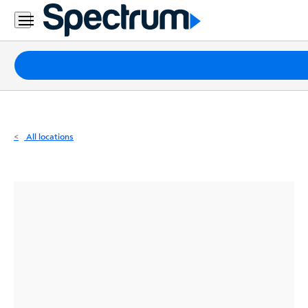
Residential
Business
Packages
Internet
TV
All locations
Mobile
Home
Phone
Business
Contact
Us
Español