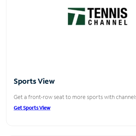
Sports View
Get a front-row seat to more sports with channel
Get Sports View