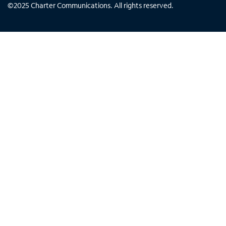
©
2025
Charter Communications. All rights reserved.