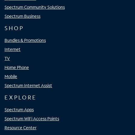
Spectrum Community Solutions
Spectrum Business
SHOP
Bundles & Promotions
Internet
TV
Home Phone
Mobile
Spectrum Internet Assist
EXPLORE
Spectrum Apps
Spectrum WiFi Access Points
Resource Center