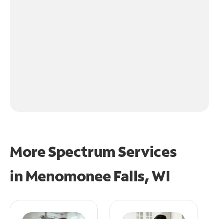
More Spectrum Services
in
Menomonee Falls, WI