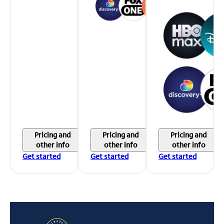
Pricing and
Pricing and
Pricing and
other info
other info
other info
Get started
Get started
Get started