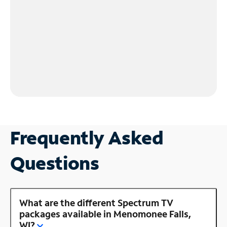
Frequently Asked
Questions
What are the different Spectrum TV
packages available in Menomonee Falls,
WI?