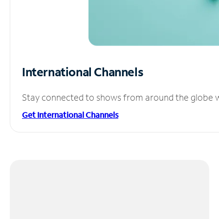
International Channels
Stay connected to shows from around the globe wit
Get International Channels