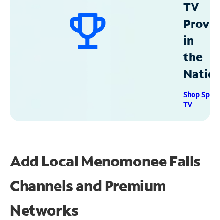
TV
Provid
in
the
Natio
Shop Spec
TV
Add Local Menomonee Falls
Channels and Premium
Networks