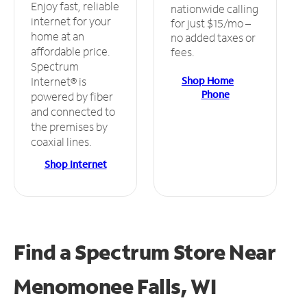
Enjoy fast, reliable
nationwide calling
internet for your
for just $15/mo –
home at an
no added taxes or
affordable price.
fees.
Spectrum
Shop Home
Internet® is
Phone
powered by fiber
and connected to
the premises by
coaxial lines.
Shop Internet
Find a Spectrum Store
Near
Menomonee Falls, WI