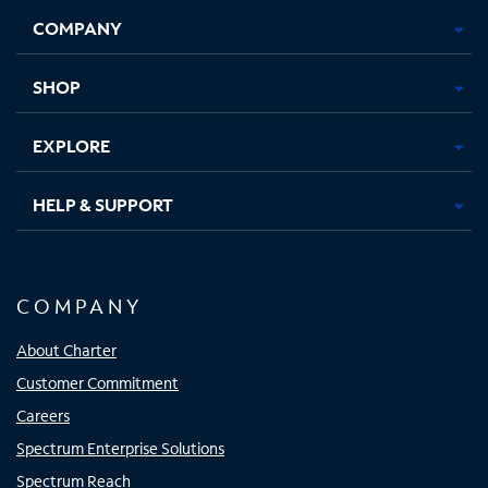
Opens
Opens
Opens
Opens
COMPANY
in
in
in
in
new
new
new
new
tab
tab
tab
tab
SHOP
EXPLORE
HELP & SUPPORT
COMPANY
About Charter
Customer Commitment
Careers
Spectrum Enterprise Solutions
Spectrum Reach