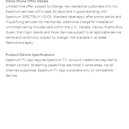
Home Phone Offer Details
Limited time offer; subject to change; new residential customers only (no
Spectrum services within past 30 days) and in good standing with
Spectrum. SPECTRUM VOICE: Standard rates apply after promo period and
if qualifying services not maintained. Additional charge for installation.
Unlimited calling includes calls within the U.S., Canada, Mexico, Puerto Rico,
Guam, the Virgin Islands and more. Services subject to all applicable service
terms and conditions, subject to change. Not available in all areas.
Restrictions apply.
Product/Device Specifications
Spectrum TV App requires Spectrum TV. Account credentials required to
stream content. Streaming capabilities restricted in some areas; not all
channels supported. Spectrum TV App is available only on compatible
devices.