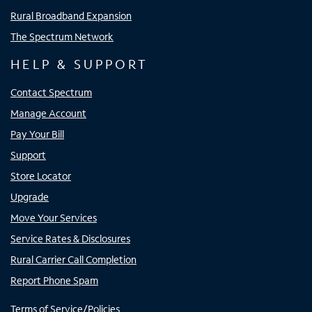
Rural Broadband Expansion
The Spectrum Network
HELP & SUPPORT
Contact Spectrum
Manage Account
Pay Your Bill
Support
Store Locator
Upgrade
Move Your Services
Service Rates & Disclosures
Rural Carrier Call Completion
Report Phone Spam
Terms of Service/Policies