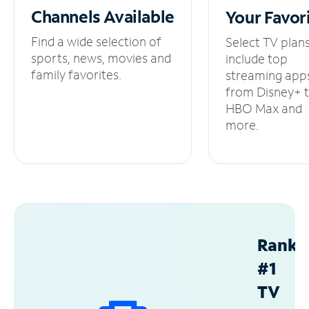
Channels
Available
Your
Favor
Find a wide selection of
Select TV plan
sports, news, movies and
include top
family favorites.
streaming app
from Disney+ 
HBO Max and
more.
Ranke
#1
TV