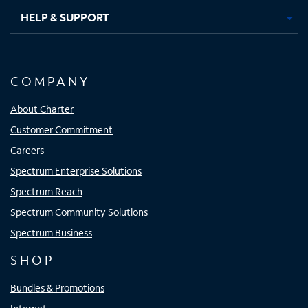
HELP & SUPPORT
COMPANY
About Charter
Customer Commitment
Careers
Spectrum Enterprise Solutions
Spectrum Reach
Spectrum Community Solutions
Spectrum Business
SHOP
Bundles & Promotions