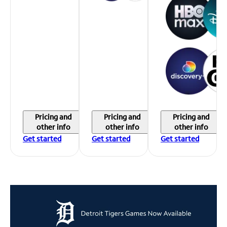
Pricing and
Pricing and
Pricing and
other info
other info
other info
Get started
Get started
Get started