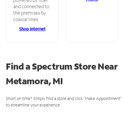
and connected to
the premises by
coaxial lines.
Shop Internet
Find a Spectrum Store
Near
Metamora, MI
Short on time? Simply find a store and click "Make Appointment"
to streamline your experience.