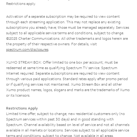
Restrictions apply.
Activation of a separate subscription may be required to view content
through each streaming application. This may not replace any existing
subscriptions you already have; those must be managed separately. Services
subject to all applicable service terms and conditions, subject to change.
©2025 Charter Communications. All other trademarks and logos herein are
the property of their respective owners. For details, visit
spectrum.com/disclosures
.
XUMO STREAM BOX: Offer limited to one box per account; must be
redeemed at same time as qualifying Spectrum TV service. Spectrum
Internet required. Separate subscriptions are required to view content
through various paid applications. Standard rates apply after promo period
or if qualifying services not maintained. Xumo Stream Box and all other
Xumo product names, logos, slogans and marks are the trademarks of Xumo
or its licensors.
Restrictions Apply
Limited time offer; subject to change; new residential customers only (no
Spectrum services within past 30 days) and in good standing with
Spectrum. Channel availability based on level of service and not all channels
available in all markets or locations. Services subject to all applicable service
terms and conditions, subject to change. Not available in all areas.