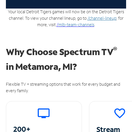
Your local Detroit Tigers games will now be on the Detroit Tigers
channel. To view your channel lineup, go to
/channel-lineup
; for
more, visit
/
mlb-team-channels
.
®
Why Choose Spectrum TV
in
Metamora, MI?
Flexible TV + streaming options that work for every budget and
every family.
200+
Stream