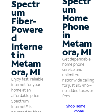
Spectr
Spectr
um
um
Home
Fiber-
Phone
Powere
in
d
Metam
Interne
ora, MI
t in
Get dependable
Metam
home phone
ora, MI
service and
unlimited
Enjoy fast, reliable
nationwide calling
internet for your
for just $15/mo –
home at an
no added taxes or
affordable price.
fees.
Spectrum
Shop Home
Internet® is
Phone
powered by fiber