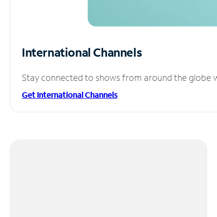
International Channels
Stay connected to shows from around the globe wit
Get International Channels