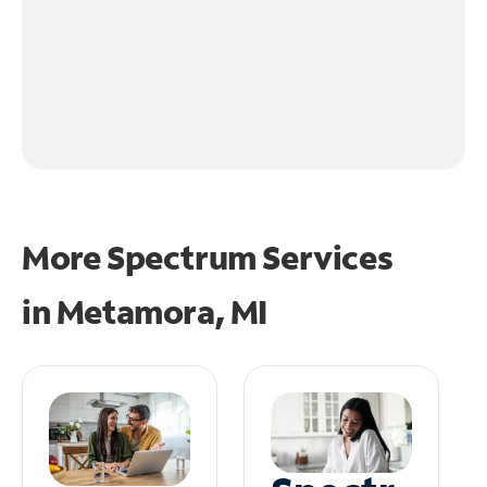
More Spectrum Services
in
Metamora, MI