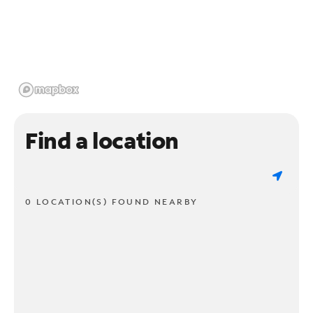
Find a location
0 LOCATION(S) FOUND NEARBY