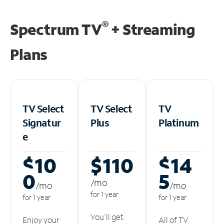
®
Spectrum TV
+ Streaming
Plans
TV Select
TV Select
TV
Signatur
Plus
Platinum
e
$10
$110
$14
0
5
/m
o
/m
o
/m
o
for 1 year
for 1 year
for 1 year
You'll get
Enjoy your
All of TV