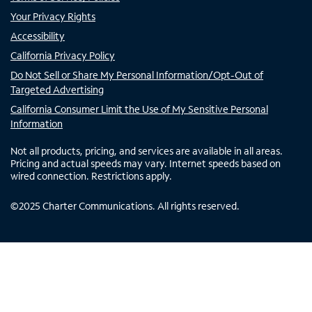
Your Privacy Rights
Accessibility
California Privacy Policy
Do Not Sell or Share My Personal Information/Opt-Out of
Targeted Advertising
California Consumer Limit the Use of My Sensitive Personal
Information
Not all products, pricing, and services are available in all areas.
Pricing and actual speeds may vary. Internet speeds based on
wired connection. Restrictions apply.
©
2025
Charter Communications. All rights reserved.