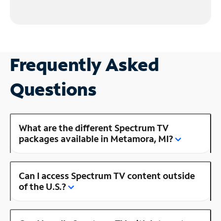
Frequently Asked
Questions
What are the different Spectrum TV
packages available in Metamora, MI?
Can I access Spectrum TV content outside
of the U.S.?