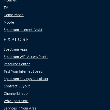
Internet
TV
Home Phone
Mobile
Spectrum Internet Assist
EXPLORE
Spectrum Apps
Spectrum WiFi Access Points
Resource Center
Test Your Internet Speed
Spectrum Savings Calculator
Contract Buyout
Channel Lineup
Why Spectrum?
Services In Your Area