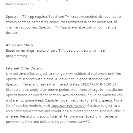
Restrictions apply.
Spectrum TV App requires Spectrum TV. Account credentials required to
stream content. Streaming capabilities restricted in some areas; not all
channels supported. Spectrum TV App is available only on compatible
devices.
#1 Service Claim
Based on earnings results of paid TV video providers with linear
programming.
Internet Offer Details
Limited time offer; subject to change; new residential customers only (no
Spectrum services within past 30 days) and in good standing with
Spectrum. Taxes and fees extra in select states. SPECTRUM INTERNET:
Standard rates apply after promo period. Additional charge for installation.
Speeds based on wired connection. Actual speeds (including wireless) vary
and are not guaranteed. Capable modem required for all Gig speeds. For a
list of capable modems, visit
spectrum.net/modem
. Services subject to all
applicable service terms and conditions, subject to change. Not available in
all areas. Restrictions apply. Internet Performance: Spectrum Internet is
powered by fiber and delivered to your home via HFC.