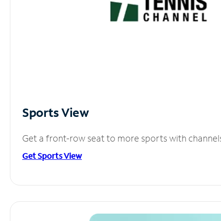
Sports View
Get a front-row seat to more sports with channel
Get Sports View