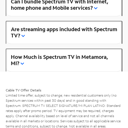
Can I bundle Spectrum TV with Internet,
home phone and Mobile services?
Are streaming apps included with Spectrum
TV?
How Much is Spectrum TV in Metamora,
MI?
Cable TV Offer Details
Limited time offer; subject to change; new residential customers only (no
Spectrum services within past 30 days) and in good standing with
Spectrum. SPECTRUM TV SELECT SIGNATURE/MI PLAN LATINO: Standard
rates apply after promo period. TV equipment may be required, charges
apply. Channel availability based on level of service and not all channels
available in all markets or locations. Services subject to all applicable service
terms and conditions, subject to change. Not available in all areas.