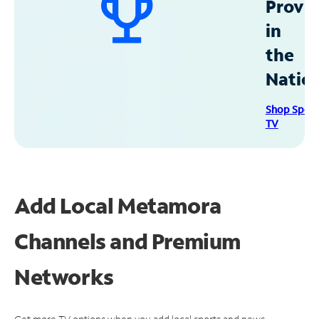
Provid
in
the
Natio
Shop Spec
TV
Add Local Metamora
Channels and Premium
Networks