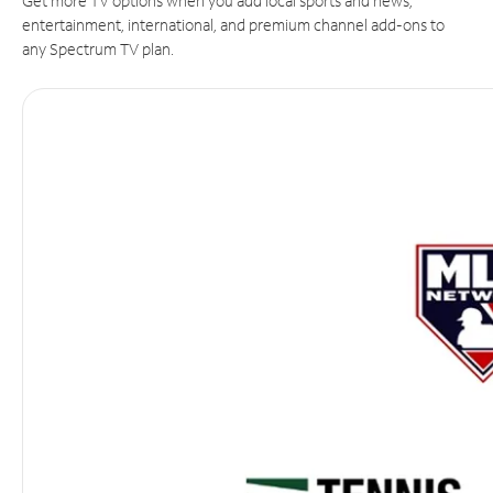
Get more TV options when you add local sports and news,
entertainment, international, and premium channel add-ons to
any Spectrum TV plan.