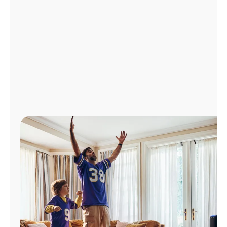
Manage
Account
Find
a
Store