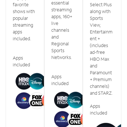
essential
favorite
Select Plus
streaming
shows with
along with
apps, 160+
popular
Sports
live
streaming
View,
channels
apps
Entertainm
and
included.
ent +
Regional
(includes
Sports
ad-free
Networks.
Apps
HBO Max
included
and
Paramount
Apps
+ Premium
included
channels)
and STARZ.
Apps
included