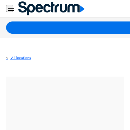
Residential
Business
Packages
Internet
TV
All locations
Mobile
Home
Phone
Business
Contact
Us
Español