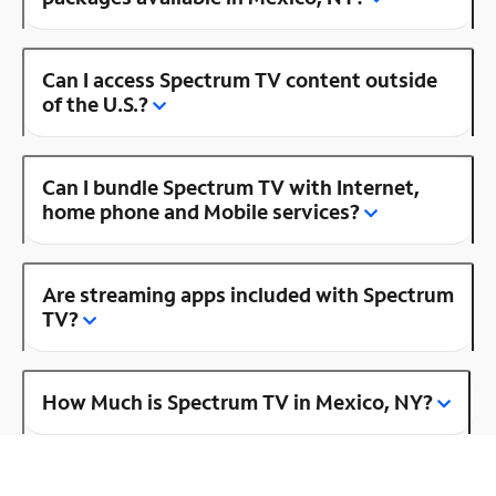
Can I access Spectrum TV content outside
of the U.S.?
Can I bundle Spectrum TV with Internet,
home phone and Mobile services?
Are streaming apps included with Spectrum
TV?
How Much is Spectrum TV in Mexico, NY?