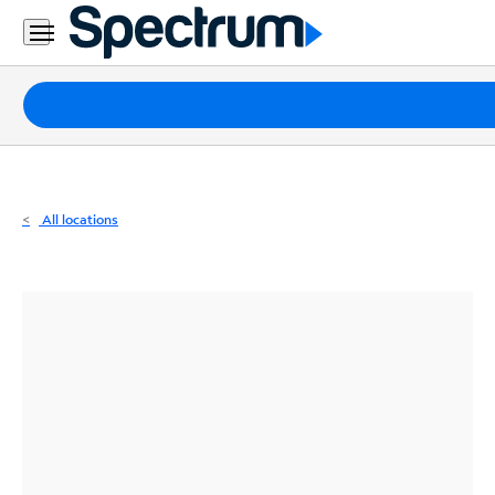
Residential
Business
Packages
Internet
TV
All locations
Mobile
Home
Phone
Business
Contact
Us
Español