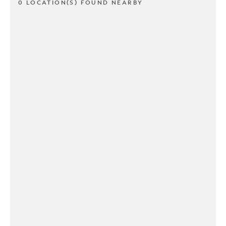
0 LOCATION(S) FOUND NEARBY