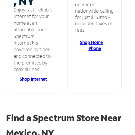
, NY
unlimited
Enjoy fast, reliable
nationwide calling
internet for your
for just $15/mo –
home at an
no added taxes or
affordable price.
fees.
Spectrum
Shop Home
Internet® is
Phone
powered by fiber
and connected to
the premises by
coaxial lines.
Shop Internet
Find a Spectrum Store
Near
Mexico, NY