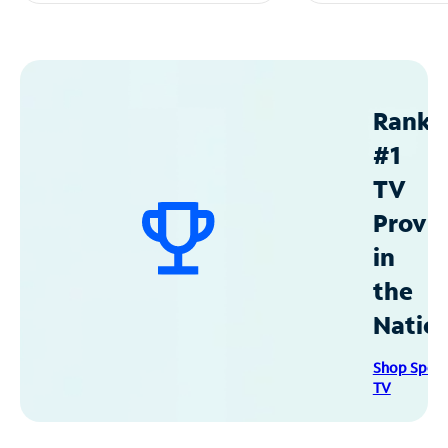
Ranke
#1
TV
Provid
in
the
Natio
Shop Spec
TV