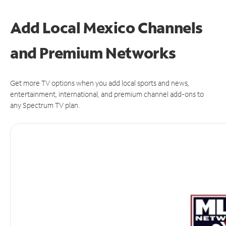
Add Local Mexico Channels
and Premium Networks
Get more TV options when you add local sports and news,
entertainment, international, and premium channel add-ons to
any Spectrum TV plan.