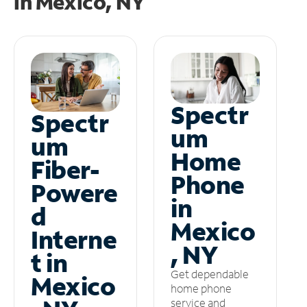
in
Mexico, NY
Spectr
Spectr
um
um
Home
Fiber-
Phone
Powere
in
d
Mexico
Interne
, NY
t in
Get dependable
Mexico
home phone
service and