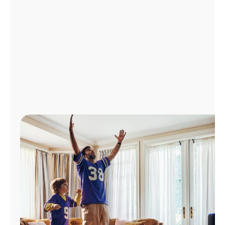
Manage
Account
Find
a
Store