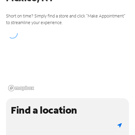
Short on time? Simply find a store and click "Make Appointment"
to streamline your experience.
Find a location