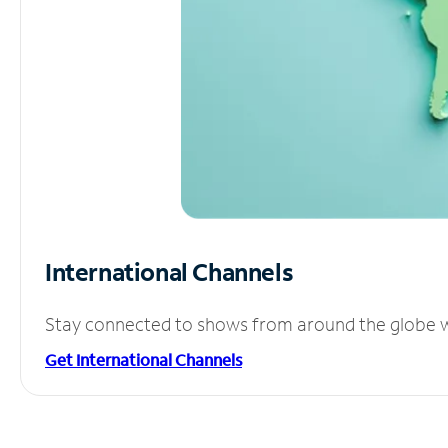
International Channels
Stay connected to shows from around the globe wit
Get International Channels