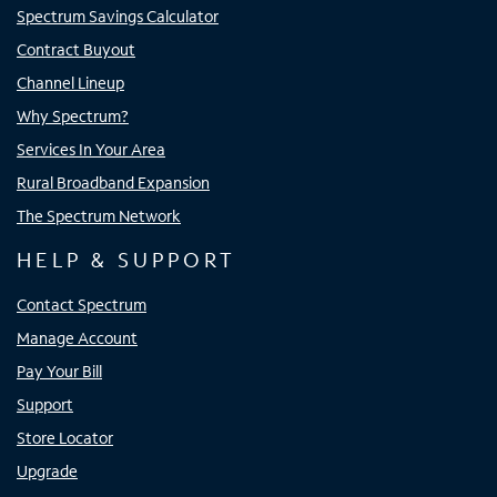
Spectrum Savings Calculator
Contract Buyout
Channel Lineup
Why Spectrum?
Services In Your Area
Rural Broadband Expansion
The Spectrum Network
HELP & SUPPORT
Contact Spectrum
Manage Account
Pay Your Bill
Support
Store Locator
Upgrade