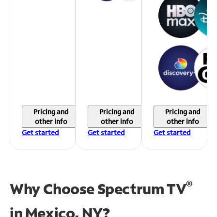
Pricing and
Pricing and
Pricing and
other info
other info
other info
Get started
Get started
Get started
®
Why Choose Spectrum TV
in
Mexico, NY?