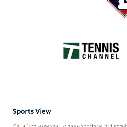
Sports View
Get a front-row seat to more sports with channel