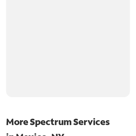
More Spectrum Services