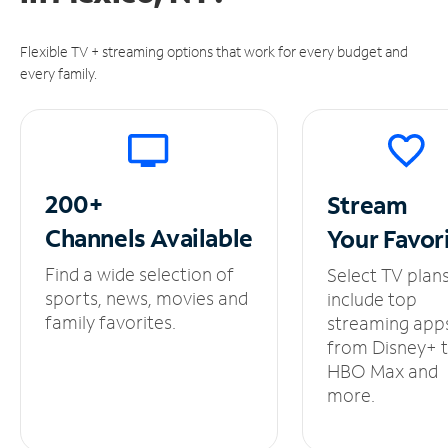
Flexible TV + streaming options that work for every budget and
every family.
200+
Stream
Channels
Available
Your
Favor
Find a wide selection of
Select TV plan
sports, news, movies and
include top
family favorites.
streaming app
from Disney+ 
HBO Max and
more.