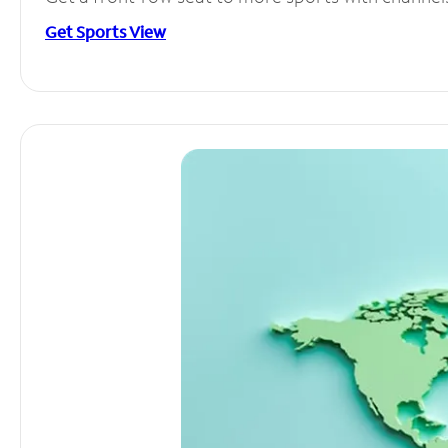
Get Sports View