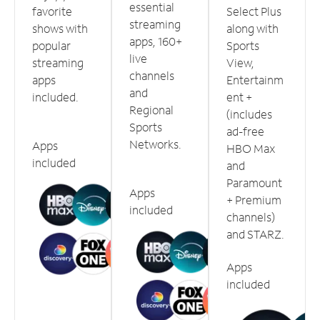
essential
favorite
Select Plus
streaming
shows with
along with
apps, 160+
popular
Sports
live
streaming
View,
channels
apps
Entertainm
and
included.
ent +
Regional
(includes
Sports
ad-free
Networks.
Apps
HBO Max
included
and
Paramount
Apps
+ Premium
included
channels)
and STARZ.
Apps
included