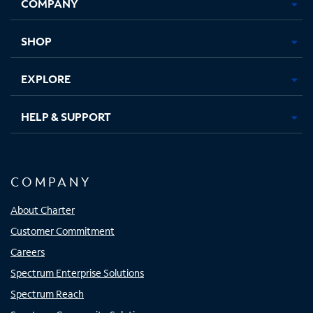
COMPANY
in
in
in
in
new
new
new
new
tab
tab
tab
tab
SHOP
EXPLORE
HELP & SUPPORT
COMPANY
About Charter
Customer Commitment
Careers
Spectrum Enterprise Solutions
Spectrum Reach