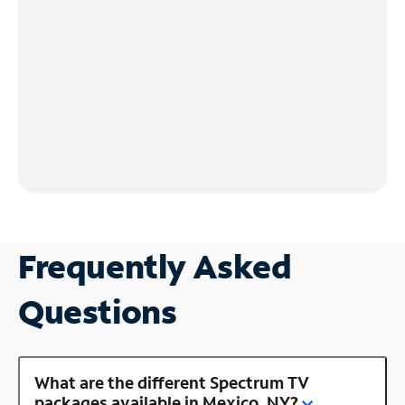
Frequently Asked
Questions
What are the different Spectrum TV
packages available in Mexico, NY?