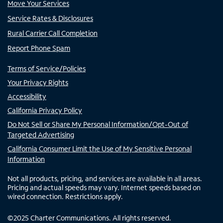
Move Your Services
Service Rates & Disclosures
Rural Carrier Call Completion
Report Phone Spam
Terms of Service/Policies
Your Privacy Rights
Accessibility
California Privacy Policy
Do Not Sell or Share My Personal Information/Opt-Out of
Targeted Advertising
California Consumer Limit the Use of My Sensitive Personal
Information
Not all products, pricing, and services are available in all areas.
Pricing and actual speeds may vary. Internet speeds based on
wired connection. Restrictions apply.
©
2025
Charter Communications. All rights reserved.