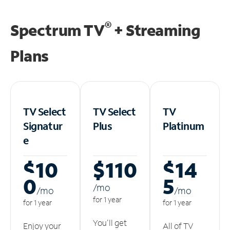
®
Spectrum TV
+ Streaming
Plans
TV Select
TV Select
TV
Signatur
Plus
Platinum
e
$10
$110
$14
0
5
/m
o
/m
o
/m
o
for 1 year
for 1 year
for 1 year
You'll get
Enjoy your
All of TV