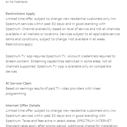
or its licensors.
Restrictions Apply
Limited time offer; subject to change; new residential customers only (no
Spectrum services within past 30 days) and in good standing with
Spectrum. Channel availability based on level of service and not all channels
available in all markets or locations. Services subject to all applicable service
terms and conditions, subject to change. Not available in all areas.
Restrictions apply.
Spectrum TV App requires Spectrum TV. Account credentials required to
stream content. Streaming capabilities restricted in some areas; not all
channels supported. Spectrum TV App is available only on compatible
devices.
#1 Service Claim
Based on earnings results of paid TV video providers with linear
programming.
Internet Offer Details
Limited time offer; subject to change; new residential customers only (no
Spectrum services within past 30 days) and in good standing with
Spectrum. Taxes and fees extra in select states. SPECTRUM INTERNET:
Standard rates apply after promo period. Additional charge for installation.