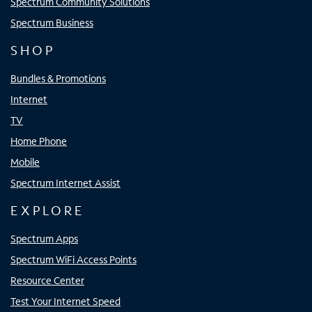
Spectrum Community Solutions
Spectrum Business
SHOP
Bundles & Promotions
Internet
TV
Home Phone
Mobile
Spectrum Internet Assist
EXPLORE
Spectrum Apps
Spectrum WiFi Access Points
Resource Center
Test Your Internet Speed