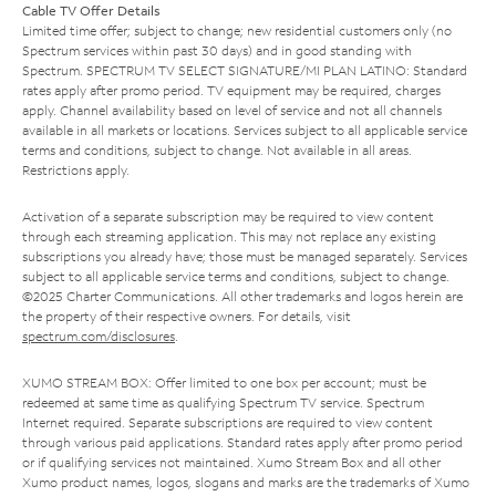
Cable TV Offer Details
Limited time offer; subject to change; new residential customers only (no
Spectrum services within past 30 days) and in good standing with
Spectrum. SPECTRUM TV SELECT SIGNATURE/MI PLAN LATINO: Standard
rates apply after promo period. TV equipment may be required, charges
apply. Channel availability based on level of service and not all channels
available in all markets or locations. Services subject to all applicable service
terms and conditions, subject to change. Not available in all areas.
Restrictions apply.
Activation of a separate subscription may be required to view content
through each streaming application. This may not replace any existing
subscriptions you already have; those must be managed separately. Services
subject to all applicable service terms and conditions, subject to change.
©2025 Charter Communications. All other trademarks and logos herein are
the property of their respective owners. For details, visit
spectrum.com/disclosures
.
XUMO STREAM BOX: Offer limited to one box per account; must be
redeemed at same time as qualifying Spectrum TV service. Spectrum
Internet required. Separate subscriptions are required to view content
through various paid applications. Standard rates apply after promo period
or if qualifying services not maintained. Xumo Stream Box and all other
Xumo product names, logos, slogans and marks are the trademarks of Xumo