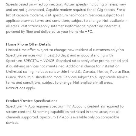
Speeds based on wired connection. Actual speeds (including wireless) vary
and are not guaranteed. Capable modem required for all Gig speeds. For a
list of capable modems, visit
spectrum.net/modem
. Services subject to all
applicable service terms and conditions, subject to change. Not available in
all areas. Restrictions apply. Internet Performance: Spectrum Internet is
powered by fiber and delivered to your home via HFC.
Home Phone Offer Details
Limited time offer; subject to change; new residential customers only (no
Spectrum services within past 30 days) and in good standing with
Spectrum. SPECTRUM VOICE: Standard rates apply after promo period and
if qualifying services not maintained. Additional charge for installation.
Unlimited calling includes calls within the U.S., Canada, Mexico, Puerto Rico,
Guam, the Virgin Islands and more. Services subject to all applicable service
terms and conditions, subject to change. Not available in all areas.
Restrictions apply.
Product/Device Specifications
Spectrum TV App requires Spectrum TV. Account credentials required to
stream content. Streaming capabilities restricted in some areas; not all
channels supported. Spectrum TV App is available only on compatible
devices.