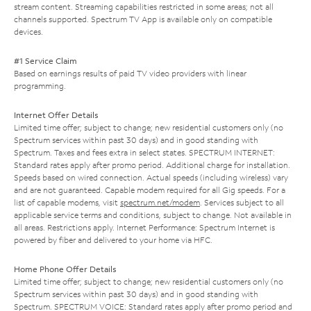
stream content. Streaming capabilities restricted in some areas; not all
channels supported. Spectrum TV App is available only on compatible
devices.
#1 Service Claim
Based on earnings results of paid TV video providers with linear
programming.
Internet Offer Details
Limited time offer; subject to change; new residential customers only (no
Spectrum services within past 30 days) and in good standing with
Spectrum. Taxes and fees extra in select states. SPECTRUM INTERNET:
Standard rates apply after promo period. Additional charge for installation.
Speeds based on wired connection. Actual speeds (including wireless) vary
and are not guaranteed. Capable modem required for all Gig speeds. For a
list of capable modems, visit
spectrum.net/modem
. Services subject to all
applicable service terms and conditions, subject to change. Not available in
all areas. Restrictions apply. Internet Performance: Spectrum Internet is
powered by fiber and delivered to your home via HFC.
Home Phone Offer Details
Limited time offer; subject to change; new residential customers only (no
Spectrum services within past 30 days) and in good standing with
Spectrum. SPECTRUM VOICE: Standard rates apply after promo period and