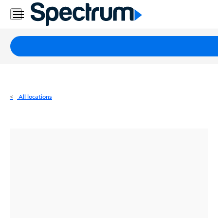
Residential
Business
Packages
Internet
TV
All locations
Mobile
Home
Phone
Business
Contact
Us
Español