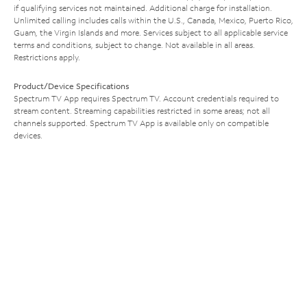
if qualifying services not maintained. Additional charge for installation.
Unlimited calling includes calls within the U.S., Canada, Mexico, Puerto Rico,
Guam, the Virgin Islands and more. Services subject to all applicable service
terms and conditions, subject to change. Not available in all areas.
Restrictions apply.
Product/Device Specifications
Spectrum TV App requires Spectrum TV. Account credentials required to
stream content. Streaming capabilities restricted in some areas; not all
channels supported. Spectrum TV App is available only on compatible
devices.