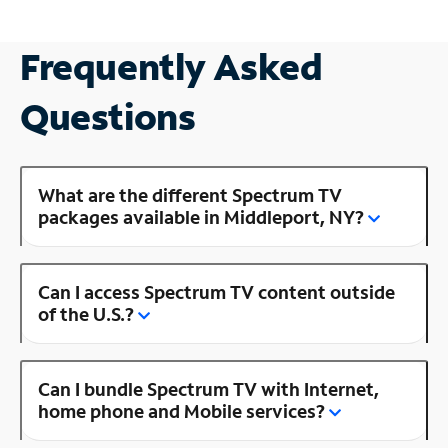
Frequently Asked
Questions
What are the different Spectrum TV
packages available in Middleport, NY?
Can I access Spectrum TV content outside
of the U.S.?
Can I bundle Spectrum TV with Internet,
home phone and Mobile services?