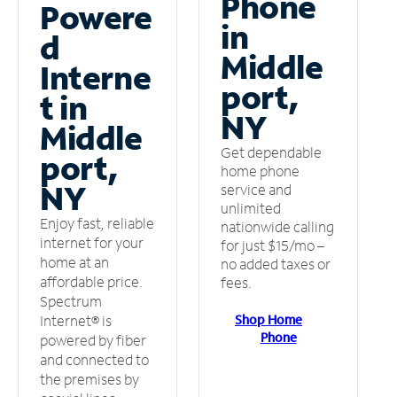
Phone
Powere
in
d
Middle
Interne
port,
t in
NY
Middle
Get dependable
port,
home phone
NY
service and
unlimited
Enjoy fast, reliable
nationwide calling
internet for your
for just $15/mo –
home at an
no added taxes or
affordable price.
fees.
Spectrum
Shop Home
Internet® is
Phone
powered by fiber
and connected to
the premises by