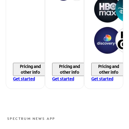
Pricing and
Pricing and
Pricing and
other info
other info
other info
Get started
Get started
Get started
SPECTRUM NEWS APP