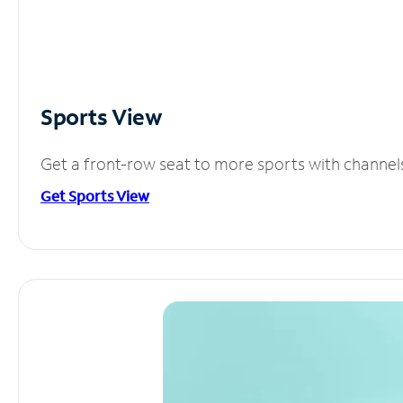
Sports View
Get a front-row seat to more sports with channel
Get Sports View