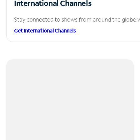
International Channels
Stay connected to shows from around the globe wit
Get International Channels