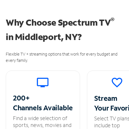
®
Why Choose Spectrum TV
in
Middleport, NY?
Flexible TV + streaming options that work for every budget and
every family.
200+
Stream
Channels
Available
Your
Favor
Find a wide selection of
Select TV plan
sports, news, movies and
include top