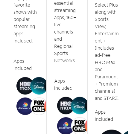
essential
favorite
Select Plus
streaming
shows with
along with
apps, 160+
popular
Sports
live
streaming
View,
channels
apps
Entertainm
and
included.
ent +
Regional
(includes
Sports
ad-free
Networks.
Apps
HBO Max
included
and
Paramount
Apps
+ Premium
included
channels)
and STARZ.
Apps
included