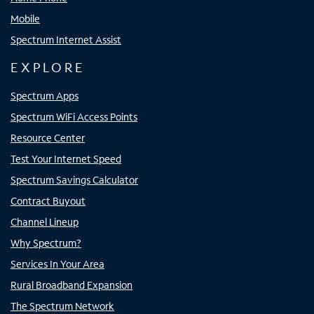
Mobile
Spectrum Internet Assist
EXPLORE
Spectrum Apps
Spectrum WiFi Access Points
Resource Center
Test Your Internet Speed
Spectrum Savings Calculator
Contract Buyout
Channel Lineup
Why Spectrum?
Services In Your Area
Rural Broadband Expansion
The Spectrum Network