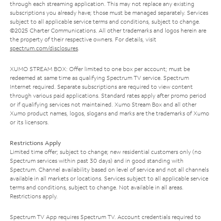
through each streaming application. This may not replace any existing
subscriptions you already have; those must be managed separately. Services
subject to all applicable service terms and conditions, subject to change.
©2025 Charter Communications. All other trademarks and logos herein are
the property of their respective owners. For details, visit
spectrum.com/disclosures
.
XUMO STREAM BOX: Offer limited to one box per account; must be
redeemed at same time as qualifying Spectrum TV service. Spectrum
Internet required. Separate subscriptions are required to view content
through various paid applications. Standard rates apply after promo period
or if qualifying services not maintained. Xumo Stream Box and all other
Xumo product names, logos, slogans and marks are the trademarks of Xumo
or its licensors.
Restrictions Apply
Limited time offer; subject to change; new residential customers only (no
Spectrum services within past 30 days) and in good standing with
Spectrum. Channel availability based on level of service and not all channels
available in all markets or locations. Services subject to all applicable service
terms and conditions, subject to change. Not available in all areas.
Restrictions apply.
Spectrum TV App requires Spectrum TV. Account credentials required to