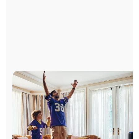
Manage
Account
Find
a
Store