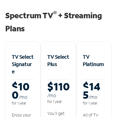
®
Spectrum TV
+ Streaming
Plans
TV Select
TV Select
TV
Signatur
Plus
Platinum
e
$10
$110
$14
0
5
/m
o
/m
o
/m
o
for 1 year
for 1 year
for 1 year
You'll get
Enjoy your
All of TV