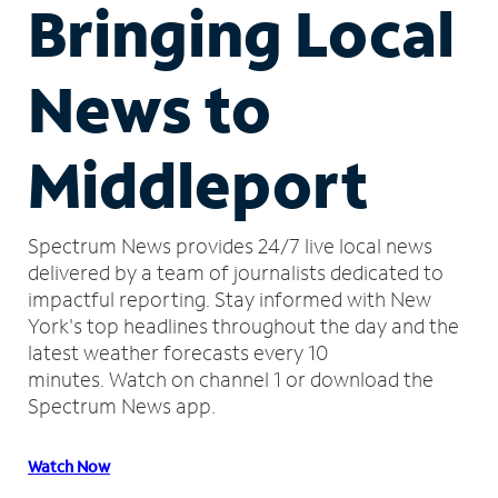
Bringing Local
News to
Middleport
Spectrum News provides 24/7 live local news
delivered by a team of journalists dedicated to
impactful reporting.
Stay informed with New
York's top headlines throughout the day and the
latest weather forecasts every 10
minutes.
Watch on channel 1 or download the
Spectrum News app.
Watch Now