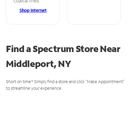
coaxial lines.
Shop Internet
Find a Spectrum Store
Near
Middleport, NY
Short on time? Simply find a store and click "Make Appointment"
to streamline your experience.