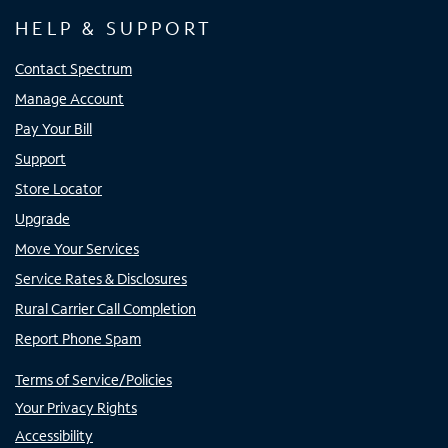
HELP & SUPPORT
Contact Spectrum
Manage Account
Pay Your Bill
Support
Store Locator
Upgrade
Move Your Services
Service Rates & Disclosures
Rural Carrier Call Completion
Report Phone Spam
Terms of Service/Policies
Your Privacy Rights
Accessibility