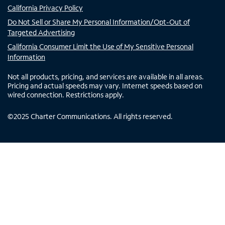
California Privacy Policy
Do Not Sell or Share My Personal Information/Opt-Out of
Targeted Advertising
California Consumer Limit the Use of My Sensitive Personal
Information
Not all products, pricing, and services are available in all areas.
Pricing and actual speeds may vary. Internet speeds based on
wired connection. Restrictions apply.
©
2025
Charter Communications. All rights reserved.