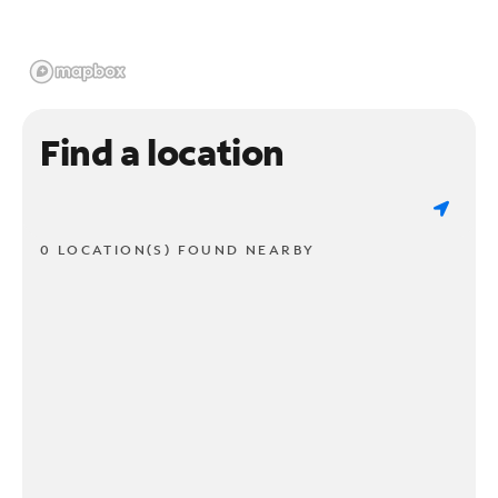
Find a location
0 LOCATION(S) FOUND NEARBY