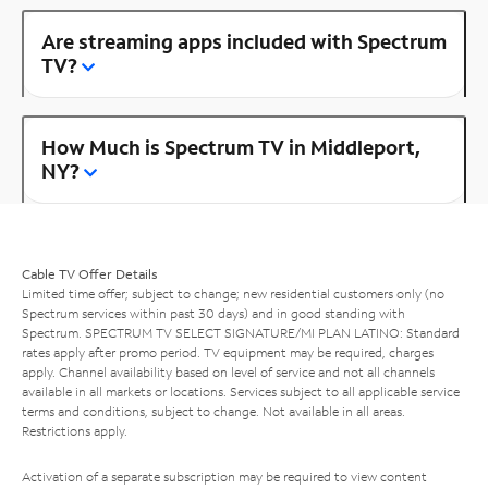
Are streaming apps included with Spectrum
TV?
How Much is Spectrum TV in Middleport,
NY?
Cable TV Offer Details
Limited time offer; subject to change; new residential customers only (no
Spectrum services within past 30 days) and in good standing with
Spectrum. SPECTRUM TV SELECT SIGNATURE/MI PLAN LATINO: Standard
rates apply after promo period. TV equipment may be required, charges
apply. Channel availability based on level of service and not all channels
available in all markets or locations. Services subject to all applicable service
terms and conditions, subject to change. Not available in all areas.
Restrictions apply.
Activation of a separate subscription may be required to view content