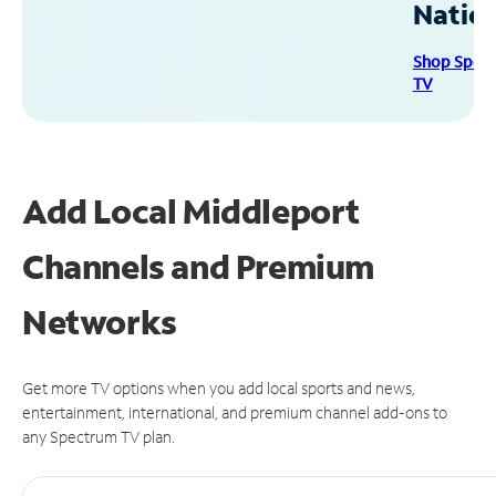
Natio
Shop Spec
TV
Add Local Middleport
Channels and Premium
Networks
Get more TV options when you add local sports and news,
entertainment, international, and premium channel add-ons to
any Spectrum TV plan.