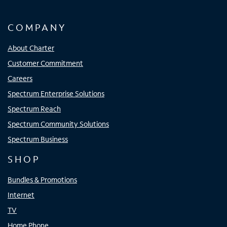
COMPANY
About Charter
Customer Commitment
Careers
Spectrum Enterprise Solutions
Spectrum Reach
Spectrum Community Solutions
Spectrum Business
SHOP
Bundles & Promotions
Internet
TV
Home Phone