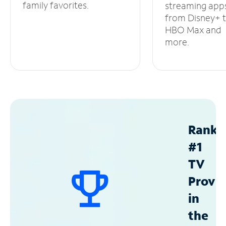
family favorites.
streaming app
from Disney+ 
HBO Max and
more.
Ranke
#1
TV
Provid
in
the