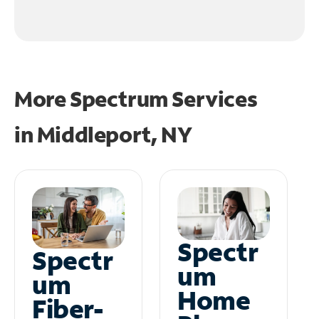
More Spectrum Services
in
Middleport, NY
Spectr
Spectr
um
um
Home
Fiber-