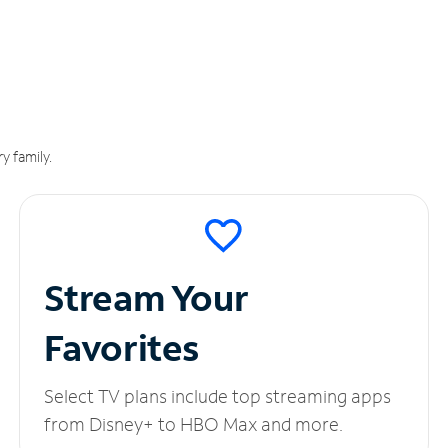
y family.
Stream Your
Favorites
Select TV plans include top streaming apps
from Disney+ to HBO Max and more.