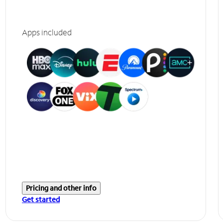
Apps included
Pricing and other info
Get started