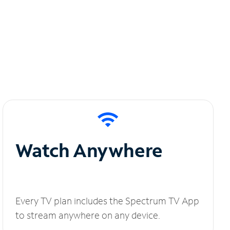
Watch Anywhere
Every TV plan includes the Spectrum TV App
to stream anywhere on any device.