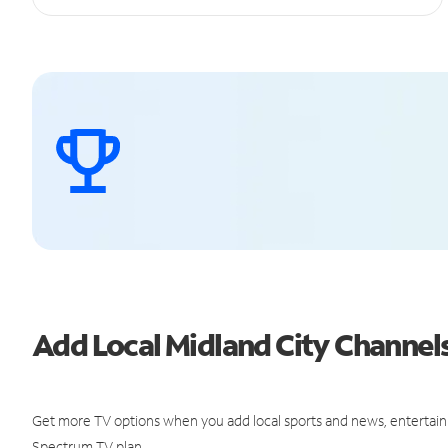
Add Local Midland City Channe
Get more TV options when you add local sports and news, entertain
Spectrum TV plan.