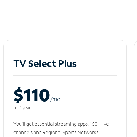
TV Select Plus
$110
/m
o
for 1 year
You'll get essential streaming apps, 160+ live
channels and Regional Sports Networks.