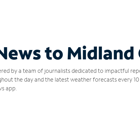
 News to Midland 
red by a team of journalists dedicated to impactful rep
hout the day and the latest weather forecasts every 10
ws app.