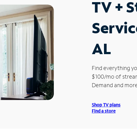
TV + 
Servic
AL
Find everything yo
$100/mo of streami
Demand and more
Shop TV plans
Find a store