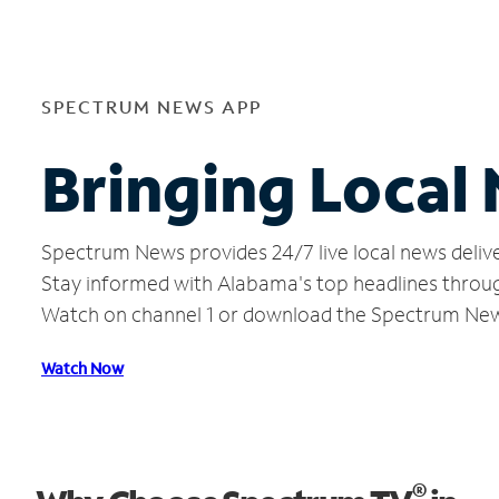
SPECTRUM NEWS APP
Bringing Local
Spectrum News provides 24/7 live local news delive
Stay informed with Alabama's top headlines throug
Watch on channel 1 or download the Spectrum Ne
Watch Now
®