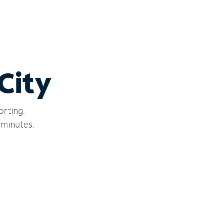
City
orting.
 minutes.