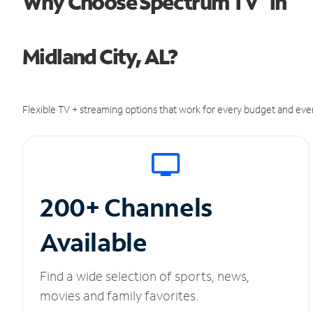
Why Choose Spectrum TV
in
Midland City, AL?
Flexible TV + streaming options that work for every budget and ever
200+ Channels
Available
Find a wide selection of sports, news,
movies and family favorites.