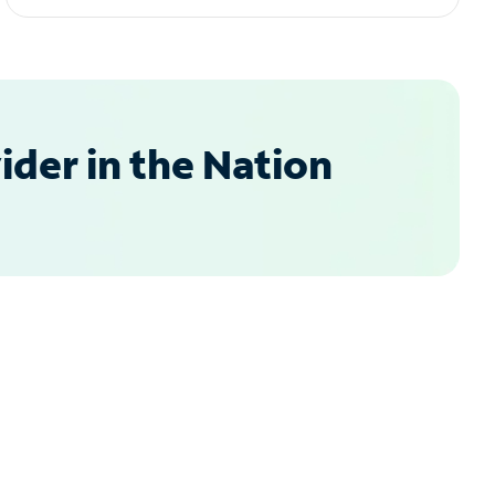
der in the Nation