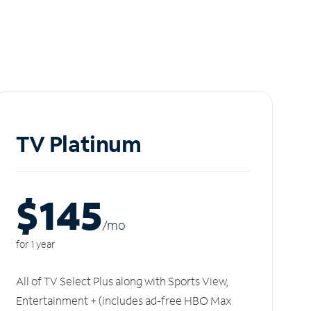
TV Platinum
$145
/m
o
for 1 year
All of TV Select Plus along with Sports View,
Entertainment + (includes ad-free HBO Max