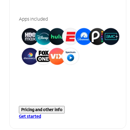
Apps included
Pricing and other info
Get started