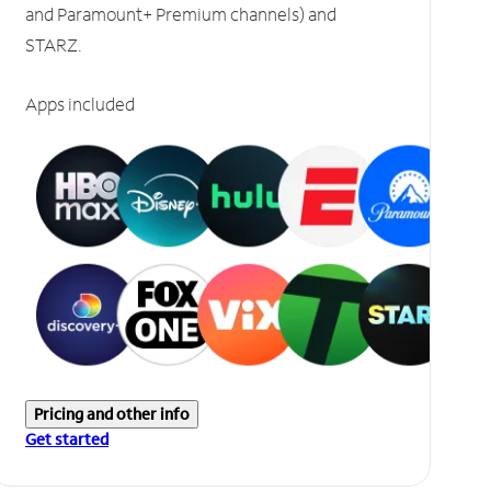
and Paramount+ Premium channels) and
STARZ.
Apps included
Pricing and other info
Get started