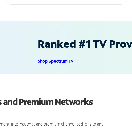
Ranked #1 TV Provi
Shop Spectrum TV
ls and Premium Networks
ment, international, and premium channel add-ons to any