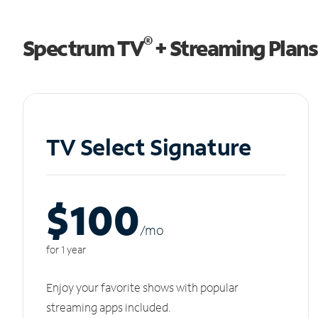
®
Spectrum TV
+ Streaming Plans
TV Select Signature
$100
/m
o
for 1 year
Enjoy your favorite shows with popular
streaming apps included.