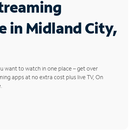
Streaming
e in Midland City,
u want to watch in one place – get over
ng apps at no extra cost plus live TV, On
.