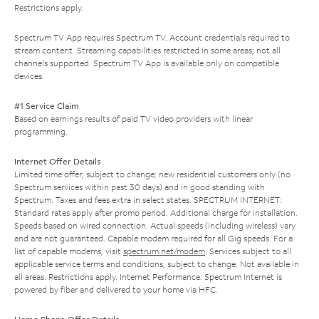
Restrictions apply.
Spectrum TV App requires Spectrum TV. Account credentials required to
stream content. Streaming capabilities restricted in some areas; not all
channels supported. Spectrum TV App is available only on compatible
devices.
#1 Service Claim
Based on earnings results of paid TV video providers with linear
programming.
Internet Offer Details
Limited time offer; subject to change; new residential customers only (no
Spectrum services within past 30 days) and in good standing with
Spectrum. Taxes and fees extra in select states. SPECTRUM INTERNET:
Standard rates apply after promo period. Additional charge for installation.
Speeds based on wired connection. Actual speeds (including wireless) vary
and are not guaranteed. Capable modem required for all Gig speeds. For a
list of capable modems, visit
spectrum.net/modem
. Services subject to all
applicable service terms and conditions, subject to change. Not available in
all areas. Restrictions apply. Internet Performance: Spectrum Internet is
powered by fiber and delivered to your home via HFC.