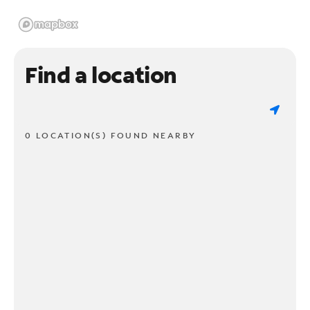
Find a location
0 LOCATION(S) FOUND NEARBY