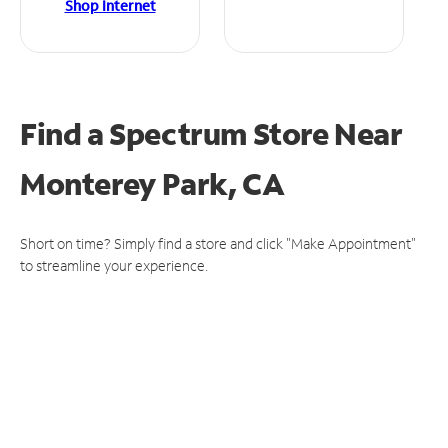
Shop Internet
Find a Spectrum Store
Near
Monterey Park, CA
Short on time? Simply find a store and click "Make Appointment"
to streamline your experience.