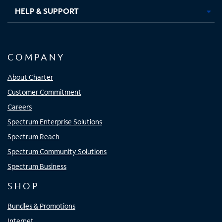
HELP & SUPPORT
COMPANY
About Charter
Customer Commitment
Careers
Spectrum Enterprise Solutions
Spectrum Reach
Spectrum Community Solutions
Spectrum Business
SHOP
Bundles & Promotions
Internet