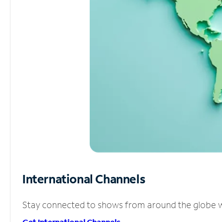
International Channels
Stay connected to shows from around the globe wit