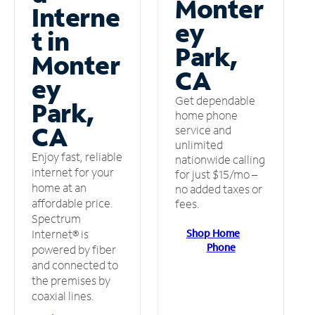
Monter
Interne
ey
t in
Park,
Monter
CA
ey
Get dependable
Park,
home phone
CA
service and
unlimited
Enjoy fast, reliable
nationwide calling
internet for your
for just $15/mo –
home at an
no added taxes or
affordable price.
fees.
Spectrum
Shop Home
Internet® is
Phone
powered by fiber
and connected to
the premises by
coaxial lines.