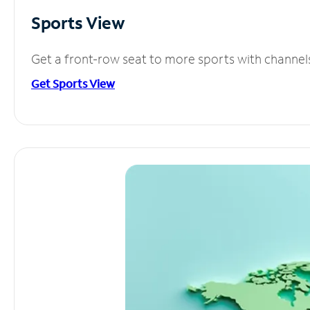
Sports View
Get a front-row seat to more sports with channel
Get Sports View