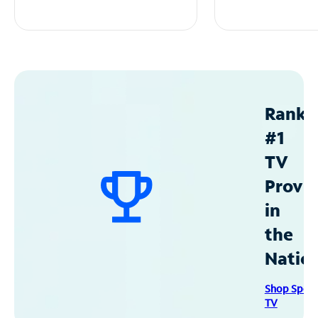
Ranke
#1
TV
Provid
in
the
Natio
Shop Spec
TV