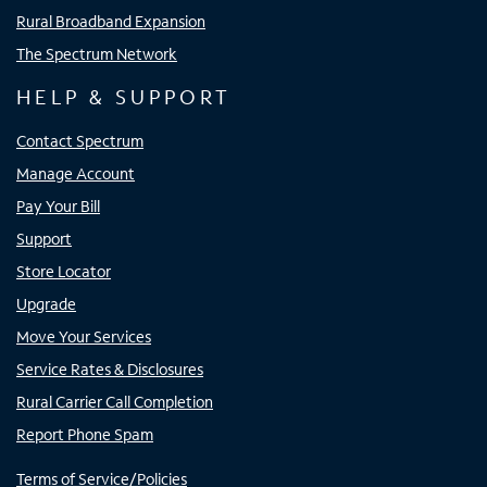
Rural Broadband Expansion
The Spectrum Network
HELP & SUPPORT
Contact Spectrum
Manage Account
Pay Your Bill
Support
Store Locator
Upgrade
Move Your Services
Service Rates & Disclosures
Rural Carrier Call Completion
Report Phone Spam
Terms of Service/Policies