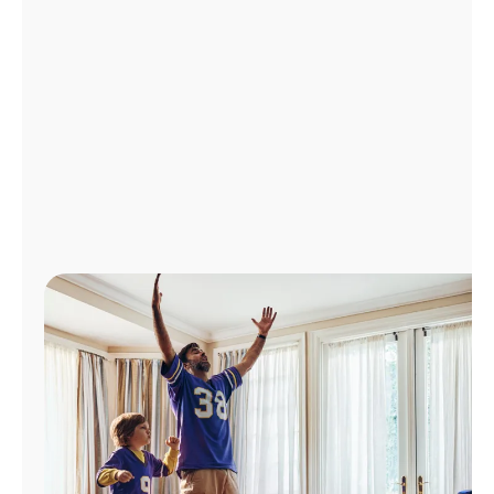
Manage
Account
Find
a
Store