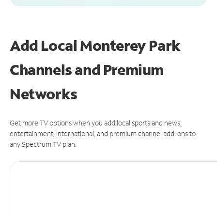
Add Local Monterey Park
Channels and Premium
Networks
Get more TV options when you add local sports and news,
entertainment, international, and premium channel add-ons to
any Spectrum TV plan.