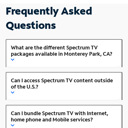
Frequently Asked
Questions
What are the different Spectrum TV
packages available in Monterey Park, CA?
Can I access Spectrum TV content outside
of the U.S.?
Can I bundle Spectrum TV with Internet,
home phone and Mobile services?