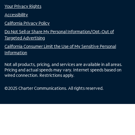
Your Privacy Rights
Accessibility
California Privacy Policy
Do Not Sell or Share My Personal Information/Opt-Out of
Targeted Advertising
California Consumer Limit the Use of My Sensitive Personal
Information
Not all products, pricing, and services are available in all areas.
Pricing and actual speeds may vary. Internet speeds based on
wired connection. Restrictions apply.
©
2025
Charter Communications. All rights reserved.