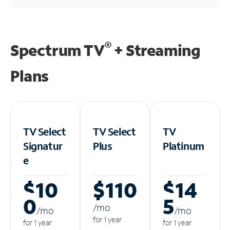
®
Spectrum TV
+ Streaming
Plans
TV Select
TV Select
TV
Signatur
Plus
Platinum
e
$10
$110
$14
0
5
/m
o
/m
o
/m
o
for 1 year
for 1 year
for 1 year