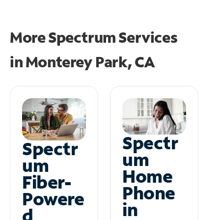
More Spectrum Services
in
Monterey Park, CA
Spectr
Spectr
um
um
Home
Fiber-
Phone
Powere
in
d