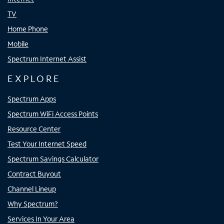
TV
Home Phone
Mobile
Spectrum Internet Assist
EXPLORE
Spectrum Apps
Spectrum WiFi Access Points
Resource Center
Test Your Internet Speed
Spectrum Savings Calculator
Contract Buyout
Channel Lineup
Why Spectrum?
Services In Your Area