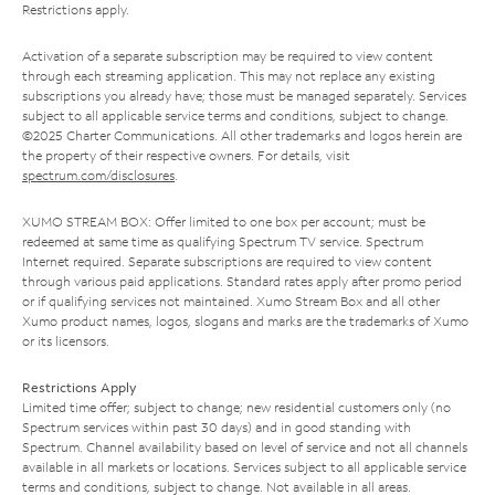
Restrictions apply.
Activation of a separate subscription may be required to view content
through each streaming application. This may not replace any existing
subscriptions you already have; those must be managed separately. Services
subject to all applicable service terms and conditions, subject to change.
©2025 Charter Communications. All other trademarks and logos herein are
the property of their respective owners. For details, visit
spectrum.com/disclosures
.
XUMO STREAM BOX: Offer limited to one box per account; must be
redeemed at same time as qualifying Spectrum TV service. Spectrum
Internet required. Separate subscriptions are required to view content
through various paid applications. Standard rates apply after promo period
or if qualifying services not maintained. Xumo Stream Box and all other
Xumo product names, logos, slogans and marks are the trademarks of Xumo
or its licensors.
Restrictions Apply
Limited time offer; subject to change; new residential customers only (no
Spectrum services within past 30 days) and in good standing with
Spectrum. Channel availability based on level of service and not all channels
available in all markets or locations. Services subject to all applicable service
terms and conditions, subject to change. Not available in all areas.