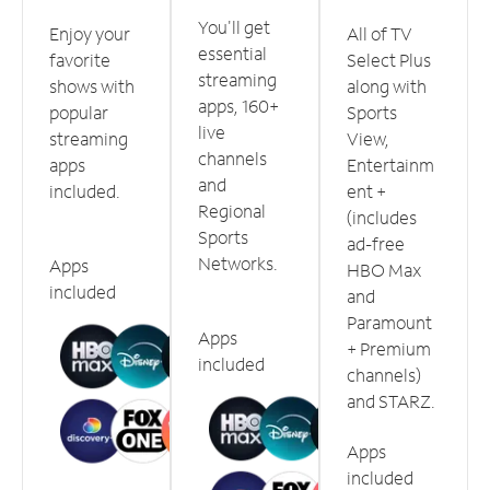
You'll get
Enjoy your
All of TV
essential
favorite
Select Plus
streaming
shows with
along with
apps, 160+
popular
Sports
live
streaming
View,
channels
apps
Entertainm
and
included.
ent +
Regional
(includes
Sports
ad-free
Networks.
Apps
HBO Max
included
and
Paramount
Apps
+ Premium
included
channels)
and STARZ.
Apps
included