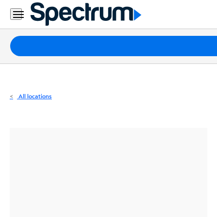
Residential
Business
Packages
Internet
TV
All locations
Mobile
Home
Phone
Business
Contact
Us
Español