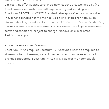
Home Phone Offer Details
Limited time offer; subject to change; new residential customers only (no
Spectrum services within past 30 days) and in good standing with
Spectrum. SPECTRUM VOICE: Standard rates apply after promo period and
if qualifying services not maintained. Additional charge for installation.
Unlimited calling includes calls within the U.S., Canada, Mexico, Puerto Rico,
Guam, the Virgin Islands and more. Services subject to all applicable service
terms and conditions, subject to change. Not available in all areas.
Restrictions apply.
Product/Device Specifications
Spectrum TV App requires Spectrum TV. Account credentials required to
stream content. Streaming capabilities restricted in some areas; not all
channels supported. Spectrum TV App is available only on compatible
devices.