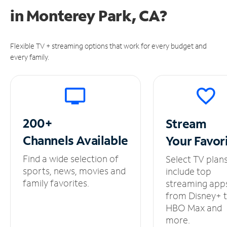
in
Monterey Park, CA?
Flexible TV + streaming options that work for every budget and
every family.
200+
Stream
Channels
Available
Your
Favor
Find a wide selection of
Select TV plan
sports, news, movies and
include top
family favorites.
streaming app
from Disney+ 
HBO Max and
more.