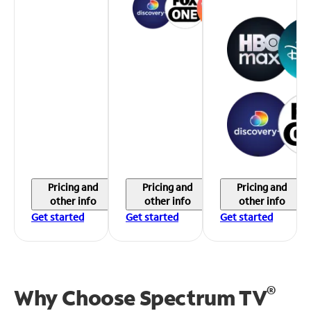
Pricing and
Pricing and
Pricing and
other info
other info
other info
Get started
Get started
Get started
®
Why Choose Spectrum TV