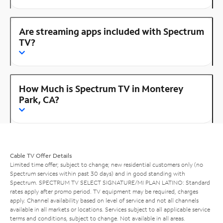
Are streaming apps included with Spectrum
TV?
How Much is Spectrum TV in Monterey
Park, CA?
Cable TV Offer Details
Limited time offer; subject to change; new residential customers only (no
Spectrum services within past 30 days) and in good standing with
Spectrum. SPECTRUM TV SELECT SIGNATURE/MI PLAN LATINO: Standard
rates apply after promo period. TV equipment may be required, charges
apply. Channel availability based on level of service and not all channels
available in all markets or locations. Services subject to all applicable service
terms and conditions, subject to change. Not available in all areas.