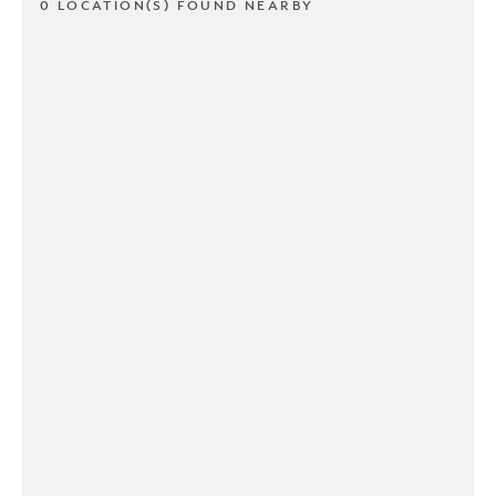
0 LOCATION(S) FOUND NEARBY