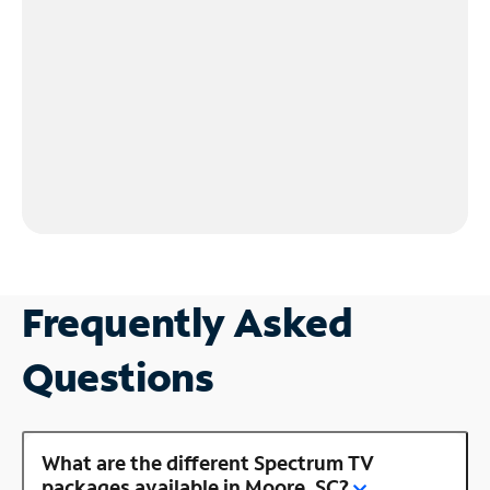
Frequently Asked
Questions
What are the different Spectrum TV
packages available in Moore, SC?