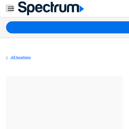
Residential
Business
Packages
Internet
TV
All locations
Mobile
Home
Phone
Business
Contact
Us
Español