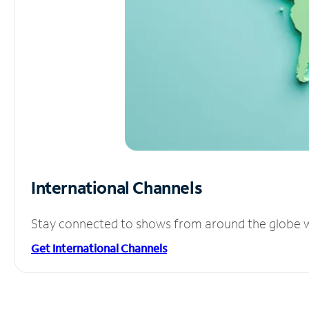
International Channels
Stay connected to shows from around the globe wit
Get International Channels