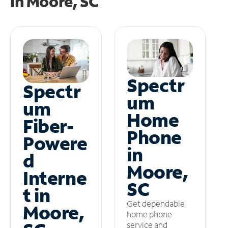
in
Moore, SC
Spectr
Spectr
um
um
Home
Fiber-
Phone
Powere
in
d
Moore,
Interne
SC
t in
Get dependable
Moore,
home phone
service and