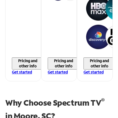
Pricing and
Pricing and
Pricing and
other info
other info
other info
Get started
Get started
Get started
®
Why Choose Spectrum TV
in
Moore, SC?