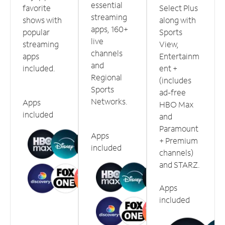
essential
favorite
Select Plus
streaming
shows with
along with
apps, 160+
popular
Sports
live
streaming
View,
channels
apps
Entertainm
and
included.
ent +
Regional
(includes
Sports
ad-free
Networks.
Apps
HBO Max
included
and
Paramount
Apps
+ Premium
included
channels)
and STARZ.
Apps
included