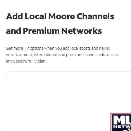
Add Local Moore Channels
and Premium Networks
Get more TV options when you add local sports and news,
entertainment, international, and premium channel add-ons to
any Spectrum TV plan.