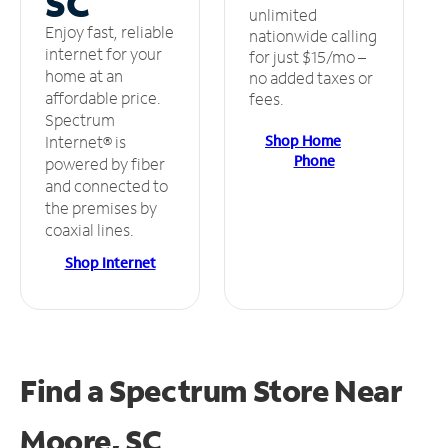
SC
unlimited
Enjoy fast, reliable
nationwide calling
internet for your
for just $15/mo –
home at an
no added taxes or
affordable price.
fees.
Spectrum
Shop Home
Internet® is
Phone
powered by fiber
and connected to
the premises by
coaxial lines.
Shop Internet
Find a Spectrum Store
Near
Moore, SC