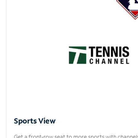
Sports View
Get a front-row seat to more sports with channel