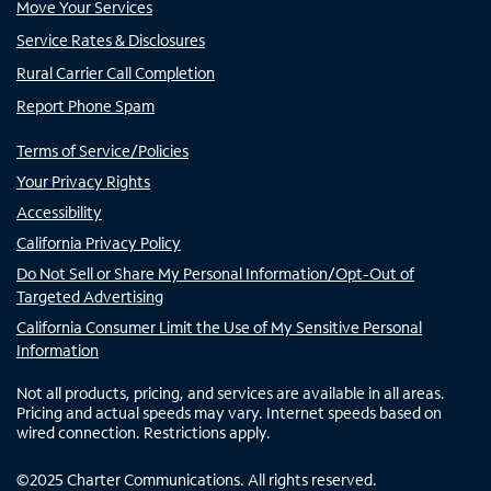
Move Your Services
Service Rates & Disclosures
Rural Carrier Call Completion
Report Phone Spam
Terms of Service/Policies
Your Privacy Rights
Accessibility
California Privacy Policy
Do Not Sell or Share My Personal Information/Opt-Out of
Targeted Advertising
California Consumer Limit the Use of My Sensitive Personal
Information
Not all products, pricing, and services are available in all areas.
Pricing and actual speeds may vary. Internet speeds based on
wired connection. Restrictions apply.
©
2025
Charter Communications. All rights reserved.