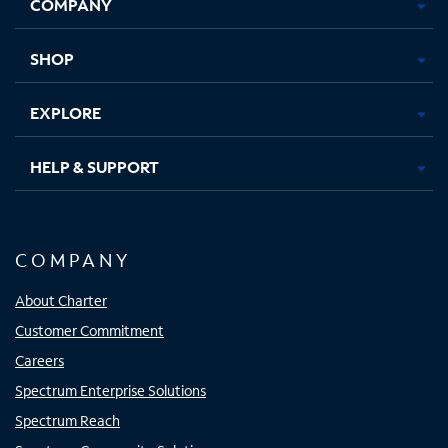
COMPANY
in
in
in
in
new
new
new
new
tab
tab
tab
tab
SHOP
EXPLORE
HELP & SUPPORT
COMPANY
About Charter
Customer Commitment
Careers
Spectrum Enterprise Solutions
Spectrum Reach