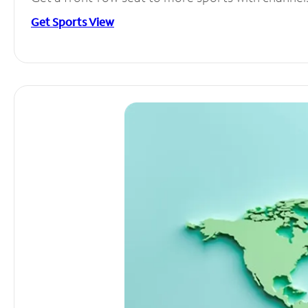
Get Sports View