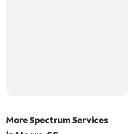
More Spectrum Services