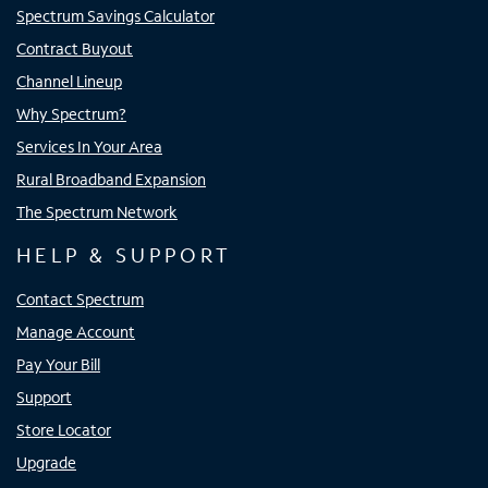
Spectrum Savings Calculator
Contract Buyout
Channel Lineup
Why Spectrum?
Services In Your Area
Rural Broadband Expansion
The Spectrum Network
HELP & SUPPORT
Contact Spectrum
Manage Account
Pay Your Bill
Support
Store Locator
Upgrade