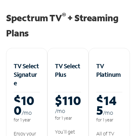
®
Spectrum TV
+ Streaming
Plans
TV Select
TV Select
TV
Signatur
Plus
Platinum
e
$10
$110
$14
0
5
/m
o
/m
o
/m
o
for 1 year
for 1 year
for 1 year
You'll get
Enjoy your
All of TV