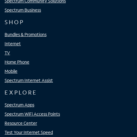
Spectrum Community Solutions
Spectrum Business
SHOP
Bundles & Promotions
Internet
TV
Home Phone
Mobile
Spectrum Internet Assist
EXPLORE
Spectrum Apps
Spectrum WiFi Access Points
Resource Center
Test Your Internet Speed