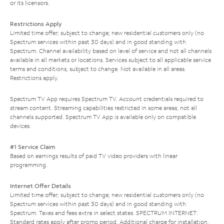
or its licensors.
Restrictions Apply
Limited time offer; subject to change; new residential customers only (no
Spectrum services within past 30 days) and in good standing with
Spectrum. Channel availability based on level of service and not all channels
available in all markets or locations. Services subject to all applicable service
terms and conditions, subject to change. Not available in all areas.
Restrictions apply.
Spectrum TV App requires Spectrum TV. Account credentials required to
stream content. Streaming capabilities restricted in some areas; not all
channels supported. Spectrum TV App is available only on compatible
devices.
#1 Service Claim
Based on earnings results of paid TV video providers with linear
programming.
Internet Offer Details
Limited time offer; subject to change; new residential customers only (no
Spectrum services within past 30 days) and in good standing with
Spectrum. Taxes and fees extra in select states. SPECTRUM INTERNET:
Standard rates apply after promo period. Additional charge for installation.