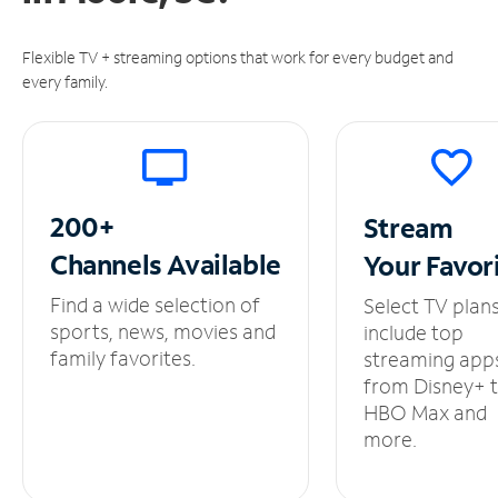
Flexible TV + streaming options that work for every budget and
every family.
200+
Stream
Channels
Available
Your
Favor
Find a wide selection of
Select TV plan
sports, news, movies and
include top
family favorites.
streaming app
from Disney+ 
HBO Max and
more.