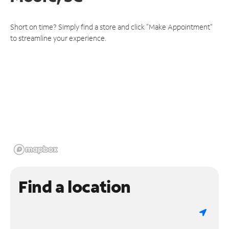
Short on time? Simply find a store and click "Make Appointment"
to streamline your experience.
Find a location