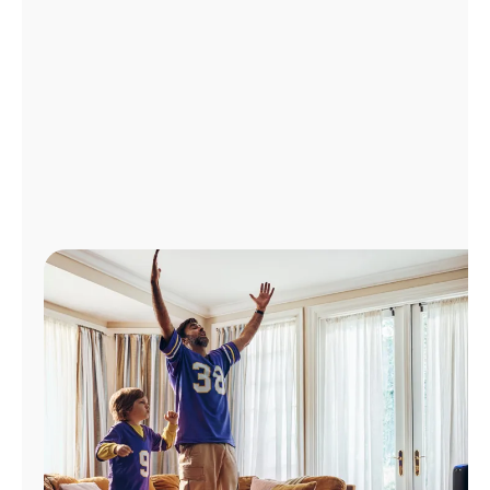
Manage
Account
Find
a
Store