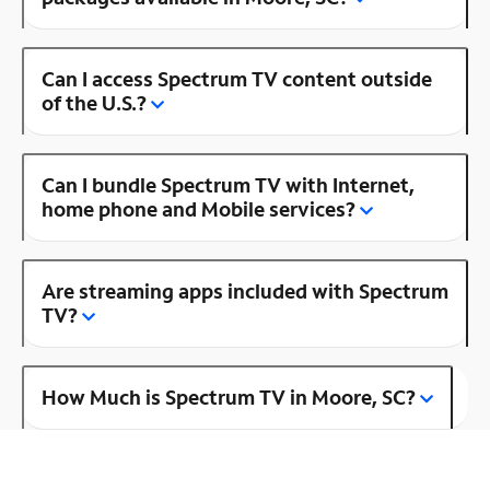
Can I access Spectrum TV content outside
of the U.S.?
Can I bundle Spectrum TV with Internet,
home phone and Mobile services?
Are streaming apps included with Spectrum
TV?
How Much is Spectrum TV in Moore, SC?