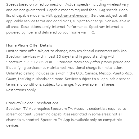
Speeds based on wired connection. Actual speeds (including wireless) vary
and are not guaranteed. Capable modem required for all Gig speeds. For a
list of capable modems, visit
spectrum.net/modem
. Services subject to all
applicable service terms and conditions, subject to change. Not available in
all areas. Restrictions apply. Internet Performance: Spectrum Internet is
powered by fiber and delivered to your home via HFC.
Home Phone Offer Details
Limited time offer; subject to change; new residential customers only (no
Spectrum services within past 30 days) and in good standing with
Spectrum. SPECTRUM VOICE: Standard rates apply after promo period and
if qualifying services not maintained. Additional charge for installation.
Unlimited calling includes calls within the U.S., Canada, Mexico, Puerto Rico,
Guam, the Virgin Islands and more. Services subject to all applicable service
terms and conditions, subject to change. Not available in all areas.
Restrictions apply.
Product/Device Specifications
Spectrum TV App requires Spectrum TV. Account credentials required to
stream content. Streaming capabilities restricted in some areas; not all
channels supported. Spectrum TV App is available only on compatible
devices.