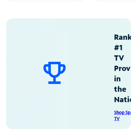
Ranke
#1
TV
Provid
in
the
Natio
Shop Spec
TV