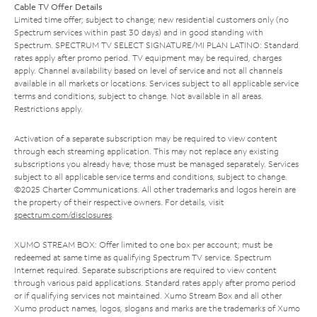
Cable TV Offer Details
Limited time offer; subject to change; new residential customers only (no
Spectrum services within past 30 days) and in good standing with
Spectrum. SPECTRUM TV SELECT SIGNATURE/MI PLAN LATINO: Standard
rates apply after promo period. TV equipment may be required, charges
apply. Channel availability based on level of service and not all channels
available in all markets or locations. Services subject to all applicable service
terms and conditions, subject to change. Not available in all areas.
Restrictions apply.
Activation of a separate subscription may be required to view content
through each streaming application. This may not replace any existing
subscriptions you already have; those must be managed separately. Services
subject to all applicable service terms and conditions, subject to change.
©2025 Charter Communications. All other trademarks and logos herein are
the property of their respective owners. For details, visit
spectrum.com/disclosures
.
XUMO STREAM BOX: Offer limited to one box per account; must be
redeemed at same time as qualifying Spectrum TV service. Spectrum
Internet required. Separate subscriptions are required to view content
through various paid applications. Standard rates apply after promo period
or if qualifying services not maintained. Xumo Stream Box and all other
Xumo product names, logos, slogans and marks are the trademarks of Xumo