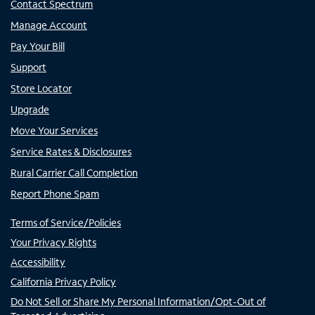
Contact Spectrum
Manage Account
Pay Your Bill
Support
Store Locator
Upgrade
Move Your Services
Service Rates & Disclosures
Rural Carrier Call Completion
Report Phone Spam
Terms of Service/Policies
Your Privacy Rights
Accessibility
California Privacy Policy
Do Not Sell or Share My Personal Information/Opt-Out of