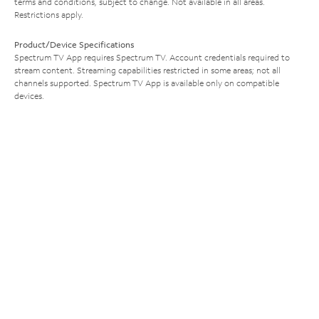
terms and conditions, subject to change. Not available in all areas.
Restrictions apply.
Product/Device Specifications
Spectrum TV App requires Spectrum TV. Account credentials required to
stream content. Streaming capabilities restricted in some areas; not all
channels supported. Spectrum TV App is available only on compatible
devices.