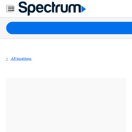
Residential
Business
Packages
Internet
TV
All locations
Mobile
Home
Phone
Business
Contact
Us
Español