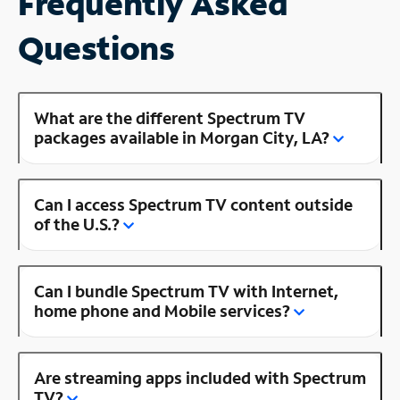
Frequently Asked
Questions
What are the different Spectrum TV
packages available in Morgan City, LA?
Can I access Spectrum TV content outside
of the U.S.?
Can I bundle Spectrum TV with Internet,
home phone and Mobile services?
Are streaming apps included with Spectrum
TV?