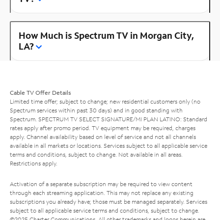
How Much is Spectrum TV in Morgan City,
LA?
Cable TV Offer Details
Limited time offer; subject to change; new residential customers only (no
Spectrum services within past 30 days) and in good standing with
Spectrum. SPECTRUM TV SELECT SIGNATURE/MI PLAN LATINO: Standard
rates apply after promo period. TV equipment may be required, charges
apply. Channel availability based on level of service and not all channels
available in all markets or locations. Services subject to all applicable service
terms and conditions, subject to change. Not available in all areas.
Restrictions apply.
Activation of a separate subscription may be required to view content
through each streaming application. This may not replace any existing
subscriptions you already have; those must be managed separately. Services
subject to all applicable service terms and conditions, subject to change.
©2025 Charter Communications. All other trademarks and logos herein are