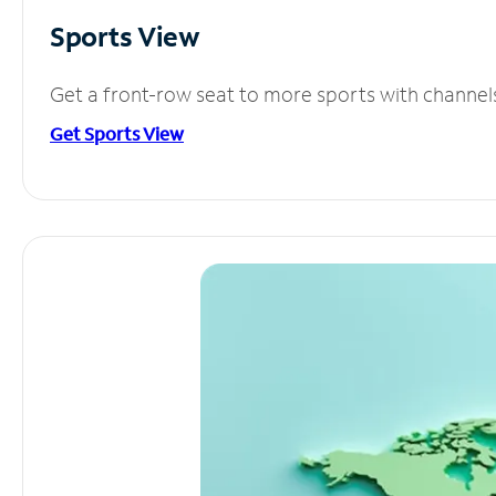
Sports View
Get a front-row seat to more sports with channel
Get Sports View