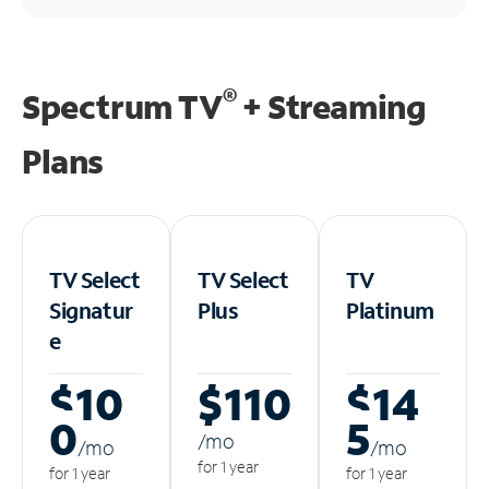
®
Spectrum TV
+ Streaming
Plans
TV Select
TV Select
TV
Signatur
Plus
Platinum
e
$10
$110
$14
0
5
/m
o
/m
o
/m
o
for 1 year
for 1 year
for 1 year