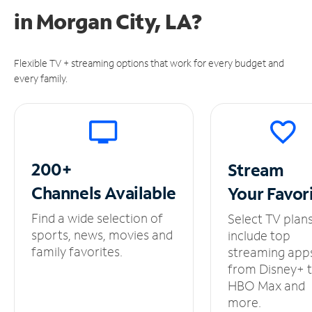
in
Morgan City, LA?
Flexible TV + streaming options that work for every budget and
every family.
200+
Stream
Channels
Available
Your
Favor
Find a wide selection of
Select TV plan
sports, news, movies and
include top
family favorites.
streaming app
from Disney+ 
HBO Max and
more.