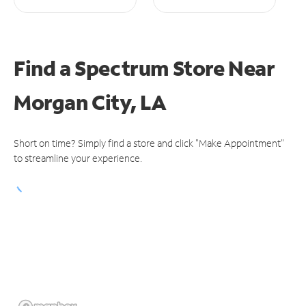
Find a Spectrum Store
Near
Morgan City, LA
Short on time? Simply find a store and click "Make Appointment"
to streamline your experience.