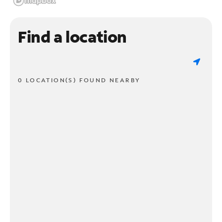
Find a location
0 LOCATION(S) FOUND NEARBY