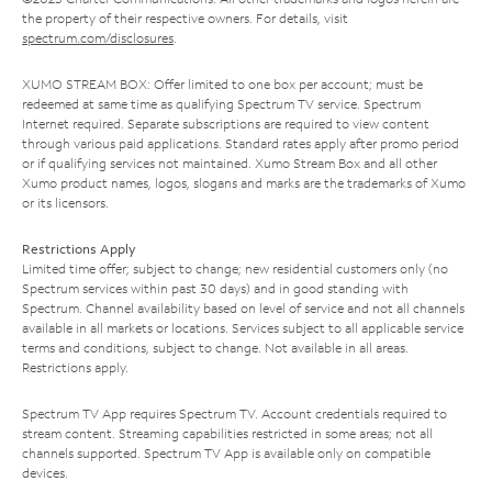
the property of their respective owners. For details, visit
spectrum.com/disclosures
.
XUMO STREAM BOX: Offer limited to one box per account; must be
redeemed at same time as qualifying Spectrum TV service. Spectrum
Internet required. Separate subscriptions are required to view content
through various paid applications. Standard rates apply after promo period
or if qualifying services not maintained. Xumo Stream Box and all other
Xumo product names, logos, slogans and marks are the trademarks of Xumo
or its licensors.
Restrictions Apply
Limited time offer; subject to change; new residential customers only (no
Spectrum services within past 30 days) and in good standing with
Spectrum. Channel availability based on level of service and not all channels
available in all markets or locations. Services subject to all applicable service
terms and conditions, subject to change. Not available in all areas.
Restrictions apply.
Spectrum TV App requires Spectrum TV. Account credentials required to
stream content. Streaming capabilities restricted in some areas; not all
channels supported. Spectrum TV App is available only on compatible
devices.