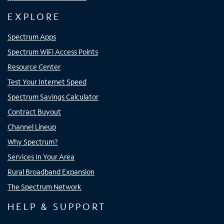
EXPLORE
Spectrum Apps
Spectrum WiFi Access Points
Resource Center
Test Your Internet Speed
Spectrum Savings Calculator
Contract Buyout
Channel Lineup
Why Spectrum?
Services In Your Area
Rural Broadband Expansion
The Spectrum Network
HELP & SUPPORT