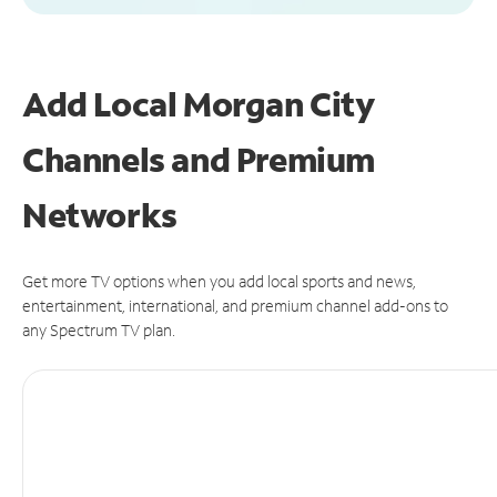
Add Local Morgan City
Channels and Premium
Networks
Get more TV options when you add local sports and news,
entertainment, international, and premium channel add-ons to
any Spectrum TV plan.