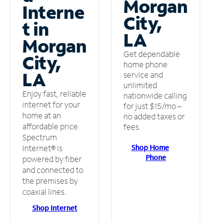
Morgan
Interne
City,
t in
LA
Morgan
Get dependable
City,
home phone
LA
service and
unlimited
Enjoy fast, reliable
nationwide calling
internet for your
for just $15/mo –
home at an
no added taxes or
affordable price.
fees.
Spectrum
Shop Home
Internet® is
Phone
powered by fiber
and connected to
the premises by
coaxial lines.
Shop Internet