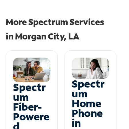
More Spectrum Services
in
Morgan City, LA
Spectr
Spectr
um
um
Home
Fiber-
Phone
Powere
in
d