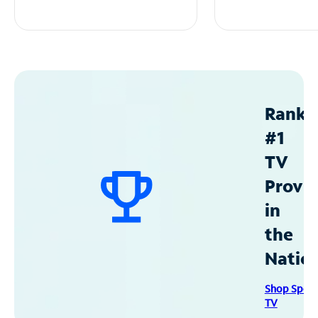
Ranke
#1
TV
Provid
in
the
Natio
Shop Spec
TV