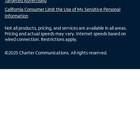
Targeted Advertising
California Consumer Limit the Use of My Sensitive Personal
Information
Not all products, pricing, and services are available in all areas.
Pricing and actual speeds may vary. Internet speeds based on
wired connection. Restrictions apply.
©
2025
Charter Communications. All rights reserved.