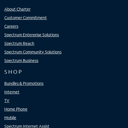
About Charter
Customer Commitment
Careers
Spectrum Enterprise Solutions
Spectrum Reach
Spectrum Community Solutions
Spectrum Business
SHOP
Bundles & Promotions
Internet
TV
Home Phone
Mobile
Spectrum Internet Assist