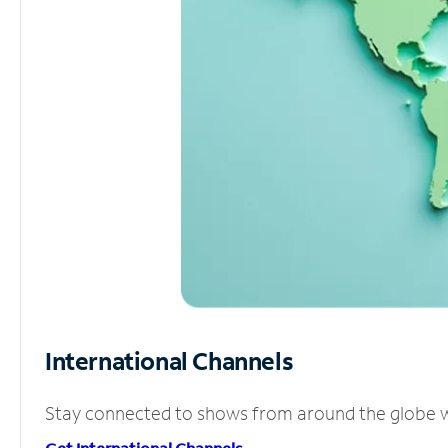
International Channels
Stay connected to shows from around the globe wit