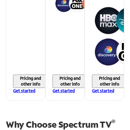
Pricing and
Pricing and
Pricing and
other info
other info
other info
Get started
Get started
Get started
®
Why Choose Spectrum TV