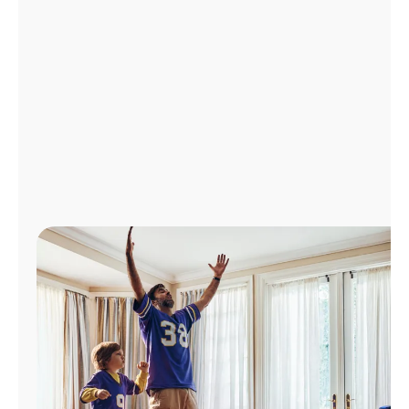
Manage
Account
Find
a
Store