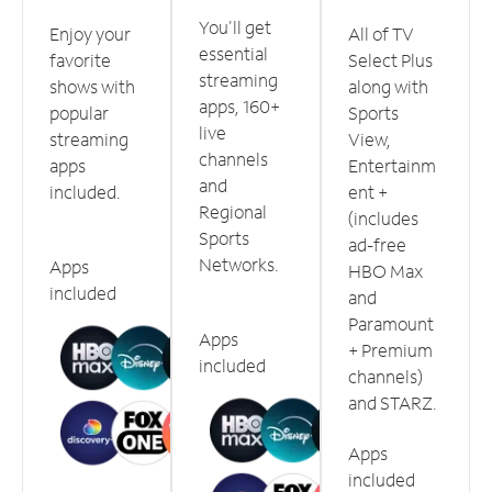
You'll get
Enjoy your
All of TV
essential
favorite
Select Plus
streaming
shows with
along with
apps, 160+
popular
Sports
live
streaming
View,
channels
apps
Entertainm
and
included.
ent +
Regional
(includes
Sports
ad-free
Networks.
Apps
HBO Max
included
and
Paramount
Apps
+ Premium
included
channels)
and STARZ.
Apps
included