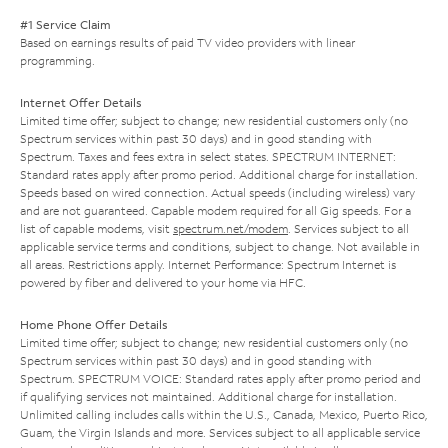
#1 Service Claim
Based on earnings results of paid TV video providers with linear
programming.
Internet Offer Details
Limited time offer; subject to change; new residential customers only (no
Spectrum services within past 30 days) and in good standing with
Spectrum. Taxes and fees extra in select states. SPECTRUM INTERNET:
Standard rates apply after promo period. Additional charge for installation.
Speeds based on wired connection. Actual speeds (including wireless) vary
and are not guaranteed. Capable modem required for all Gig speeds. For a
list of capable modems, visit
spectrum.net/modem
. Services subject to all
applicable service terms and conditions, subject to change. Not available in
all areas. Restrictions apply. Internet Performance: Spectrum Internet is
powered by fiber and delivered to your home via HFC.
Home Phone Offer Details
Limited time offer; subject to change; new residential customers only (no
Spectrum services within past 30 days) and in good standing with
Spectrum. SPECTRUM VOICE: Standard rates apply after promo period and
if qualifying services not maintained. Additional charge for installation.
Unlimited calling includes calls within the U.S., Canada, Mexico, Puerto Rico,
Guam, the Virgin Islands and more. Services subject to all applicable service