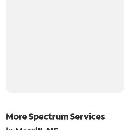
More Spectrum Services