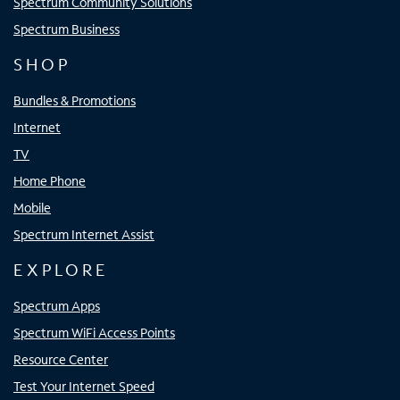
Spectrum Community Solutions
Spectrum Business
SHOP
Bundles & Promotions
Internet
TV
Home Phone
Mobile
Spectrum Internet Assist
EXPLORE
Spectrum Apps
Spectrum WiFi Access Points
Resource Center
Test Your Internet Speed