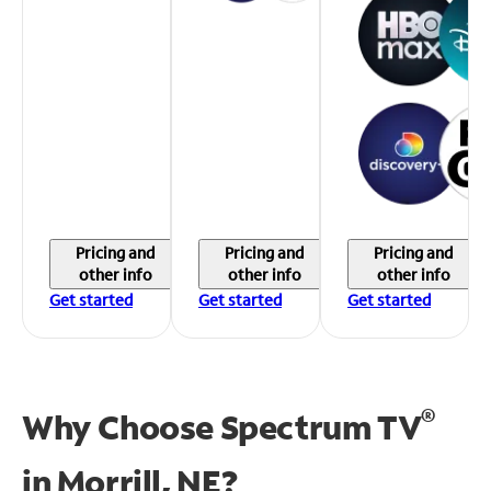
Pricing and
Pricing and
Pricing and
other info
other info
other info
Get started
Get started
Get started
®
Why Choose Spectrum TV
in
Morrill, NE?