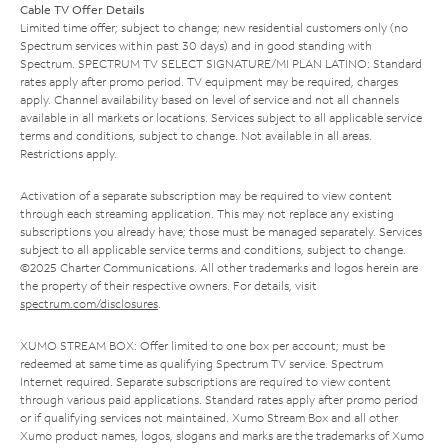
Cable TV Offer Details
Limited time offer; subject to change; new residential customers only (no
Spectrum services within past 30 days) and in good standing with
Spectrum. SPECTRUM TV SELECT SIGNATURE/MI PLAN LATINO: Standard
rates apply after promo period. TV equipment may be required, charges
apply. Channel availability based on level of service and not all channels
available in all markets or locations. Services subject to all applicable service
terms and conditions, subject to change. Not available in all areas.
Restrictions apply.
Activation of a separate subscription may be required to view content
through each streaming application. This may not replace any existing
subscriptions you already have; those must be managed separately. Services
subject to all applicable service terms and conditions, subject to change.
©2025 Charter Communications. All other trademarks and logos herein are
the property of their respective owners. For details, visit
spectrum.com/disclosures
.
XUMO STREAM BOX: Offer limited to one box per account; must be
redeemed at same time as qualifying Spectrum TV service. Spectrum
Internet required. Separate subscriptions are required to view content
through various paid applications. Standard rates apply after promo period
or if qualifying services not maintained. Xumo Stream Box and all other
Xumo product names, logos, slogans and marks are the trademarks of Xumo