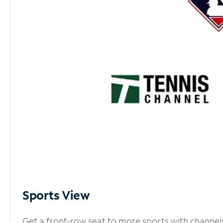
Sports View
Get a front-row seat to more sports with channel