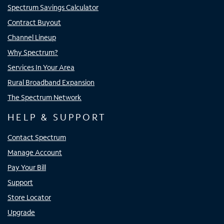
Spectrum Savings Calculator
Contract Buyout
Channel Lineup
Why Spectrum?
Services In Your Area
Rural Broadband Expansion
The Spectrum Network
HELP & SUPPORT
Contact Spectrum
Manage Account
Pay Your Bill
Support
Store Locator
Upgrade