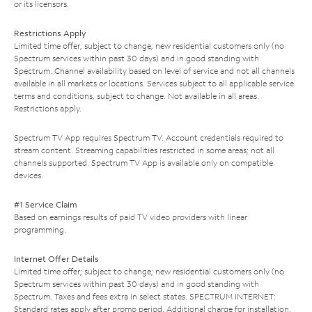
or its licensors.
Restrictions Apply
Limited time offer; subject to change; new residential customers only (no
Spectrum services within past 30 days) and in good standing with
Spectrum. Channel availability based on level of service and not all channels
available in all markets or locations. Services subject to all applicable service
terms and conditions, subject to change. Not available in all areas.
Restrictions apply.
Spectrum TV App requires Spectrum TV. Account credentials required to
stream content. Streaming capabilities restricted in some areas; not all
channels supported. Spectrum TV App is available only on compatible
devices.
#1 Service Claim
Based on earnings results of paid TV video providers with linear
programming.
Internet Offer Details
Limited time offer; subject to change; new residential customers only (no
Spectrum services within past 30 days) and in good standing with
Spectrum. Taxes and fees extra in select states. SPECTRUM INTERNET:
Standard rates apply after promo period. Additional charge for installation.