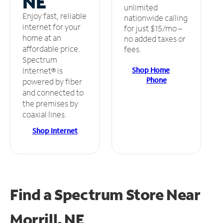
NE
unlimited
Enjoy fast, reliable
nationwide calling
internet for your
for just $15/mo –
home at an
no added taxes or
affordable price.
fees.
Spectrum
Shop Home
Internet® is
Phone
powered by fiber
and connected to
the premises by
coaxial lines.
Shop Internet
Find a Spectrum Store
Near
Morrill, NE