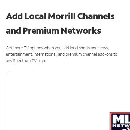
Add Local Morrill Channels
and Premium Networks
Get more TV options when you add local sports and news,
entertainment, international, and premium channel add-ons to
any Spectrum TV plan.