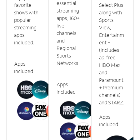
essential
favorite
Select Plus
streaming
shows with
along with
apps, 160+
popular
Sports
live
streaming
View,
channels
apps
Entertainm
and
included.
ent +
Regional
(includes
Sports
ad-free
Networks.
Apps
HBO Max
included
and
Paramount
Apps
+ Premium
included
channels)
and STARZ.
Apps
included