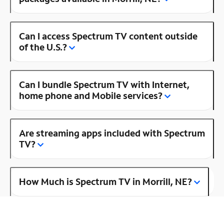
Can I access Spectrum TV content outside
of the U.S.?
Can I bundle Spectrum TV with Internet,
home phone and Mobile services?
Are streaming apps included with Spectrum
TV?
How Much is Spectrum TV in Morrill, NE?