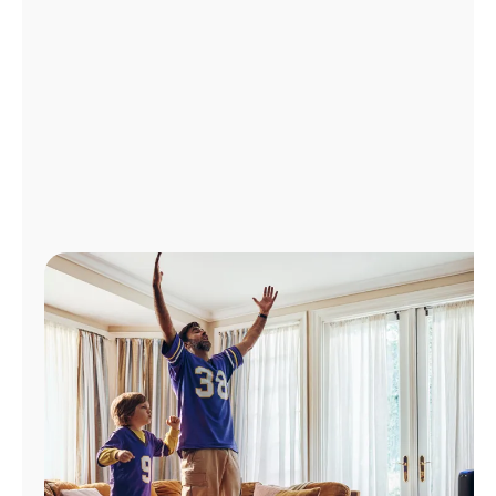
Manage
Account
Find
a
Store