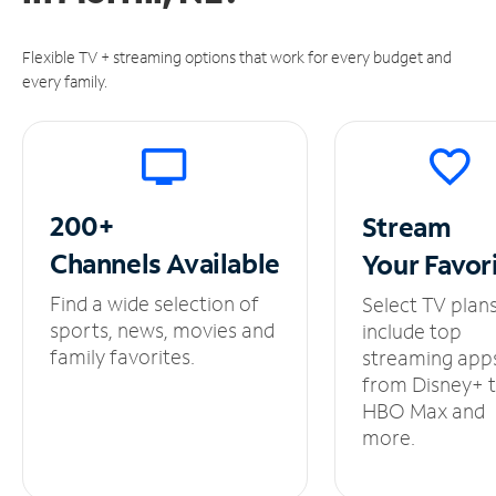
Flexible TV + streaming options that work for every budget and
every family.
200+
Stream
Channels
Available
Your
Favor
Find a wide selection of
Select TV plan
sports, news, movies and
include top
family favorites.
streaming app
from Disney+ 
HBO Max and
more.