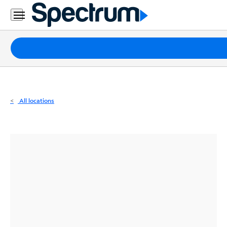
Residential
Business
Packages
Internet
TV
All locations
Mobile
Home
Phone
Business
Contact
Us
Español