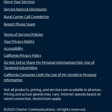
Move Your Services
Service Rates & Disclosures
Rural Carrier Call Completion
Report Phone Spam
Terms of Service/Policies
Your Privacy Rights
Accessibility
California Privacy Policy
Do Not Sell or Share My Personal Information/Opt-Out of
Targeted Advertising
California Consumer Limit the Use of My Sensitive Personal
Information
Not all products, pricing, and services are available in all areas.
Pricing and actual speeds may vary. Internet speeds based on
wired connection. Restrictions apply.
©
2025
Charter Communications. All rights reserved.