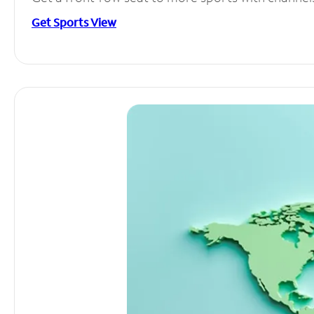
Get Sports View