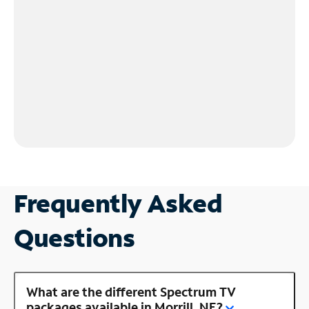
Frequently Asked
Questions
What are the different Spectrum TV
packages available in Morrill, NE?