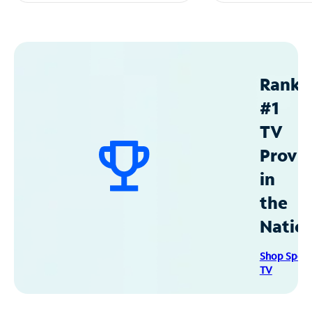
Ranke
#1
TV
Provid
in
the
Natio
Shop Spec
TV