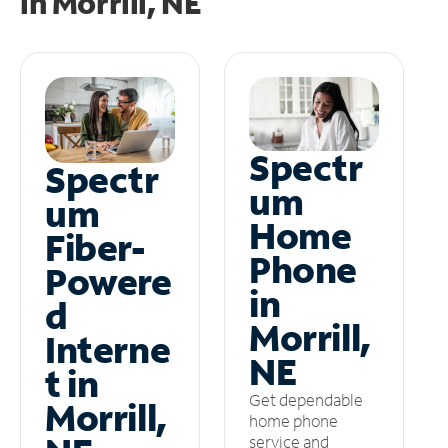
in
Morrill, NE
Spectr
Spectr
um
um
Home
Fiber-
Phone
Powere
in
d
Morrill,
Interne
NE
t in
Get dependable
Morrill,
home phone
service and