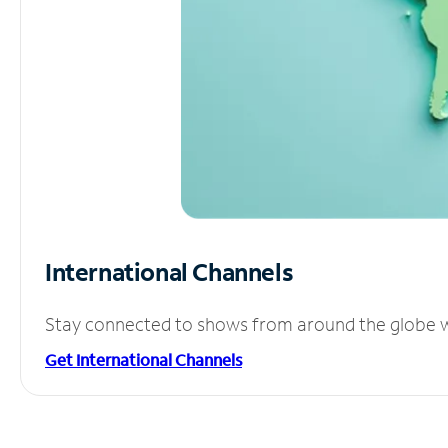
International Channels
Stay connected to shows from around the globe wit
Get International Channels