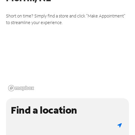
Short on time? Simply find a store and click "Make Appointment"
to streamline your experience.
Find a location