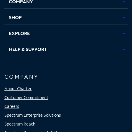
COMPANY
in
in
in
in
new
new
new
new
tab
tab
tab
tab
SHOP
EXPLORE
HELP & SUPPORT
COMPANY
About Charter
Customer Commitment
Careers
Spectrum Enterprise Solutions
Spectrum Reach