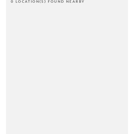
0 LOCATION(S) FOUND NEARBY