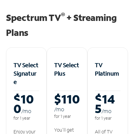
®
Spectrum TV
+ Streaming
Plans
TV Select
TV Select
TV
Signatur
Plus
Platinum
e
$10
$110
$14
0
5
/m
o
/m
o
/m
o
for 1 year
for 1 year
for 1 year
You'll get
Enjoy your
All of TV