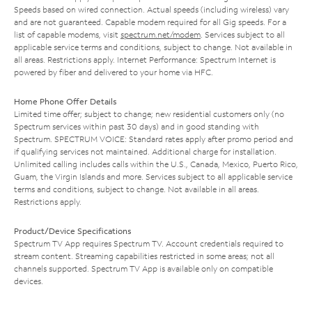
Speeds based on wired connection. Actual speeds (including wireless) vary
and are not guaranteed. Capable modem required for all Gig speeds. For a
list of capable modems, visit
spectrum.net/modem
. Services subject to all
applicable service terms and conditions, subject to change. Not available in
all areas. Restrictions apply. Internet Performance: Spectrum Internet is
powered by fiber and delivered to your home via HFC.
Home Phone Offer Details
Limited time offer; subject to change; new residential customers only (no
Spectrum services within past 30 days) and in good standing with
Spectrum. SPECTRUM VOICE: Standard rates apply after promo period and
if qualifying services not maintained. Additional charge for installation.
Unlimited calling includes calls within the U.S., Canada, Mexico, Puerto Rico,
Guam, the Virgin Islands and more. Services subject to all applicable service
terms and conditions, subject to change. Not available in all areas.
Restrictions apply.
Product/Device Specifications
Spectrum TV App requires Spectrum TV. Account credentials required to
stream content. Streaming capabilities restricted in some areas; not all
channels supported. Spectrum TV App is available only on compatible
devices.