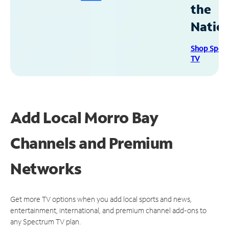
the
Natio
Shop Spec
TV
Add Local Morro Bay
Channels and Premium
Networks
Get more TV options when you add local sports and news,
entertainment, international, and premium channel add-ons to
any Spectrum TV plan.