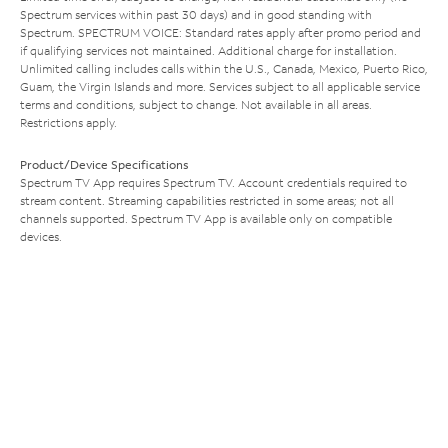
Spectrum services within past 30 days) and in good standing with
Spectrum. SPECTRUM VOICE: Standard rates apply after promo period and
if qualifying services not maintained. Additional charge for installation.
Unlimited calling includes calls within the U.S., Canada, Mexico, Puerto Rico,
Guam, the Virgin Islands and more. Services subject to all applicable service
terms and conditions, subject to change. Not available in all areas.
Restrictions apply.
Product/Device Specifications
Spectrum TV App requires Spectrum TV. Account credentials required to
stream content. Streaming capabilities restricted in some areas; not all
channels supported. Spectrum TV App is available only on compatible
devices.