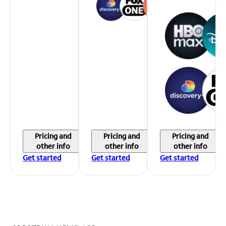
Pricing and
Pricing and
Pricing and
other info
other info
other info
Get started
Get started
Get started