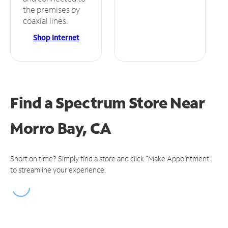
the premises by
coaxial lines.
Shop Internet
Find a Spectrum Store
Near
Morro Bay, CA
Short on time? Simply find a store and click "Make Appointment"
to streamline your experience.