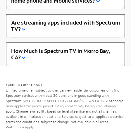
home phone and Mobile services?
Are streaming apps included with Spectrum
TV?
How Much is Spectrum TV in Morro Bay,
CA?
Cable TV Offer Details
Limited time offer; subject to change; new residential customers only (no
Spectrum services within past 30 days) and in good standing with
Spectrum. SPECTRUM TV SELECT SIGNATURE/MI PLAN LATINO: Standard
rates apply after promo period. TV equipment may be required, charges
apply. Channel availability based on level of service and not all channels
available in all markets or locations. Services subject to all applicable service
terms and conditions, subject to change. Not available in all areas.
Restrictions apply.