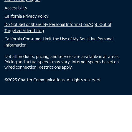
Accessibility
California Privacy Policy
Do Not Sell or Share My Personal Information/Opt-Out of
Targeted Advertising
California Consumer Limit the Use of My Sensitive Personal
Information
Not all products, pricing, and services are available in all areas.
Pricing and actual speeds may vary. Internet speeds based on
wired connection. Restrictions apply.
©
2025
Charter Communications. All rights reserved.