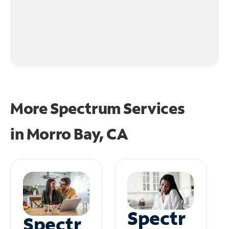
More Spectrum Services
in
Morro Bay, CA
Spectr
Spectr