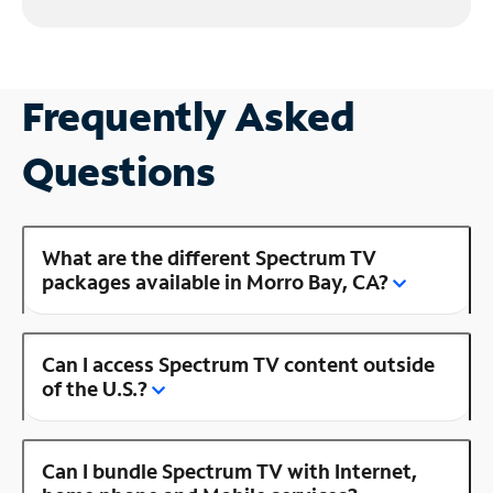
Frequently Asked
Questions
What are the different Spectrum TV
packages available in Morro Bay, CA?
Can I access Spectrum TV content outside
of the U.S.?
Can I bundle Spectrum TV with Internet,