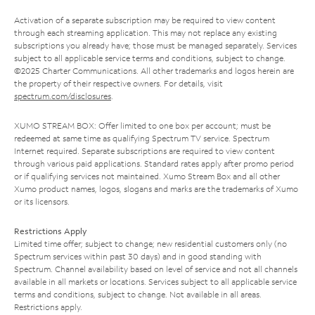
Activation of a separate subscription may be required to view content
through each streaming application. This may not replace any existing
subscriptions you already have; those must be managed separately. Services
subject to all applicable service terms and conditions, subject to change.
©2025 Charter Communications. All other trademarks and logos herein are
the property of their respective owners. For details, visit
spectrum.com/disclosures
.
XUMO STREAM BOX: Offer limited to one box per account; must be
redeemed at same time as qualifying Spectrum TV service. Spectrum
Internet required. Separate subscriptions are required to view content
through various paid applications. Standard rates apply after promo period
or if qualifying services not maintained. Xumo Stream Box and all other
Xumo product names, logos, slogans and marks are the trademarks of Xumo
or its licensors.
Restrictions Apply
Limited time offer; subject to change; new residential customers only (no
Spectrum services within past 30 days) and in good standing with
Spectrum. Channel availability based on level of service and not all channels
available in all markets or locations. Services subject to all applicable service
terms and conditions, subject to change. Not available in all areas.
Restrictions apply.