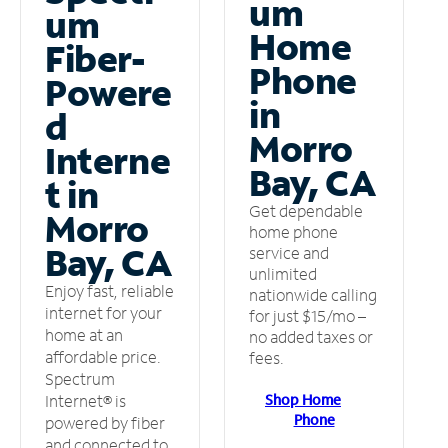
um
um
Home
Fiber-
Phone
Powere
in
d
Morro
Interne
Bay, CA
t in
Get dependable
Morro
home phone
Bay, CA
service and
unlimited
Enjoy fast, reliable
nationwide calling
internet for your
for just $15/mo –
home at an
no added taxes or
affordable price.
fees.
Spectrum
Shop Home
Internet® is
Phone
powered by fiber
and connected to