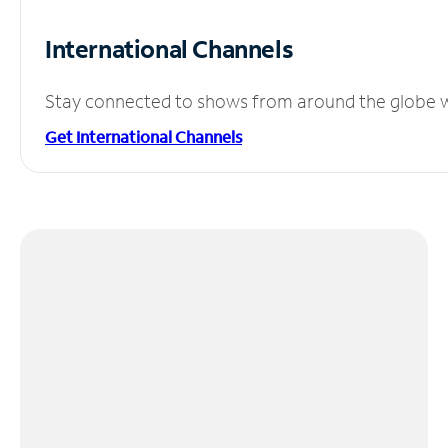
International Channels
Stay connected to shows from around the globe wit
Get International Channels