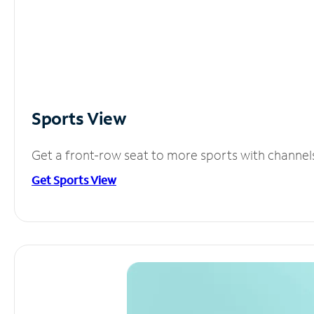
Sports View
Get a front-row seat to more sports with channel
Get Sports View