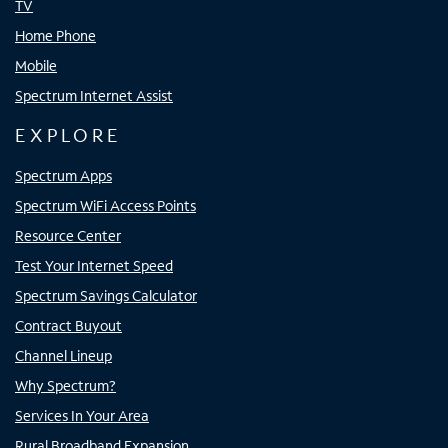
TV
Home Phone
Mobile
Spectrum Internet Assist
EXPLORE
Spectrum Apps
Spectrum WiFi Access Points
Resource Center
Test Your Internet Speed
Spectrum Savings Calculator
Contract Buyout
Channel Lineup
Why Spectrum?
Services In Your Area
Rural Broadband Expansion