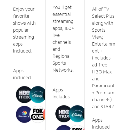
You'll get
Enjoy your
All of TV
essential
favorite
Select Plus
streaming
shows with
along with
apps, 160+
popular
Sports
live
streaming
View,
channels
apps
Entertainm
and
included.
ent +
Regional
(includes
Sports
ad-free
Networks.
Apps
HBO Max
included
and
Paramount
Apps
+ Premium
included
channels)
and STARZ.
Apps
included