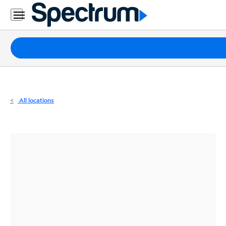
Residential
Business
Packages
Internet
TV
All locations
Mobile
Home
Phone
Business
Contact
Us
Español