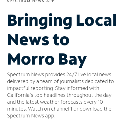
SPECTRUM NEWS APP
Bringing Local
News to
Morro Bay
Spectrum News provides 24/7 live local news
delivered by a team of journalists dedicated to
impactful reporting.
Stay informed with
California's top headlines throughout the day
and the latest weather forecasts every 10
minutes.
Watch on channel 1 or download the
Spectrum News app.