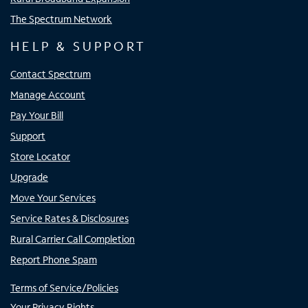
The Spectrum Network
HELP & SUPPORT
Contact Spectrum
Manage Account
Pay Your Bill
Support
Store Locator
Upgrade
Move Your Services
Service Rates & Disclosures
Rural Carrier Call Completion
Report Phone Spam
Terms of Service/Policies
Your Privacy Rights