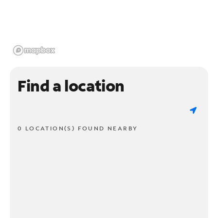
Find a location
0 LOCATION(S) FOUND NEARBY