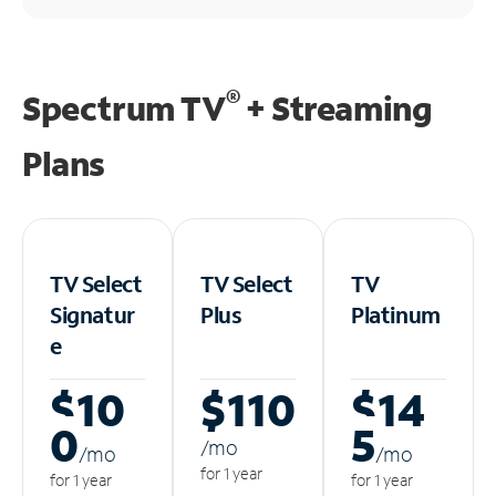
®
Spectrum TV
+ Streaming
Plans
TV Select
TV Select
TV
Signatur
Plus
Platinum
e
$10
$110
$14
0
5
/m
o
/m
o
/m
o
for 1 year
for 1 year
for 1 year