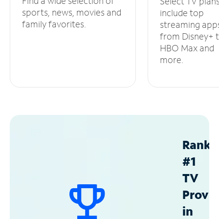
Find a wide selection of
Select TV plan
sports, news, movies and
include top
family favorites.
streaming app
from Disney+ 
HBO Max and
more.
Ranke
#1
TV
Provid
in