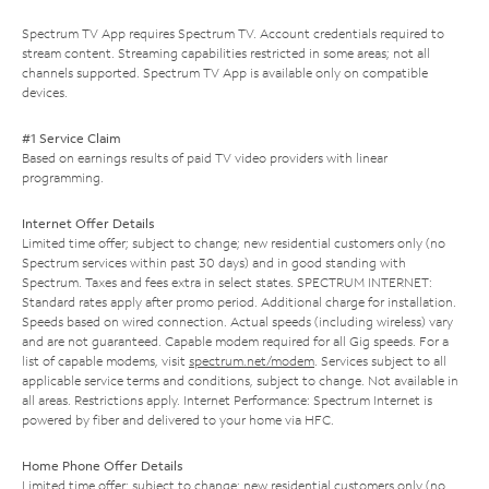
Spectrum TV App requires Spectrum TV. Account credentials required to
stream content. Streaming capabilities restricted in some areas; not all
channels supported. Spectrum TV App is available only on compatible
devices.
#1 Service Claim
Based on earnings results of paid TV video providers with linear
programming.
Internet Offer Details
Limited time offer; subject to change; new residential customers only (no
Spectrum services within past 30 days) and in good standing with
Spectrum. Taxes and fees extra in select states. SPECTRUM INTERNET:
Standard rates apply after promo period. Additional charge for installation.
Speeds based on wired connection. Actual speeds (including wireless) vary
and are not guaranteed. Capable modem required for all Gig speeds. For a
list of capable modems, visit
spectrum.net/modem
. Services subject to all
applicable service terms and conditions, subject to change. Not available in
all areas. Restrictions apply. Internet Performance: Spectrum Internet is
powered by fiber and delivered to your home via HFC.
Home Phone Offer Details
Limited time offer; subject to change; new residential customers only (no