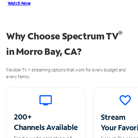
Watch Now
®
Why Choose Spectrum TV
in
Morro Bay, CA?
Flexible TV + streaming options that work for every budget and
every family.
200+
Stream
Channels
Available
Your
Favor