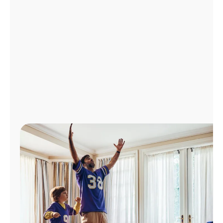
Manage
Account
Find
a
Store