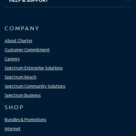
COMPANY
About Charter
Customer Commitment
Careers
Spectrum Enterprise Solutions
Spectrum Reach
Spectrum Community Solutions
Spectrum Business
SHOP
Bundles & Promotions
Internet